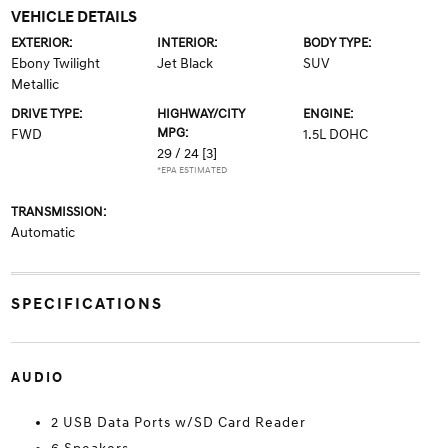
VEHICLE DETAILS
EXTERIOR:
INTERIOR:
BODY TYPE:
Ebony Twilight
Jet Black
SUV
Metallic
DRIVE TYPE:
HIGHWAY/CITY
ENGINE:
MPG:
FWD
1.5L DOHC
29 / 24
[3]
*EPA ESTIMATED
TRANSMISSION:
Automatic
SPECIFICATIONS
AUDIO
2 USB Data Ports w/SD Card Reader