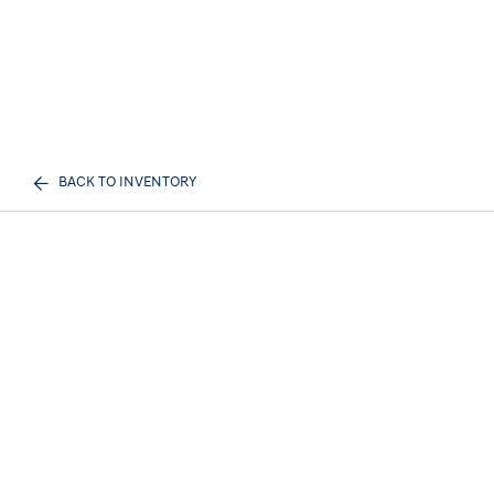
BACK TO INVENTORY