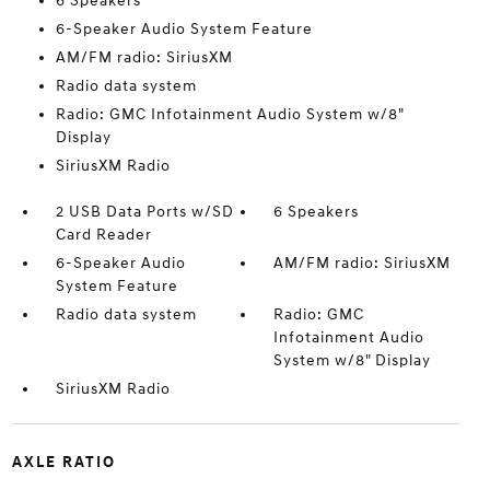
6 Speakers
6-Speaker Audio System Feature
AM/FM radio: SiriusXM
Radio data system
Radio: GMC Infotainment Audio System w/8"
Display
SiriusXM Radio
2 USB Data Ports w/SD
6 Speakers
Card Reader
6-Speaker Audio
AM/FM radio: SiriusXM
System Feature
Radio data system
Radio: GMC
Infotainment Audio
System w/8" Display
SiriusXM Radio
AXLE RATIO