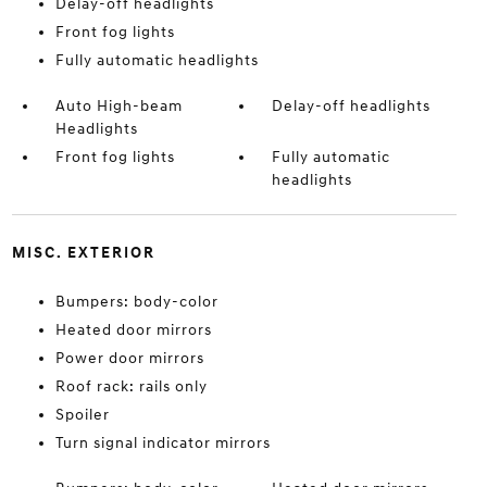
Delay-off headlights
Front fog lights
Fully automatic headlights
Auto High-beam
Delay-off headlights
Headlights
Front fog lights
Fully automatic
headlights
MISC. EXTERIOR
Bumpers: body-color
Heated door mirrors
Power door mirrors
Roof rack: rails only
Spoiler
Turn signal indicator mirrors