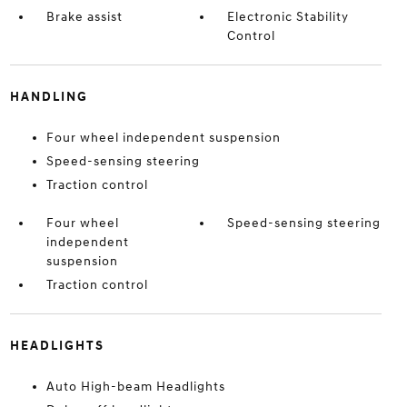
Brake assist
Electronic Stability
Control
HANDLING
Four wheel independent suspension
Speed-sensing steering
Traction control
Four wheel
Speed-sensing steering
independent
suspension
Traction control
HEADLIGHTS
Auto High-beam Headlights