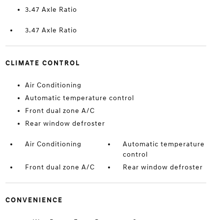
3.47 Axle Ratio
3.47 Axle Ratio
CLIMATE CONTROL
Air Conditioning
Automatic temperature control
Front dual zone A/C
Rear window defroster
Air Conditioning
Automatic temperature
control
Front dual zone A/C
Rear window defroster
CONVENIENCE