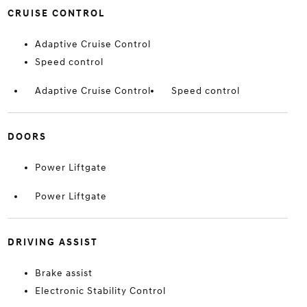
CRUISE CONTROL
Adaptive Cruise Control
Speed control
Adaptive Cruise Control
Speed control
DOORS
Power Liftgate
Power Liftgate
DRIVING ASSIST
Brake assist
Electronic Stability Control