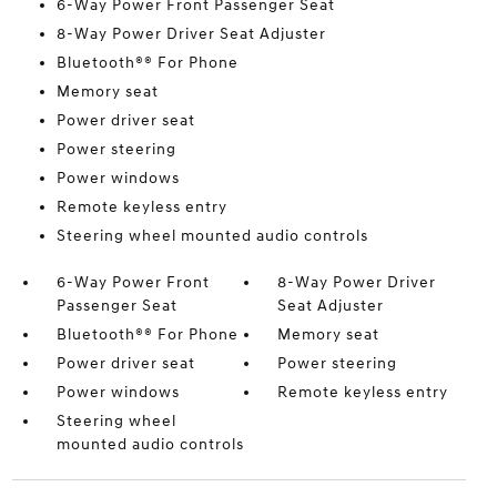
6-Way Power Front Passenger Seat
8-Way Power Driver Seat Adjuster
Bluetooth®® For Phone
Memory seat
Power driver seat
Power steering
Power windows
Remote keyless entry
Steering wheel mounted audio controls
6-Way Power Front
8-Way Power Driver
Passenger Seat
Seat Adjuster
Bluetooth®® For Phone
Memory seat
Power driver seat
Power steering
Power windows
Remote keyless entry
Steering wheel
mounted audio controls