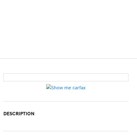
DESCRIPTION