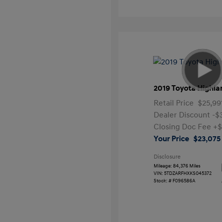
2019 Toyota Highla
Retail Price
$25,99
Dealer Discount
-$
Closing Doc Fee
+$
Your Price
$23,075
Disclosure
Mileage: 84,376 Miles
VIN:
5TDZARFHXKS045372
Stock: #
F096586A