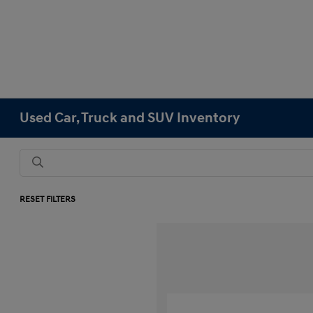
Used Car, Truck and SUV Inventory
RESET FILTERS