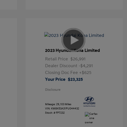
2023 Hyundai Kona Limited
Retail Price
$26,991
Dealer Discount
-$4,291
Closing Doc Fee
+$625
Your Price
$23,325
Disclosure
Mileage: 29,103 Miles
VIN:
KM8K53A31PU044432
Stock: #
FP7232