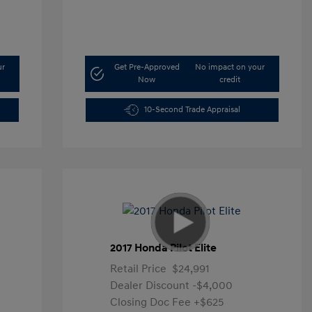
ur
Get Pre-Approved
No impact on your
Now
credit
10-Second Trade Appraisal
2017 Honda Pilot Elite
Retail Price
$24,991
Dealer Discount
-$4,000
Closing Doc Fee
+$625