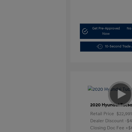
Get Pre-Approved
No 
Now
10-Second Trade 
2020 Hyundai Tucso
Retail Price
$22,991
Dealer Discount
-$
Closing Doc Fee
+$