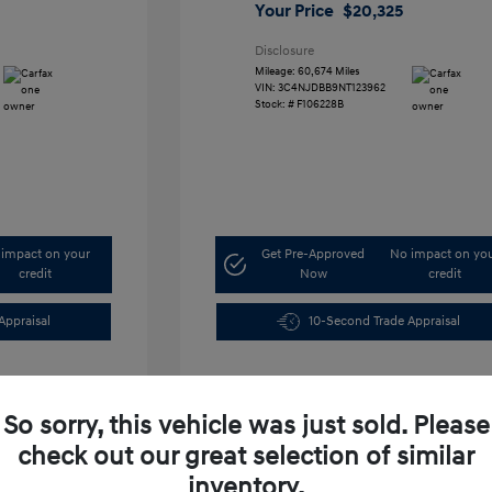
Your Price
$20,325
Disclosure
Mileage: 60,674 Miles
VIN:
3C4NJDBB9NT123962
Stock: #
F106228B
impact on your
Get Pre-Approved
No impact on yo
credit
Now
credit
Appraisal
10-Second Trade Appraisal
So sorry, this vehicle was just sold. Please
check out our great selection of similar
inventory.