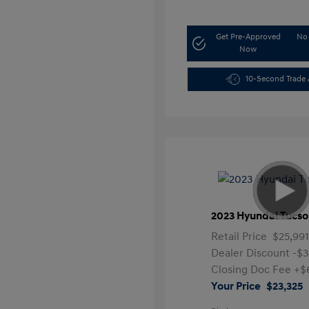
Get Pre-Approved
No 
Now
10-Second Trade 
2023 Hyundai Tucso
Retail Price
$25,99
Dealer Discount
-$3
Closing Doc Fee
+$
Your Price
$23,325