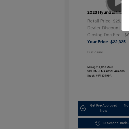
2023 Hyundai Elantr
Retail Price
$25,991
Dealer Discount
-$4
Closing Doc Fee
+$
Your Price
$22,325
Disclosure
Mileage: 4,943 Miles
VIN:
KMHLM4AG3PU464600
Stock: #
F483499A
Get Pre-Approved
No 
Now
10-Second Trade 