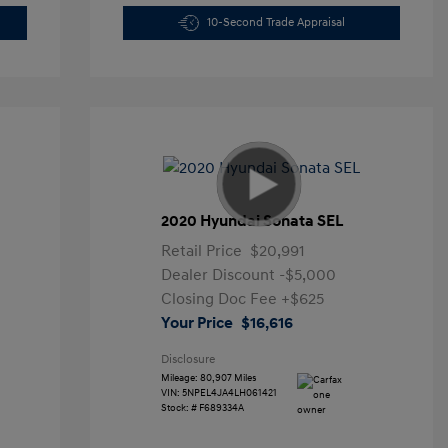
10-Second Trade Appraisal
2020 Hyundai Sonata SEL
Retail Price
$20,991
Dealer Discount
-$5,000
Closing Doc Fee
+$625
Your Price
$16,616
Disclosure
Mileage: 80,907 Miles
VIN:
5NPEL4JA4LH061421
Stock: #
F689334A