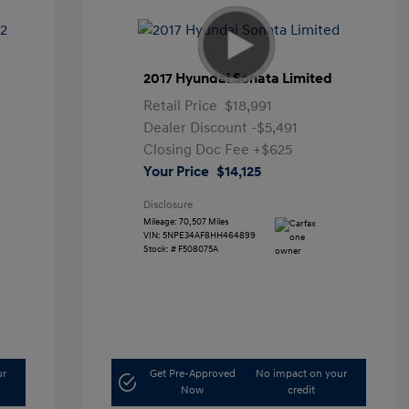
2017 Hyundai Sonata Limited
Retail Price
$18,991
Dealer Discount
-$5,491
Closing Doc Fee
+$625
Your Price
$14,125
Disclosure
Mileage: 70,507 Miles
VIN:
5NPE34AF8HH464899
Stock: #
F508075A
ur
Get Pre-Approved
No impact on your
Now
credit