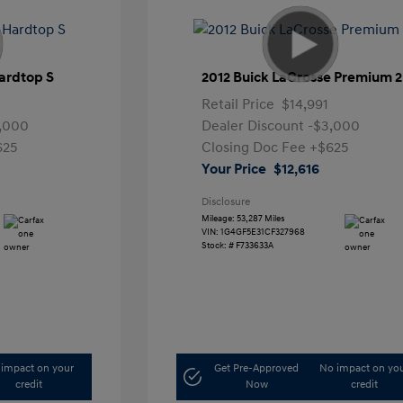
ardtop S
2012 Buick LaCrosse Premium 2
Retail Price
$14,991
,000
Dealer Discount
-$3,000
625
Closing Doc Fee
+$625
Your Price
$12,616
Disclosure
Mileage: 53,287 Miles
VIN:
1G4GF5E31CF327968
Stock: #
F733633A
impact on your
Get Pre-Approved
No impact on yo
credit
Now
credit