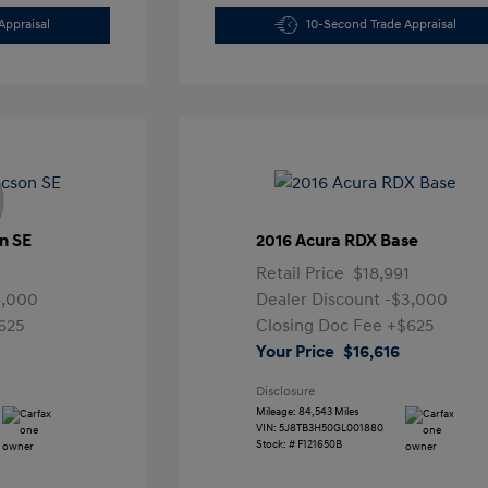
Appraisal
10-Second Trade Appraisal
n SE
2016 Acura RDX Base
Retail Price
$18,991
4,000
Dealer Discount
-$3,000
625
Closing Doc Fee
+$625
Your Price
$16,616
Disclosure
Mileage: 84,543 Miles
VIN:
5J8TB3H50GL001880
Stock: #
F121650B