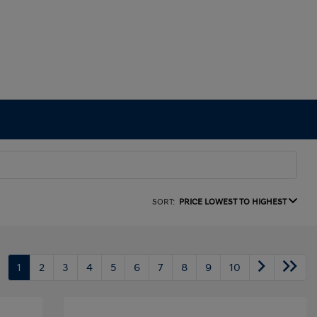
SORT:
PRICE LOWEST TO HIGHEST
1
2
3
4
5
6
7
8
9
10