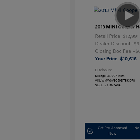
2013 MINI Cooper H
Retail Price
$12,991
Dealer Discount
-$3
Closing Doc Fee
+$
Your Price
$10,616
Disclosure
Mileage: 38,907 Miles
VIN:
WMWSV3C59DT393078
Stock: #
F507740A
Get Pre-Approved
No 
Now