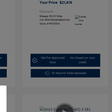
Your Price
$21,616
Disclosure
Mileage: 95,141 Miles
VIN:
5FNYF6H06HB000140
Stock: #
F427061A
ur
Get Pre-Approved
No impact on your
Now
credit
10-Second Trade Appraisal