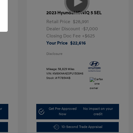
2023 Hyundai IONIQ 5 SEL
Retail Price
$28,991
Dealer Discount
-$7,000
Closing Doc Fee
+$625
Your Price
$22,616
Disclosure
Mileage: 58,829 Miles
VIN:
KM8KN4AE0PU150846
Stock: #
F178544B
ur
Get Pre-Approved
No impact on your
Now
credit
10-Second Trade Appraisal