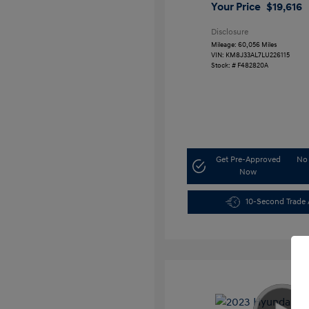
Your Price
$19,616
Disclosure
Mileage: 60,056 Miles
VIN:
KM8J33AL7LU226115
Stock: #
F482820A
Get Pre-Approved
No 
Now
10-Second Trade 