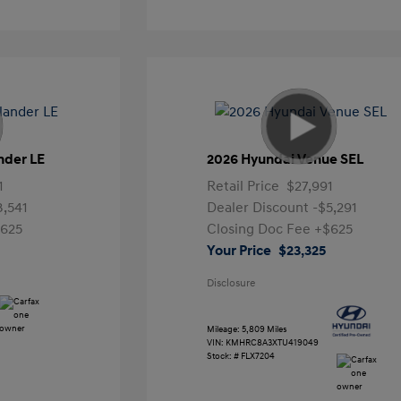
nder LE
2026 Hyundai Venue SEL
1
Retail Price
$27,991
3,541
Dealer Discount
-$5,291
625
Closing Doc Fee
+$625
Your Price
$23,325
Disclosure
Mileage: 5,809 Miles
VIN:
KMHRC8A3XTU419049
Stock: #
FLX7204