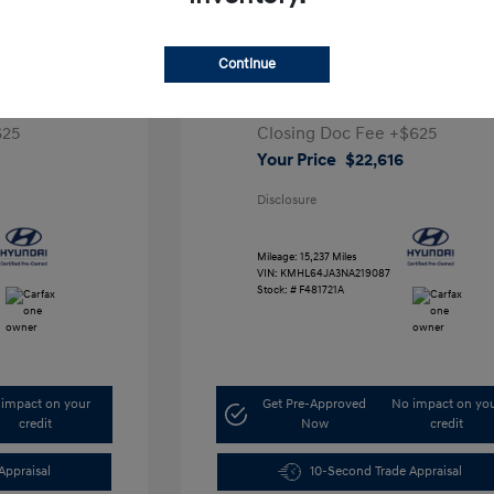
a SEL
2022 Hyundai Sonata SEL
Continue
Retail Price
$26,991
,291
Dealer Discount
-$5,000
625
Closing Doc Fee
+$625
Your Price
$22,616
Disclosure
Mileage: 15,237 Miles
VIN:
KMHL64JA3NA219087
Stock: #
F481721A
impact on your
Get Pre-Approved
No impact on yo
credit
Now
credit
Appraisal
10-Second Trade Appraisal