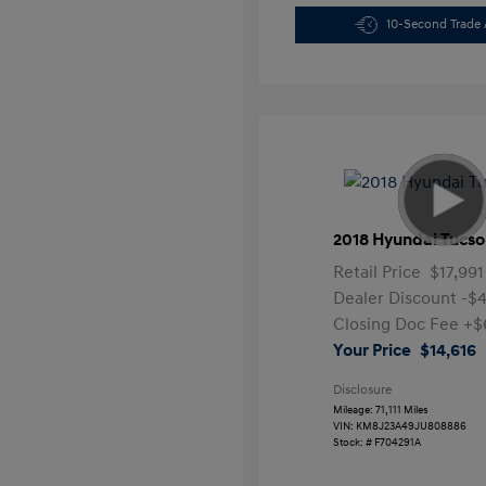
10-Second Trade 
2018 Hyundai Tucso
Retail Price
$17,991
Dealer Discount
-$
Closing Doc Fee
+$
Your Price
$14,616
Disclosure
Mileage: 71,111 Miles
VIN:
KM8J23A49JU808886
Stock: #
F704291A