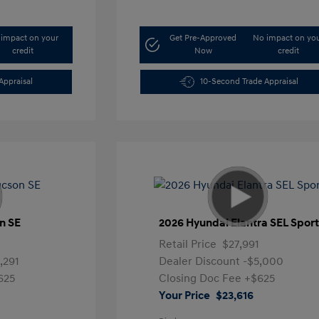
impact on your
Get Pre-Approved
No impact on yo
credit
Now
credit
Appraisal
10-Second Trade Appraisal
n SE
2026 Hyundai Elantra SEL Spor
1
Retail Price
$27,991
,291
Dealer Discount
-$5,000
625
Closing Doc Fee
+$625
Your Price
$23,616