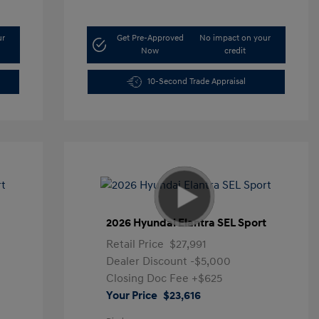
ur
Get Pre-Approved
No impact on your
Now
credit
10-Second Trade Appraisal
t
2026 Hyundai Elantra SEL Sport
Retail Price
$27,991
Dealer Discount
-$5,000
Closing Doc Fee
+$625
Your Price
$23,616