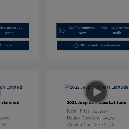
impact on your
Get Pre-Approved
No impact on yo
credit
Now
credit
Appraisal
10-Second Trade Appraisal
n Limited
2022 Jeep Compass Latitude
Retail Price
$23,991
4,000
Dealer Discount
-$4,291
625
Closing Doc Fee
+$625