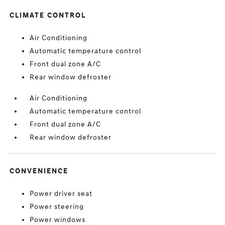
CLIMATE CONTROL
Air Conditioning
Automatic temperature control
Front dual zone A/C
Rear window defroster
Air Conditioning
Automatic temperature control
Front dual zone A/C
Rear window defroster
CONVENIENCE
Power driver seat
Power steering
Power windows