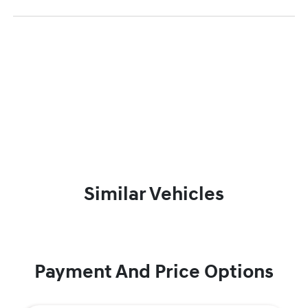
Similar Vehicles
Payment And Price Options