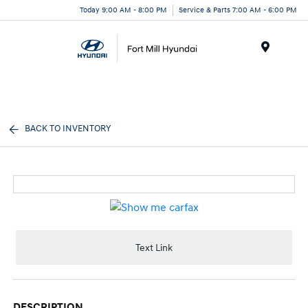
Today 9:00 AM - 8:00 PM
Service & Parts 7:00 AM - 6:00 PM
Menu
BACK TO INVENTORY
Text Link
DESCRIPTION