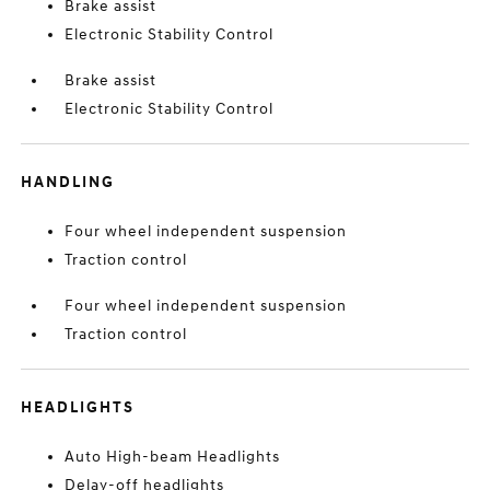
Brake assist
Electronic Stability Control
Brake assist
Electronic Stability Control
HANDLING
Four wheel independent suspension
Traction control
Four wheel independent suspension
Traction control
HEADLIGHTS
Auto High-beam Headlights
Delay-off headlights