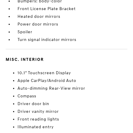
Bumpers: body-color
Front License Plate Bracket
Heated door mirrors
Power door mirrors
Spoiler
Turn signal indicator mirrors
MISC. INTERIOR
10.1" Touchscreen Display
Apple CarPlay/Android Auto
Auto-dimming Rear-View mirror
Compass
Driver door bin
Driver vanity mirror
Front reading lights
Illuminated entry