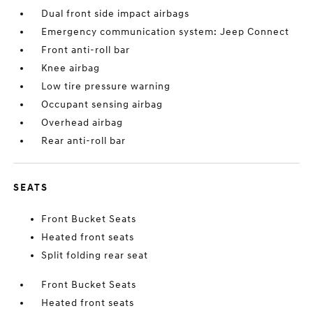
Dual front side impact airbags
Emergency communication system: Jeep Connect
Front anti-roll bar
Knee airbag
Low tire pressure warning
Occupant sensing airbag
Overhead airbag
Rear anti-roll bar
SEATS
Front Bucket Seats
Heated front seats
Split folding rear seat
Front Bucket Seats
Heated front seats