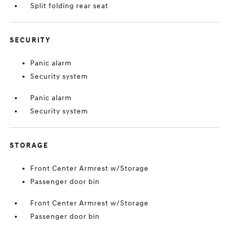
Split folding rear seat
SECURITY
Panic alarm
Security system
Panic alarm
Security system
STORAGE
Front Center Armrest w/Storage
Passenger door bin
Front Center Armrest w/Storage
Passenger door bin