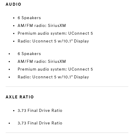
AUDIO
6 Speakers
AM/FM radio: SiriusXM
Premium audio system: UConnect 5
Radio: Uconnect 5 w/10.1" Display
6 Speakers
AM/FM radio: SiriusXM
Premium audio system: UConnect 5
Radio: Uconnect 5 w/10.1" Display
AXLE RATIO
3.73 Final Drive Ratio
3.73 Final Drive Ratio