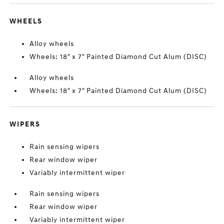
WHEELS
Alloy wheels
Wheels: 18" x 7" Painted Diamond Cut Alum (DISC)
Alloy wheels
Wheels: 18" x 7" Painted Diamond Cut Alum (DISC)
WIPERS
Rain sensing wipers
Rear window wiper
Variably intermittent wiper
Rain sensing wipers
Rear window wiper
Variably intermittent wiper