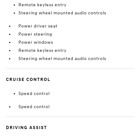
Remote keyless entry
Steering wheel mounted audio controls
Power driver seat
Power steering
Power windows
Remote keyless entry
Steering wheel mounted audio controls
CRUISE CONTROL
Speed control
Speed control
DRIVING ASSIST