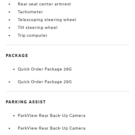
Rear seat center armrest
Tachometer
Telescoping steering wheel
Tilt steering wheel
Trip computer
PACKAGE
Quick Order Package 29G
Quick Order Package 29G
PARKING ASSIST
ParkView Rear Back-Up Camera
ParkView Rear Back-Up Camera