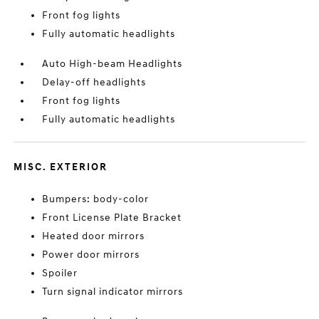
Front fog lights
Fully automatic headlights
Auto High-beam Headlights
Delay-off headlights
Front fog lights
Fully automatic headlights
MISC. EXTERIOR
Bumpers: body-color
Front License Plate Bracket
Heated door mirrors
Power door mirrors
Spoiler
Turn signal indicator mirrors