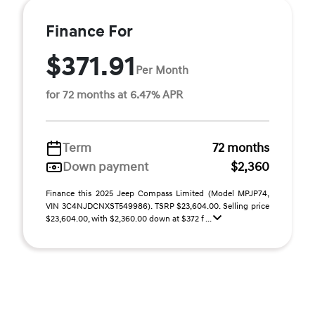
Finance For
$371.91
Per Month
for 72 months at 6.47% APR
Term
72 months
Down payment
$2,360
Finance this 2025 Jeep Compass Limited (Model MPJP74,
VIN 3C4NJDCNXST549986). TSRP $23,604.00. Selling price
$23,604.00, with $2,360.00 down at $372 f ...