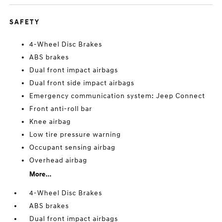
SAFETY
4-Wheel Disc Brakes
ABS brakes
Dual front impact airbags
Dual front side impact airbags
Emergency communication system: Jeep Connect
Front anti-roll bar
Knee airbag
Low tire pressure warning
Occupant sensing airbag
Overhead airbag
More...
4-Wheel Disc Brakes
ABS brakes
Dual front impact airbags