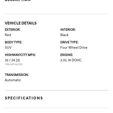
VEHICLE DETAILS
EXTERIOR:
INTERIOR:
Red
Black
BODY TYPE:
DRIVE TYPE:
SUV
Four Wheel Drive
HIGHWAY/CITY MPG:
ENGINE:
32 / 24
[3]
2.0L I4 DOHC
*EPA ESTIMATED
TRANSMISSION:
Automatic
SPECIFICATIONS