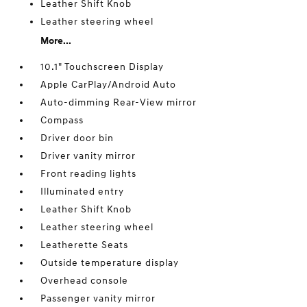
Leather Shift Knob
Leather steering wheel
More...
10.1" Touchscreen Display
Apple CarPlay/Android Auto
Auto-dimming Rear-View mirror
Compass
Driver door bin
Driver vanity mirror
Front reading lights
Illuminated entry
Leather Shift Knob
Leather steering wheel
Leatherette Seats
Outside temperature display
Overhead console
Passenger vanity mirror