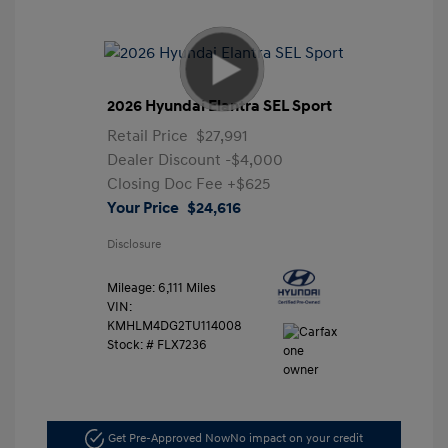
2026 Hyundai Elantra SEL Sport
Retail Price
$27,991
Dealer Discount
-$4,000
Closing Doc Fee
+$625
Your Price
$24,616
Disclosure
Mileage: 6,111 Miles
VIN:
KMHLM4DG2TU114008
Stock: #
FLX7236
Get Pre-Approved Now
No impact on your credit