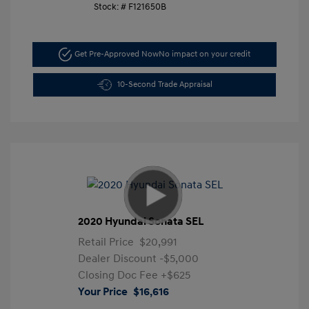
Stock: #
F121650B
Get Pre-Approved Now
No impact on your credit
10-Second Trade Appraisal
2020 Hyundai Sonata SEL
Retail Price
$20,991
Dealer Discount
-$5,000
Closing Doc Fee
+$625
Your Price
$16,616