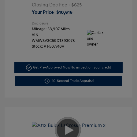
Closing Doc Fee
+$625
Your Price
$10,616
Disclosure
Mileage: 38,907 Miles
VIN:
WMWSV3C59DT393078
Stock: #
F507740A
Get Pre-Approved Now
No impact on your credit
10-Second Trade Appraisal