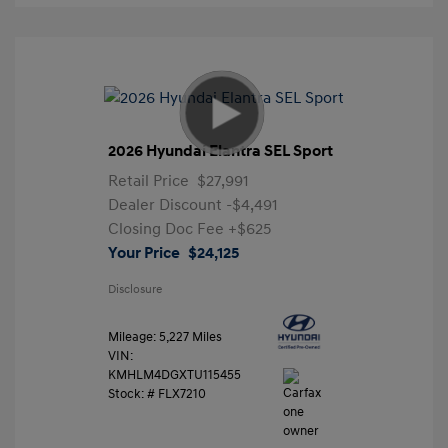
2026 Hyundai Elantra SEL Sport
Retail Price
$27,991
Dealer Discount
-$4,491
Closing Doc Fee
+$625
Your Price
$24,125
Disclosure
Mileage: 5,227 Miles
VIN:
KMHLM4DGXTU115455
Stock: #
FLX7210