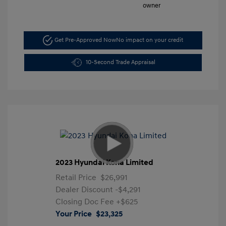
Get Pre-Approved Now
No impact on your credit
10-Second Trade Appraisal
2023 Hyundai Kona Limited
Retail Price
$26,991
Dealer Discount
-$4,291
Closing Doc Fee
+$625
Your Price
$23,325