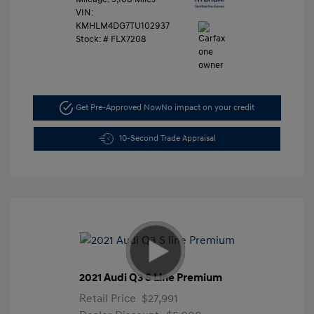
VIN:
KMHLM4DG7TU102937
Stock: #
FLX7208
Get Pre-Approved Now
No impact on your credit
10-Second Trade Appraisal
2021 Audi Q3 S Line Premium
Retail Price
$27,991