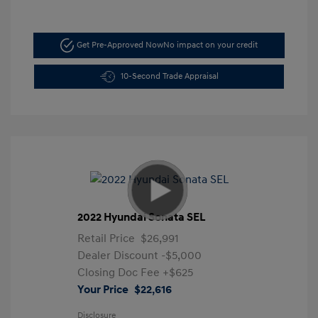
Get Pre-Approved Now
No impact on your credit
10-Second Trade Appraisal
2022 Hyundai Sonata SEL
Retail Price
$26,991
Dealer Discount
-$5,000
Closing Doc Fee
+$625
Your Price
$22,616
Disclosure