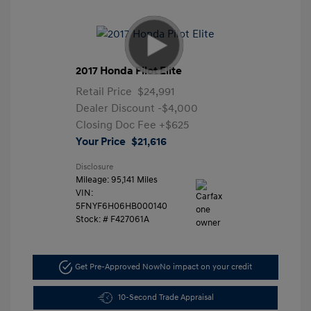
2017 Honda Pilot Elite
Retail Price
$24,991
Dealer Discount
-$4,000
Closing Doc Fee
+$625
Your Price
$21,616
Disclosure
Mileage: 95,141 Miles
VIN:
5FNYF6H06HB000140
Stock: #
F427061A
Get Pre-Approved Now
No impact on your credit
10-Second Trade Appraisal