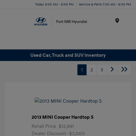
Today 9:00 AM - 8:00 PM
Service & Parts 7:00 AM - 6:00 PM
Menu
Used Car, Truck and SUV Inventory
1
2
3
2013 MINI Cooper Hardtop S
Retail Price
$12,991
Dealer Discount
-$3,000