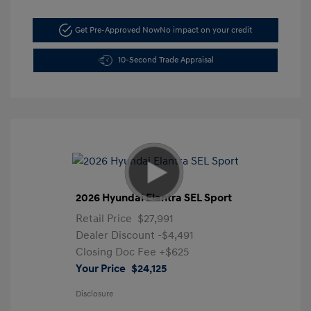
Get Pre-Approved Now
No impact on your credit
10-Second Trade Appraisal
2026 Hyundai Elantra SEL Sport
Retail Price
$27,991
Dealer Discount
-$4,491
Closing Doc Fee
+$625
Your Price
$24,125
Disclosure