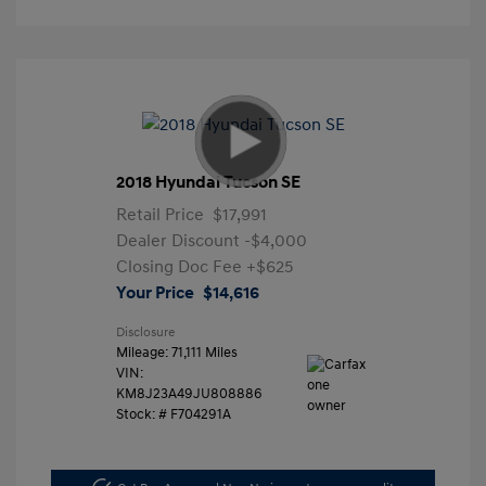
2018 Hyundai Tucson SE
Retail Price
$17,991
Dealer Discount
-$4,000
Closing Doc Fee
+$625
Your Price
$14,616
Disclosure
Mileage: 71,111 Miles
VIN:
KM8J23A49JU808886
Stock: #
F704291A