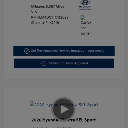
Mileage: 6,367 Miles
VIN:
KMHLM4DG1TU112623
Stock: #
FLX7218
Get Pre-Approved Now
No impact on your credit
10-Second Trade Appraisal
2026 Hyundai Elantra SEL Sport