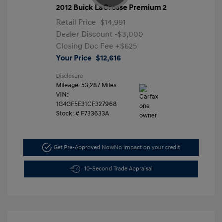
2012 Buick LaCrosse Premium 2
Retail Price
$14,991
Dealer Discount
-$3,000
Closing Doc Fee
+$625
Your Price
$12,616
Disclosure
Mileage: 53,287 Miles
VIN:
1G4GF5E31CF327968
Stock: #
F733633A
Get Pre-Approved Now
No impact on your credit
10-Second Trade Appraisal