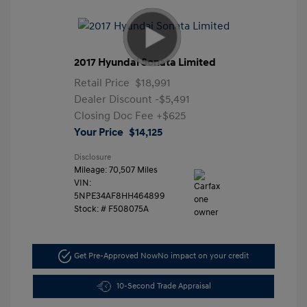
2017 Hyundai Sonata Limited
Retail Price
$18,991
Dealer Discount
-$5,491
Closing Doc Fee
+$625
Your Price
$14,125
Disclosure
Mileage: 70,507 Miles
VIN:
5NPE34AF8HH464899
Stock: #
F508075A
Get Pre-Approved Now
No impact on your credit
10-Second Trade Appraisal