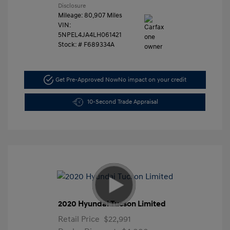
Disclosure
Mileage: 80,907 Miles
VIN:
5NPEL4JA4LH061421
Stock: #
F689334A
Get Pre-Approved Now
No impact on your credit
10-Second Trade Appraisal
2020 Hyundai Tucson Limited
Retail Price
$22,991