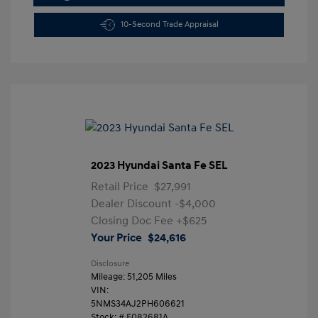
10-Second Trade Appraisal
2023 Hyundai Santa Fe SEL
Retail Price
$27,991
Dealer Discount
-$4,000
Closing Doc Fee
+$625
Your Price
$24,616
Disclosure
Mileage: 51,205 Miles
VIN:
5NMS34AJ2PH606621
Stock: #
F082681A