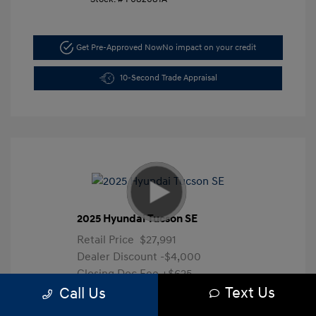
Get Pre-Approved Now
No impact on your credit
10-Second Trade Appraisal
2025 Hyundai Tucson SE
Retail Price
$27,991
Dealer Discount
-$4,000
Closing Doc Fee
+$625
Text Us
Your Price
$24,616
Call Us