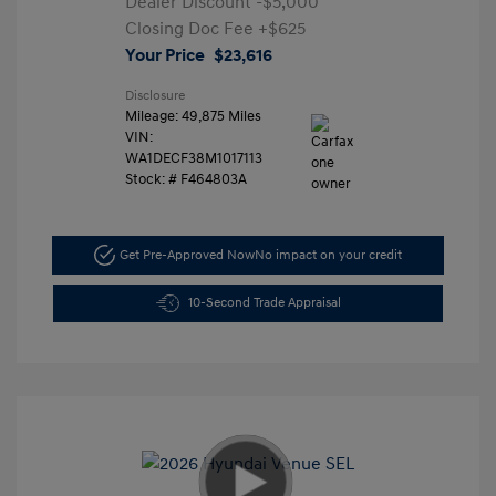
Dealer Discount
-$5,000
Closing Doc Fee
+$625
Your Price
$23,616
Disclosure
Mileage: 49,875 Miles
VIN:
WA1DECF38M1017113
Stock: #
F464803A
Get Pre-Approved Now
No impact on your credit
10-Second Trade Appraisal