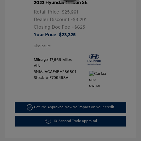
2023 Hyundai Tucson SE
Retail Price
$25,991
Dealer Discount
-$3,291
Closing Doc Fee
+$625
Your Price
$23,325
Disclosure
Mileage: 17,669 Miles
VIN:
5NMJACAE4PH286801
Stock: #
F709468A
Get Pre-Approved Now
No impact on your credit
10-Second Trade Appraisal