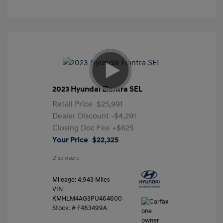
2023 Hyundai Elantra SEL
Retail Price
$25,991
Dealer Discount
-$4,291
Closing Doc Fee
+$625
Your Price
$22,325
Disclosure
Mileage: 4,943 Miles
VIN:
KMHLM4AG3PU464600
Stock: #
F483499A