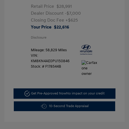
Retail Price
$28,991
Dealer Discount
-$7,000
Closing Doc Fee
+$625
Your Price
$22,616
Disclosure
Mileage: 58,829 Miles
VIN:
KM8KN4AE0PU150846
Stock: #
F178544B
Get Pre-Approved Now
No impact on your credit
10-Second Trade Appraisal