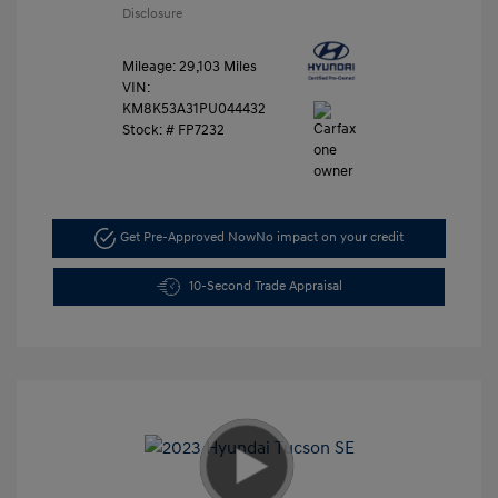
Disclosure
Mileage: 29,103 Miles
VIN:
KM8K53A31PU044432
Stock: #
FP7232
Get Pre-Approved Now
No impact on your credit
10-Second Trade Appraisal