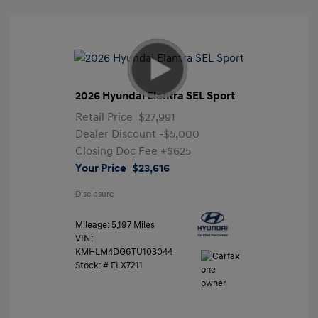
2026 Hyundai Elantra SEL Sport
Retail Price
$27,991
Dealer Discount
-$5,000
Closing Doc Fee
+$625
Your Price
$23,616
Disclosure
Mileage: 5,197 Miles
VIN:
KMHLM4DG6TU103044
Stock: #
FLX7211