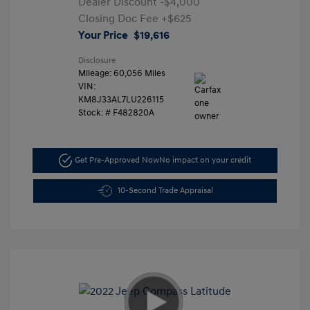
Dealer Discount
-$4,000
Closing Doc Fee
+$625
Your Price
$19,616
Disclosure
Mileage: 60,056 Miles
VIN:
KM8J33AL7LU226115
Stock: #
F482820A
Get Pre-Approved Now
No impact on your credit
10-Second Trade Appraisal