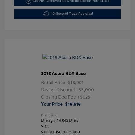
Get Pre-Approved Now
No impact on your credit
10-Second Trade Appraisal
2016 Acura RDX Base
Retail Price
$18,991
Dealer Discount
-$3,000
Closing Doc Fee
+$625
Your Price
$16,616
Disclosure
Mileage: 84,543 Miles
VIN:
5J8TB3H50GL001880