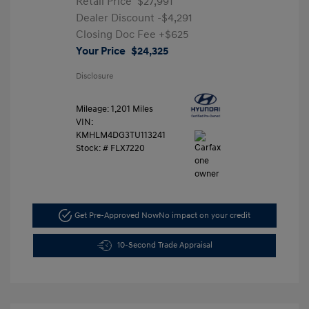
Retail Price
$27,991
Dealer Discount
-$4,291
Closing Doc Fee
+$625
Your Price
$24,325
Disclosure
Mileage: 1,201 Miles
VIN:
KMHLM4DG3TU113241
Stock: #
FLX7220
Get Pre-Approved Now
No impact on your credit
10-Second Trade Appraisal