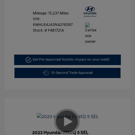
Mileage: 15,237 Miles
VIN:
KMHL64JA3NA219087
Stock: #
F481721A
Get Pre-Approved Now
No impact on your credit
10-Second Trade Appraisal
2023 Hyundai IONIQ 5 SEL