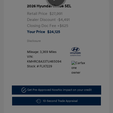
2026 Hyundai Venue SEL
Retail Price
$27,991
Dealer Discount
-$4,491
Closing Doc Fee
+$625
Your Price
$24,125
Disclosure
Mileage: 3,369 Miles
VIN:
KMHRC8A33TU465094
Stock: #
FLX7229
Get Pre-Approved Now
No impact on your credit
10-Second Trade Appraisal