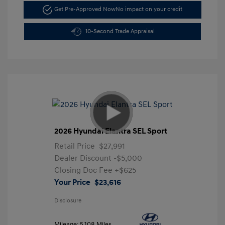
Get Pre-Approved Now
No impact on your credit
10-Second Trade Appraisal
2026 Hyundai Elantra SEL Sport
Retail Price
$27,991
Dealer Discount
-$5,000
Closing Doc Fee
+$625
Your Price
$23,616
Disclosure
Mileage: 5,108 Miles