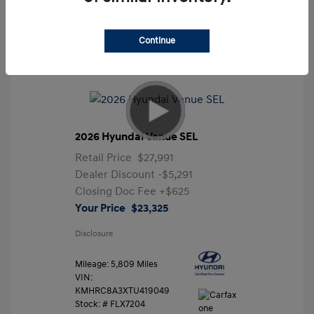
Continue
2026 Hyundai Venue SEL
Retail Price
$27,991
Dealer Discount
-$5,291
Closing Doc Fee
+$625
Your Price
$23,325
Disclosure
Mileage: 5,809 Miles
VIN:
KMHRC8A3XTU419049
Stock: #
FLX7204