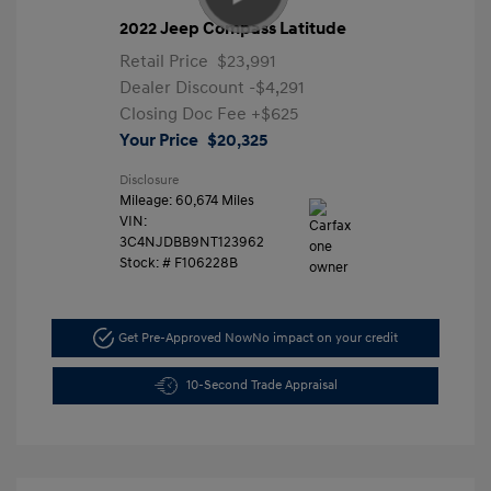
2022 Jeep Compass Latitude
Retail Price
$23,991
Dealer Discount
-$4,291
Closing Doc Fee
+$625
Your Price
$20,325
Disclosure
Mileage: 60,674 Miles
VIN:
3C4NJDBB9NT123962
Stock: #
F106228B
Get Pre-Approved Now
No impact on your credit
10-Second Trade Appraisal