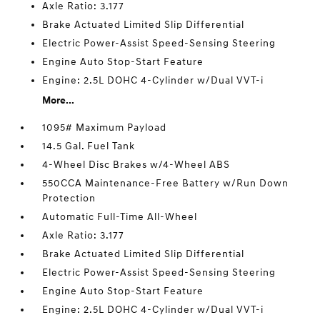
Axle Ratio: 3.177
Brake Actuated Limited Slip Differential
Electric Power-Assist Speed-Sensing Steering
Engine Auto Stop-Start Feature
Engine: 2.5L DOHC 4-Cylinder w/Dual VVT-i
More...
1095# Maximum Payload
14.5 Gal. Fuel Tank
4-Wheel Disc Brakes w/4-Wheel ABS
550CCA Maintenance-Free Battery w/Run Down
Protection
Automatic Full-Time All-Wheel
Axle Ratio: 3.177
Brake Actuated Limited Slip Differential
Electric Power-Assist Speed-Sensing Steering
Engine Auto Stop-Start Feature
Engine: 2.5L DOHC 4-Cylinder w/Dual VVT-i