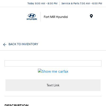
Today 9:00 AM - 8:00 PM
Service & Parts 7:00 AM - 6:00 PM
Menu
BACK TO INVENTORY
Text Link
DESCRIPTION