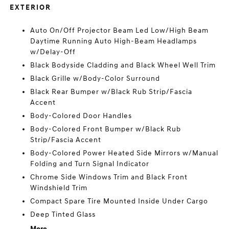
EXTERIOR
Auto On/Off Projector Beam Led Low/High Beam
Daytime Running Auto High-Beam Headlamps
w/Delay-Off
Black Bodyside Cladding and Black Wheel Well Trim
Black Grille w/Body-Color Surround
Black Rear Bumper w/Black Rub Strip/Fascia
Accent
Body-Colored Door Handles
Body-Colored Front Bumper w/Black Rub
Strip/Fascia Accent
Body-Colored Power Heated Side Mirrors w/Manual
Folding and Turn Signal Indicator
Chrome Side Windows Trim and Black Front
Windshield Trim
Compact Spare Tire Mounted Inside Under Cargo
Deep Tinted Glass
More...