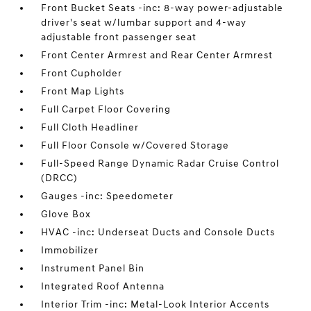
Front Bucket Seats -inc: 8-way power-adjustable
driver's seat w/lumbar support and 4-way
adjustable front passenger seat
Front Center Armrest and Rear Center Armrest
Front Cupholder
Front Map Lights
Full Carpet Floor Covering
Full Cloth Headliner
Full Floor Console w/Covered Storage
Full-Speed Range Dynamic Radar Cruise Control
(DRCC)
Gauges -inc: Speedometer
Glove Box
HVAC -inc: Underseat Ducts and Console Ducts
Immobilizer
Instrument Panel Bin
Integrated Roof Antenna
Interior Trim -inc: Metal-Look Interior Accents