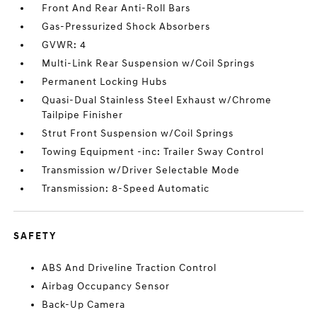
Front And Rear Anti-Roll Bars
Gas-Pressurized Shock Absorbers
GVWR: 4
Multi-Link Rear Suspension w/Coil Springs
Permanent Locking Hubs
Quasi-Dual Stainless Steel Exhaust w/Chrome
Tailpipe Finisher
Strut Front Suspension w/Coil Springs
Towing Equipment -inc: Trailer Sway Control
Transmission w/Driver Selectable Mode
Transmission: 8-Speed Automatic
SAFETY
ABS And Driveline Traction Control
Airbag Occupancy Sensor
Back-Up Camera