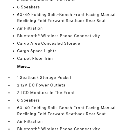
6 Speakers
60-40 Folding Split-Bench Front Facing Manual
Reclining Fold Forward Seatback Rear Seat
Air Filtration
Bluetooth® Wireless Phone Connectivity
Cargo Area Concealed Storage
Cargo Space Lights
Carpet Floor Trim
More...
1 Seatback Storage Pocket
2 12V DC Power Outlets
2 LCD Monitors In The Front
6 Speakers
60-40 Folding Split-Bench Front Facing Manual
Reclining Fold Forward Seatback Rear Seat
Air Filtration
Bluetooth® Wireless Phone Connectivity