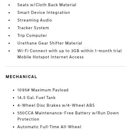
Seats w/Cloth Back Material
Smart Device Integration
Streaming Audio
Tracker System
Trip Computer
Urethane Gear Shifter Material
Wi-Fi Connect with up to 3GB within 1-month trial
Mobile Hotspot Internet Access
MECHANICAL
1095# Maximum Payload
14.5 Gal. Fuel Tank
4-Wheel Disc Brakes w/4-Wheel ABS
550CCA Maintenance-Free Battery w/Run Down
Protection
Automatic Full-Time All-Wheel