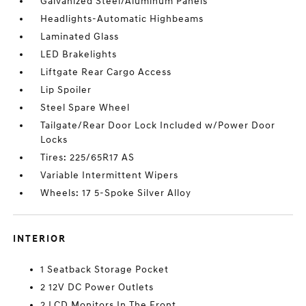
Galvanized Steel/Aluminum Panels
Headlights-Automatic Highbeams
Laminated Glass
LED Brakelights
Liftgate Rear Cargo Access
Lip Spoiler
Steel Spare Wheel
Tailgate/Rear Door Lock Included w/Power Door
Locks
Tires: 225/65R17 AS
Variable Intermittent Wipers
Wheels: 17 5-Spoke Silver Alloy
INTERIOR
1 Seatback Storage Pocket
2 12V DC Power Outlets
2 LCD Monitors In The Front