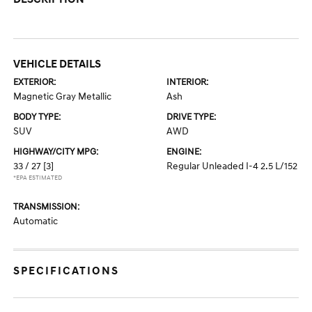
VEHICLE DETAILS
EXTERIOR:
INTERIOR:
Magnetic Gray Metallic
Ash
BODY TYPE:
DRIVE TYPE:
SUV
AWD
HIGHWAY/CITY MPG:
ENGINE:
33 / 27
[3]
Regular Unleaded I-4 2.5 L/152
*EPA ESTIMATED
TRANSMISSION:
Automatic
SPECIFICATIONS