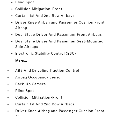
Blind Spot
Collision Mitigation-Front
Curtain 1st And 2nd Row Airbags
Driver Knee Airbag and Passenger Cushion Front
Airbag
Dual Stage Driver And Passenger Front Airbags
Dual Stage Driver And Passenger Seat-Mounted
Side Airbags
Electronic Stability Control (ESC)
More...
ABS And Driveline Traction Control
Airbag Occupancy Sensor
Back-Up Camera
Blind Spot
Collision Mitigation-Front
Curtain 1st And 2nd Row Airbags
Driver Knee Airbag and Passenger Cushion Front