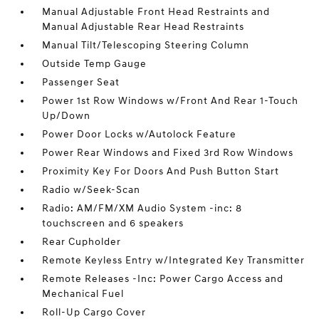
Manual Adjustable Front Head Restraints and
Manual Adjustable Rear Head Restraints
Manual Tilt/Telescoping Steering Column
Outside Temp Gauge
Passenger Seat
Power 1st Row Windows w/Front And Rear 1-Touch
Up/Down
Power Door Locks w/Autolock Feature
Power Rear Windows and Fixed 3rd Row Windows
Proximity Key For Doors And Push Button Start
Radio w/Seek-Scan
Radio: AM/FM/XM Audio System -inc: 8
touchscreen and 6 speakers
Rear Cupholder
Remote Keyless Entry w/Integrated Key Transmitter
Remote Releases -Inc: Power Cargo Access and
Mechanical Fuel
Roll-Up Cargo Cover