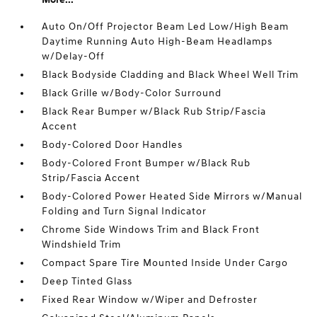
Auto On/Off Projector Beam Led Low/High Beam
Daytime Running Auto High-Beam Headlamps
w/Delay-Off
Black Bodyside Cladding and Black Wheel Well Trim
Black Grille w/Body-Color Surround
Black Rear Bumper w/Black Rub Strip/Fascia
Accent
Body-Colored Door Handles
Body-Colored Front Bumper w/Black Rub
Strip/Fascia Accent
Body-Colored Power Heated Side Mirrors w/Manual
Folding and Turn Signal Indicator
Chrome Side Windows Trim and Black Front
Windshield Trim
Compact Spare Tire Mounted Inside Under Cargo
Deep Tinted Glass
Fixed Rear Window w/Wiper and Defroster