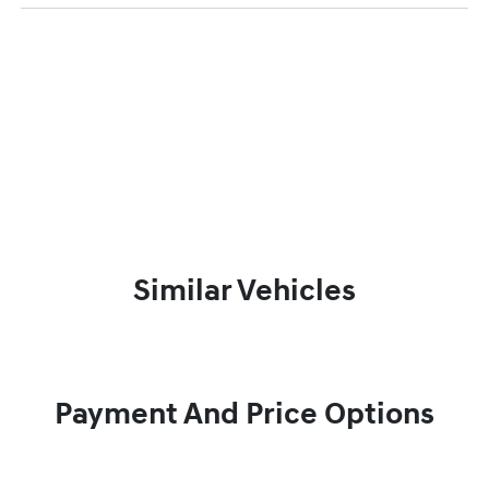
Similar Vehicles
Payment And Price Options