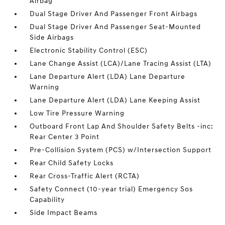
Airbag
Dual Stage Driver And Passenger Front Airbags
Dual Stage Driver And Passenger Seat-Mounted
Side Airbags
Electronic Stability Control (ESC)
Lane Change Assist (LCA)/Lane Tracing Assist (LTA)
Lane Departure Alert (LDA) Lane Departure
Warning
Lane Departure Alert (LDA) Lane Keeping Assist
Low Tire Pressure Warning
Outboard Front Lap And Shoulder Safety Belts -inc:
Rear Center 3 Point
Pre-Collision System (PCS) w/Intersection Support
Rear Child Safety Locks
Rear Cross-Traffic Alert (RCTA)
Safety Connect (10-year trial) Emergency Sos
Capability
Side Impact Beams