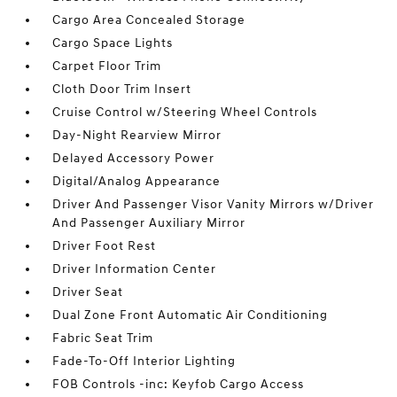
Cargo Area Concealed Storage
Cargo Space Lights
Carpet Floor Trim
Cloth Door Trim Insert
Cruise Control w/Steering Wheel Controls
Day-Night Rearview Mirror
Delayed Accessory Power
Digital/Analog Appearance
Driver And Passenger Visor Vanity Mirrors w/Driver
And Passenger Auxiliary Mirror
Driver Foot Rest
Driver Information Center
Driver Seat
Dual Zone Front Automatic Air Conditioning
Fabric Seat Trim
Fade-To-Off Interior Lighting
FOB Controls -inc: Keyfob Cargo Access