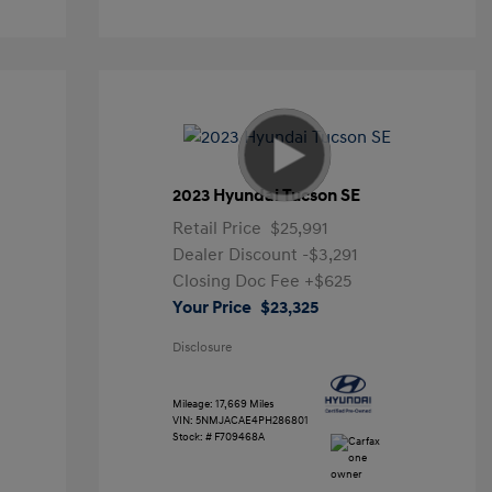
2023 Hyundai Tucson SE
Retail Price
$25,991
Dealer Discount
-$3,291
Closing Doc Fee
+$625
Your Price
$23,325
Disclosure
Mileage: 17,669 Miles
VIN:
5NMJACAE4PH286801
Stock: #
F709468A