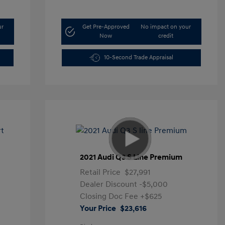
ur
Get Pre-Approved
No impact on your
Now
credit
10-Second Trade Appraisal
t
2021 Audi Q3 S Line Premium
Retail Price
$27,991
Dealer Discount
-$5,000
Closing Doc Fee
+$625
Your Price
$23,616