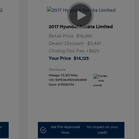
2017 Hyundai Sonata Limited
Retail Price
$18,991
Dealer Discount
-$5,491
Closing Doc Fee
+$625
Your Price
$14,125
Disclosure
Mileage: 70,507 Miles
VIN:
5NPE34AF8HH464899
Stock: #
F508075A
ur
Get Pre-Approved
No impact on your
Now
credit