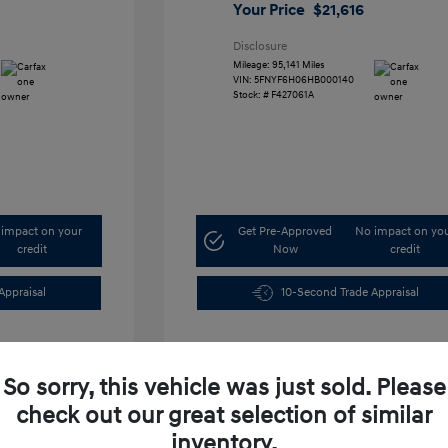
Your Price
$21,616
Disclosure
Mileage: 95,141 Miles
VIN:
5FNYF6H06HB000140
Stock: #
F427061A
impact on your
Get Pre-Approved
No impact on yo
credit
Now
credit
Appraisal
10-Second Trade Appraisal
So sorry, this vehicle was just sold. Please
check out our great selection of similar
inventory.