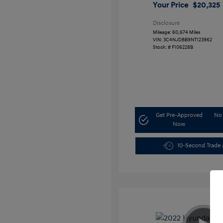
Your Price
$20,325
Disclosure
Mileage: 60,674 Miles
VIN:
3C4NJDBB9NT123962
Stock: #
F106228B
Get Pre-Approved
No 
Now
10-Second Trade 