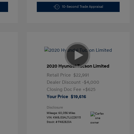
10-Second Trade Appraisal
2020 Hyundai Tucson Limited
Retail Price
$22,991
Dealer Discount
-$4,000
Closing Doc Fee
+$625
Your Price
$19,616
Disclosure
Mileage: 60,056 Miles
VIN:
KM8J33AL7LU226115
Stock: #
F482820A