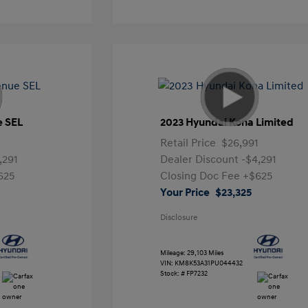
e SEL
2023 Hyundai Kona Limited
Retail Price
$26,991
,291
Dealer Discount
-$4,291
625
Closing Doc Fee
+$625
Your Price
$23,325
Disclosure
Mileage: 29,103 Miles
VIN:
KM8K53A31PU044432
Stock: #
FP7232