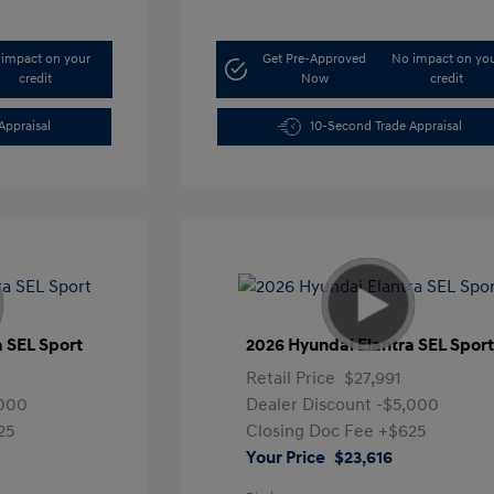
impact on your
Get Pre-Approved
No impact on yo
credit
Now
credit
Appraisal
10-Second Trade Appraisal
a SEL Sport
2026 Hyundai Elantra SEL Spor
Retail Price
$27,991
,000
Dealer Discount
-$5,000
25
Closing Doc Fee
+$625
Your Price
$23,616