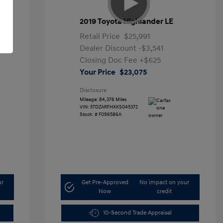
2019 Toyota Highlander LE
Retail Price
$25,991
Dealer Discount
-$3,541
Closing Doc Fee
+$625
Your Price
$23,075
Disclosure
Mileage: 84,376 Miles
VIN:
5TDZARFHXKS045372
Stock: #
F096586A
ur
Get Pre-Approved
No impact on your
Now
credit
10-Second Trade Appraisal