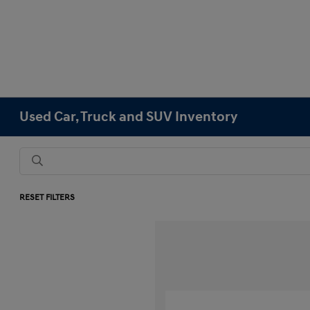
Used Car, Truck and SUV Inventory
RESET FILTERS