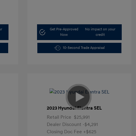
ur
Get Pre-Approved
No impact on your
Now
credit
10-Second Trade Appraisal
2023 Hyundai Elantra SEL
Retail Price
$25,991
Dealer Discount
-$4,291
Closing Doc Fee
+$625