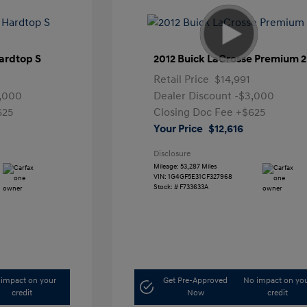
ardtop S
2012 Buick LaCrosse Premium 2
Retail Price
$14,991
,000
Dealer Discount
-$3,000
625
Closing Doc Fee
+$625
Your Price
$12,616
Disclosure
Mileage: 53,287 Miles
VIN:
1G4GF5E31CF327968
Stock: #
F733633A
impact on your
Get Pre-Approved
No impact on yo
credit
Now
credit