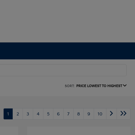
SORT:
PRICE LOWEST TO HIGHEST
1
2
3
4
5
6
7
8
9
10