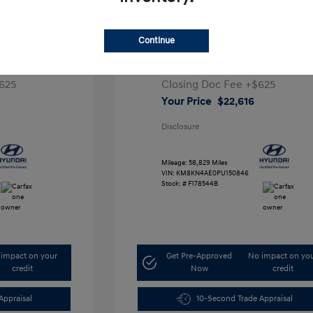
ta SEL
2023 Hyundai IONIQ 5 SEL
Continue
1
Retail Price
$28,991
5,000
Dealer Discount
-$7,000
625
Closing Doc Fee
+$625
Your Price
$22,616
Disclosure
Mileage: 58,829 Miles
VIN:
KM8KN4AE0PU150846
Stock: #
F178544B
impact on your
Get Pre-Approved
No impact on yo
credit
Now
credit
Appraisal
10-Second Trade Appraisal