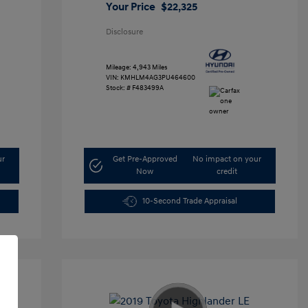
Your Price
$22,325
Disclosure
Mileage: 4,943 Miles
VIN:
KMHLM4AG3PU464600
Stock: #
F483499A
ur
Get Pre-Approved
No impact on your
Now
credit
10-Second Trade Appraisal