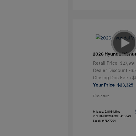
2026 Hyundai Venu
Retail Price
$27,991
Dealer Discount
-$5
Closing Doc Fee
+$
Your Price
$23,325
Disclosure
Mileage: 5,809 Miles
VIN:
KMHRC8A3XTU419049
Stock: #
FLX7204