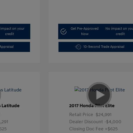
impact on your
Get Pre-Approved
No impact on yo
credit
Now
credit
Appraisal
10-Second Trade Appraisal
 Latitude
2017 Honda Pilot Elite
1
Retail Price
$24,991
,291
Dealer Discount
-$4,000
625
Closing Doc Fee
+$625