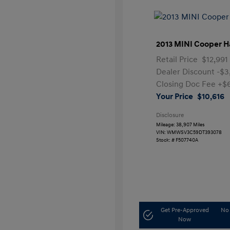
2013 MINI Cooper H
Retail Price
$12,991
Dealer Discount
-$3
Closing Doc Fee
+$
Your Price
$10,616
Disclosure
Mileage: 38,907 Miles
VIN:
WMWSV3C59DT393078
Stock: #
F507740A
Get Pre-Approved
No 
Now