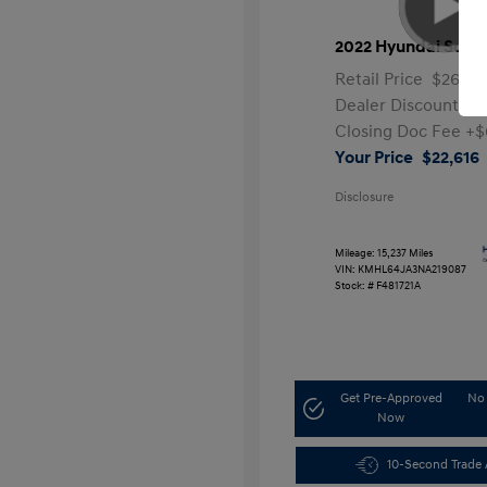
2022 Hyundai Sona
Retail Price
$26,99
Dealer Discount
-$
Closing Doc Fee
+$
Your Price
$22,616
Disclosure
Mileage: 15,237 Miles
VIN:
KMHL64JA3NA219087
Stock: #
F481721A
Get Pre-Approved
No 
Now
10-Second Trade 