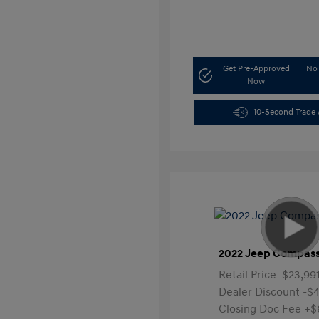
Get Pre-Approved
No 
Now
10-Second Trade 
2022 Jeep Compass
Retail Price
$23,99
Dealer Discount
-$4
Closing Doc Fee
+$