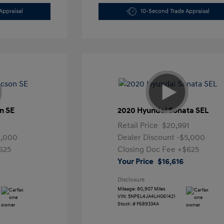
Appraisal
10-Second Trade Appraisal
n SE
2020 Hyundai Sonata SEL
Retail Price
$20,991
4,000
Dealer Discount
-$5,000
625
Closing Doc Fee
+$625
Your Price
$16,616
Disclosure
Mileage: 80,907 Miles
VIN:
5NPEL4JA4LH061421
Stock: #
F689334A