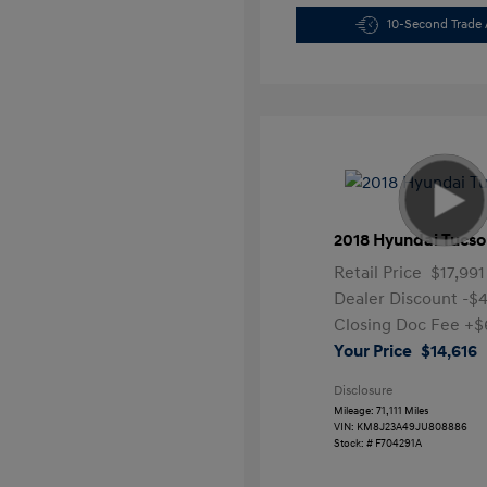
10-Second Trade 
2018 Hyundai Tucso
Retail Price
$17,991
Dealer Discount
-$
Closing Doc Fee
+$
Your Price
$14,616
Disclosure
Mileage: 71,111 Miles
VIN:
KM8J23A49JU808886
Stock: #
F704291A