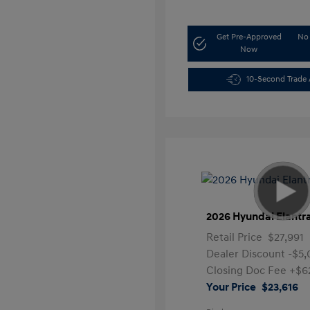
Get Pre-Approved
No 
Now
10-Second Trade 
2026 Hyundai Elantr
Retail Price
$27,991
Dealer Discount
-$5
Closing Doc Fee
+$6
Your Price
$23,616