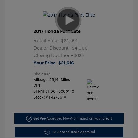
2017 Honda Pilot Elite
Retail Price
$24,991
Dealer Discount
-$4,000
Closing Doc Fee
+$625
Your Price
$21,616
Disclosure
Mileage: 95,141 Miles
VIN:
5FNYF6H06HB000140
Stock: #
F427061A
Get Pre-Approved Now
No impact on your credit
10-Second Trade Appraisal