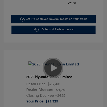
Get Pre-Approved Now
No impact on your credit
10-Second Trade Appraisal
2023 Hyundai Kona Limited
Retail Price
$26,991
Dealer Discount
-$4,291
Closing Doc Fee
+$625
Your Price
$23,325