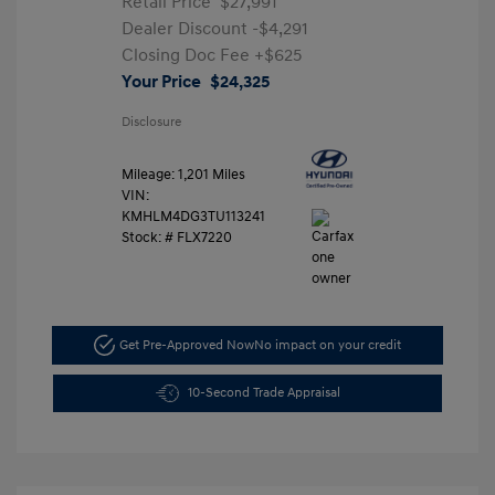
Retail Price
$27,991
Dealer Discount
-$4,291
Closing Doc Fee
+$625
Your Price
$24,325
Disclosure
Mileage: 1,201 Miles
VIN:
KMHLM4DG3TU113241
Stock: #
FLX7220
Get Pre-Approved Now
No impact on your credit
10-Second Trade Appraisal