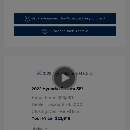
Get Pre-Approved Now
No impact on your credit
10-Second Trade Appraisal
2022 Hyundai Sonata SEL
Retail Price
$26,991
Dealer Discount
-$5,000
Closing Doc Fee
+$625
Your Price
$22,616
Disclosure