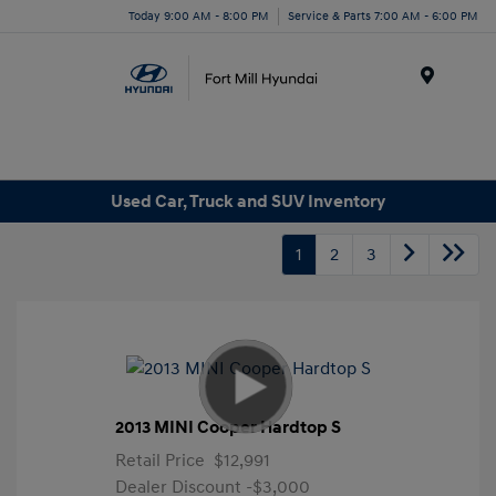
Today 9:00 AM - 8:00 PM
Service & Parts 7:00 AM - 6:00 PM
Menu
Used Car, Truck and SUV Inventory
1
2
3
2013 MINI Cooper Hardtop S
Retail Price
$12,991
Dealer Discount
-$3,000