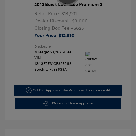
2012 Buick LaCrosse Premium 2
Retail Price
$14,991
Dealer Discount
-$3,000
Closing Doc Fee
+$625
Your Price
$12,616
Disclosure
Mileage: 53,287 Miles
VIN:
1G4GF5E31CF327968
Stock: #
F733633A
Get Pre-Approved Now
No impact on your credit
10-Second Trade Appraisal