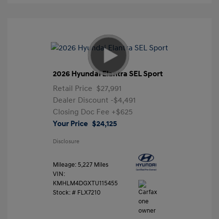
2026 Hyundai Elantra SEL Sport
Retail Price
$27,991
Dealer Discount
-$4,491
Closing Doc Fee
+$625
Your Price
$24,125
Disclosure
Mileage: 5,227 Miles
VIN:
KMHLM4DGXTU115455
Stock: #
FLX7210