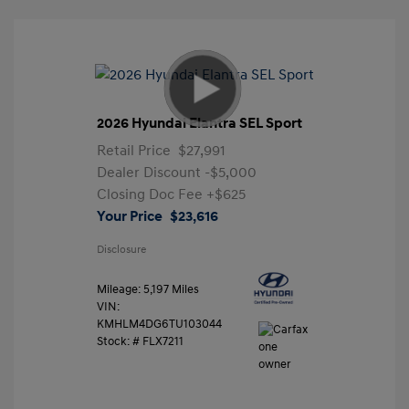
2026 Hyundai Elantra SEL Sport
Retail Price
$27,991
Dealer Discount
-$5,000
Closing Doc Fee
+$625
Your Price
$23,616
Disclosure
Mileage: 5,197 Miles
VIN:
KMHLM4DG6TU103044
Stock: #
FLX7211