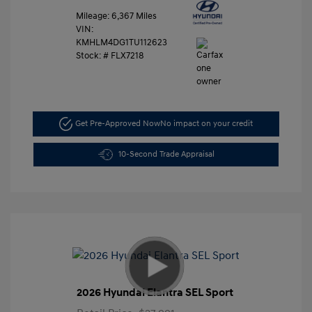
Mileage: 6,367 Miles
VIN:
KMHLM4DG1TU112623
Stock: #
FLX7218
Get Pre-Approved Now
No impact on your credit
10-Second Trade Appraisal
2026 Hyundai Elantra SEL Sport