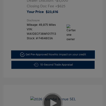
Dealer Discount
-$5,000
Closing Doc Fee
+$625
Your Price
$23,616
Disclosure
Mileage: 49,875 Miles
VIN:
WA1DECF38M1017113
Stock: #
F464803A
Get Pre-Approved Now
No impact on your credit
10-Second Trade Appraisal