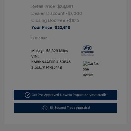
Retail Price
$28,991
Dealer Discount
-$7,000
Closing Doc Fee
+$625
Your Price
$22,616
Disclosure
Mileage: 58,829 Miles
VIN:
KM8KN4AE0PU150846
Stock: #
F178544B
Get Pre-Approved Now
No impact on your credit
10-Second Trade Appraisal