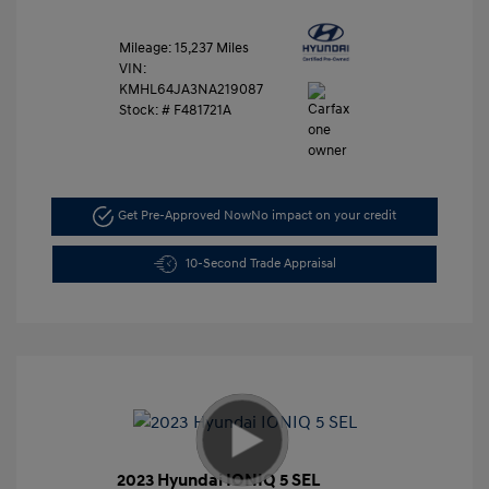
Mileage: 15,237 Miles
VIN:
KMHL64JA3NA219087
Stock: #
F481721A
Get Pre-Approved Now
No impact on your credit
10-Second Trade Appraisal
2023 Hyundai IONIQ 5 SEL