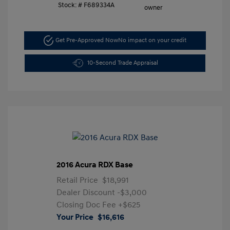
Stock: #
F689334A
Get Pre-Approved Now
No impact on your credit
10-Second Trade Appraisal
2016 Acura RDX Base
Retail Price
$18,991
Dealer Discount
-$3,000
Closing Doc Fee
+$625
Your Price
$16,616