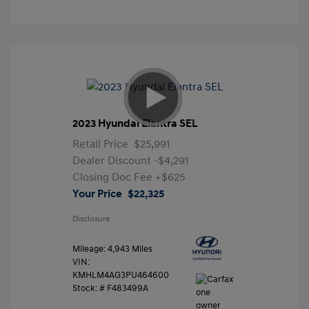
2023 Hyundai Elantra SEL
Retail Price
$25,991
Dealer Discount
-$4,291
Closing Doc Fee
+$625
Your Price
$22,325
Disclosure
Mileage: 4,943 Miles
VIN:
KMHLM4AG3PU464600
Stock: #
F483499A