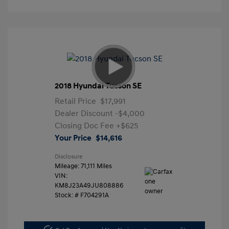
2018 Hyundai Tucson SE
Retail Price
$17,991
Dealer Discount
-$4,000
Closing Doc Fee
+$625
Your Price
$14,616
Disclosure
Mileage: 71,111 Miles
VIN:
KM8J23A49JU808886
Stock: #
F704291A