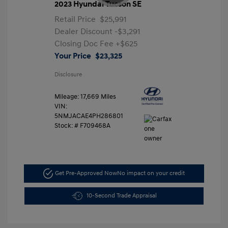
2023 Hyundai Tucson SE
Retail Price
$25,991
Dealer Discount
-$3,291
Closing Doc Fee
+$625
Your Price
$23,325
Disclosure
Mileage: 17,669 Miles
VIN:
5NMJACAE4PH286801
Stock: #
F709468A
Get Pre-Approved Now
No impact on your credit
10-Second Trade Appraisal