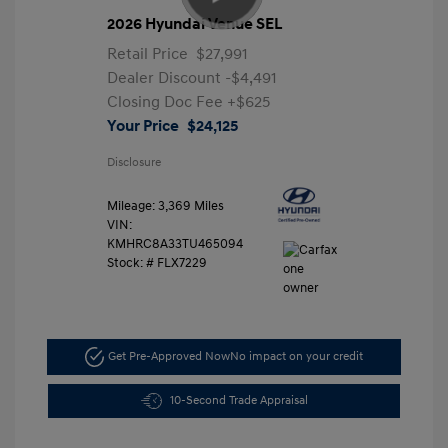
2026 Hyundai Venue SEL
Retail Price
$27,991
Dealer Discount
-$4,491
Closing Doc Fee
+$625
Your Price
$24,125
Disclosure
Mileage: 3,369 Miles
VIN:
KMHRC8A33TU465094
Stock: #
FLX7229
Get Pre-Approved Now
No impact on your credit
10-Second Trade Appraisal