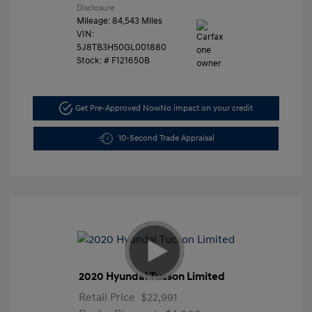
Disclosure
Mileage: 84,543 Miles
VIN:
5J8TB3H50GL001880
Stock: #
F121650B
Get Pre-Approved Now
No impact on your credit
10-Second Trade Appraisal
2020 Hyundai Tucson Limited
Retail Price
$22,991