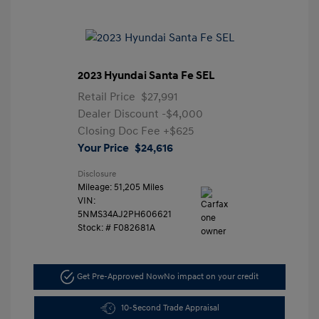
2023 Hyundai Santa Fe SEL
Retail Price
$27,991
Dealer Discount
-$4,000
Closing Doc Fee
+$625
Your Price
$24,616
Disclosure
Mileage: 51,205 Miles
VIN:
5NMS34AJ2PH606621
Stock: #
F082681A
Get Pre-Approved Now
No impact on your credit
10-Second Trade Appraisal