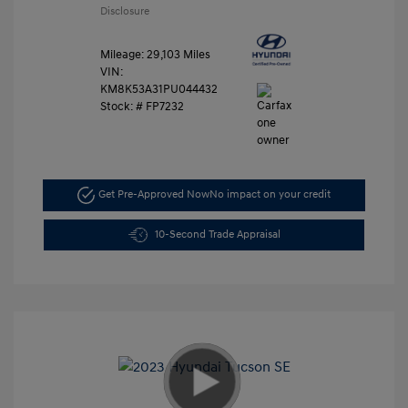
Disclosure
Mileage: 29,103 Miles
VIN:
KM8K53A31PU044432
Stock: #
FP7232
Get Pre-Approved Now
No impact on your credit
10-Second Trade Appraisal