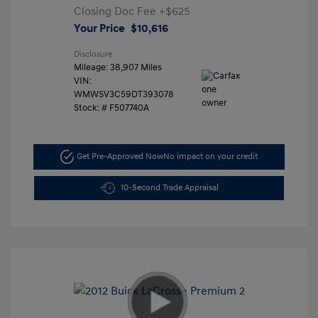
Closing Doc Fee
+$625
Your Price
$10,616
Disclosure
Mileage: 38,907 Miles
VIN:
WMWSV3C59DT393078
Stock: #
F507740A
Get Pre-Approved Now
No impact on your credit
10-Second Trade Appraisal