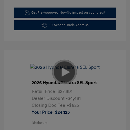
Get Pre-Approved Now
No impact on your credit
10-Second Trade Appraisal
2026 Hyundai Elantra SEL Sport
Retail Price
$27,991
Dealer Discount
-$4,491
Closing Doc Fee
+$625
Your Price
$24,125
Disclosure