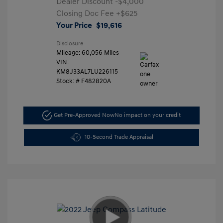
Dealer Discount
-$4,000
Closing Doc Fee
+$625
Your Price
$19,616
Disclosure
Mileage: 60,056 Miles
VIN:
KM8J33AL7LU226115
Stock: #
F482820A
Get Pre-Approved Now
No impact on your credit
10-Second Trade Appraisal