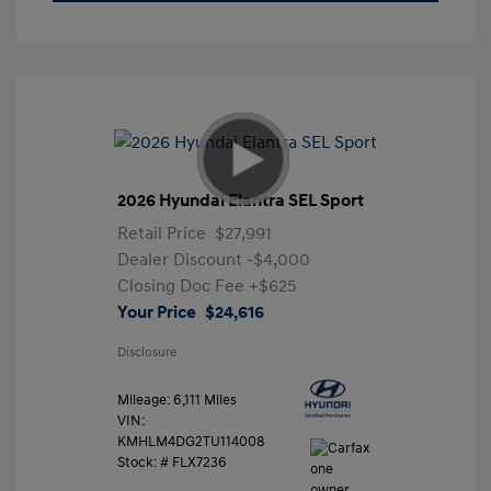
2026 Hyundai Elantra SEL Sport
Retail Price
$27,991
Dealer Discount
-$4,000
Closing Doc Fee
+$625
Your Price
$24,616
Disclosure
Mileage: 6,111 Miles
VIN:
KMHLM4DG2TU114008
Stock: #
FLX7236