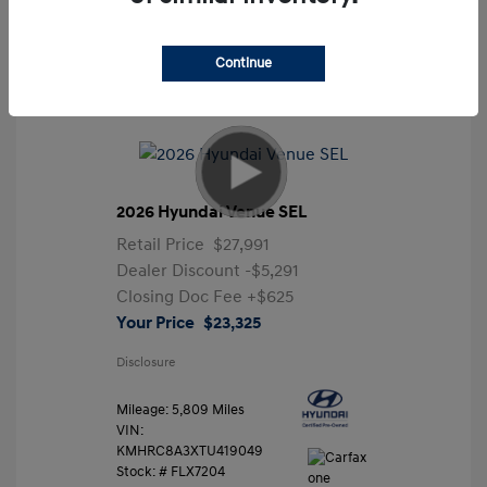
Continue
2026 Hyundai Venue SEL
Retail Price
$27,991
Dealer Discount
-$5,291
Closing Doc Fee
+$625
Your Price
$23,325
Disclosure
Mileage: 5,809 Miles
VIN:
KMHRC8A3XTU419049
Stock: #
FLX7204