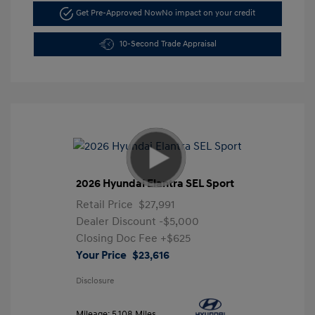
Get Pre-Approved Now
No impact on your credit
10-Second Trade Appraisal
2026 Hyundai Elantra SEL Sport
Retail Price
$27,991
Dealer Discount
-$5,000
Closing Doc Fee
+$625
Your Price
$23,616
Disclosure
Mileage: 5,108 Miles