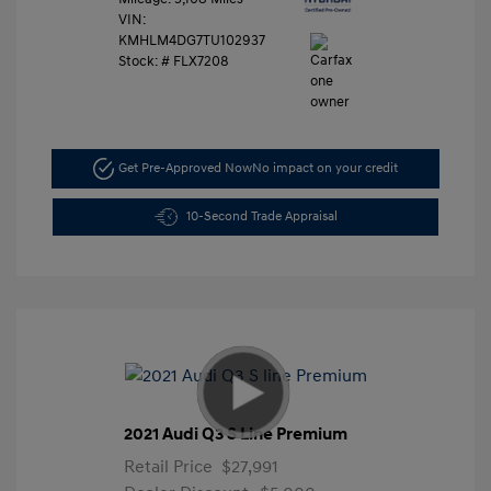
VIN:
KMHLM4DG7TU102937
Stock: #
FLX7208
Get Pre-Approved Now
No impact on your credit
10-Second Trade Appraisal
2021 Audi Q3 S Line Premium
Retail Price
$27,991