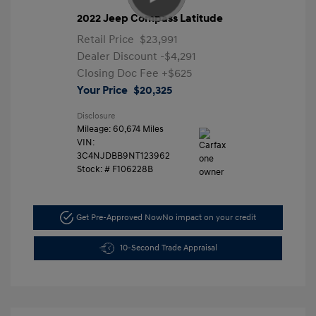
2022 Jeep Compass Latitude
Retail Price
$23,991
Dealer Discount
-$4,291
Closing Doc Fee
+$625
Your Price
$20,325
Disclosure
Mileage: 60,674 Miles
VIN:
3C4NJDBB9NT123962
Stock: #
F106228B
Get Pre-Approved Now
No impact on your credit
10-Second Trade Appraisal