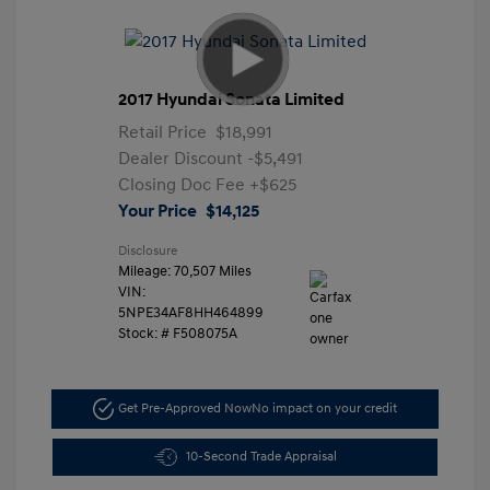
2017 Hyundai Sonata Limited
Retail Price
$18,991
Dealer Discount
-$5,491
Closing Doc Fee
+$625
Your Price
$14,125
Disclosure
Mileage: 70,507 Miles
VIN:
5NPE34AF8HH464899
Stock: #
F508075A
Get Pre-Approved Now
No impact on your credit
10-Second Trade Appraisal