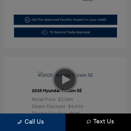
Get Pre-Approved Now
No impact on your credit
10-Second Trade Appraisal
2025 Hyundai Tucson SE
Retail Price
$27,991
Dealer Discount
-$4,000
Closing Doc Fee
+$625
Text Us
Your Price
$24,616
Call Us