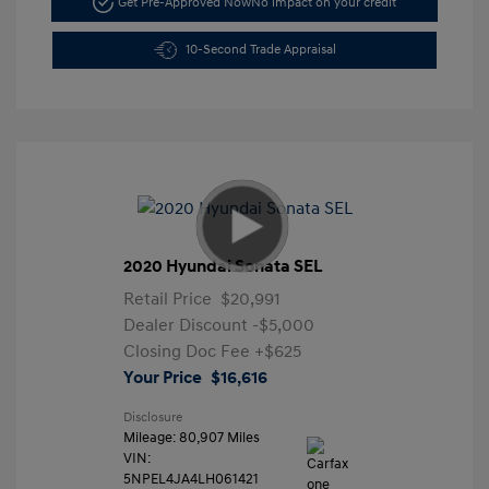
Get Pre-Approved Now
No impact on your credit
10-Second Trade Appraisal
2020 Hyundai Sonata SEL
Retail Price
$20,991
Dealer Discount
-$5,000
Closing Doc Fee
+$625
Your Price
$16,616
Disclosure
Mileage: 80,907 Miles
VIN:
5NPEL4JA4LH061421