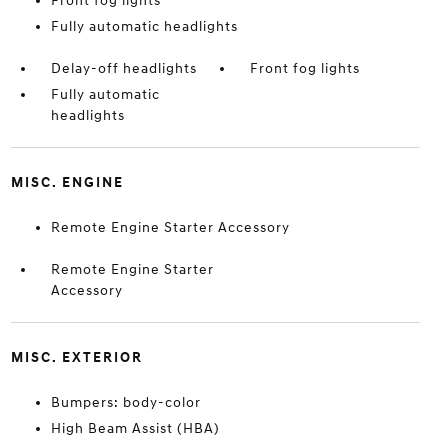
Front fog lights
Fully automatic headlights
Delay-off headlights
Front fog lights
Fully automatic
headlights
MISC. ENGINE
Remote Engine Starter Accessory
Remote Engine Starter
Accessory
MISC. EXTERIOR
Bumpers: body-color
High Beam Assist (HBA)