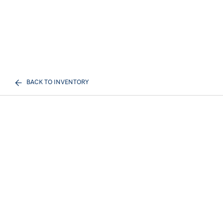
BACK TO INVENTORY