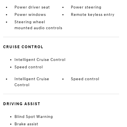
Power driver seat
Power steering
Power windows
Remote keyless entry
Steering wheel
mounted audio controls
CRUISE CONTROL
Intelligent Cruise Control
Speed control
Intelligent Cruise
Speed control
Control
DRIVING ASSIST
Blind Spot Warning
Brake assist