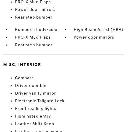
PRO-X Mud Flaps
Power door mirrors
Rear step bumper
Bumpers: body-color
High Beam Assist (HBA)
PRO-X Mud Flaps
Power door mirrors
Rear step bumper
MISC. INTERIOR
Compass
Driver door bin
Driver vanity mirror
Electronic Tailgate Lock
Front reading lights
Illuminated entry
Leather Shift Knob
Leather steering wheel