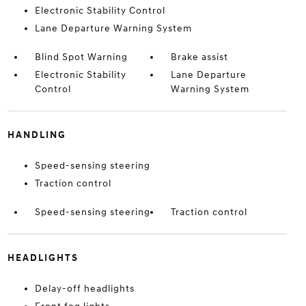
Electronic Stability Control
Lane Departure Warning System
Blind Spot Warning
Brake assist
Electronic Stability
Lane Departure
Control
Warning System
HANDLING
Speed-sensing steering
Traction control
Speed-sensing steering
Traction control
HEADLIGHTS
Delay-off headlights