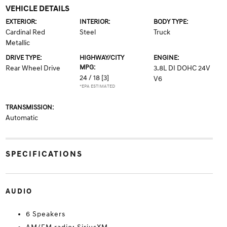
VEHICLE DETAILS
EXTERIOR:
INTERIOR:
BODY TYPE:
Cardinal Red
Steel
Truck
Metallic
DRIVE TYPE:
HIGHWAY/CITY
ENGINE:
MPG:
Rear Wheel Drive
3.8L DI DOHC 24V
24 / 18
[3]
V6
*EPA ESTIMATED
TRANSMISSION:
Automatic
SPECIFICATIONS
AUDIO
6 Speakers