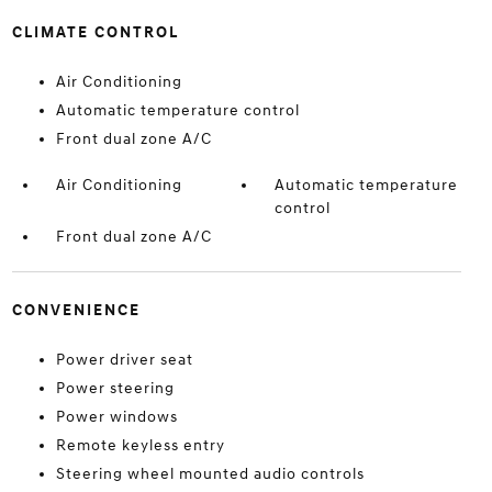
CLIMATE CONTROL
Air Conditioning
Automatic temperature control
Front dual zone A/C
Air Conditioning
Automatic temperature
control
Front dual zone A/C
CONVENIENCE
Power driver seat
Power steering
Power windows
Remote keyless entry
Steering wheel mounted audio controls