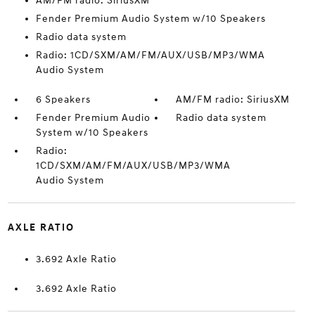
AM/FM radio: SiriusXM
Fender Premium Audio System w/10 Speakers
Radio data system
Radio: 1CD/SXM/AM/FM/AUX/USB/MP3/WMA
Audio System
6 Speakers
AM/FM radio: SiriusXM
Fender Premium Audio
Radio data system
System w/10 Speakers
Radio:
1CD/SXM/AM/FM/AUX/USB/MP3/WMA
Audio System
AXLE RATIO
3.692 Axle Ratio
3.692 Axle Ratio