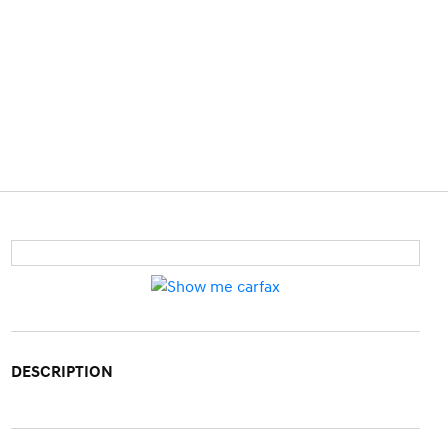
DESCRIPTION