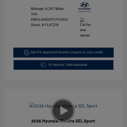
Mileage: 6,367 Miles
VIN:
KMHLM4DG1TU112623
Stock: #
FLX7218
Get Pre-Approved Now
No impact on your credit
10-Second Trade Appraisal
2026 Hyundai Elantra SEL Sport