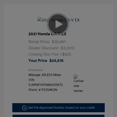
2021 Honda CR-V EX
Retail Price
$26,991
Dealer Discount
-$3,000
Closing Doc Fee
+$625
Your Price
$24,616
Disclosure
Mileage: 68,653 Miles
VIN:
5J6RW1H51MA005973
Stock: #
F035463N
Get Pre-Approved Now
No impact on your credit