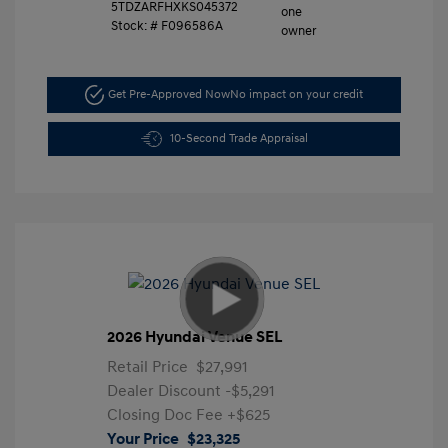
5TDZARFHXKS045372
Stock: #
F096586A
Get Pre-Approved Now
No impact on your credit
10-Second Trade Appraisal
2026 Hyundai Venue SEL
Retail Price
$27,991
Dealer Discount
-$5,291
Closing Doc Fee
+$625
Your Price
$23,325