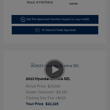
Stock: #
F427061A
Get Pre-Approved Now
No impact on your credit
10-Second Trade Appraisal
2023 Hyundai Elantra SEL
Retail Price
$25,991
Dealer Discount
-$4,291
Closing Doc Fee
+$625
Your Price
$22,325