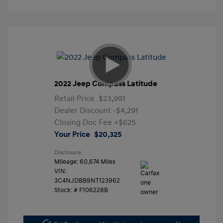
2022 Jeep Compass Latitude
Retail Price
$23,991
Dealer Discount
-$4,291
Closing Doc Fee
+$625
Your Price
$20,325
Disclosure
Mileage: 60,674 Miles
VIN:
3C4NJDBB9NT123962
Stock: #
F106228B