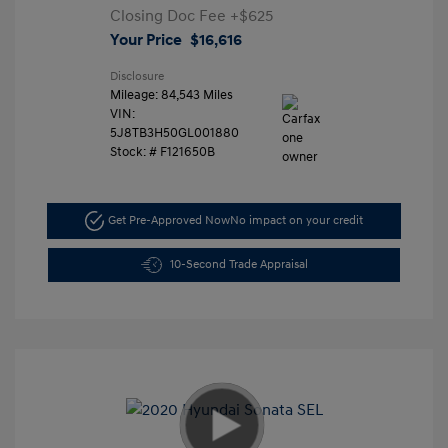
Closing Doc Fee
+$625
Your Price
$16,616
Disclosure
Mileage: 84,543 Miles
VIN:
5J8TB3H50GL001880
Stock: #
F121650B
Get Pre-Approved Now
No impact on your credit
10-Second Trade Appraisal