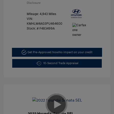
Disclosure
Mileage: 4,943 Miles
VIN:
KMHLM4AG3PU464600
Stock: #
F483499A
Get Pre-Approved Now
No impact on your credit
10-Second Trade Appraisal
2022 Hyundai Sonata SEL