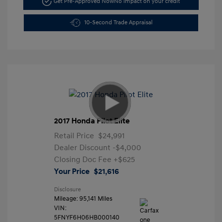
Get Pre-Approved Now
No impact on your credit
10-Second Trade Appraisal
2017 Honda Pilot Elite
Retail Price
$24,991
Dealer Discount
-$4,000
Closing Doc Fee
+$625
Your Price
$21,616
Disclosure
Mileage: 95,141 Miles
VIN:
5FNYF6H06HB000140