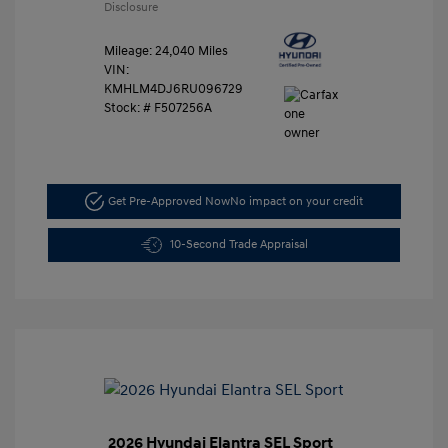
Disclosure
Mileage: 24,040 Miles
VIN:
KMHLM4DJ6RU096729
Stock: #
F507256A
Get Pre-Approved Now
No impact on your credit
10-Second Trade Appraisal
2026 Hyundai Elantra SEL Sport