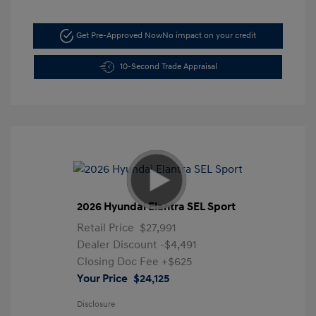
Get Pre-Approved Now
No impact on your credit
10-Second Trade Appraisal
2026 Hyundai Elantra SEL Sport
Retail Price
$27,991
Dealer Discount
-$4,491
Closing Doc Fee
+$625
Your Price
$24,125
Disclosure