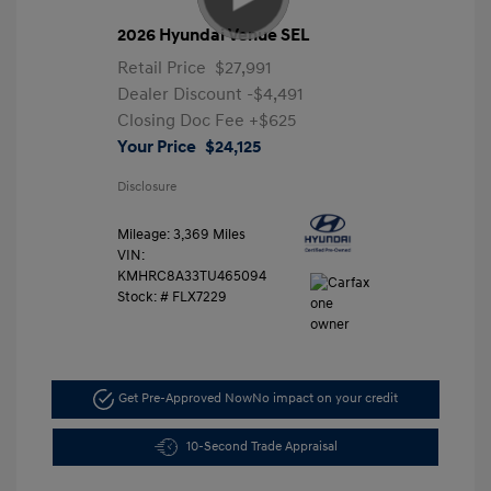
2026 Hyundai Venue SEL
Retail Price
$27,991
Dealer Discount
-$4,491
Closing Doc Fee
+$625
Your Price
$24,125
Disclosure
Mileage: 3,369 Miles
VIN:
KMHRC8A33TU465094
Stock: #
FLX7229
Get Pre-Approved Now
No impact on your credit
10-Second Trade Appraisal