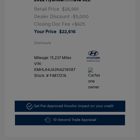
Retail Price
$26,991
Dealer Discount
-$5,000
Closing Doc Fee
+$625
Your Price
$22,616
Disclosure
Mileage: 15,237 Miles
VIN:
KMHL64JA3NA219087
Stock: #
F481721A
Get Pre-Approved Now
No impact on your credit
10-Second Trade Appraisal