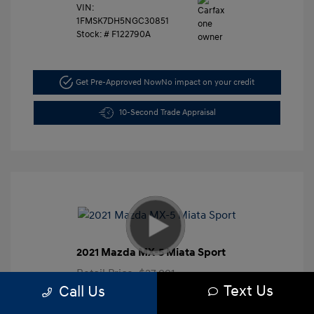
VIN:
1FMSK7DH5NGC30851
Stock: #
F122790A
Get Pre-Approved Now
No impact on your credit
10-Second Trade Appraisal
2021 Mazda MX-5 Miata Sport
Retail Price
$27,991
Text Us
Call Us
Dealer Discount
-$3,000
Closing Doc Fee
+$625