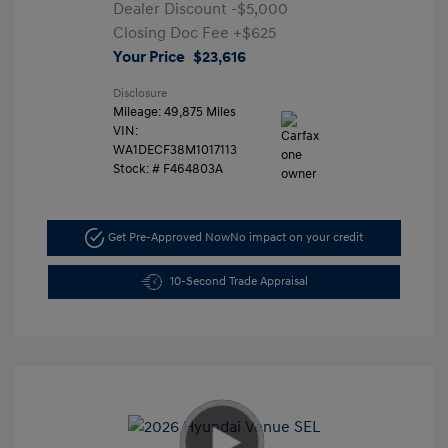
Dealer Discount
-$5,000
Closing Doc Fee
+$625
Your Price
$23,616
Disclosure
Mileage: 49,875 Miles
VIN:
WA1DECF38M1017113
Stock: #
F464803A
Get Pre-Approved Now
No impact on your credit
10-Second Trade Appraisal