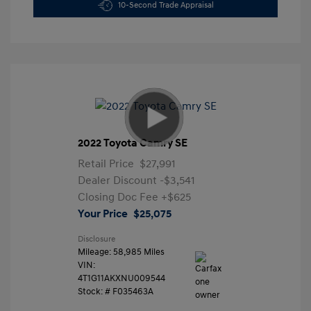
10-Second Trade Appraisal
2022 Toyota Camry SE
Retail Price
$27,991
Dealer Discount
-$3,541
Closing Doc Fee
+$625
Your Price
$25,075
Disclosure
Mileage: 58,985 Miles
VIN:
4T1G11AKXNU009544
Stock: #
F035463A