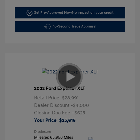
Get Pre-Approved Now
No impact on your credit
10-Second Trade Appraisal
2022 Ford Explorer XLT
Retail Price
$28,991
Dealer Discount
-$4,000
Closing Doc Fee
+$625
Your Price
$25,616
Disclosure
Mileage: 65,956 Miles