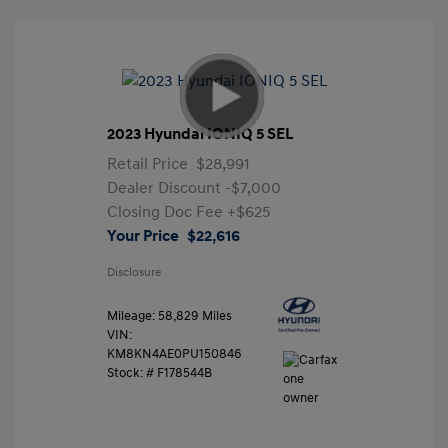
2023 Hyundai IONIQ 5 SEL
Retail Price
$28,991
Dealer Discount
-$7,000
Closing Doc Fee
+$625
Your Price
$22,616
Disclosure
Mileage: 58,829 Miles
VIN:
KM8KN4AE0PU150846
Stock: #
F178544B