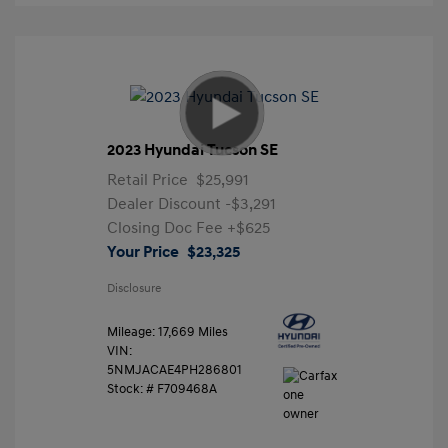
2023 Hyundai Tucson SE
Retail Price
$25,991
Dealer Discount
-$3,291
Closing Doc Fee
+$625
Your Price
$23,325
Disclosure
Mileage: 17,669 Miles
VIN:
5NMJACAE4PH286801
Stock: #
F709468A