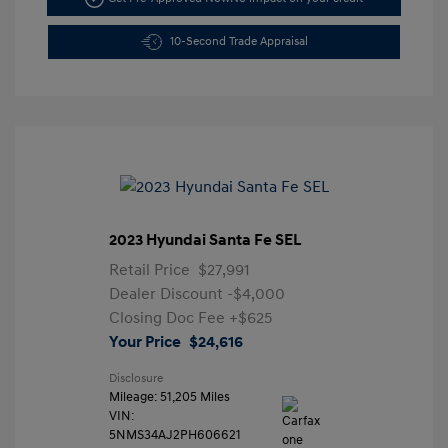
10-Second Trade Appraisal
2023 Hyundai Santa Fe SEL
Retail Price
$27,991
Dealer Discount
-$4,000
Closing Doc Fee
+$625
Your Price
$24,616
Disclosure
Mileage: 51,205 Miles
VIN:
5NMS34AJ2PH606621