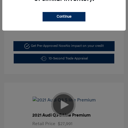
Mileage: 5,197 Miles
VIN:
KMHLM4DG6TU103044
Continue
Stock: #
FLX7211
Get Pre-Approved Now
No impact on your credit
10-Second Trade Appraisal
2021 Audi Q3 S Line Premium
Retail Price
$27,991