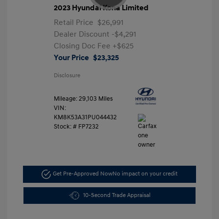
2023 Hyundai Kona Limited
Retail Price
$26,991
Dealer Discount
-$4,291
Closing Doc Fee
+$625
Your Price
$23,325
Disclosure
Mileage: 29,103 Miles
VIN:
KM8K53A31PU044432
Stock: #
FP7232
Get Pre-Approved Now
No impact on your credit
10-Second Trade Appraisal