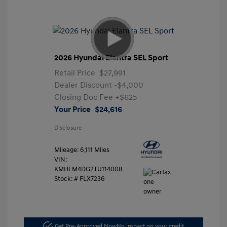
2026 Hyundai Elantra SEL Sport
Retail Price
$27,991
Dealer Discount
-$4,000
Closing Doc Fee
+$625
Your Price
$24,616
Disclosure
Mileage: 6,111 Miles
VIN:
KMHLM4DG2TU114008
Stock: #
FLX7236
Get Pre-Approved Now
No impact on your credit