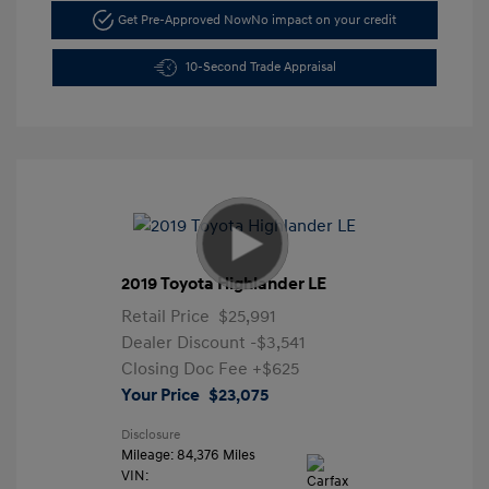
Get Pre-Approved Now
No impact on your credit
10-Second Trade Appraisal
2019 Toyota Highlander LE
Retail Price
$25,991
Dealer Discount
-$3,541
Closing Doc Fee
+$625
Your Price
$23,075
Disclosure
Mileage: 84,376 Miles
VIN: