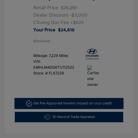
Retail Price
$26,991
Dealer Discount
-$3,000
Closing Doc Fee
+$625
Your Price
$24,616
Disclosure
Mileage: 7,229 Miles
VIN:
KMHLM4DG6TU112522
Stock: #
FLX7239
Get Pre-Approved Now
No impact on your credit
10-Second Trade Appraisal