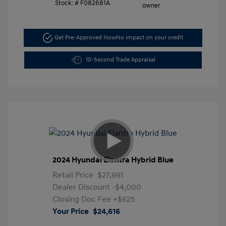
Stock: #
F082681A
Get Pre-Approved Now
No impact on your credit
10-Second Trade Appraisal
2024 Hyundai Elantra Hybrid Blue
Retail Price
$27,991
Dealer Discount
-$4,000
Closing Doc Fee
+$625
Your Price
$24,616