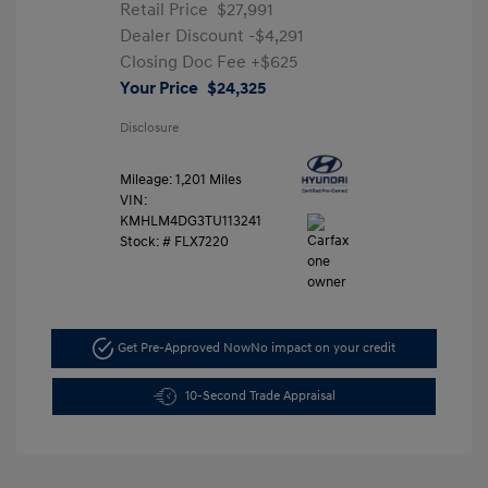
Retail Price
$27,991
Dealer Discount
-$4,291
Closing Doc Fee
+$625
Your Price
$24,325
Disclosure
Mileage: 1,201 Miles
VIN:
KMHLM4DG3TU113241
Stock: #
FLX7220
Get Pre-Approved Now
No impact on your credit
10-Second Trade Appraisal