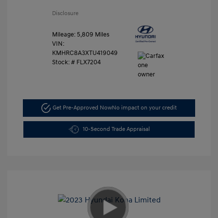
Disclosure
Mileage: 5,809 Miles
VIN:
KMHRC8A3XTU419049
Stock: #
FLX7204
Get Pre-Approved Now
No impact on your credit
10-Second Trade Appraisal