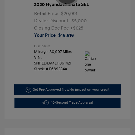
2020 Hyundai Sonata SEL
Retail Price
$20,991
Dealer Discount
-$5,000
Closing Doc Fee
+$625
Your Price
$16,616
Disclosure
Mileage: 80,907 Miles
VIN:
5NPEL4JA4LH061421
Stock: #
F689334A
Get Pre-Approved Now
No impact on your credit
10-Second Trade Appraisal