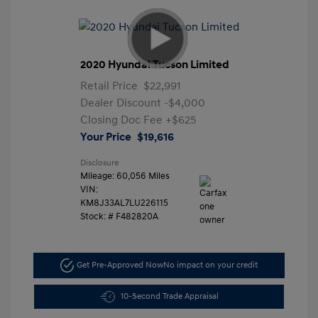
2020 Hyundai Tucson Limited
Retail Price
$22,991
Dealer Discount
-$4,000
Closing Doc Fee
+$625
Your Price
$19,616
Disclosure
Mileage: 60,056 Miles
VIN:
KM8J33AL7LU226115
Stock: #
F482820A
Get Pre-Approved Now
No impact on your credit
10-Second Trade Appraisal