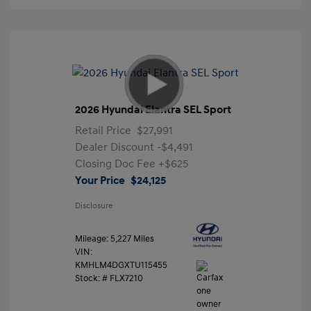
2026 Hyundai Elantra SEL Sport
Retail Price
$27,991
Dealer Discount
-$4,491
Closing Doc Fee
+$625
Your Price
$24,125
Disclosure
Mileage: 5,227 Miles
VIN:
KMHLM4DGXTU115455
Stock: #
FLX7210