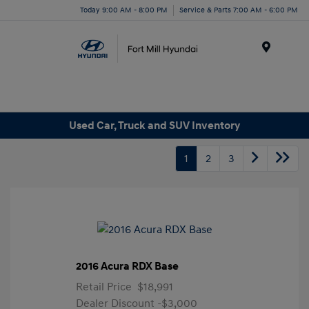
Today 9:00 AM - 8:00 PM
Service & Parts 7:00 AM - 6:00 PM
Menu
Used Car, Truck and SUV Inventory
1
2
3
2016 Acura RDX Base
Retail Price
$18,991
Dealer Discount
-$3,000