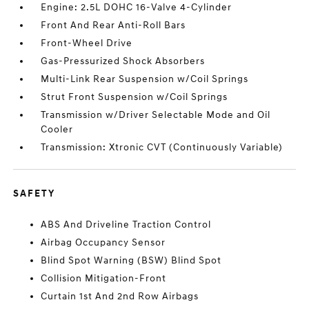
Engine: 2.5L DOHC 16-Valve 4-Cylinder
Front And Rear Anti-Roll Bars
Front-Wheel Drive
Gas-Pressurized Shock Absorbers
Multi-Link Rear Suspension w/Coil Springs
Strut Front Suspension w/Coil Springs
Transmission w/Driver Selectable Mode and Oil
Cooler
Transmission: Xtronic CVT (Continuously Variable)
SAFETY
ABS And Driveline Traction Control
Airbag Occupancy Sensor
Blind Spot Warning (BSW) Blind Spot
Collision Mitigation-Front
Curtain 1st And 2nd Row Airbags