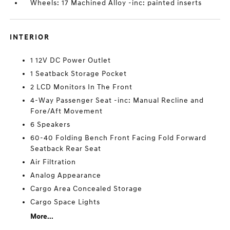
Wheels: 17 Machined Alloy -inc: painted inserts
INTERIOR
1 12V DC Power Outlet
1 Seatback Storage Pocket
2 LCD Monitors In The Front
4-Way Passenger Seat -inc: Manual Recline and
Fore/Aft Movement
6 Speakers
60-40 Folding Bench Front Facing Fold Forward
Seatback Rear Seat
Air Filtration
Analog Appearance
Cargo Area Concealed Storage
Cargo Space Lights
More...