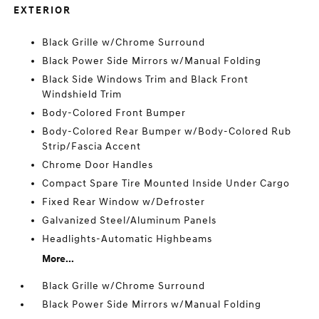
EXTERIOR
Black Grille w/Chrome Surround
Black Power Side Mirrors w/Manual Folding
Black Side Windows Trim and Black Front
Windshield Trim
Body-Colored Front Bumper
Body-Colored Rear Bumper w/Body-Colored Rub
Strip/Fascia Accent
Chrome Door Handles
Compact Spare Tire Mounted Inside Under Cargo
Fixed Rear Window w/Defroster
Galvanized Steel/Aluminum Panels
Headlights-Automatic Highbeams
More...
Black Grille w/Chrome Surround
Black Power Side Mirrors w/Manual Folding