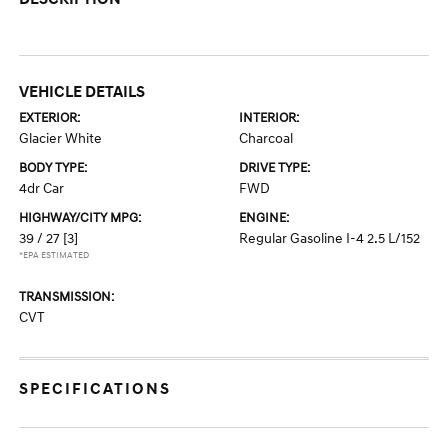
VEHICLE DETAILS
EXTERIOR:
INTERIOR:
Glacier White
Charcoal
BODY TYPE:
DRIVE TYPE:
4dr Car
FWD
HIGHWAY/CITY MPG:
ENGINE:
39 / 27
[3]
Regular Gasoline I-4 2.5 L/152
*EPA ESTIMATED
TRANSMISSION:
CVT
SPECIFICATIONS