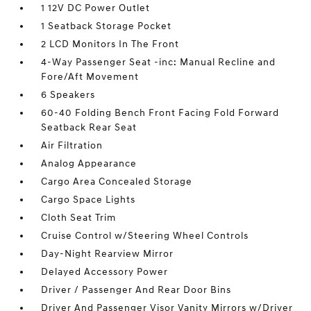
1 12V DC Power Outlet
1 Seatback Storage Pocket
2 LCD Monitors In The Front
4-Way Passenger Seat -inc: Manual Recline and
Fore/Aft Movement
6 Speakers
60-40 Folding Bench Front Facing Fold Forward
Seatback Rear Seat
Air Filtration
Analog Appearance
Cargo Area Concealed Storage
Cargo Space Lights
Cloth Seat Trim
Cruise Control w/Steering Wheel Controls
Day-Night Rearview Mirror
Delayed Accessory Power
Driver / Passenger And Rear Door Bins
Driver And Passenger Visor Vanity Mirrors w/Driver