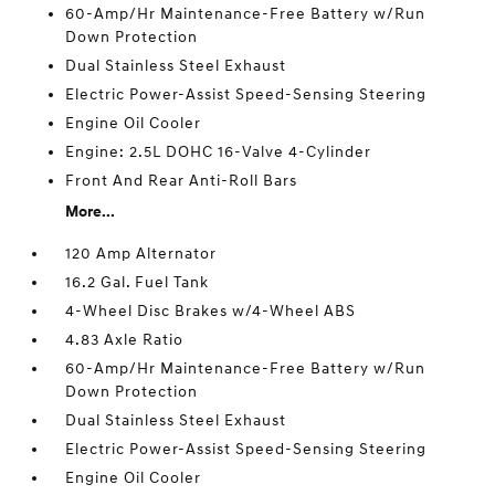
60-Amp/Hr Maintenance-Free Battery w/Run
Down Protection
Dual Stainless Steel Exhaust
Electric Power-Assist Speed-Sensing Steering
Engine Oil Cooler
Engine: 2.5L DOHC 16-Valve 4-Cylinder
Front And Rear Anti-Roll Bars
More...
120 Amp Alternator
16.2 Gal. Fuel Tank
4-Wheel Disc Brakes w/4-Wheel ABS
4.83 Axle Ratio
60-Amp/Hr Maintenance-Free Battery w/Run
Down Protection
Dual Stainless Steel Exhaust
Electric Power-Assist Speed-Sensing Steering
Engine Oil Cooler