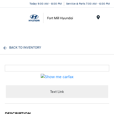
Today 9:00 AM - 8:00 PM
Service & Parts 7:00 AM - 6:00 PM
Menu
BACK TO INVENTORY
Text Link
DESCRIPTION