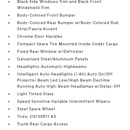
Black Side Windows Trim and Black Front
Windshield Trim
Body-Colored Front Bumper
Body-Colored Rear Bumper w/Body-Colored Rub
Strip/Fascia Accent
Chrome Door Handles
Compact Spare Tire Mounted Inside Under Cargo
Fixed Rear Window w/Defroster
Galvanized Steel/Aluminum Panels
Headlights-Automatic Highbeams
Intelligent Auto Headlights (i-Ah) Auto On/Off
Projector Beam Led Low/High Beam Daytime
Running Auto High-Beam Headlamps w/Delay-Off
Light Tinted Glass
Speed Sensitive Variable Intermittent Wipers
Steel Spare Wheel
Tires: 215/55R17 AS
Trunk Rear Cargo Access