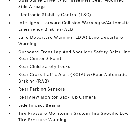
Dual Stage Driver And Passenger Seat-Mounted
Side Airbags
Electronic Stability Control (ESC)
Intelligent Forward Collision Warning w/Automatic
Emergency Braking (AEB)
Lane Departure Warning (LDW) Lane Departure
Warning
Outboard Front Lap And Shoulder Safety Belts -inc:
Rear Center 3 Point
Rear Child Safety Locks
Rear Cross Traffic Alert (RCTA) w/Rear Automatic
Braking (RAB)
Rear Parking Sensors
RearView Monitor Back-Up Camera
Side Impact Beams
Tire Pressure Monitoring System Tire Specific Low
Tire Pressure Warning