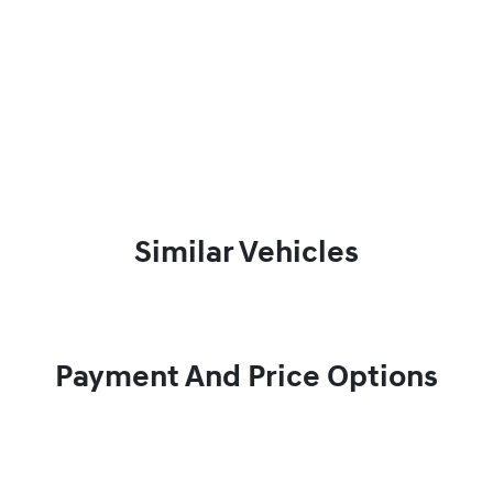
Similar Vehicles
Payment And Price Options