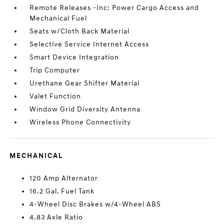
Remote Releases -Inc: Power Cargo Access and
Mechanical Fuel
Seats w/Cloth Back Material
Selective Service Internet Access
Smart Device Integration
Trip Computer
Urethane Gear Shifter Material
Valet Function
Window Grid Diversity Antenna
Wireless Phone Connectivity
MECHANICAL
120 Amp Alternator
16.2 Gal. Fuel Tank
4-Wheel Disc Brakes w/4-Wheel ABS
4.83 Axle Ratio