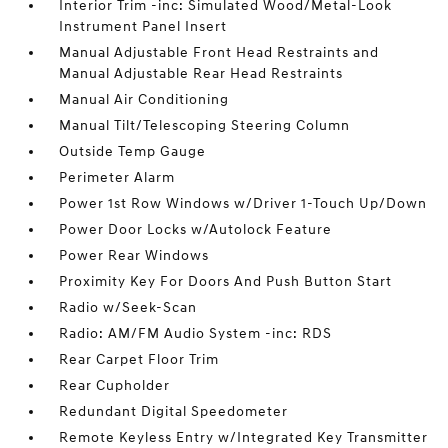
Interior Trim -inc: Simulated Wood/Metal-Look
Instrument Panel Insert
Manual Adjustable Front Head Restraints and
Manual Adjustable Rear Head Restraints
Manual Air Conditioning
Manual Tilt/Telescoping Steering Column
Outside Temp Gauge
Perimeter Alarm
Power 1st Row Windows w/Driver 1-Touch Up/Down
Power Door Locks w/Autolock Feature
Power Rear Windows
Proximity Key For Doors And Push Button Start
Radio w/Seek-Scan
Radio: AM/FM Audio System -inc: RDS
Rear Carpet Floor Trim
Rear Cupholder
Redundant Digital Speedometer
Remote Keyless Entry w/Integrated Key Transmitter