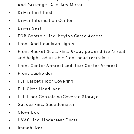
And Passenger Auxiliary Mirror
Driver Foot Rest
Driver Information Center
Driver Seat
FOB Controls -inc: Keyfob Cargo Access
Front And Rear Map Lights
Front Bucket Seats -inc: 8-way power driver's seat
and height-adjustable front head restraints
Front Center Armrest and Rear Center Armrest
Front Cupholder
Full Carpet Floor Covering
Full Cloth Headliner
Full Floor Console w/Covered Storage
Gauges -inc: Speedometer
Glove Box
HVAC -inc: Underseat Ducts
Immobilizer