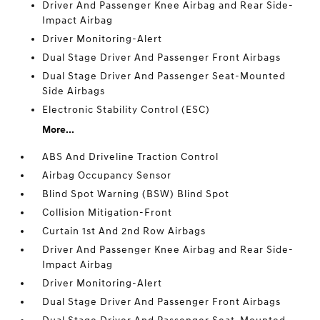
Driver And Passenger Knee Airbag and Rear Side-
Impact Airbag
Driver Monitoring-Alert
Dual Stage Driver And Passenger Front Airbags
Dual Stage Driver And Passenger Seat-Mounted
Side Airbags
Electronic Stability Control (ESC)
More...
ABS And Driveline Traction Control
Airbag Occupancy Sensor
Blind Spot Warning (BSW) Blind Spot
Collision Mitigation-Front
Curtain 1st And 2nd Row Airbags
Driver And Passenger Knee Airbag and Rear Side-
Impact Airbag
Driver Monitoring-Alert
Dual Stage Driver And Passenger Front Airbags