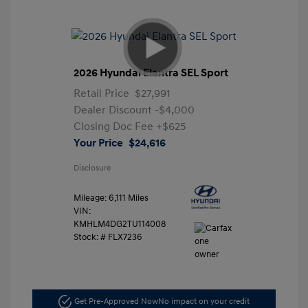
2026 Hyundai Elantra SEL Sport
Retail Price
$27,991
Dealer Discount
-$4,000
Closing Doc Fee
+$625
Your Price
$24,616
Disclosure
Mileage: 6,111 Miles
VIN:
KMHLM4DG2TU114008
Stock: #
FLX7236
Get Pre-Approved Now
No impact on your credit