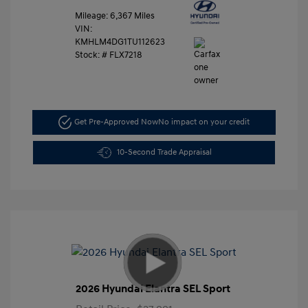
Mileage: 6,367 Miles
VIN:
KMHLM4DG1TU112623
Stock: #
FLX7218
Get Pre-Approved Now
No impact on your credit
10-Second Trade Appraisal
2026 Hyundai Elantra SEL Sport