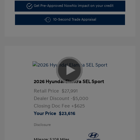
Get Pre-Approved Now
No impact on your credit
10-Second Trade Appraisal
2026 Hyundai Elantra SEL Sport
Retail Price
$27,991
Dealer Discount
-$5,000
Closing Doc Fee
+$625
Your Price
$23,616
Disclosure
Mileage: 5,108 Miles