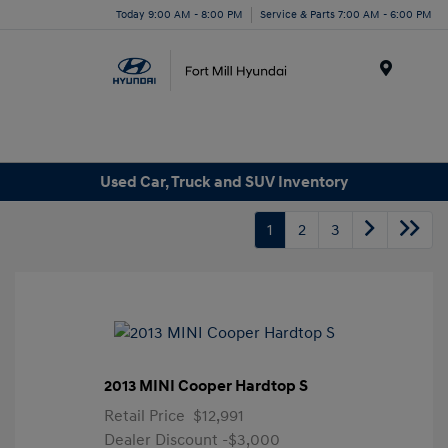
Today 9:00 AM - 8:00 PM
Service & Parts 7:00 AM - 6:00 PM
Menu
Used Car, Truck and SUV Inventory
1
2
3
2013 MINI Cooper Hardtop S
Retail Price
$12,991
Dealer Discount
-$3,000