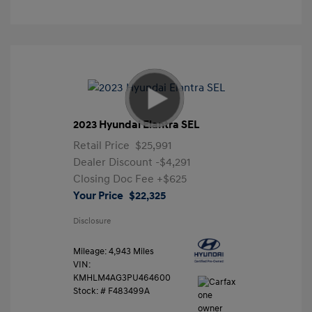
2023 Hyundai Elantra SEL
Retail Price
$25,991
Dealer Discount
-$4,291
Closing Doc Fee
+$625
Your Price
$22,325
Disclosure
Mileage: 4,943 Miles
VIN:
KMHLM4AG3PU464600
Stock: #
F483499A