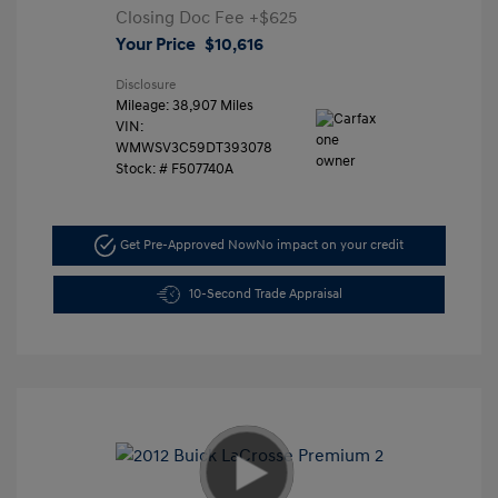
Closing Doc Fee
+$625
Your Price
$10,616
Disclosure
Mileage: 38,907 Miles
VIN:
WMWSV3C59DT393078
Stock: #
F507740A
Get Pre-Approved Now
No impact on your credit
10-Second Trade Appraisal