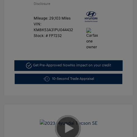
Disclosure
Mileage: 29,103 Miles
VIN:
KM8K53A31PU044432
Stock: #
FP7232
Get Pre-Approved Now
No impact on your credit
10-Second Trade Appraisal