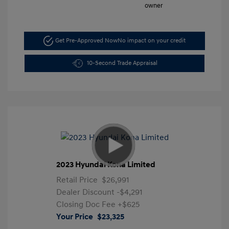
Get Pre-Approved Now
No impact on your credit
10-Second Trade Appraisal
2023 Hyundai Kona Limited
Retail Price
$26,991
Dealer Discount
-$4,291
Closing Doc Fee
+$625
Your Price
$23,325