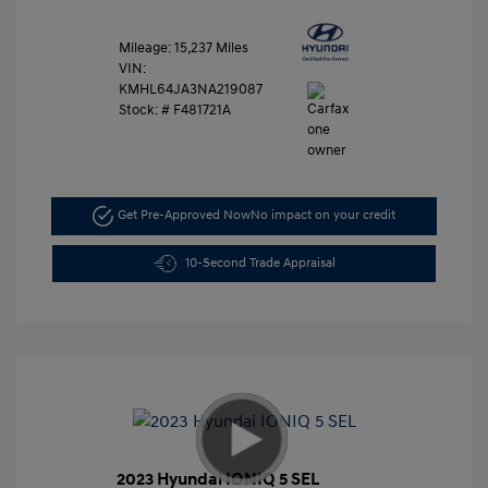
Mileage: 15,237 Miles
VIN:
KMHL64JA3NA219087
Stock: #
F481721A
Get Pre-Approved Now
No impact on your credit
10-Second Trade Appraisal
2023 Hyundai IONIQ 5 SEL