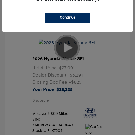
Continue
2026 Hyundai Venue SEL
Retail Price
$27,991
Dealer Discount
-$5,291
Closing Doc Fee
+$625
Your Price
$23,325
Disclosure
Mileage: 5,809 Miles
VIN:
KMHRC8A3XTU419049
Stock: #
FLX7204