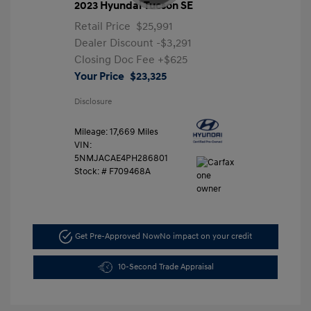
2023 Hyundai Tucson SE
Retail Price
$25,991
Dealer Discount
-$3,291
Closing Doc Fee
+$625
Your Price
$23,325
Disclosure
Mileage: 17,669 Miles
VIN:
5NMJACAE4PH286801
Stock: #
F709468A
Get Pre-Approved Now
No impact on your credit
10-Second Trade Appraisal