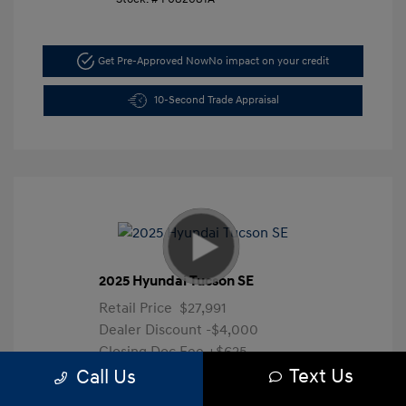
Get Pre-Approved Now
No impact on your credit
10-Second Trade Appraisal
2025 Hyundai Tucson SE
Retail Price
$27,991
Dealer Discount
-$4,000
Closing Doc Fee
+$625
Text Us
Your Price
$24,616
Call Us