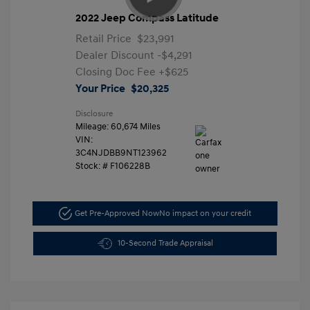
2022 Jeep Compass Latitude
Retail Price
$23,991
Dealer Discount
-$4,291
Closing Doc Fee
+$625
Your Price
$20,325
Disclosure
Mileage: 60,674 Miles
VIN:
3C4NJDBB9NT123962
Stock: #
F106228B
Get Pre-Approved Now
No impact on your credit
10-Second Trade Appraisal