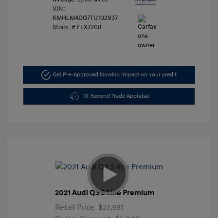
VIN:
KMHLM4DG7TU102937
Stock: #
FLX7208
Get Pre-Approved Now
No impact on your credit
10-Second Trade Appraisal
2021 Audi Q3 S Line Premium
Retail Price
$27,991