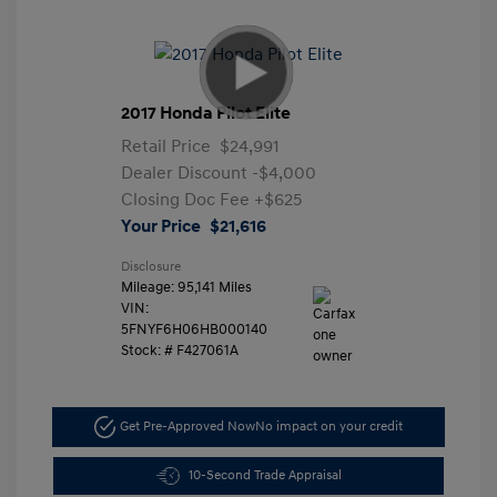
2017 Honda Pilot Elite
Retail Price
$24,991
Dealer Discount
-$4,000
Closing Doc Fee
+$625
Your Price
$21,616
Disclosure
Mileage: 95,141 Miles
VIN:
5FNYF6H06HB000140
Stock: #
F427061A
Get Pre-Approved Now
No impact on your credit
10-Second Trade Appraisal