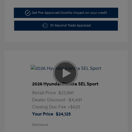
Get Pre-Approved Now
No impact on your credit
10-Second Trade Appraisal
2026 Hyundai Elantra SEL Sport
Retail Price
$27,991
Dealer Discount
-$4,491
Closing Doc Fee
+$625
Your Price
$24,125
Disclosure