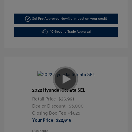
Get Pre-Approved Now
No impact on your credit
10-Second Trade Appraisal
2022 Hyundai Sonata SEL
Retail Price
$26,991
Dealer Discount
-$5,000
Closing Doc Fee
+$625
Your Price
$22,616
Disclosure