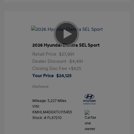
2026 Hyundai Elantra SEL Sport
Retail Price
$27,991
Dealer Discount
-$4,491
Closing Doc Fee
+$625
Your Price
$24,125
Disclosure
Mileage: 5,227 Miles
VIN:
KMHLM4DGXTU115455
Stock: #
FLX7210