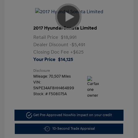
2017 Hyundai Sonata Limited
Retail Price
$18,991
Dealer Discount
-$5,491
Closing Doc Fee
+$625
Your Price
$14,125
Disclosure
Mileage: 70,507 Miles
VIN:
5NPE34AF8HH464899
Stock: #
F508075A
Get Pre-Approved Now
No impact on your credit
10-Second Trade Appraisal