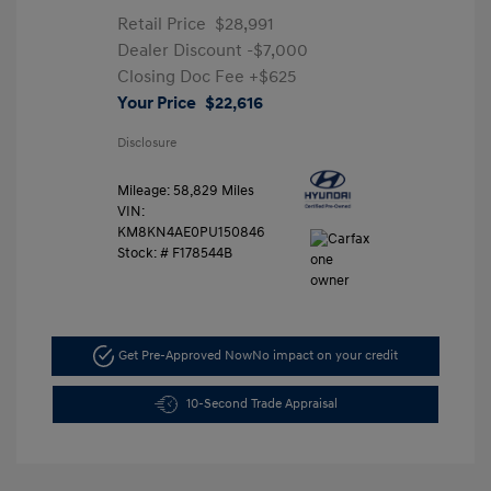
Retail Price
$28,991
Dealer Discount
-$7,000
Closing Doc Fee
+$625
Your Price
$22,616
Disclosure
Mileage: 58,829 Miles
VIN:
KM8KN4AE0PU150846
Stock: #
F178544B
Get Pre-Approved Now
No impact on your credit
10-Second Trade Appraisal