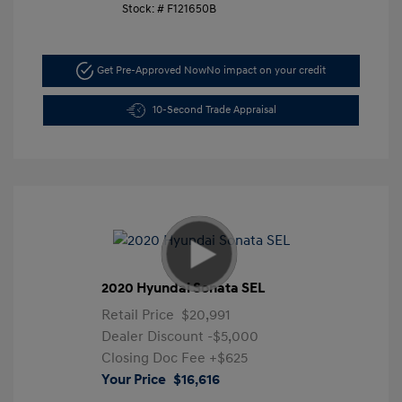
Stock: #
F121650B
Get Pre-Approved Now
No impact on your credit
10-Second Trade Appraisal
2020 Hyundai Sonata SEL
Retail Price
$20,991
Dealer Discount
-$5,000
Closing Doc Fee
+$625
Your Price
$16,616