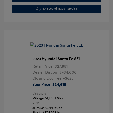
10-Second Trade Appraisal
2023 Hyundai Santa Fe SEL
Retail Price
$27,991
Dealer Discount
-$4,000
Closing Doc Fee
+$625
Your Price
$24,616
Disclosure
Mileage: 51,205 Miles
VIN:
5NMS34AJ2PH606621
Stock: #
F082681A