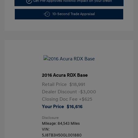
Get Pre-Approved Now
No impact on your credit
10-Second Trade Appraisal
2016 Acura RDX Base
Retail Price
$18,991
Dealer Discount
-$3,000
Closing Doc Fee
+$625
Your Price
$16,616
Disclosure
Mileage: 84,543 Miles
VIN:
5J8TB3H50GL001880