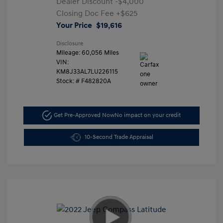
Dealer Discount
-$4,000
Closing Doc Fee
+$625
Your Price
$19,616
Disclosure
Mileage: 60,056 Miles
VIN:
KM8J33AL7LU226115
Stock: #
F482820A
Get Pre-Approved Now
No impact on your credit
10-Second Trade Appraisal