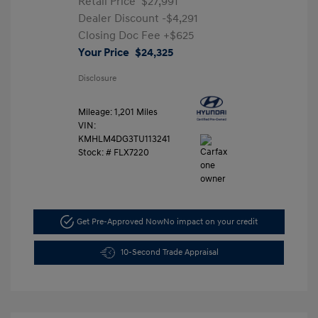
Retail Price
$27,991
Dealer Discount
-$4,291
Closing Doc Fee
+$625
Your Price
$24,325
Disclosure
Mileage: 1,201 Miles
VIN:
KMHLM4DG3TU113241
Stock: #
FLX7220
Get Pre-Approved Now
No impact on your credit
10-Second Trade Appraisal