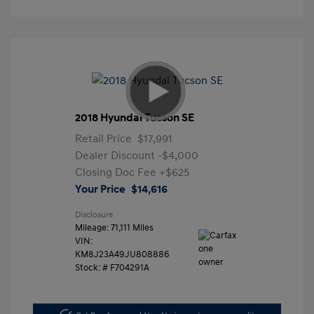
2018 Hyundai Tucson SE
Retail Price
$17,991
Dealer Discount
-$4,000
Closing Doc Fee
+$625
Your Price
$14,616
Disclosure
Mileage: 71,111 Miles
VIN:
KM8J23A49JU808886
Stock: #
F704291A