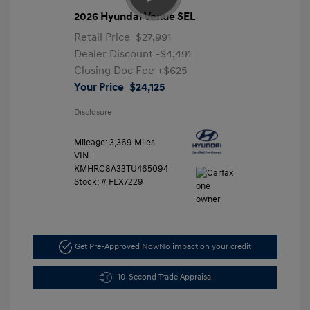
2026 Hyundai Venue SEL
Retail Price
$27,991
Dealer Discount
-$4,491
Closing Doc Fee
+$625
Your Price
$24,125
Disclosure
Mileage: 3,369 Miles
VIN:
KMHRC8A33TU465094
Stock: #
FLX7229
Get Pre-Approved Now
No impact on your credit
10-Second Trade Appraisal