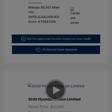
Disclosure
Mileage: 80,907 Miles
VIN:
5NPEL4JA4LH061421
Stock: #
F689334A
Get Pre-Approved Now
No impact on your credit
10-Second Trade Appraisal
2020 Hyundai Tucson Limited
Retail Price
$22,991