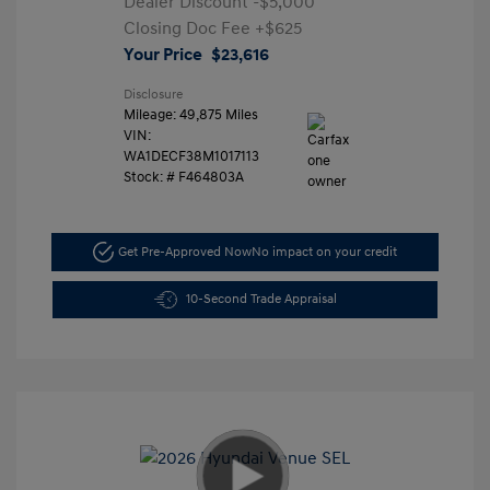
Dealer Discount
-$5,000
Closing Doc Fee
+$625
Your Price
$23,616
Disclosure
Mileage: 49,875 Miles
VIN:
WA1DECF38M1017113
Stock: #
F464803A
Get Pre-Approved Now
No impact on your credit
10-Second Trade Appraisal