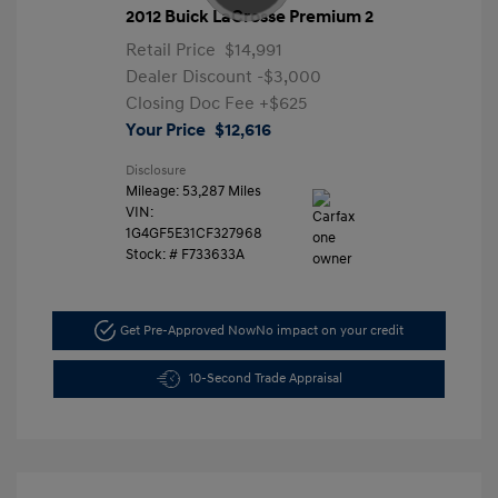
2012 Buick LaCrosse Premium 2
Retail Price
$14,991
Dealer Discount
-$3,000
Closing Doc Fee
+$625
Your Price
$12,616
Disclosure
Mileage: 53,287 Miles
VIN:
1G4GF5E31CF327968
Stock: #
F733633A
Get Pre-Approved Now
No impact on your credit
10-Second Trade Appraisal