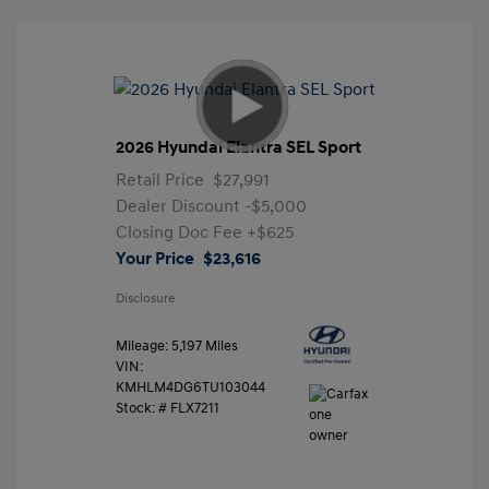
2026 Hyundai Elantra SEL Sport
Retail Price
$27,991
Dealer Discount
-$5,000
Closing Doc Fee
+$625
Your Price
$23,616
Disclosure
Mileage: 5,197 Miles
VIN:
KMHLM4DG6TU103044
Stock: #
FLX7211