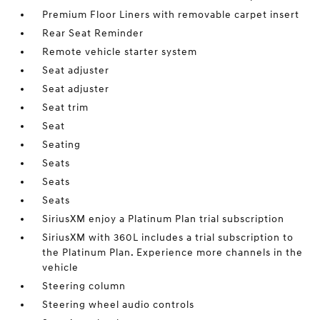
Premium Floor Liners with removable carpet insert
Rear Seat Reminder
Remote vehicle starter system
Seat adjuster
Seat adjuster
Seat trim
Seat
Seating
Seats
Seats
Seats
SiriusXM enjoy a Platinum Plan trial subscription
SiriusXM with 360L includes a trial subscription to
the Platinum Plan. Experience more channels in the
vehicle
Steering column
Steering wheel audio controls