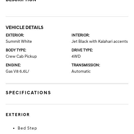
VEHICLE DETAILS
EXTERIOR:
INTERIOR:
Summit White
Jet Black with Kalahari accents
BODY TYPE:
DRIVE TYPE:
Crew Cab Pickup
4WD
ENGINE:
TRANSMISSION:
Gas V8 6.6L/
Automatic
SPECIFICATIONS
EXTERIOR
Bed Step