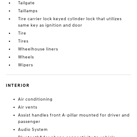
Tailgate
Taillamps
Tire carrier lock keyed cylinder lock that utilizes
same key as ignition and door
Tire
Tires
Wheelhouse liners
Wheels
Wipers
INTERIOR
Air conditioning
Air vents
Assist handles front A-pillar mounted for driver and
passenger
Audio System