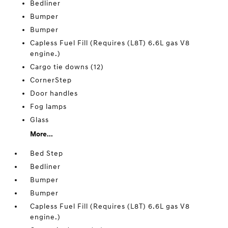
Bedliner
Bumper
Bumper
Capless Fuel Fill (Requires (L8T) 6.6L gas V8
engine.)
Cargo tie downs (12)
CornerStep
Door handles
Fog lamps
Glass
More...
Bed Step
Bedliner
Bumper
Bumper
Capless Fuel Fill (Requires (L8T) 6.6L gas V8
engine.)