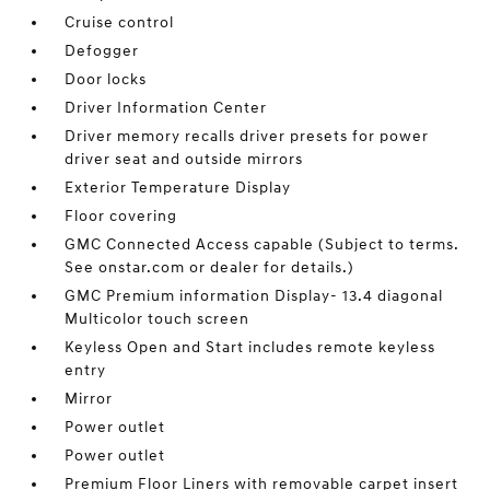
Cruise control
Defogger
Door locks
Driver Information Center
Driver memory recalls driver presets for power
driver seat and outside mirrors
Exterior Temperature Display
Floor covering
GMC Connected Access capable (Subject to terms.
See onstar.com or dealer for details.)
GMC Premium information Display- 13.4 diagonal
Multicolor touch screen
Keyless Open and Start includes remote keyless
entry
Mirror
Power outlet
Power outlet
Premium Floor Liners with removable carpet insert