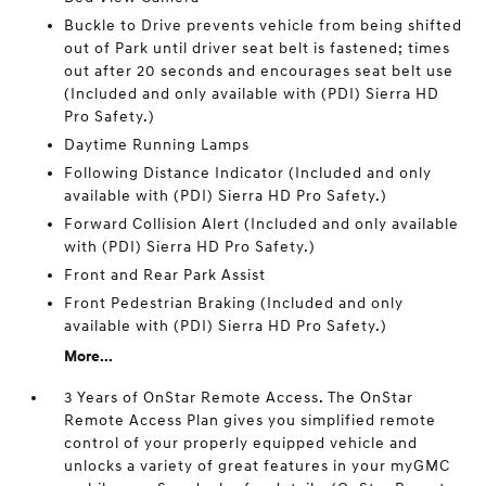
Buckle to Drive prevents vehicle from being shifted
out of Park until driver seat belt is fastened; times
out after 20 seconds and encourages seat belt use
(Included and only available with (PDI) Sierra HD
Pro Safety.)
Daytime Running Lamps
Following Distance Indicator (Included and only
available with (PDI) Sierra HD Pro Safety.)
Forward Collision Alert (Included and only available
with (PDI) Sierra HD Pro Safety.)
Front and Rear Park Assist
Front Pedestrian Braking (Included and only
available with (PDI) Sierra HD Pro Safety.)
More...
3 Years of OnStar Remote Access. The OnStar
Remote Access Plan gives you simplified remote
control of your properly equipped vehicle and
unlocks a variety of great features in your myGMC