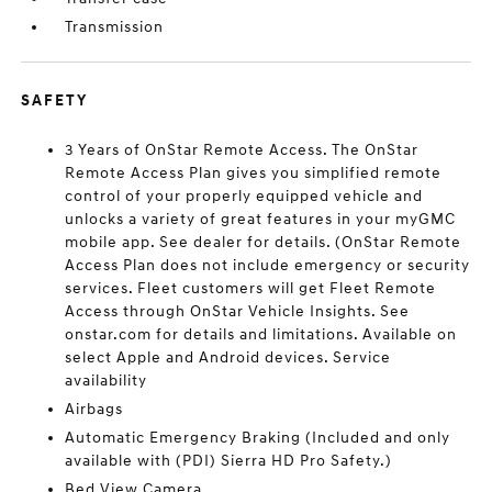
Transmission
SAFETY
3 Years of OnStar Remote Access. The OnStar
Remote Access Plan gives you simplified remote
control of your properly equipped vehicle and
unlocks a variety of great features in your myGMC
mobile app. See dealer for details. (OnStar Remote
Access Plan does not include emergency or security
services. Fleet customers will get Fleet Remote
Access through OnStar Vehicle Insights. See
onstar.com for details and limitations. Available on
select Apple and Android devices. Service
availability
Airbags
Automatic Emergency Braking (Included and only
available with (PDI) Sierra HD Pro Safety.)
Bed View Camera