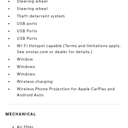
Steering wheel
Steering wheel
Theft-deterrent system
USB ports
USB Ports
USB Ports
Wi-Fi Hotspot capable (Terms and limitations apply.
See onstar.com or dealer for details.)
Window
Windows
Windows
Wireless charging
Wireless Phone Projection for Apple CarPlay and
Android Auto
MECHANICAL
Air filter