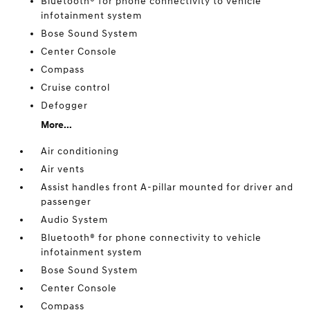
Bluetooth® for phone connectivity to vehicle
infotainment system
Bose Sound System
Center Console
Compass
Cruise control
Defogger
More...
Air conditioning
Air vents
Assist handles front A-pillar mounted for driver and
passenger
Audio System
Bluetooth® for phone connectivity to vehicle
infotainment system
Bose Sound System
Center Console
Compass