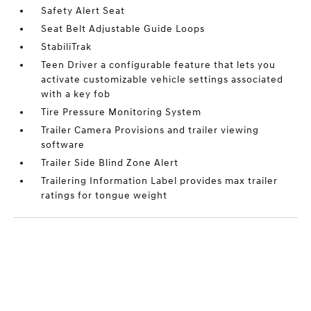
Safety Alert Seat
Seat Belt Adjustable Guide Loops
StabiliTrak
Teen Driver a configurable feature that lets you
activate customizable vehicle settings associated
with a key fob
Tire Pressure Monitoring System
Trailer Camera Provisions and trailer viewing
software
Trailer Side Blind Zone Alert
Trailering Information Label provides max trailer
ratings for tongue weight