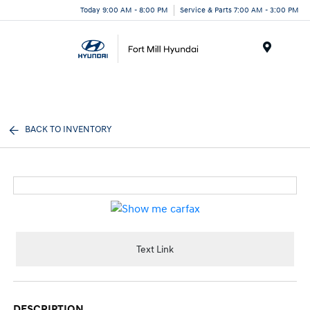
Today 9:00 AM - 8:00 PM
Service & Parts 7:00 AM - 3:00 PM
Menu
BACK TO INVENTORY
Text Link
DESCRIPTION