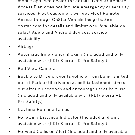
mobile app. See dealer for details. (OnStar Remote
Access Plan does not include emergency or security
services. Fleet customers will get Fleet Remote
Access through OnStar Vehicle Insights. See
onstar.com for details and limitations. Available on
select Apple and Android devices. Service
availability
Airbags
Automatic Emergency Braking (Included and only
available with (PDI) Sierra HD Pro Safety.)
Bed View Camera
Buckle to Drive prevents vehicle from being shifted
out of Park until driver seat belt is fastened; times
out after 20 seconds and encourages seat belt use
(Included and only available with (PDI) Sierra HD
Pro Safety.)
Daytime Running Lamps
Following Distance Indicator (Included and only
available with (PDI) Sierra HD Pro Safety.)
Forward Collision Alert (Included and only available