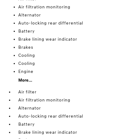
Air filtration monitoring
Alternator
Auto-locking rear differential
Battery
Brake lining wear indicator
Brakes
Cooling
Cooling
Engine
More...
Air filter
Air filtration monitoring
Alternator
Auto-locking rear differential
Battery
Brake lining wear indicator