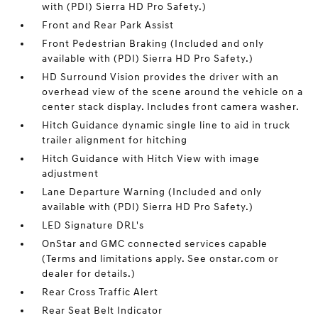
with (PDI) Sierra HD Pro Safety.)
Front and Rear Park Assist
Front Pedestrian Braking (Included and only
available with (PDI) Sierra HD Pro Safety.)
HD Surround Vision provides the driver with an
overhead view of the scene around the vehicle on a
center stack display. Includes front camera washer.
Hitch Guidance dynamic single line to aid in truck
trailer alignment for hitching
Hitch Guidance with Hitch View with image
adjustment
Lane Departure Warning (Included and only
available with (PDI) Sierra HD Pro Safety.)
LED Signature DRL's
OnStar and GMC connected services capable
(Terms and limitations apply. See onstar.com or
dealer for details.)
Rear Cross Traffic Alert
Rear Seat Belt Indicator