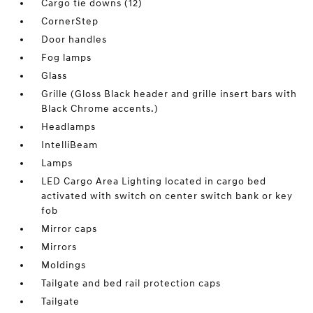
Cargo tie downs (12)
CornerStep
Door handles
Fog lamps
Glass
Grille (Gloss Black header and grille insert bars with
Black Chrome accents.)
Headlamps
IntelliBeam
Lamps
LED Cargo Area Lighting located in cargo bed
activated with switch on center switch bank or key
fob
Mirror caps
Mirrors
Moldings
Tailgate and bed rail protection caps
Tailgate