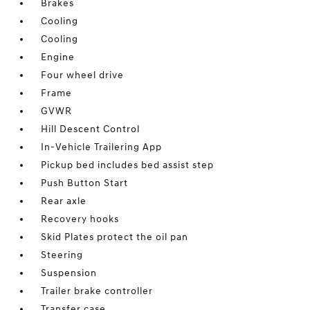
Brakes
Cooling
Cooling
Engine
Four wheel drive
Frame
GVWR
Hill Descent Control
In-Vehicle Trailering App
Pickup bed includes bed assist step
Push Button Start
Rear axle
Recovery hooks
Skid Plates protect the oil pan
Steering
Suspension
Trailer brake controller
Transfer case