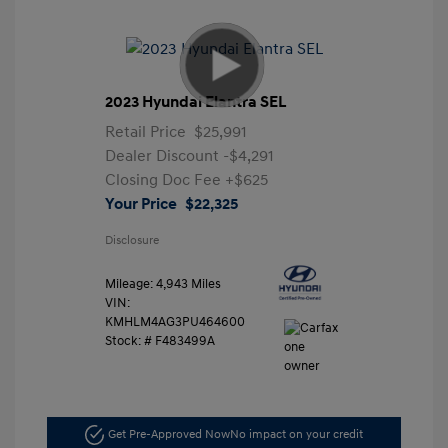
2023 Hyundai Elantra SEL
Retail Price
$25,991
Dealer Discount
-$4,291
Closing Doc Fee
+$625
Your Price
$22,325
Disclosure
Mileage: 4,943 Miles
VIN:
KMHLM4AG3PU464600
Stock: #
F483499A
Get Pre-Approved Now
No impact on your credit