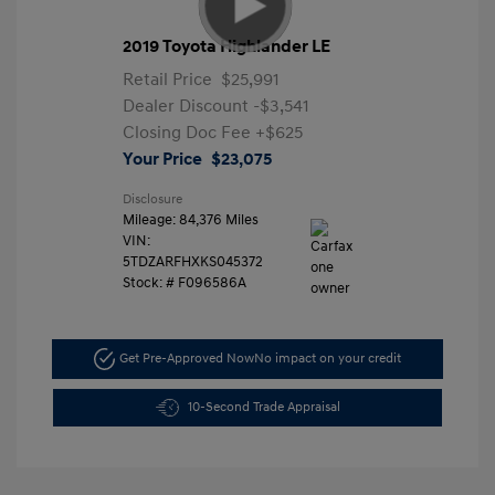
2019 Toyota Highlander LE
Retail Price
$25,991
Dealer Discount
-$3,541
Closing Doc Fee
+$625
Your Price
$23,075
Disclosure
Mileage: 84,376 Miles
VIN:
5TDZARFHXKS045372
Stock: #
F096586A
Get Pre-Approved Now
No impact on your credit
10-Second Trade Appraisal