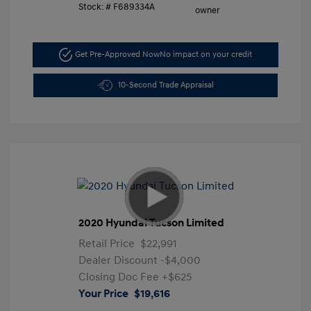
Stock: #
F689334A
Get Pre-Approved Now
No impact on your credit
10-Second Trade Appraisal
2020 Hyundai Tucson Limited
Retail Price
$22,991
Dealer Discount
-$4,000
Closing Doc Fee
+$625
Your Price
$19,616