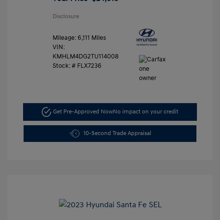
Disclosure
Mileage: 6,111 Miles
VIN:
KMHLM4DG2TU114008
Stock: #
FLX7236
Get Pre-Approved Now
No impact on your credit
10-Second Trade Appraisal