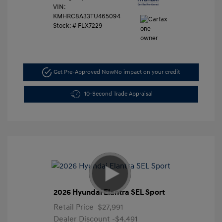
VIN:
KMHRC8A33TU465094
Stock: #
FLX7229
Get Pre-Approved Now
No impact on your credit
10-Second Trade Appraisal
2026 Hyundai Elantra SEL Sport
Retail Price
$27,991
Dealer Discount
-$4,491