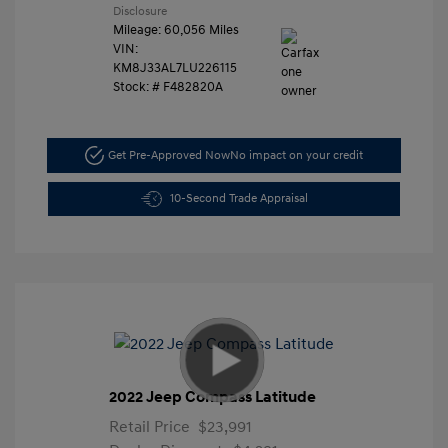
Disclosure
Mileage: 60,056 Miles
VIN:
KM8J33AL7LU226115
Stock: #
F482820A
Get Pre-Approved Now
No impact on your credit
10-Second Trade Appraisal
2022 Jeep Compass Latitude
Retail Price
$23,991