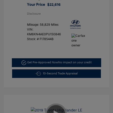
Your Price
$22,616
Disclosure
Mileage: 58,829 Miles
VIN:
KM8KN4AE0PU150846
Stock: #
F178544B
Get Pre-Approved Now
No impact on your credit
10-Second Trade Appraisal