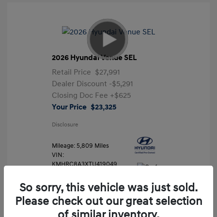
2026 Hyundai Venue SEL
Retail Price
$27,991
Dealer Discount
-$5,291
Closing Doc Fee
+$625
Your Price
$23,325
Disclosure
Mileage: 5,809 Miles
VIN:
KMHRC8A3XTU419049
Stock: #
FLX7204
So sorry, this vehicle was just sold.
Please check out our great selection
of similar inventory.