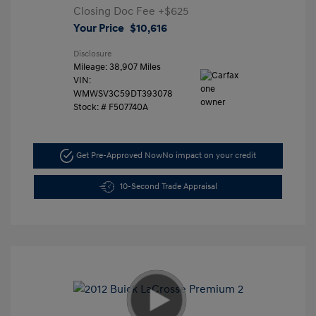
Closing Doc Fee
+$625
Your Price
$10,616
Disclosure
Mileage: 38,907 Miles
VIN:
WMWSV3C59DT393078
Stock: #
F507740A
Get Pre-Approved Now
No impact on your credit
10-Second Trade Appraisal