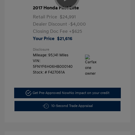
2017 Honda Pilot Elite
Retail Price
$24,991
Dealer Discount
-$4,000
Closing Doc Fee
+$625
Your Price
$21,616
Disclosure
Mileage: 95,141 Miles
VIN:
5FNYF6H06HB000140
Stock: #
F427061A
Get Pre-Approved Now
No impact on your credit
10-Second Trade Appraisal