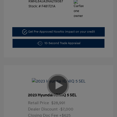
KMHL64JA3NA219087
Stock: #
F481721A
Get Pre-Approved Now
No impact on your credit
10-Second Trade Appraisal
2023 Hyundai IONIQ 5 SEL
Retail Price
$28,991
Dealer Discount
-$7,000
Closing Doc Fee
+$625