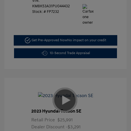
VIN:
KM8K53A31PU044432
Stock: #
FP7232
Get Pre-Approved Now
No impact on your credit
10-Second Trade Appraisal
2023 Hyundai Tucson SE
Retail Price
$25,991
Dealer Discount
-$3,291