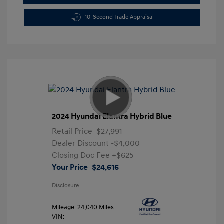
10-Second Trade Appraisal
2024 Hyundai Elantra Hybrid Blue
Retail Price
$27,991
Dealer Discount
-$4,000
Closing Doc Fee
+$625
Your Price
$24,616
Disclosure
Mileage: 24,040 Miles
VIN: