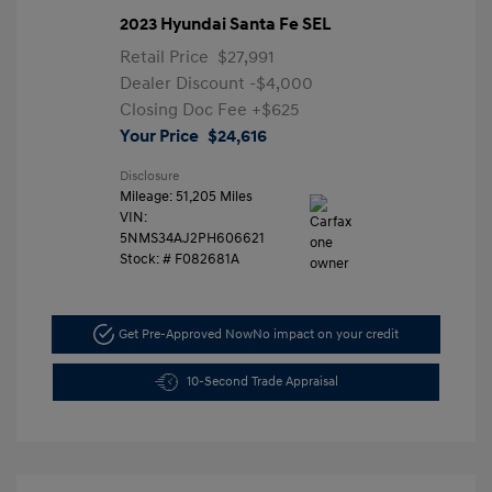
2023 Hyundai Santa Fe SEL
Retail Price
$27,991
Dealer Discount
-$4,000
Closing Doc Fee
+$625
Your Price
$24,616
Disclosure
Mileage: 51,205 Miles
VIN:
5NMS34AJ2PH606621
Stock: #
F082681A
Get Pre-Approved Now
No impact on your credit
10-Second Trade Appraisal