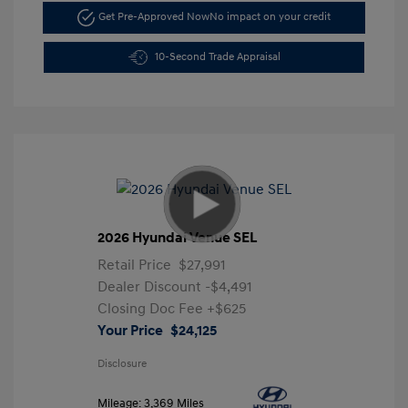
Get Pre-Approved Now
No impact on your credit
10-Second Trade Appraisal
2026 Hyundai Venue SEL
Retail Price
$27,991
Dealer Discount
-$4,491
Closing Doc Fee
+$625
Your Price
$24,125
Disclosure
Mileage: 3,369 Miles