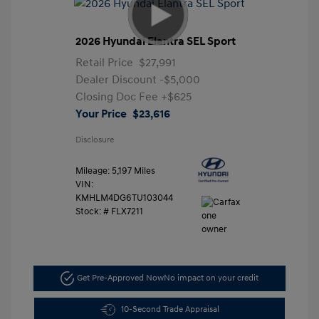
2026 Hyundai Elantra SEL Sport
Retail Price
$27,991
Dealer Discount
-$5,000
Closing Doc Fee
+$625
Your Price
$23,616
Disclosure
Mileage: 5,197 Miles
VIN:
KMHLM4DG6TU103044
Stock: #
FLX7211
Get Pre-Approved Now
No impact on your credit
10-Second Trade Appraisal