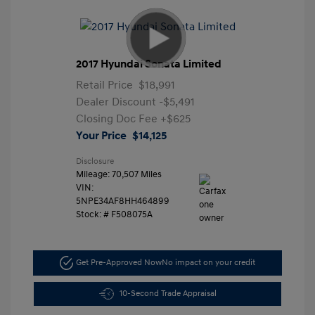
2017 Hyundai Sonata Limited
Retail Price
$18,991
Dealer Discount
-$5,491
Closing Doc Fee
+$625
Your Price
$14,125
Disclosure
Mileage: 70,507 Miles
VIN:
5NPE34AF8HH464899
Stock: #
F508075A
Get Pre-Approved Now
No impact on your credit
10-Second Trade Appraisal