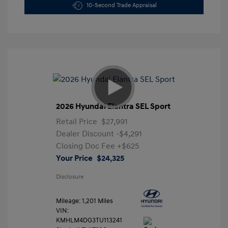
10-Second Trade Appraisal
2026 Hyundai Elantra SEL Sport
Retail Price
$27,991
Dealer Discount
-$4,291
Closing Doc Fee
+$625
Your Price
$24,325
Disclosure
Mileage: 1,201 Miles
VIN:
KMHLM4DG3TU113241