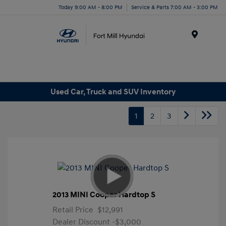
Today 9:00 AM - 8:00 PM
Service & Parts 7:00 AM - 3:00 PM
Menu
Used Car, Truck and SUV Inventory
1
2
3
2013 MINI Cooper Hardtop S
Retail Price
$12,991
Dealer Discount
-$3,000