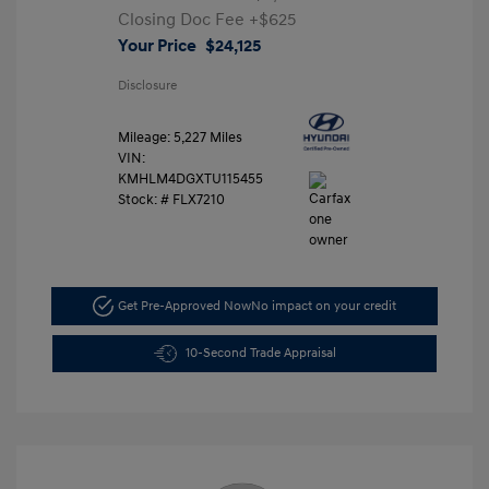
Closing Doc Fee
+$625
Your Price
$24,125
Disclosure
Mileage: 5,227 Miles
VIN:
KMHLM4DGXTU115455
Stock: #
FLX7210
Get Pre-Approved Now
No impact on your credit
10-Second Trade Appraisal