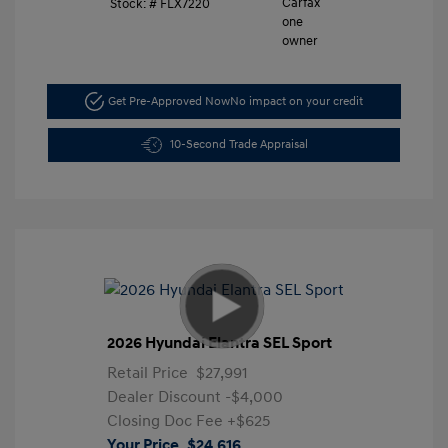
Stock: #
FLX7220
Get Pre-Approved Now
No impact on your credit
10-Second Trade Appraisal
2026 Hyundai Elantra SEL Sport
Retail Price
$27,991
Dealer Discount
-$4,000
Closing Doc Fee
+$625
Your Price
$24,616