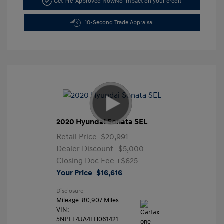
Get Pre-Approved Now
No impact on your credit
10-Second Trade Appraisal
2020 Hyundai Sonata SEL
Retail Price
$20,991
Dealer Discount
-$5,000
Closing Doc Fee
+$625
Your Price
$16,616
Disclosure
Mileage: 80,907 Miles
VIN:
5NPEL4JA4LH061421