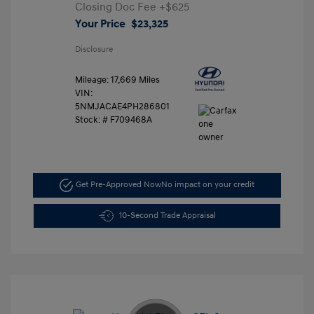
Closing Doc Fee
+$625
Your Price
$23,325
Disclosure
Mileage: 17,669 Miles
VIN:
5NMJACAE4PH286801
Stock: #
F709468A
Get Pre-Approved Now
No impact on your credit
10-Second Trade Appraisal