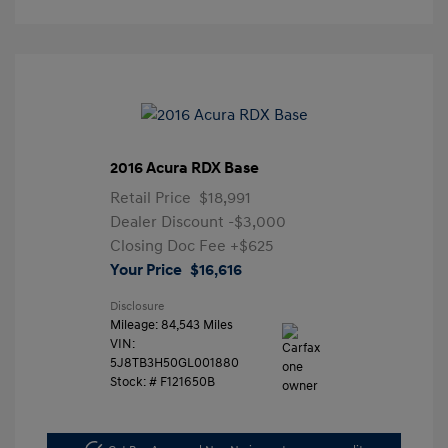
2016 Acura RDX Base
Retail Price
$18,991
Dealer Discount
-$3,000
Closing Doc Fee
+$625
Your Price
$16,616
Disclosure
Mileage: 84,543 Miles
VIN:
5J8TB3H50GL001880
Stock: #
F121650B