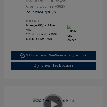
Dealer Discount
-$4,291
Closing Doc Fee
+$625
Your Price
$20,325
Disclosure
Mileage: 60,674 Miles
VIN:
3C4NJDBB9NT123962
Stock: #
F106228B
Get Pre-Approved Now
No impact on your credit
10-Second Trade Appraisal