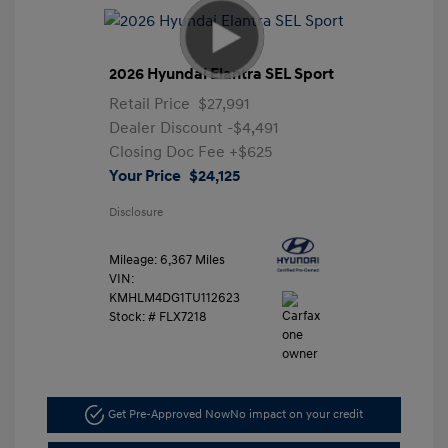
2026 Hyundai Elantra SEL Sport
Retail Price
$27,991
Dealer Discount
-$4,491
Closing Doc Fee
+$625
Your Price
$24,125
Disclosure
Mileage: 6,367 Miles
VIN:
KMHLM4DG1TU112623
Stock: #
FLX7218
Get Pre-Approved Now
No impact on your credit