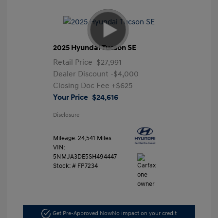
2025 Hyundai Tucson SE
Retail Price
$27,991
Dealer Discount
-$4,000
Closing Doc Fee
+$625
Your Price
$24,616
Disclosure
Mileage: 24,541 Miles
VIN:
5NMJA3DE5SH494447
Stock: #
FP7234
Get Pre-Approved Now
No impact on your credit