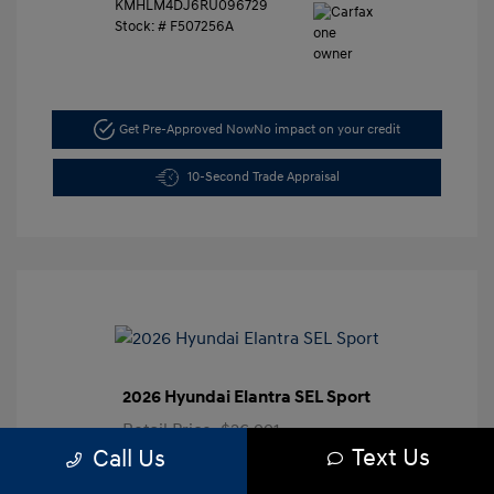
KMHLM4DJ6RU096729
Stock: #
F507256A
Get Pre-Approved Now
No impact on your credit
10-Second Trade Appraisal
2026 Hyundai Elantra SEL Sport
Retail Price
$26,991
Text Us
Call Us
Dealer Discount
-$3,000
Closing Doc Fee
+$625