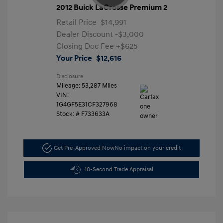
2012 Buick LaCrosse Premium 2
Retail Price
$14,991
Dealer Discount
-$3,000
Closing Doc Fee
+$625
Your Price
$12,616
Disclosure
Mileage: 53,287 Miles
VIN:
1G4GF5E31CF327968
Stock: #
F733633A
Get Pre-Approved Now
No impact on your credit
10-Second Trade Appraisal