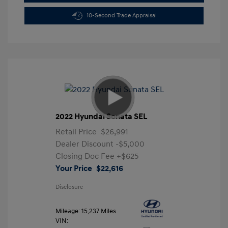
10-Second Trade Appraisal
2022 Hyundai Sonata SEL
Retail Price
$26,991
Dealer Discount
-$5,000
Closing Doc Fee
+$625
Your Price
$22,616
Disclosure
Mileage: 15,237 Miles
VIN: