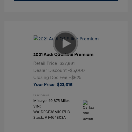
2021 Audi Q3 S Line Premium
Retail Price
$27,991
Dealer Discount
-$5,000
Closing Doc Fee
+$625
Your Price
$23,616
Disclosure
Mileage: 49,875 Miles
VIN:
WA1DECF38M1017113
Stock: #
F464803A