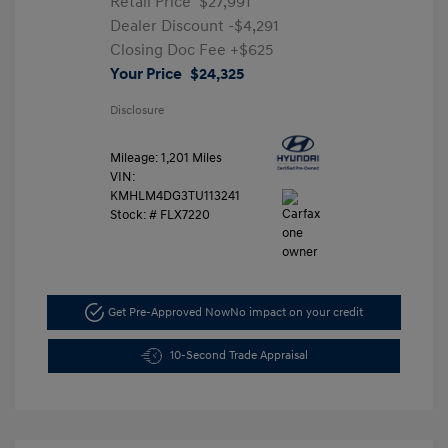
Retail Price
$27,991
Dealer Discount
-$4,291
Closing Doc Fee
+$625
Your Price
$24,325
Disclosure
Mileage: 1,201 Miles
VIN:
KMHLM4DG3TU113241
Stock: #
FLX7220
Get Pre-Approved Now
No impact on your credit
10-Second Trade Appraisal