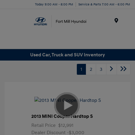
Today 9:00 AM - 8:00 PM
Service & Parts 7:00 AM - 6:00 PM
Menu
Used Car, Truck and SUV Inventory
1
2
3
2013 MINI Cooper Hardtop S
Retail Price
$12,991
Dealer Discount
-$3,000