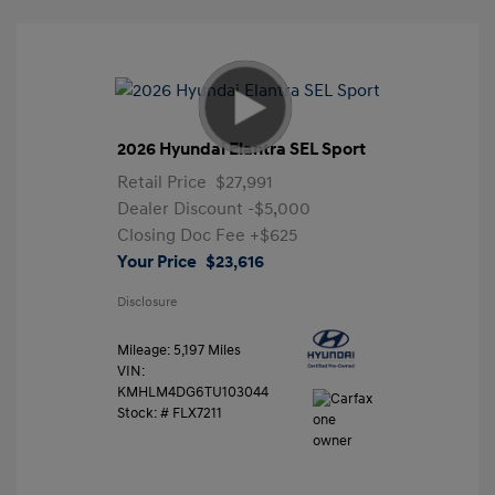
2026 Hyundai Elantra SEL Sport
Retail Price
$27,991
Dealer Discount
-$5,000
Closing Doc Fee
+$625
Your Price
$23,616
Disclosure
Mileage: 5,197 Miles
VIN:
KMHLM4DG6TU103044
Stock: #
FLX7211