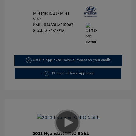
Mileage: 15,237 Miles
VIN:
KMHL64JA3NA219087
Stock: #
F481721A
Get Pre-Approved Now
No impact on your credit
10-Second Trade Appraisal
2023 Hyundai IONIQ 5 SEL