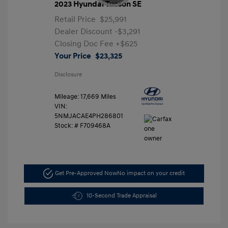
2023 Hyundai Tucson SE
Retail Price
$25,991
Dealer Discount
-$3,291
Closing Doc Fee
+$625
Your Price
$23,325
Disclosure
Mileage: 17,669 Miles
VIN:
5NMJACAE4PH286801
Stock: #
F709468A
Get Pre-Approved Now
No impact on your credit
10-Second Trade Appraisal