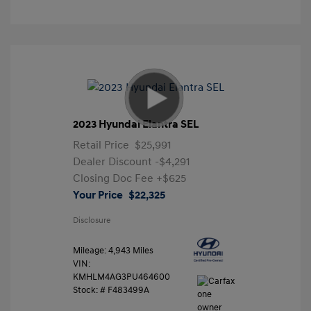
2023 Hyundai Elantra SEL
Retail Price
$25,991
Dealer Discount
-$4,291
Closing Doc Fee
+$625
Your Price
$22,325
Disclosure
Mileage: 4,943 Miles
VIN:
KMHLM4AG3PU464600
Stock: #
F483499A