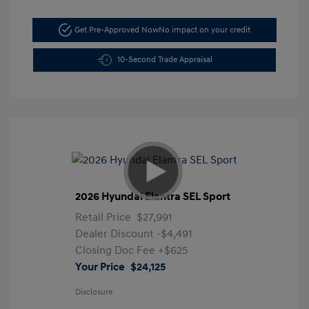
Get Pre-Approved Now
No impact on your credit
10-Second Trade Appraisal
2026 Hyundai Elantra SEL Sport
Retail Price
$27,991
Dealer Discount
-$4,491
Closing Doc Fee
+$625
Your Price
$24,125
Disclosure