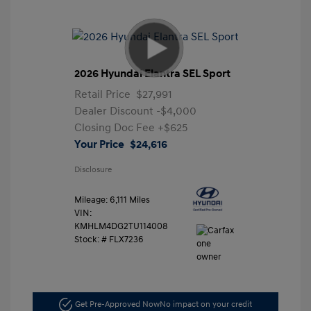
2026 Hyundai Elantra SEL Sport
Retail Price
$27,991
Dealer Discount
-$4,000
Closing Doc Fee
+$625
Your Price
$24,616
Disclosure
Mileage: 6,111 Miles
VIN:
KMHLM4DG2TU114008
Stock: #
FLX7236
Get Pre-Approved Now
No impact on your credit