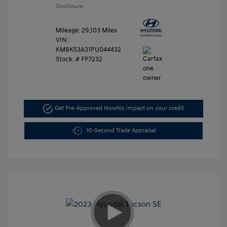
Disclosure
Mileage: 29,103 Miles
VIN:
KM8K53A31PU044432
Stock: #
FP7232
Get Pre-Approved Now
No impact on your credit
10-Second Trade Appraisal