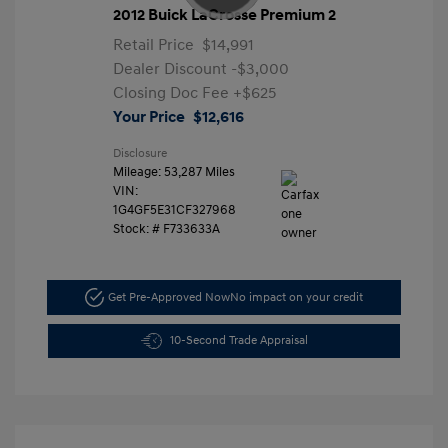
2012 Buick LaCrosse Premium 2
Retail Price
$14,991
Dealer Discount
-$3,000
Closing Doc Fee
+$625
Your Price
$12,616
Disclosure
Mileage: 53,287 Miles
VIN:
1G4GF5E31CF327968
Stock: #
F733633A
Get Pre-Approved Now
No impact on your credit
10-Second Trade Appraisal