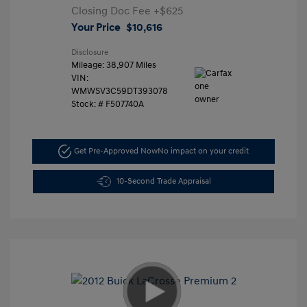
Closing Doc Fee
+$625
Your Price
$10,616
Disclosure
Mileage: 38,907 Miles
VIN:
WMWSV3C59DT393078
Stock: #
F507740A
Get Pre-Approved Now
No impact on your credit
10-Second Trade Appraisal