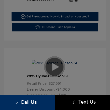
Get Pre-Approved Now
No impact on your credit
10-Second Trade Appraisal
2025 Hyundai Tucson SE
Retail Price
$27,991
Dealer Discount
-$4,000
Closing Doc Fee
+$625
Text Us
Your Price
$24,616
Call Us