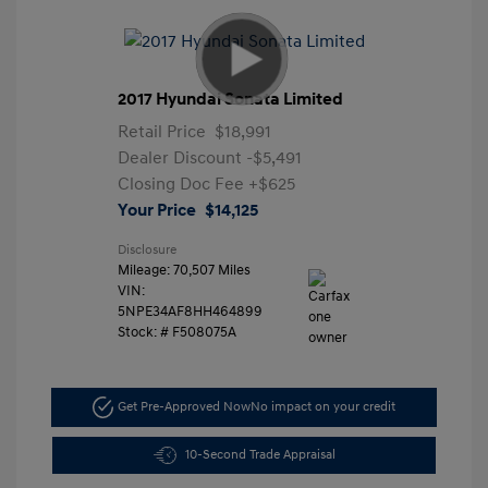
2017 Hyundai Sonata Limited
Retail Price
$18,991
Dealer Discount
-$5,491
Closing Doc Fee
+$625
Your Price
$14,125
Disclosure
Mileage: 70,507 Miles
VIN:
5NPE34AF8HH464899
Stock: #
F508075A
Get Pre-Approved Now
No impact on your credit
10-Second Trade Appraisal