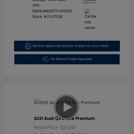
VIN:
KMHLM4DG7TU102937
Stock: #
FLX7208
Get Pre-Approved Now
No impact on your credit
10-Second Trade Appraisal
2021 Audi Q3 S Line Premium
Retail Price
$27,991