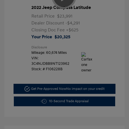
2022 Jeep Compass Latitude
Retail Price
$23,991
Dealer Discount
-$4,291
Closing Doc Fee
+$625
Your Price
$20,325
Disclosure
Mileage: 60,674 Miles
VIN:
3C4NJDBB9NT123962
Stock: #
F106228B
Get Pre-Approved Now
No impact on your credit
10-Second Trade Appraisal