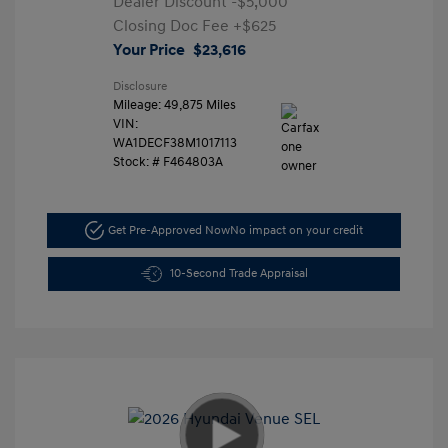
Dealer Discount
-$5,000
Closing Doc Fee
+$625
Your Price
$23,616
Disclosure
Mileage: 49,875 Miles
VIN:
WA1DECF38M1017113
Stock: #
F464803A
Get Pre-Approved Now
No impact on your credit
10-Second Trade Appraisal