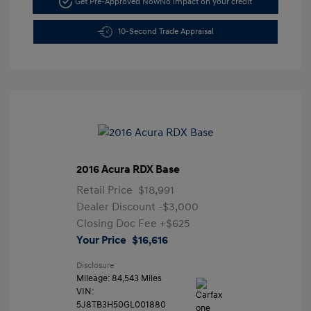
Get Pre-Approved Now
No impact on your credit
10-Second Trade Appraisal
2016 Acura RDX Base
Retail Price
$18,991
Dealer Discount
-$3,000
Closing Doc Fee
+$625
Your Price
$16,616
Disclosure
Mileage: 84,543 Miles
VIN:
5J8TB3H50GL001880