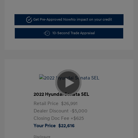
Get Pre-Approved Now
No impact on your credit
10-Second Trade Appraisal
2022 Hyundai Sonata SEL
Retail Price
$26,991
Dealer Discount
-$5,000
Closing Doc Fee
+$625
Your Price
$22,616
Disclosure