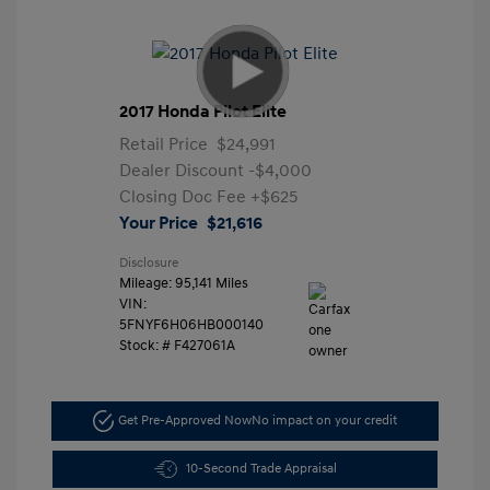
2017 Honda Pilot Elite
Retail Price
$24,991
Dealer Discount
-$4,000
Closing Doc Fee
+$625
Your Price
$21,616
Disclosure
Mileage: 95,141 Miles
VIN:
5FNYF6H06HB000140
Stock: #
F427061A
Get Pre-Approved Now
No impact on your credit
10-Second Trade Appraisal