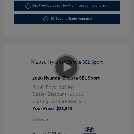
Get Pre-Approved Now
No impact on your credit
10-Second Trade Appraisal
2026 Hyundai Elantra SEL Sport
Retail Price
$27,991
Dealer Discount
-$5,000
Closing Doc Fee
+$625
Your Price
$23,616
Disclosure
Mileage: 5,108 Miles