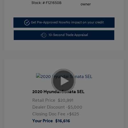
Stock: #
F121650B
Get Pre-Approved Now
No impact on your credit
10-Second Trade Appraisal
2020 Hyundai Sonata SEL
Retail Price
$20,991
Dealer Discount
-$5,000
Closing Doc Fee
+$625
Your Price
$16,616