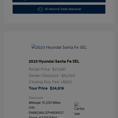
10-Second Trade Appraisal
2023 Hyundai Santa Fe SEL
Retail Price
$27,991
Dealer Discount
-$4,000
Closing Doc Fee
+$625
Your Price
$24,616
Disclosure
Mileage: 51,205 Miles
VIN:
5NMS34AJ2PH606621
Stock: #
F082681A