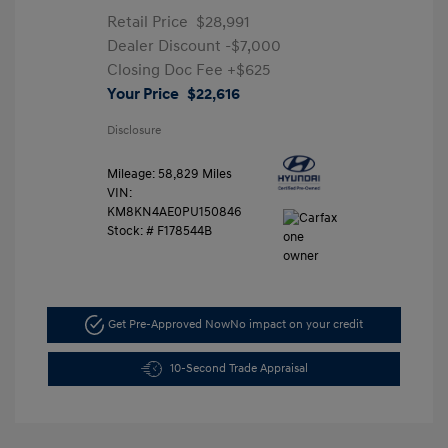
Retail Price
$28,991
Dealer Discount
-$7,000
Closing Doc Fee
+$625
Your Price
$22,616
Disclosure
Mileage: 58,829 Miles
VIN:
KM8KN4AE0PU150846
Stock: #
F178544B
Get Pre-Approved Now
No impact on your credit
10-Second Trade Appraisal