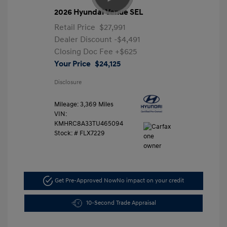
2026 Hyundai Venue SEL
Retail Price
$27,991
Dealer Discount
-$4,491
Closing Doc Fee
+$625
Your Price
$24,125
Disclosure
Mileage: 3,369 Miles
VIN:
KMHRC8A33TU465094
Stock: #
FLX7229
Get Pre-Approved Now
No impact on your credit
10-Second Trade Appraisal