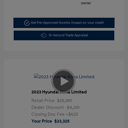
Get Pre-Approved Now
No impact on your credit
10-Second Trade Appraisal
2023 Hyundai Kona Limited
Retail Price
$26,991
Dealer Discount
-$4,291
Closing Doc Fee
+$625
Your Price
$23,325