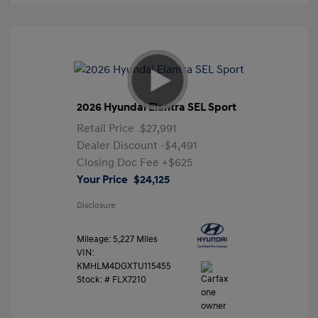
2026 Hyundai Elantra SEL Sport
Retail Price
$27,991
Dealer Discount
-$4,491
Closing Doc Fee
+$625
Your Price
$24,125
Disclosure
Mileage: 5,227 Miles
VIN:
KMHLM4DGXTU115455
Stock: #
FLX7210