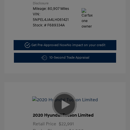
Disclosure
Mileage: 80,907 Miles
VIN:
5NPEL4JA4LH061421
Stock: #
F689334A
Get Pre-Approved Now
No impact on your credit
10-Second Trade Appraisal
2020 Hyundai Tucson Limited
Retail Price
$22,991