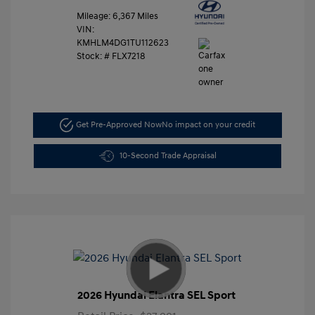
Mileage: 6,367 Miles
VIN:
KMHLM4DG1TU112623
Stock: #
FLX7218
Get Pre-Approved Now
No impact on your credit
10-Second Trade Appraisal
2026 Hyundai Elantra SEL Sport