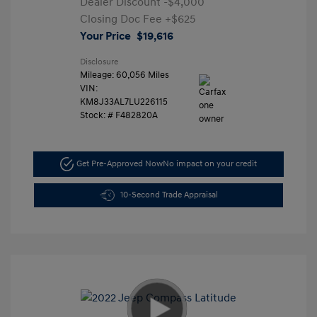
Dealer Discount
-$4,000
Closing Doc Fee
+$625
Your Price
$19,616
Disclosure
Mileage: 60,056 Miles
VIN:
KM8J33AL7LU226115
Stock: #
F482820A
Get Pre-Approved Now
No impact on your credit
10-Second Trade Appraisal