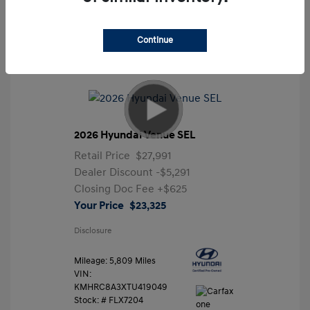
Continue
2026 Hyundai Venue SEL
Retail Price
$27,991
Dealer Discount
-$5,291
Closing Doc Fee
+$625
Your Price
$23,325
Disclosure
Mileage: 5,809 Miles
VIN:
KMHRC8A3XTU419049
Stock: #
FLX7204