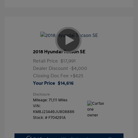
2018 Hyundai Tucson SE
Retail Price
$17,991
Dealer Discount
-$4,000
Closing Doc Fee
+$625
Your Price
$14,616
Disclosure
Mileage: 71,111 Miles
VIN:
KM8J23A49JU808886
Stock: #
F704291A