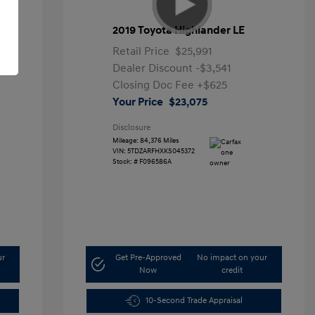
2019 Toyota Highlander LE
Retail Price
$25,991
Dealer Discount
-$3,541
Closing Doc Fee
+$625
Your Price
$23,075
Disclosure
Mileage: 84,376 Miles
VIN:
5TDZARFHXKS045372
Stock: #
F096586A
ur
Get Pre-Approved
No impact on your
Now
credit
10-Second Trade Appraisal