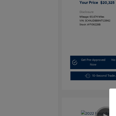
Your Price
$20,325
Disclosure
Mileage: 60,674 Miles
VIN:
3C4NJDBB9NT123962
Stock: #
F106228B
Get Pre-Approved
No 
Now
10-Second Trade 