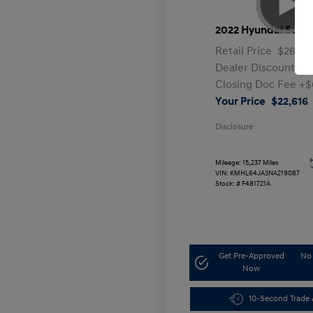
2022 Hyundai Sona
Retail Price
$26,99
Dealer Discount
-$
Closing Doc Fee
+$
Your Price
$22,616
Disclosure
Mileage: 15,237 Miles
VIN:
KMHL64JA3NA219087
Stock: #
F481721A
Get Pre-Approved
No 
Now
10-Second Trade 