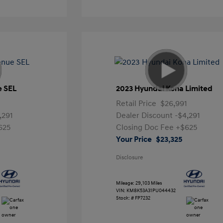
e SEL
2023 Hyundai Kona Limited
Retail Price
$26,991
,291
Dealer Discount
-$4,291
625
Closing Doc Fee
+$625
Your Price
$23,325
Disclosure
Mileage: 29,103 Miles
VIN:
KM8K53A31PU044432
Stock: #
FP7232