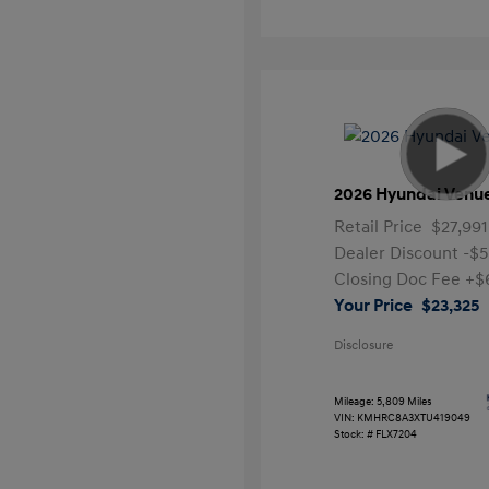
2026 Hyundai Venu
Retail Price
$27,991
Dealer Discount
-$5
Closing Doc Fee
+$
Your Price
$23,325
Disclosure
Mileage: 5,809 Miles
VIN:
KMHRC8A3XTU419049
Stock: #
FLX7204