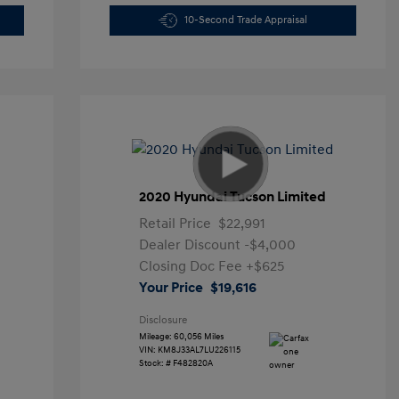
10-Second Trade Appraisal
2020 Hyundai Tucson Limited
Retail Price
$22,991
Dealer Discount
-$4,000
Closing Doc Fee
+$625
Your Price
$19,616
Disclosure
Mileage: 60,056 Miles
VIN:
KM8J33AL7LU226115
Stock: #
F482820A