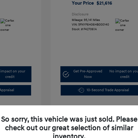
Your Price
$21,616
Disclosure
Mileage: 95,141 Miles
VIN:
5FNYF6H06HB000140
Stock: #
F427061A
impact on your
Get Pre-Approved
No impact on yo
credit
Now
credit
Appraisal
10-Second Trade Appraisal
So sorry, this vehicle was just sold. Please
check out our great selection of similar
inventory.