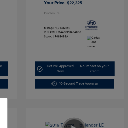
Your Price
$22,325
Disclosure
Mileage: 4,943 Miles
VIN:
KMHLM4AG3PU464600
Stock: #
F483499A
ur
Get Pre-Approved
No impact on your
Now
credit
10-Second Trade Appraisal