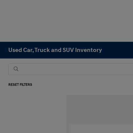
Used Car, Truck and SUV Inventory
RESET FILTERS