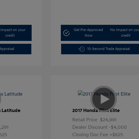
impact on your
Get Pre-Approved
No impact on yo
credit
Now
credit
Appraisal
10-Second Trade Appraisal
 Latitude
2017 Honda Pilot Elite
1
Retail Price
$24,991
,291
Dealer Discount
-$4,000
625
Closing Doc Fee
+$625