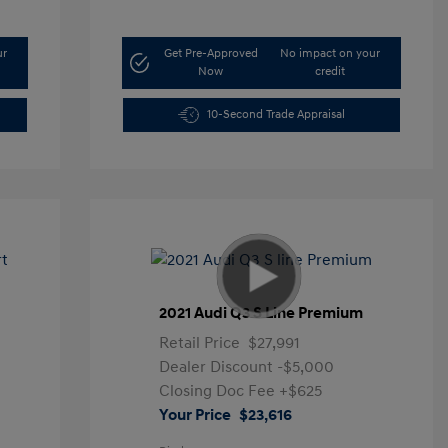
ur
Get Pre-Approved
No impact on your
Now
credit
10-Second Trade Appraisal
t
2021 Audi Q3 S Line Premium
Retail Price
$27,991
Dealer Discount
-$5,000
Closing Doc Fee
+$625
Your Price
$23,616