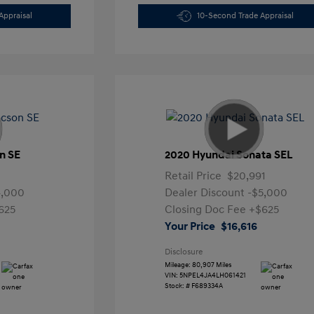
Appraisal
10-Second Trade Appraisal
n SE
2020 Hyundai Sonata SEL
Retail Price
$20,991
4,000
Dealer Discount
-$5,000
625
Closing Doc Fee
+$625
Your Price
$16,616
Disclosure
Mileage: 80,907 Miles
VIN:
5NPEL4JA4LH061421
Stock: #
F689334A