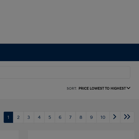
SORT:
PRICE LOWEST TO HIGHEST
1
2
3
4
5
6
7
8
9
10