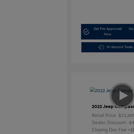
Get Pre-Approved
No 
Now
10-Second Trade 
2022 Jeep Compass
Retail Price
$23,99
Dealer Discount
-$4
Closing Doc Fee
+$