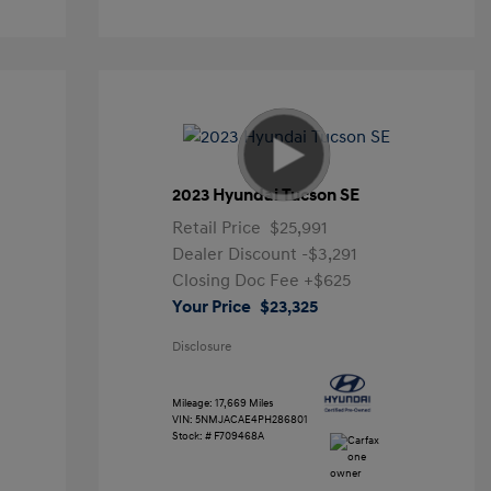
2023 Hyundai Tucson SE
Retail Price
$25,991
Dealer Discount
-$3,291
Closing Doc Fee
+$625
Your Price
$23,325
Disclosure
Mileage: 17,669 Miles
VIN:
5NMJACAE4PH286801
Stock: #
F709468A