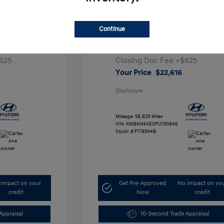
ta SEL
2023 Hyundai IONIQ 5 SEL
Continue
1
Retail Price
$28,991
5,000
Dealer Discount
-$7,000
625
Closing Doc Fee
+$625
Your Price
$22,616
Disclosure
Mileage: 58,829 Miles
VIN:
KM8KN4AE0PU150846
Stock: #
F178544B
impact on your
Get Pre-Approved
No impact on yo
credit
Now
credit
Appraisal
10-Second Trade Appraisal