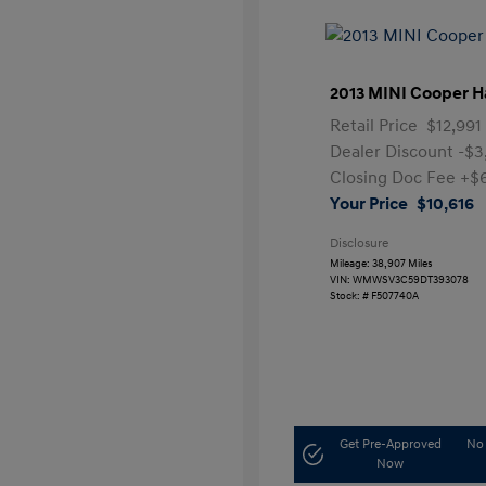
2013 MINI Cooper H
Retail Price
$12,991
Dealer Discount
-$3
Closing Doc Fee
+$
Your Price
$10,616
Disclosure
Mileage: 38,907 Miles
VIN:
WMWSV3C59DT393078
Stock: #
F507740A
Get Pre-Approved
No 
Now