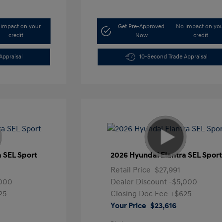
impact on your
Get Pre-Approved
No impact on yo
credit
Now
credit
Appraisal
10-Second Trade Appraisal
a SEL Sport
2026 Hyundai Elantra SEL Spor
Retail Price
$27,991
,000
Dealer Discount
-$5,000
25
Closing Doc Fee
+$625
Your Price
$23,616