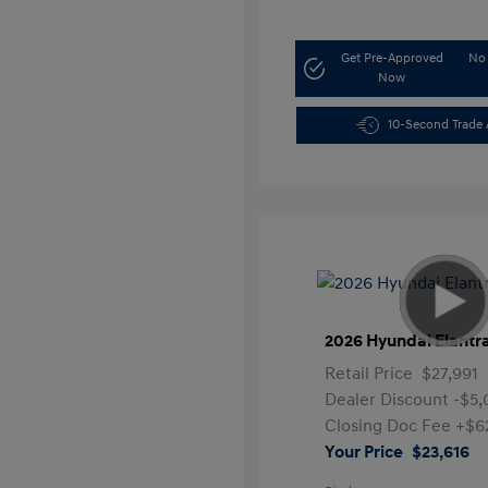
Get Pre-Approved
No 
Now
10-Second Trade 
2026 Hyundai Elantr
Retail Price
$27,991
Dealer Discount
-$5
Closing Doc Fee
+$6
Your Price
$23,616