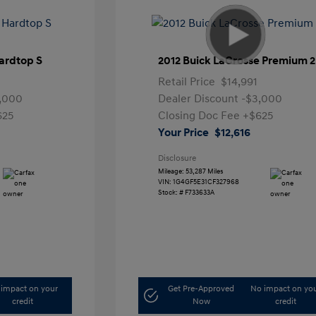
ardtop S
2012 Buick LaCrosse Premium 2
Retail Price
$14,991
,000
Dealer Discount
-$3,000
625
Closing Doc Fee
+$625
Your Price
$12,616
Disclosure
Mileage: 53,287 Miles
VIN:
1G4GF5E31CF327968
Stock: #
F733633A
impact on your
Get Pre-Approved
No impact on yo
credit
Now
credit