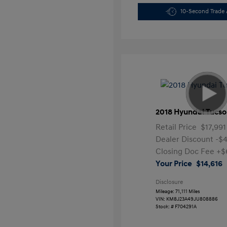
10-Second Trade 
2018 Hyundai Tucso
Retail Price
$17,991
Dealer Discount
-$
Closing Doc Fee
+$
Your Price
$14,616
Disclosure
Mileage: 71,111 Miles
VIN:
KM8J23A49JU808886
Stock: #
F704291A