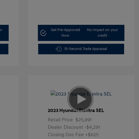
ur
Get Pre-Approved
No impact on your
Now
credit
10-Second Trade Appraisal
2023 Hyundai Elantra SEL
Retail Price
$25,991
Dealer Discount
-$4,291
Closing Doc Fee
+$625