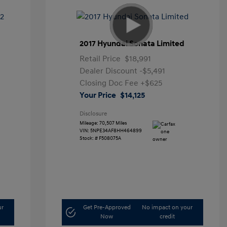
2017 Hyundai Sonata Limited
Retail Price
$18,991
Dealer Discount
-$5,491
Closing Doc Fee
+$625
Your Price
$14,125
Disclosure
Mileage: 70,507 Miles
VIN:
5NPE34AF8HH464899
Stock: #
F508075A
ur
Get Pre-Approved
No impact on your
Now
credit