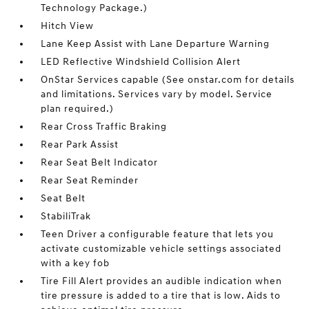
Technology Package.)
Hitch View
Lane Keep Assist with Lane Departure Warning
LED Reflective Windshield Collision Alert
OnStar Services capable (See onstar.com for details
and limitations. Services vary by model. Service
plan required.)
Rear Cross Traffic Braking
Rear Park Assist
Rear Seat Belt Indicator
Rear Seat Reminder
Seat Belt
StabiliTrak
Teen Driver a configurable feature that lets you
activate customizable vehicle settings associated
with a key fob
Tire Fill Alert provides an audible indication when
tire pressure is added to a tire that is low. Aids to