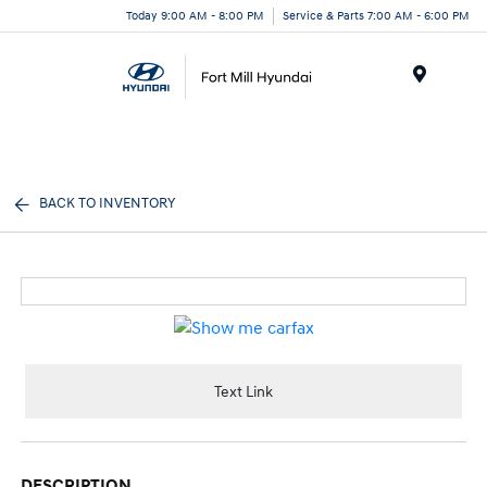
Today 9:00 AM - 8:00 PM
Service & Parts 7:00 AM - 6:00 PM
Menu
BACK TO INVENTORY
Text Link
DESCRIPTION