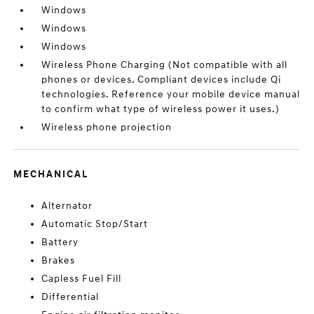
Windows
Windows
Windows
Wireless Phone Charging (Not compatible with all
phones or devices. Compliant devices include Qi
technologies. Reference your mobile device manual
to confirm what type of wireless power it uses.)
Wireless phone projection
MECHANICAL
Alternator
Automatic Stop/Start
Battery
Brakes
Capless Fuel Fill
Differential