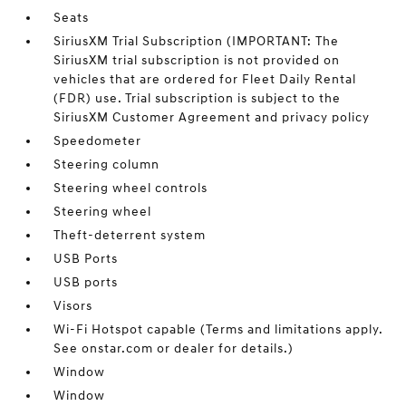
Seats
SiriusXM Trial Subscription (IMPORTANT: The
SiriusXM trial subscription is not provided on
vehicles that are ordered for Fleet Daily Rental
(FDR) use. Trial subscription is subject to the
SiriusXM Customer Agreement and privacy policy
Speedometer
Steering column
Steering wheel controls
Steering wheel
Theft-deterrent system
USB Ports
USB ports
Visors
Wi-Fi Hotspot capable (Terms and limitations apply.
See onstar.com or dealer for details.)
Window
Window