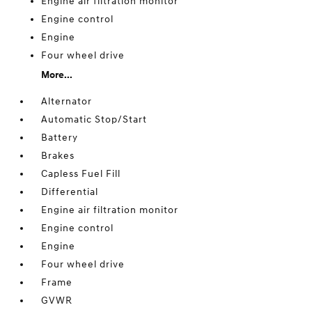
Engine air filtration monitor
Engine control
Engine
Four wheel drive
More...
Alternator
Automatic Stop/Start
Battery
Brakes
Capless Fuel Fill
Differential
Engine air filtration monitor
Engine control
Engine
Four wheel drive
Frame
GVWR