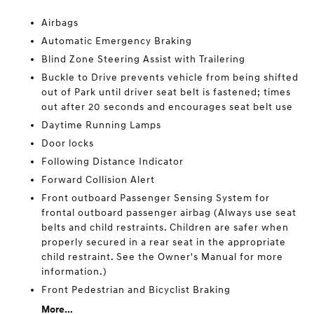
Airbags
Automatic Emergency Braking
Blind Zone Steering Assist with Trailering
Buckle to Drive prevents vehicle from being shifted
out of Park until driver seat belt is fastened; times
out after 20 seconds and encourages seat belt use
Daytime Running Lamps
Door locks
Following Distance Indicator
Forward Collision Alert
Front outboard Passenger Sensing System for
frontal outboard passenger airbag (Always use seat
belts and child restraints. Children are safer when
properly secured in a rear seat in the appropriate
child restraint. See the Owner's Manual for more
information.)
Front Pedestrian and Bicyclist Braking
More...