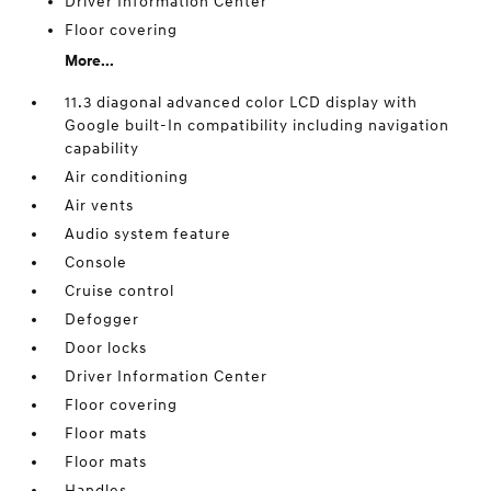
Driver Information Center
Floor covering
More...
11.3 diagonal advanced color LCD display with
Google built-In compatibility including navigation
capability
Air conditioning
Air vents
Audio system feature
Console
Cruise control
Defogger
Door locks
Driver Information Center
Floor covering
Floor mats
Floor mats
Handles