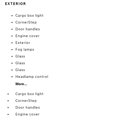
EXTERIOR
Cargo box light
CornerStep
Door handles
Engine cover
Exterior
Fog lamps
Glass
Glass
Glass
Headlamp control
More...
Cargo box light
CornerStep
Door handles
Engine cover