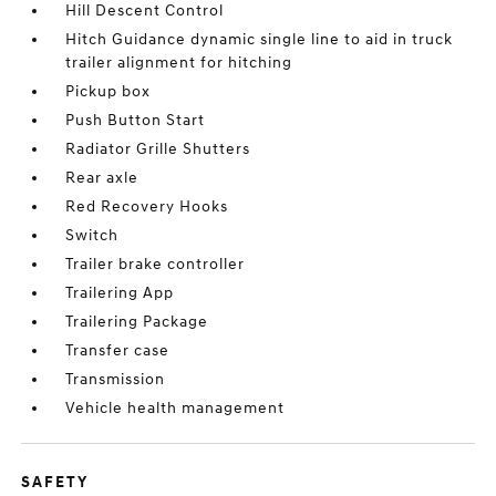
Hill Descent Control
Hitch Guidance dynamic single line to aid in truck
trailer alignment for hitching
Pickup box
Push Button Start
Radiator Grille Shutters
Rear axle
Red Recovery Hooks
Switch
Trailer brake controller
Trailering App
Trailering Package
Transfer case
Transmission
Vehicle health management
SAFETY