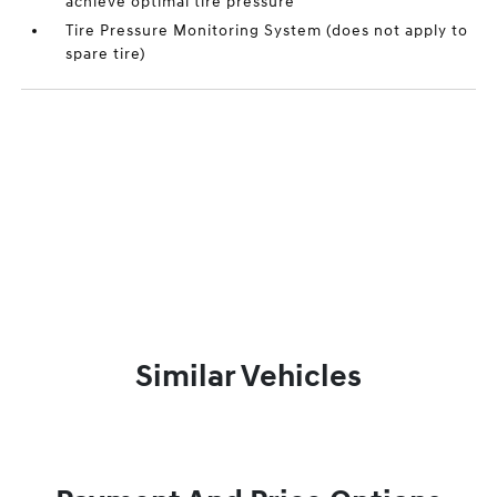
achieve optimal tire pressure
Tire Pressure Monitoring System (does not apply to
spare tire)
Similar Vehicles