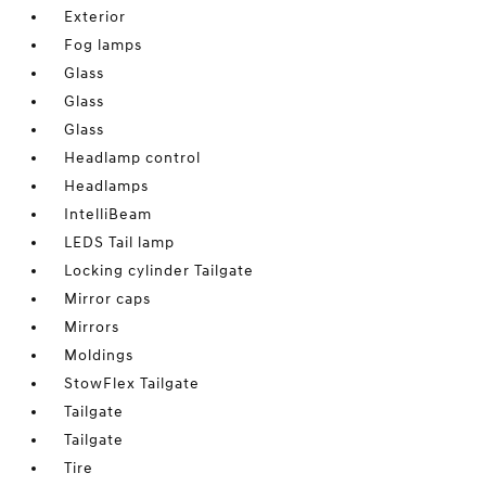
Exterior
Fog lamps
Glass
Glass
Glass
Headlamp control
Headlamps
IntelliBeam
LEDS Tail lamp
Locking cylinder Tailgate
Mirror caps
Mirrors
Moldings
StowFlex Tailgate
Tailgate
Tailgate
Tire