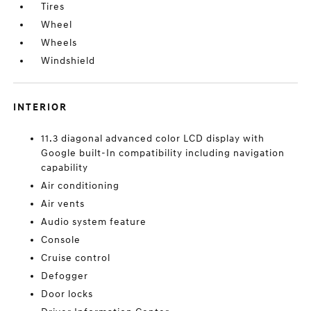
Tires
Wheel
Wheels
Windshield
INTERIOR
11.3 diagonal advanced color LCD display with
Google built-In compatibility including navigation
capability
Air conditioning
Air vents
Audio system feature
Console
Cruise control
Defogger
Door locks