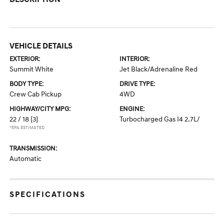
VEHICLE DETAILS
EXTERIOR:
INTERIOR:
Summit White
Jet Black/Adrenaline Red
BODY TYPE:
DRIVE TYPE:
Crew Cab Pickup
4WD
HIGHWAY/CITY MPG:
ENGINE:
22 / 18
[3]
Turbocharged Gas I4 2.7L/
*EPA ESTIMATED
TRANSMISSION:
Automatic
SPECIFICATIONS