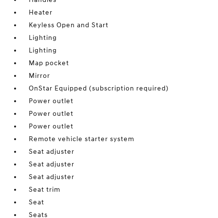
Heater
Keyless Open and Start
Lighting
Lighting
Map pocket
Mirror
OnStar Equipped (subscription required)
Power outlet
Power outlet
Power outlet
Remote vehicle starter system
Seat adjuster
Seat adjuster
Seat adjuster
Seat trim
Seat
Seats