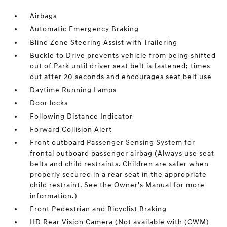
Airbags
Automatic Emergency Braking
Blind Zone Steering Assist with Trailering
Buckle to Drive prevents vehicle from being shifted
out of Park until driver seat belt is fastened; times
out after 20 seconds and encourages seat belt use
Daytime Running Lamps
Door locks
Following Distance Indicator
Forward Collision Alert
Front outboard Passenger Sensing System for
frontal outboard passenger airbag (Always use seat
belts and child restraints. Children are safer when
properly secured in a rear seat in the appropriate
child restraint. See the Owner's Manual for more
information.)
Front Pedestrian and Bicyclist Braking
HD Rear Vision Camera (Not available with (CWM)