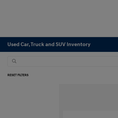
Used Car, Truck and SUV Inventory
RESET FILTERS