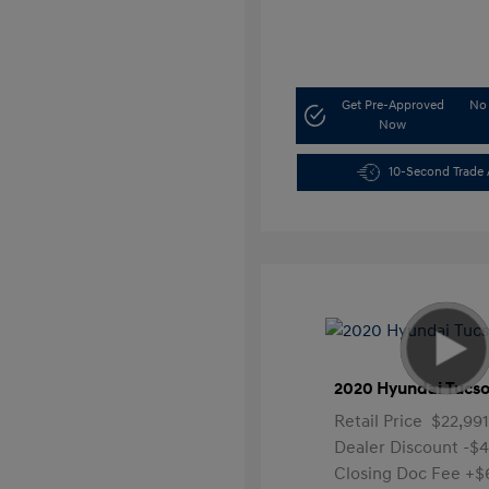
Get Pre-Approved
No 
Now
10-Second Trade 
2020 Hyundai Tucso
Retail Price
$22,991
Dealer Discount
-$
Closing Doc Fee
+$