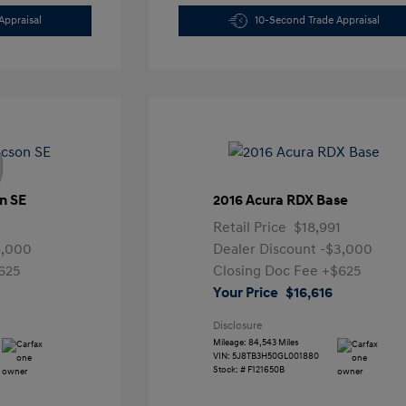
Appraisal
10-Second Trade Appraisal
n SE
2016 Acura RDX Base
Retail Price
$18,991
4,000
Dealer Discount
-$3,000
625
Closing Doc Fee
+$625
Your Price
$16,616
Disclosure
Mileage: 84,543 Miles
VIN:
5J8TB3H50GL001880
Stock: #
F121650B