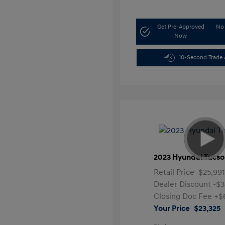
Get Pre-Approved
No 
Now
10-Second Trade 
2023 Hyundai Tucso
Retail Price
$25,99
Dealer Discount
-$3
Closing Doc Fee
+$
Your Price
$23,325