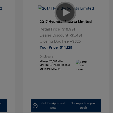
2017 Hyundai Sonata Limited
Retail Price
$18,991
Dealer Discount
-$5,491
Closing Doc Fee
+$625
Your Price
$14,125
Disclosure
Mileage: 70,507 Miles
VIN:
5NPE34AF8HH464899
Stock: #
F508075A
ur
Get Pre-Approved
No impact on your
Now
credit