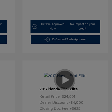
ur
Get Pre-Approved
No impact on your
Now
credit
10-Second Trade Appraisal
2017 Honda Pilot Elite
Retail Price
$24,991
Dealer Discount
-$4,000
Closing Doc Fee
+$625