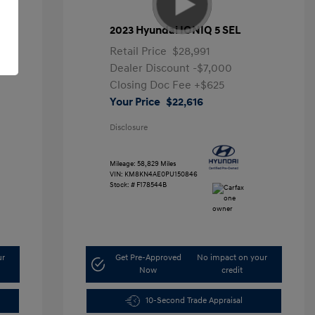
2023 Hyundai IONIQ 5 SEL
Retail Price
$28,991
Dealer Discount
-$7,000
Closing Doc Fee
+$625
Your Price
$22,616
Disclosure
Mileage: 58,829 Miles
VIN:
KM8KN4AE0PU150846
Stock: #
F178544B
ur
Get Pre-Approved
No impact on your
Now
credit
10-Second Trade Appraisal