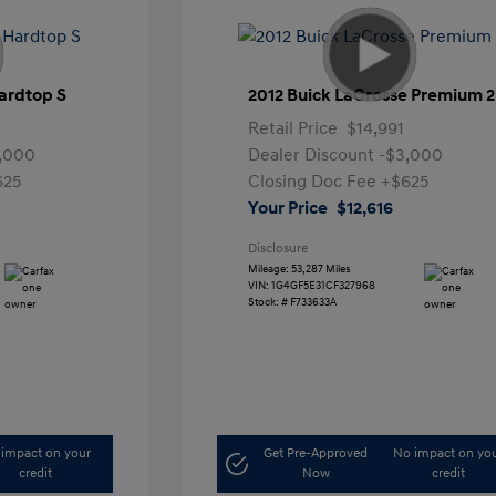
ardtop S
2012 Buick LaCrosse Premium 2
Retail Price
$14,991
,000
Dealer Discount
-$3,000
625
Closing Doc Fee
+$625
Your Price
$12,616
Disclosure
Mileage: 53,287 Miles
VIN:
1G4GF5E31CF327968
Stock: #
F733633A
impact on your
Get Pre-Approved
No impact on yo
credit
Now
credit