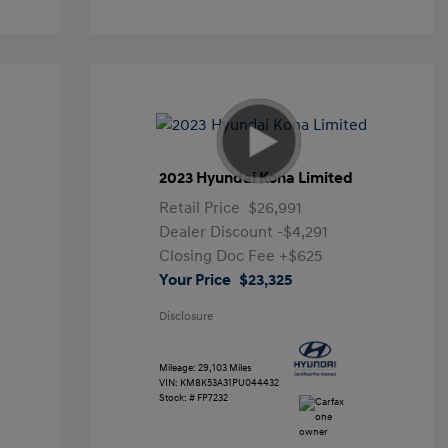
2023 Hyundai Kona Limited
Retail Price
$26,991
Dealer Discount
-$4,291
Closing Doc Fee
+$625
Your Price
$23,325
Disclosure
Mileage: 29,103 Miles
VIN:
KM8K53A31PU044432
Stock: #
FP7232