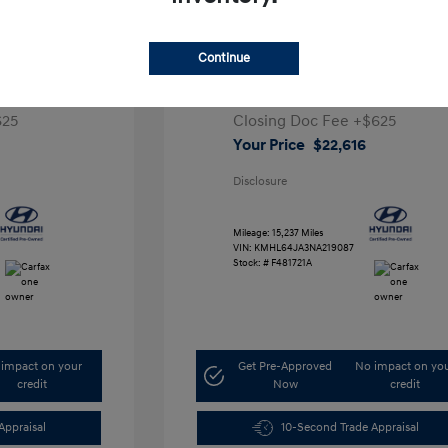
a SEL
2022 Hyundai Sonata SEL
Continue
Retail Price
$26,991
,291
Dealer Discount
-$5,000
625
Closing Doc Fee
+$625
Your Price
$22,616
Disclosure
Mileage: 15,237 Miles
VIN:
KMHL64JA3NA219087
Stock: #
F481721A
impact on your
Get Pre-Approved
No impact on yo
credit
Now
credit
Appraisal
10-Second Trade Appraisal