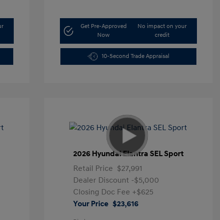
ur
Get Pre-Approved
No impact on your
Now
credit
10-Second Trade Appraisal
t
2026 Hyundai Elantra SEL Sport
Retail Price
$27,991
Dealer Discount
-$5,000
Closing Doc Fee
+$625
Your Price
$23,616