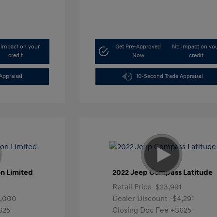
impact on your
Get Pre-Approved
No impact on yo
credit
Now
credit
Appraisal
10-Second Trade Appraisal
n Limited
2022 Jeep Compass Latitude
Retail Price
$23,991
4,000
Dealer Discount
-$4,291
625
Closing Doc Fee
+$625