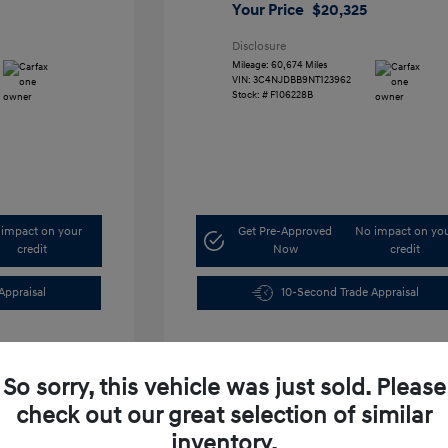
Your Price
$20,325
Disclosure
Mileage: 60,674 Miles
VIN:
3C4NJDBB9NT123962
Stock: #
F106228B
impact on your
Get Pre-Approved
No impact on yo
credit
Now
credit
Appraisal
10-Second Trade Appraisal
So sorry, this vehicle was just sold. Please
check out our great selection of similar
inventory.