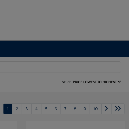
SORT:
PRICE LOWEST TO HIGHEST
1
2
3
4
5
6
7
8
9
10