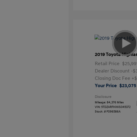
2019 Toyota Highla
Retail Price
$25,99
Dealer Discount
-$
Closing Doc Fee
+$
Your Price
$23,075
Disclosure
Mileage: 84,376 Miles
VIN:
5TDZARFHXKS045372
Stock: #
F096586A