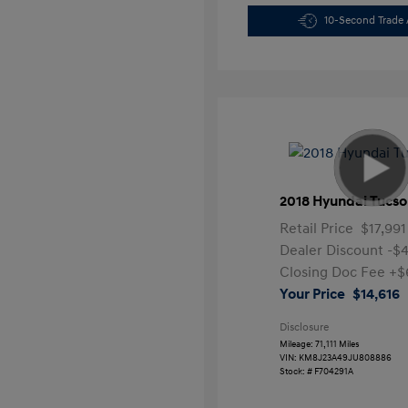
10-Second Trade 
2018 Hyundai Tucso
Retail Price
$17,991
Dealer Discount
-$
Closing Doc Fee
+$
Your Price
$14,616
Disclosure
Mileage: 71,111 Miles
VIN:
KM8J23A49JU808886
Stock: #
F704291A