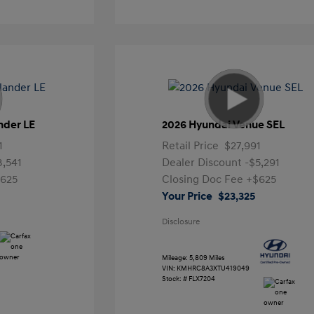
nder LE
2026 Hyundai Venue SEL
1
Retail Price
$27,991
3,541
Dealer Discount
-$5,291
625
Closing Doc Fee
+$625
Your Price
$23,325
Disclosure
Mileage: 5,809 Miles
VIN:
KMHRC8A3XTU419049
Stock: #
FLX7204