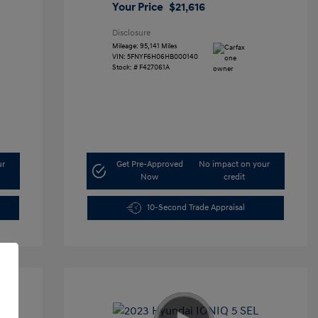
Your Price
$21,616
Disclosure
Mileage: 95,141 Miles
VIN:
5FNYF6H06HB000140
Stock: #
F427061A
ur
Get Pre-Approved
No impact on your
Now
credit
10-Second Trade Appraisal