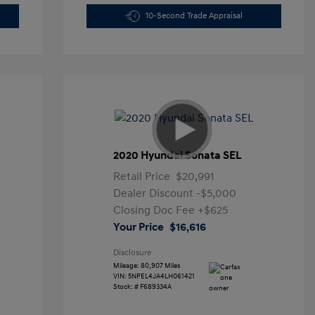
10-Second Trade Appraisal
2020 Hyundai Sonata SEL
Retail Price
$20,991
Dealer Discount
-$5,000
Closing Doc Fee
+$625
Your Price
$16,616
Disclosure
Mileage: 80,907 Miles
VIN:
5NPEL4JA4LH061421
Stock: #
F689334A