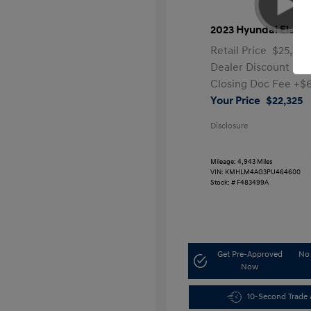
2023 Hyundai Elantr
Retail Price
$25,991
Dealer Discount
-$4
Closing Doc Fee
+$
Your Price
$22,325
Disclosure
Mileage: 4,943 Miles
VIN:
KMHLM4AG3PU464600
Stock: #
F483499A
Get Pre-Approved
No 
Now
10-Second Trade 