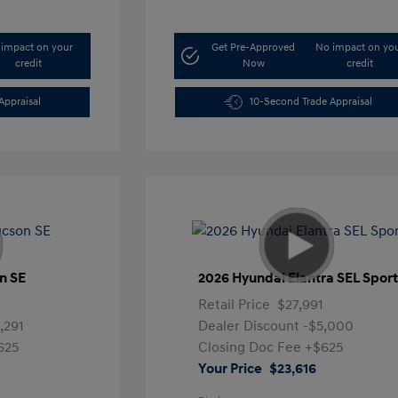
impact on your
Get Pre-Approved
No impact on yo
credit
Now
credit
Appraisal
10-Second Trade Appraisal
n SE
2026 Hyundai Elantra SEL Spor
1
Retail Price
$27,991
,291
Dealer Discount
-$5,000
625
Closing Doc Fee
+$625
Your Price
$23,616