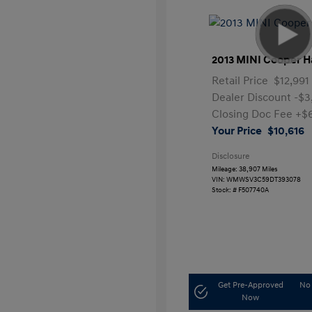
2013 MINI Cooper H
Retail Price
$12,991
Dealer Discount
-$3
Closing Doc Fee
+$
Your Price
$10,616
Disclosure
Mileage: 38,907 Miles
VIN:
WMWSV3C59DT393078
Stock: #
F507740A
Get Pre-Approved
No 
Now