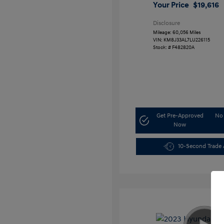
Your Price
$19,616
Disclosure
Mileage: 60,056 Miles
VIN:
KM8J33AL7LU226115
Stock: #
F482820A
Get Pre-Approved
No 
Now
10-Second Trade 