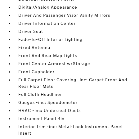
Digital/Analog Appearance
Driver And Passenger Visor Vanity Mirrors
Driver Information Center
Driver Seat
Fade-To-Off Interior Lighting
Fixed Antenna
Front And Rear Map Lights
Front Center Armrest w/Storage
Front Cupholder
Full Carpet Floor Covering -inc: Carpet Front And
Rear Floor Mats
Full Cloth Headliner
Gauges -inc: Speedometer
HVAC -inc: Underseat Ducts
Instrument Panel Bin
Interior Trim -inc: Metal-Look Instrument Panel
Insert