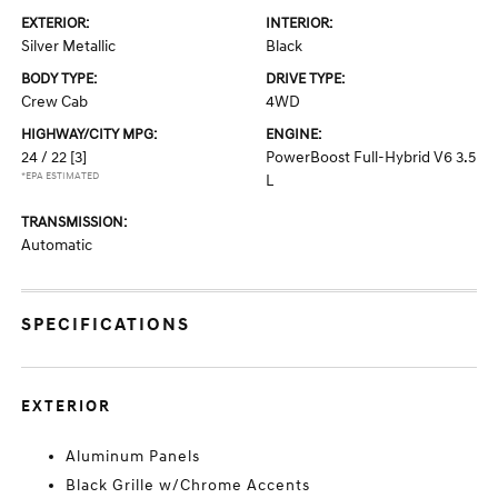
EXTERIOR:
INTERIOR:
Silver Metallic
Black
BODY TYPE:
DRIVE TYPE:
Crew Cab
4WD
HIGHWAY/CITY MPG:
ENGINE:
24 / 22
[3]
PowerBoost Full-Hybrid V6 3.5
*EPA ESTIMATED
L
TRANSMISSION:
Automatic
SPECIFICATIONS
EXTERIOR
Aluminum Panels
Black Grille w/Chrome Accents