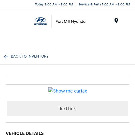
Today 9:00 AM - 8:00 PM
Service & Parts 7:00 AM - 6:00 PM
Menu
BACK TO INVENTORY
Text Link
VEHICLE DETAILS