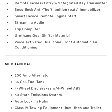
Remote Keyless Entry w/Integrated Key Transmitter
Securilock Anti-Theft Ignition (pats) Immobilizer
Smart Device Remote Engine Start
Streaming Audio
Trip Computer
Urethane Gear Shifter Material
Voice Activated Dual Zone Front Automatic Air
Conditioning
MECHANICAL
200 Amp Alternator
36 Gal. Fuel Tank
4-Wheel Disc Brakes w/4-Wheel ABS
50 State Emissions System
Auto Locking Hubs
Class IV Towing Equipment -inc: Hitch and Trailer