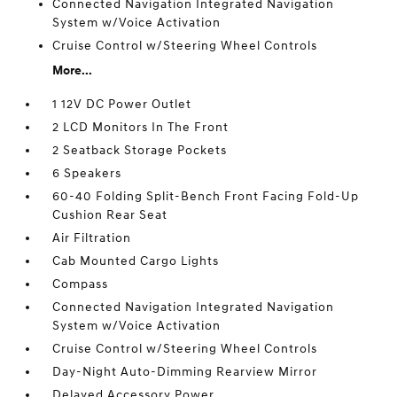
Connected Navigation Integrated Navigation
System w/Voice Activation
Cruise Control w/Steering Wheel Controls
More...
1 12V DC Power Outlet
2 LCD Monitors In The Front
2 Seatback Storage Pockets
6 Speakers
60-40 Folding Split-Bench Front Facing Fold-Up
Cushion Rear Seat
Air Filtration
Cab Mounted Cargo Lights
Compass
Connected Navigation Integrated Navigation
System w/Voice Activation
Cruise Control w/Steering Wheel Controls
Day-Night Auto-Dimming Rearview Mirror
Delayed Accessory Power