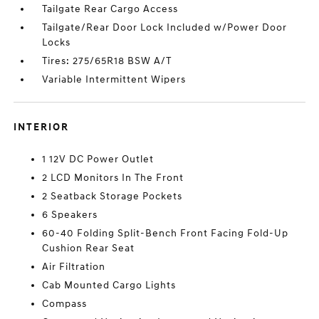
Tailgate Rear Cargo Access
Tailgate/Rear Door Lock Included w/Power Door
Locks
Tires: 275/65R18 BSW A/T
Variable Intermittent Wipers
INTERIOR
1 12V DC Power Outlet
2 LCD Monitors In The Front
2 Seatback Storage Pockets
6 Speakers
60-40 Folding Split-Bench Front Facing Fold-Up
Cushion Rear Seat
Air Filtration
Cab Mounted Cargo Lights
Compass