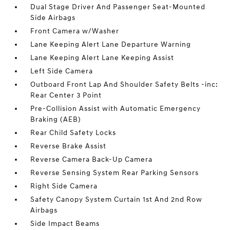
Dual Stage Driver And Passenger Seat-Mounted
Side Airbags
Front Camera w/Washer
Lane Keeping Alert Lane Departure Warning
Lane Keeping Alert Lane Keeping Assist
Left Side Camera
Outboard Front Lap And Shoulder Safety Belts -inc:
Rear Center 3 Point
Pre-Collision Assist with Automatic Emergency
Braking (AEB)
Rear Child Safety Locks
Reverse Brake Assist
Reverse Camera Back-Up Camera
Reverse Sensing System Rear Parking Sensors
Right Side Camera
Safety Canopy System Curtain 1st And 2nd Row
Airbags
Side Impact Beams