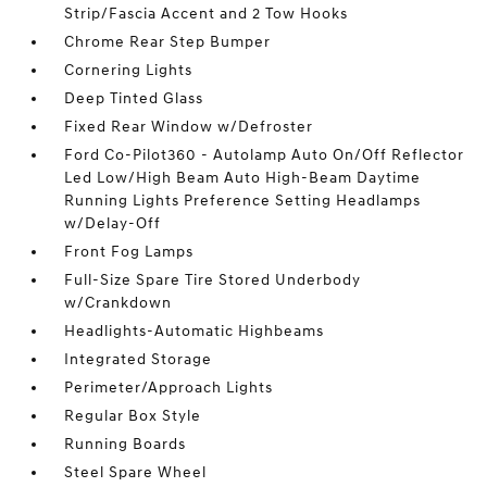
Strip/Fascia Accent and 2 Tow Hooks
Chrome Rear Step Bumper
Cornering Lights
Deep Tinted Glass
Fixed Rear Window w/Defroster
Ford Co-Pilot360 - Autolamp Auto On/Off Reflector
Led Low/High Beam Auto High-Beam Daytime
Running Lights Preference Setting Headlamps
w/Delay-Off
Front Fog Lamps
Full-Size Spare Tire Stored Underbody
w/Crankdown
Headlights-Automatic Highbeams
Integrated Storage
Perimeter/Approach Lights
Regular Box Style
Running Boards
Steel Spare Wheel