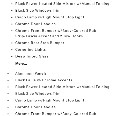
Black Power Heated Side Mirrors w/Manual Folding
Black Side Windows Trim
Cargo Lamp w/High Mount Stop Light
Chrome Door Handles
Chrome Front Bumper w/Body-Colored Rub
Strip/Fascia Accent and 2 Tow Hooks
Chrome Rear Step Bumper
Cornering Lights
Deep Tinted Glass
More...
Aluminum Panels
Black Grille w/Chrome Accents
Black Power Heated Side Mirrors w/Manual Folding
Black Side Windows Trim
Cargo Lamp w/High Mount Stop Light
Chrome Door Handles
Chrome Front Bumper w/Body-Colored Rub