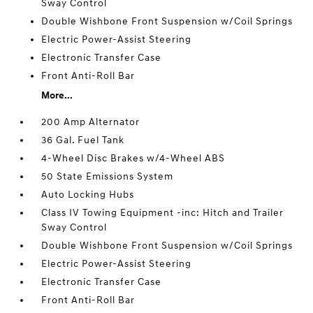
Sway Control
Double Wishbone Front Suspension w/Coil Springs
Electric Power-Assist Steering
Electronic Transfer Case
Front Anti-Roll Bar
More...
200 Amp Alternator
36 Gal. Fuel Tank
4-Wheel Disc Brakes w/4-Wheel ABS
50 State Emissions System
Auto Locking Hubs
Class IV Towing Equipment -inc: Hitch and Trailer
Sway Control
Double Wishbone Front Suspension w/Coil Springs
Electric Power-Assist Steering
Electronic Transfer Case
Front Anti-Roll Bar