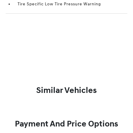
Tire Specific Low Tire Pressure Warning
Similar Vehicles
Payment And Price Options