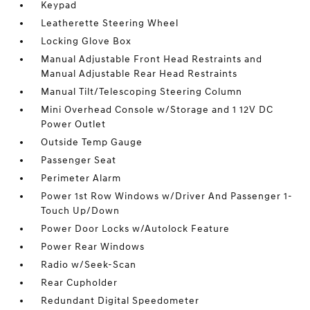
Keypad
Leatherette Steering Wheel
Locking Glove Box
Manual Adjustable Front Head Restraints and
Manual Adjustable Rear Head Restraints
Manual Tilt/Telescoping Steering Column
Mini Overhead Console w/Storage and 1 12V DC
Power Outlet
Outside Temp Gauge
Passenger Seat
Perimeter Alarm
Power 1st Row Windows w/Driver And Passenger 1-
Touch Up/Down
Power Door Locks w/Autolock Feature
Power Rear Windows
Radio w/Seek-Scan
Rear Cupholder
Redundant Digital Speedometer