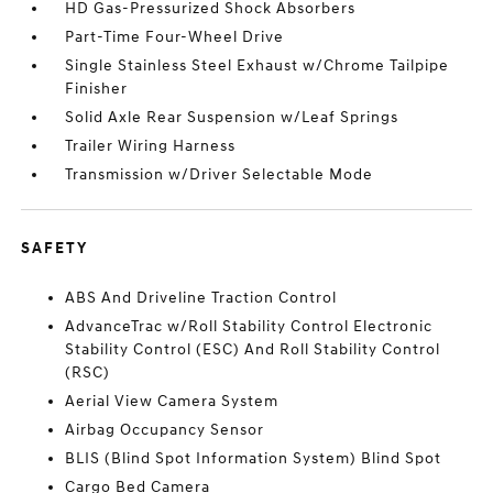
HD Gas-Pressurized Shock Absorbers
Part-Time Four-Wheel Drive
Single Stainless Steel Exhaust w/Chrome Tailpipe
Finisher
Solid Axle Rear Suspension w/Leaf Springs
Trailer Wiring Harness
Transmission w/Driver Selectable Mode
SAFETY
ABS And Driveline Traction Control
AdvanceTrac w/Roll Stability Control Electronic
Stability Control (ESC) And Roll Stability Control
(RSC)
Aerial View Camera System
Airbag Occupancy Sensor
BLIS (Blind Spot Information System) Blind Spot
Cargo Bed Camera