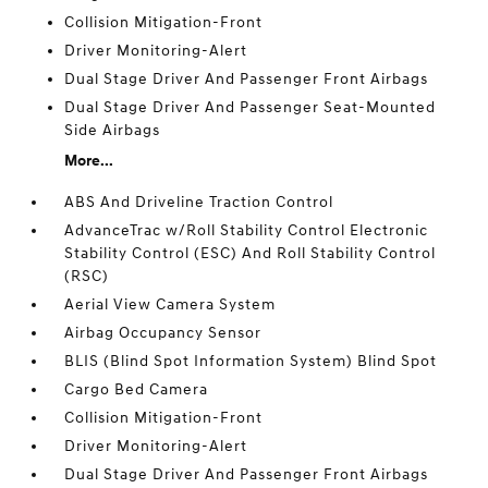
Collision Mitigation-Front
Driver Monitoring-Alert
Dual Stage Driver And Passenger Front Airbags
Dual Stage Driver And Passenger Seat-Mounted
Side Airbags
More...
ABS And Driveline Traction Control
AdvanceTrac w/Roll Stability Control Electronic
Stability Control (ESC) And Roll Stability Control
(RSC)
Aerial View Camera System
Airbag Occupancy Sensor
BLIS (Blind Spot Information System) Blind Spot
Cargo Bed Camera
Collision Mitigation-Front
Driver Monitoring-Alert
Dual Stage Driver And Passenger Front Airbags