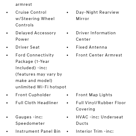
armrest
Cruise Control
Day-Night Rearview
w/Steering Wheel
Mirror
Controls
Delayed Accessory
Driver Information
Power
Center
Driver Seat
Fixed Antenna
Ford Connectivity
Front Center Armrest
Package (1-Year
Included) -inc:
(features may vary by
make and model)
unlimited Wi-Fi hotspot
Front Cupholder
Front Map Lights
Full Cloth Headliner
Full Vinyl/Rubber Floor
Covering
Gauges -inc:
HVAC -inc: Underseat
Speedometer
Ducts
Instrument Panel Bin
Interior Trim -inc: