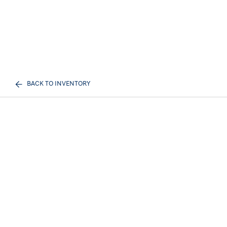
BACK TO INVENTORY