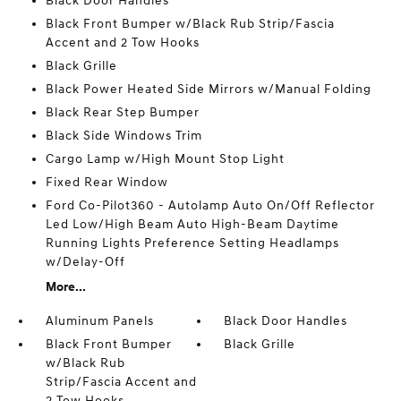
Black Door Handles
Black Front Bumper w/Black Rub Strip/Fascia
Accent and 2 Tow Hooks
Black Grille
Black Power Heated Side Mirrors w/Manual Folding
Black Rear Step Bumper
Black Side Windows Trim
Cargo Lamp w/High Mount Stop Light
Fixed Rear Window
Ford Co-Pilot360 - Autolamp Auto On/Off Reflector
Led Low/High Beam Auto High-Beam Daytime
Running Lights Preference Setting Headlamps
w/Delay-Off
More...
Aluminum Panels
Black Door Handles
Black Front Bumper
Black Grille
w/Black Rub
Strip/Fascia Accent and
2 Tow Hooks