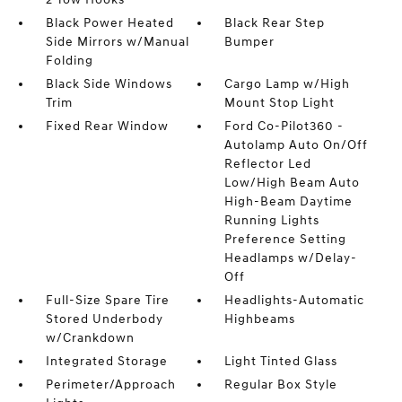
Black Power Heated
Black Rear Step
Side Mirrors w/Manual
Bumper
Folding
Black Side Windows
Cargo Lamp w/High
Trim
Mount Stop Light
Fixed Rear Window
Ford Co-Pilot360 -
Autolamp Auto On/Off
Reflector Led
Low/High Beam Auto
High-Beam Daytime
Running Lights
Preference Setting
Headlamps w/Delay-
Off
Full-Size Spare Tire
Headlights-Automatic
Stored Underbody
Highbeams
w/Crankdown
Integrated Storage
Light Tinted Glass
Perimeter/Approach
Regular Box Style