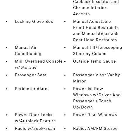
Cabback Insulator and
Chrome Interior
Accents
Locking Glove Box
Manual Adjustable
Front Head Restraints
and Manual Adjustable
Rear Head Restraints
Manual Air
Manual Tilt/Telescoping
Conditioning
Steering Column
Mini Overhead Console
Outside Temp Gauge
w/Storage
Passenger Seat
Passenger Visor Vanity
Mirror
Perimeter Alarm
Power 1st Row
Windows w/Driver And
Passenger 1-Touch
Up/Down
Power Door Locks
Power Rear Windows
w/Autolock Feature
Radio w/Seek-Scan
Radio: AM/FM Stereo