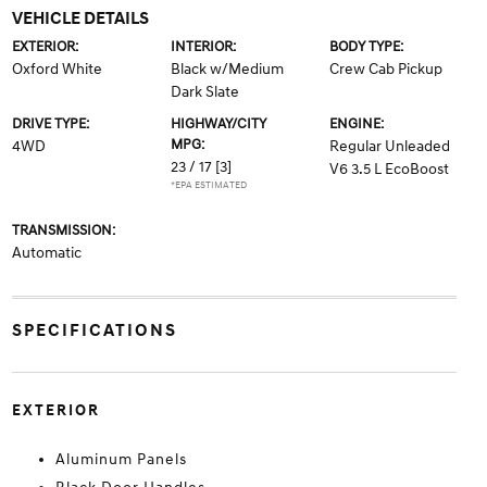
VEHICLE DETAILS
EXTERIOR:
INTERIOR:
BODY TYPE:
Oxford White
Black w/Medium
Crew Cab Pickup
Dark Slate
DRIVE TYPE:
HIGHWAY/CITY
ENGINE:
MPG:
4WD
Regular Unleaded
23 / 17
[3]
V6 3.5 L EcoBoost
*EPA ESTIMATED
TRANSMISSION:
Automatic
SPECIFICATIONS
EXTERIOR
Aluminum Panels