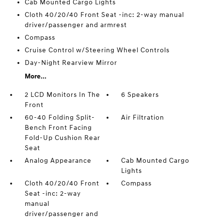
Cab Mounted Cargo Lights
Cloth 40/20/40 Front Seat -inc: 2-way manual
driver/passenger and armrest
Compass
Cruise Control w/Steering Wheel Controls
Day-Night Rearview Mirror
More...
2 LCD Monitors In The
6 Speakers
Front
60-40 Folding Split-
Air Filtration
Bench Front Facing
Fold-Up Cushion Rear
Seat
Analog Appearance
Cab Mounted Cargo
Lights
Cloth 40/20/40 Front
Compass
Seat -inc: 2-way
manual
driver/passenger and