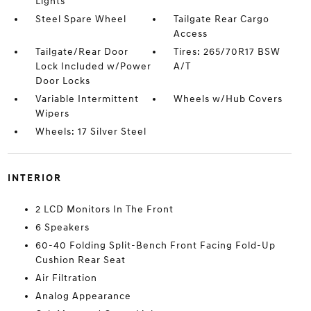
Lights
Steel Spare Wheel
Tailgate Rear Cargo
Access
Tailgate/Rear Door
Tires: 265/70R17 BSW
Lock Included w/Power
A/T
Door Locks
Variable Intermittent
Wheels w/Hub Covers
Wipers
Wheels: 17 Silver Steel
INTERIOR
2 LCD Monitors In The Front
6 Speakers
60-40 Folding Split-Bench Front Facing Fold-Up
Cushion Rear Seat
Air Filtration
Analog Appearance