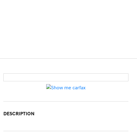
DESCRIPTION