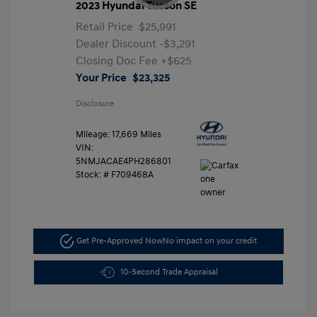
2023 Hyundai Tucson SE
Retail Price
$25,991
Dealer Discount
-$3,291
Closing Doc Fee
+$625
Your Price
$23,325
Disclosure
Mileage: 17,669 Miles
VIN:
5NMJACAE4PH286801
Stock: #
F709468A
Get Pre-Approved Now
No impact on your credit
10-Second Trade Appraisal