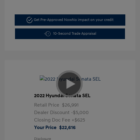
Get Pre-Approved Now
No impact on your credit
10-Second Trade Appraisal
2022 Hyundai Sonata SEL
Retail Price
$26,991
Dealer Discount
-$5,000
Closing Doc Fee
+$625
Your Price
$22,616
Disclosure