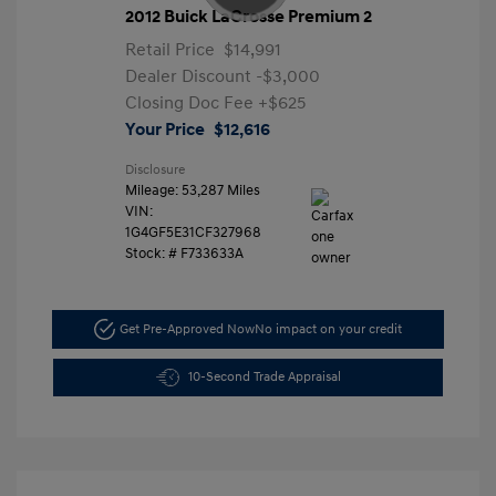
2012 Buick LaCrosse Premium 2
Retail Price
$14,991
Dealer Discount
-$3,000
Closing Doc Fee
+$625
Your Price
$12,616
Disclosure
Mileage: 53,287 Miles
VIN:
1G4GF5E31CF327968
Stock: #
F733633A
Get Pre-Approved Now
No impact on your credit
10-Second Trade Appraisal