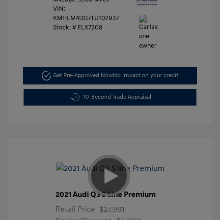
VIN:
KMHLM4DG7TU102937
Stock: #
FLX7208
Get Pre-Approved Now
No impact on your credit
10-Second Trade Appraisal
2021 Audi Q3 S Line Premium
Retail Price
$27,991