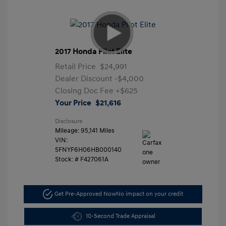
2017 Honda Pilot Elite
Retail Price
$24,991
Dealer Discount
-$4,000
Closing Doc Fee
+$625
Your Price
$21,616
Disclosure
Mileage: 95,141 Miles
VIN:
5FNYF6H06HB000140
Stock: #
F427061A
Get Pre-Approved Now
No impact on your credit
10-Second Trade Appraisal