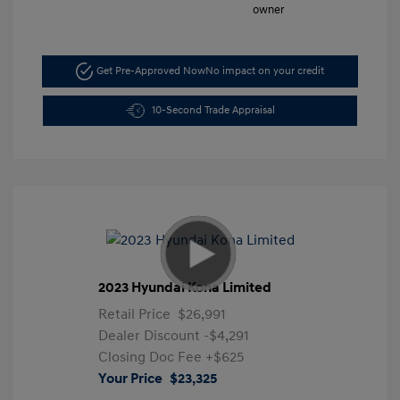
Get Pre-Approved Now
No impact on your credit
10-Second Trade Appraisal
2023 Hyundai Kona Limited
Retail Price
$26,991
Dealer Discount
-$4,291
Closing Doc Fee
+$625
Your Price
$23,325