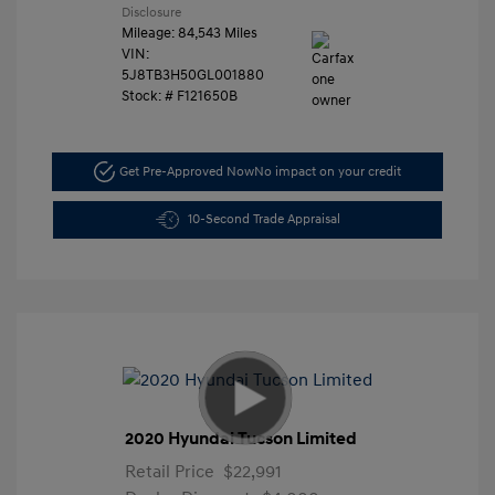
Disclosure
Mileage: 84,543 Miles
VIN:
5J8TB3H50GL001880
Stock: #
F121650B
Get Pre-Approved Now
No impact on your credit
10-Second Trade Appraisal
2020 Hyundai Tucson Limited
Retail Price
$22,991