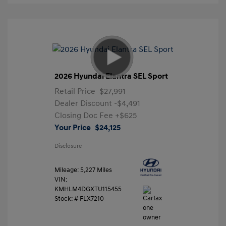
2026 Hyundai Elantra SEL Sport
Retail Price
$27,991
Dealer Discount
-$4,491
Closing Doc Fee
+$625
Your Price
$24,125
Disclosure
Mileage: 5,227 Miles
VIN:
KMHLM4DGXTU115455
Stock: #
FLX7210