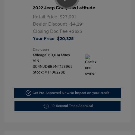
2022 Jeep Compass Latitude
Retail Price
$23,991
Dealer Discount
-$4,291
Closing Doc Fee
+$625
Your Price
$20,325
Disclosure
Mileage: 60,674 Miles
VIN:
3C4NJDBB9NT123962
Stock: #
F106228B
Get Pre-Approved Now
No impact on your credit
10-Second Trade Appraisal