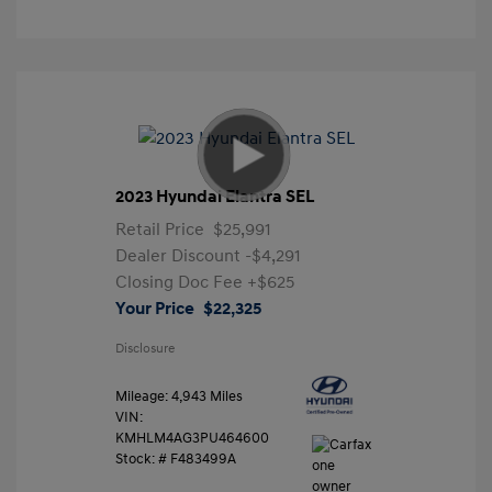
2023 Hyundai Elantra SEL
Retail Price
$25,991
Dealer Discount
-$4,291
Closing Doc Fee
+$625
Your Price
$22,325
Disclosure
Mileage: 4,943 Miles
VIN:
KMHLM4AG3PU464600
Stock: #
F483499A