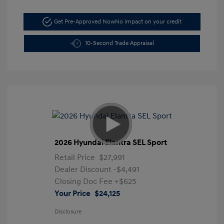
Get Pre-Approved Now
No impact on your credit
10-Second Trade Appraisal
2026 Hyundai Elantra SEL Sport
Retail Price
$27,991
Dealer Discount
-$4,491
Closing Doc Fee
+$625
Your Price
$24,125
Disclosure