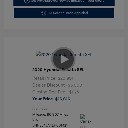
Get Pre-Approved Now
No impact on your credit
10-Second Trade Appraisal
2020 Hyundai Sonata SEL
Retail Price
$20,991
Dealer Discount
-$5,000
Closing Doc Fee
+$625
Your Price
$16,616
Disclosure
Mileage: 80,907 Miles
VIN:
5NPEL4JA4LH061421