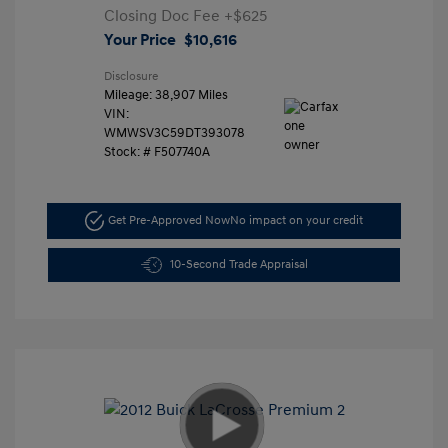
Closing Doc Fee
+$625
Your Price
$10,616
Disclosure
Mileage: 38,907 Miles
VIN:
WMWSV3C59DT393078
Stock: #
F507740A
Get Pre-Approved Now
No impact on your credit
10-Second Trade Appraisal