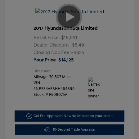
2017 Hyundai Sonata Limited
Retail Price
$18,991
Dealer Discount
-$5,491
Closing Doc Fee
+$625
Your Price
$14,125
Disclosure
Mileage: 70,507 Miles
VIN:
5NPE34AF8HH464899
Stock: #
F508075A
Get Pre-Approved Now
No impact on your credit
10-Second Trade Appraisal