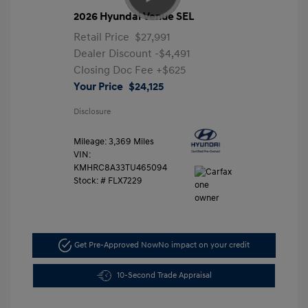
2026 Hyundai Venue SEL
Retail Price
$27,991
Dealer Discount
-$4,491
Closing Doc Fee
+$625
Your Price
$24,125
Disclosure
Mileage: 3,369 Miles
VIN:
KMHRC8A33TU465094
Stock: #
FLX7229
Get Pre-Approved Now
No impact on your credit
10-Second Trade Appraisal