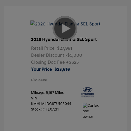
2026 Hyundai Elantra SEL Sport
Retail Price
$27,991
Dealer Discount
-$5,000
Closing Doc Fee
+$625
Your Price
$23,616
Disclosure
Mileage: 5,197 Miles
VIN:
KMHLM4DG6TU103044
Stock: #
FLX7211