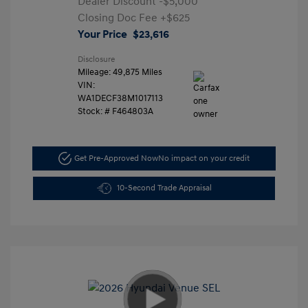
Dealer Discount
-$5,000
Closing Doc Fee
+$625
Your Price
$23,616
Disclosure
Mileage: 49,875 Miles
VIN:
WA1DECF38M1017113
Stock: #
F464803A
Get Pre-Approved Now
No impact on your credit
10-Second Trade Appraisal