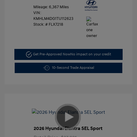
Mileage: 6,367 Miles
VIN:
KMHLM4DG1TU112623
Stock: #
FLX7218
Get Pre-Approved Now
No impact on your credit
10-Second Trade Appraisal
2026 Hyundai Elantra SEL Sport