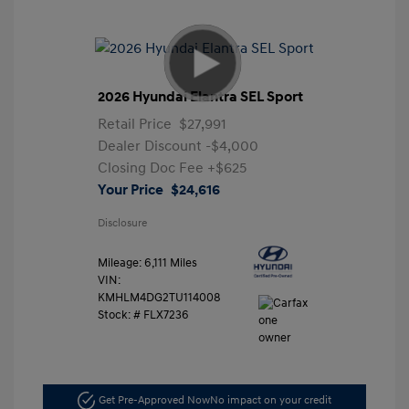
2026 Hyundai Elantra SEL Sport
Retail Price
$27,991
Dealer Discount
-$4,000
Closing Doc Fee
+$625
Your Price
$24,616
Disclosure
Mileage: 6,111 Miles
VIN:
KMHLM4DG2TU114008
Stock: #
FLX7236
Get Pre-Approved Now
No impact on your credit