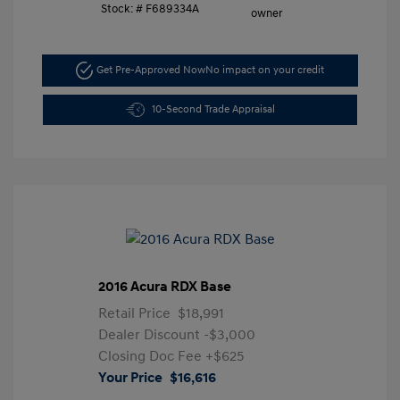
Stock: #
F689334A
Get Pre-Approved Now
No impact on your credit
10-Second Trade Appraisal
2016 Acura RDX Base
Retail Price
$18,991
Dealer Discount
-$3,000
Closing Doc Fee
+$625
Your Price
$16,616