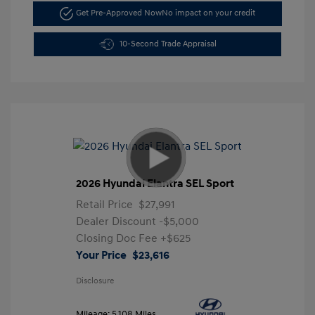
Get Pre-Approved Now
No impact on your credit
10-Second Trade Appraisal
2026 Hyundai Elantra SEL Sport
Retail Price
$27,991
Dealer Discount
-$5,000
Closing Doc Fee
+$625
Your Price
$23,616
Disclosure
Mileage: 5,108 Miles