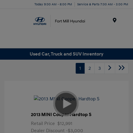
Today 9:00 AM - 8:00 PM
Service & Parts 7:00 AM - 3:00 PM
Menu
Used Car, Truck and SUV Inventory
1
2
3
2013 MINI Cooper Hardtop S
Retail Price
$12,991
Dealer Discount
-$3,000