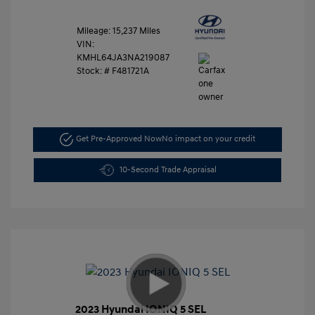
Mileage: 15,237 Miles
VIN:
KMHL64JA3NA219087
Stock: #
F481721A
Get Pre-Approved Now
No impact on your credit
10-Second Trade Appraisal
2023 Hyundai IONIQ 5 SEL