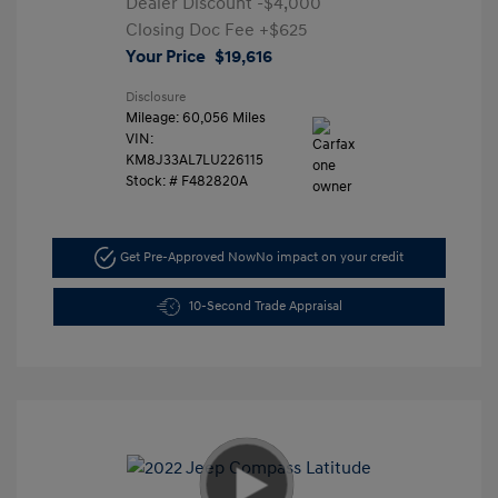
Dealer Discount
-$4,000
Closing Doc Fee
+$625
Your Price
$19,616
Disclosure
Mileage: 60,056 Miles
VIN:
KM8J33AL7LU226115
Stock: #
F482820A
Get Pre-Approved Now
No impact on your credit
10-Second Trade Appraisal