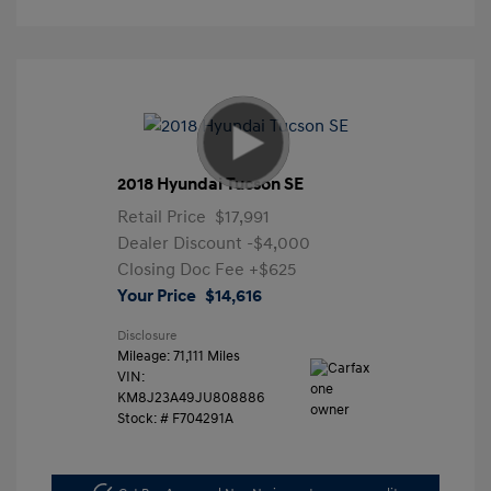
2018 Hyundai Tucson SE
Retail Price
$17,991
Dealer Discount
-$4,000
Closing Doc Fee
+$625
Your Price
$14,616
Disclosure
Mileage: 71,111 Miles
VIN:
KM8J23A49JU808886
Stock: #
F704291A