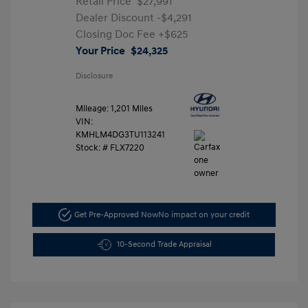
Retail Price
$27,991
Dealer Discount
-$4,291
Closing Doc Fee
+$625
Your Price
$24,325
Disclosure
Mileage: 1,201 Miles
VIN:
KMHLM4DG3TU113241
Stock: #
FLX7220
Get Pre-Approved Now
No impact on your credit
10-Second Trade Appraisal