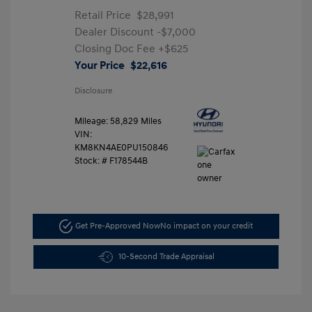
Retail Price
$28,991
Dealer Discount
-$7,000
Closing Doc Fee
+$625
Your Price
$22,616
Disclosure
Mileage: 58,829 Miles
VIN:
KM8KN4AE0PU150846
Stock: #
F178544B
Get Pre-Approved Now
No impact on your credit
10-Second Trade Appraisal