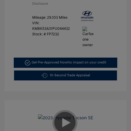
Disclosure
Mileage: 29,103 Miles
VIN:
KM8K53A31PU044432
Stock: #
FP7232
Get Pre-Approved Now
No impact on your credit
10-Second Trade Appraisal