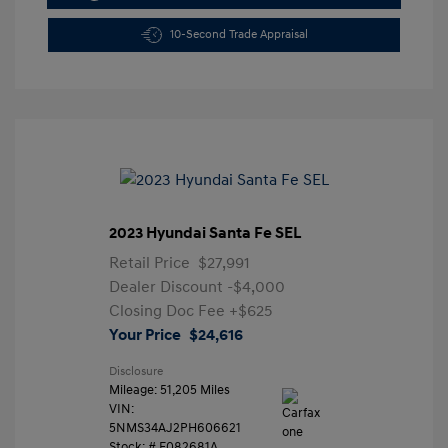
10-Second Trade Appraisal
2023 Hyundai Santa Fe SEL
Retail Price
$27,991
Dealer Discount
-$4,000
Closing Doc Fee
+$625
Your Price
$24,616
Disclosure
Mileage: 51,205 Miles
VIN:
5NMS34AJ2PH606621
Stock: #
F082681A