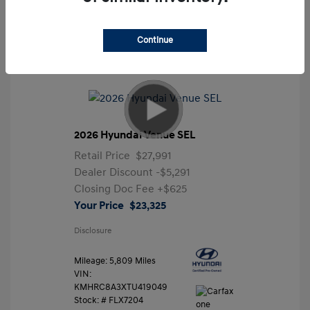
Continue
2026 Hyundai Venue SEL
Retail Price
$27,991
Dealer Discount
-$5,291
Closing Doc Fee
+$625
Your Price
$23,325
Disclosure
Mileage: 5,809 Miles
VIN:
KMHRC8A3XTU419049
Stock: #
FLX7204