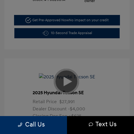
Get Pre-Approved Now
No impact on your credit
10-Second Trade Appraisal
2025 Hyundai Tucson SE
Retail Price
$27,991
Dealer Discount
-$4,000
Closing Doc Fee
+$625
Text Us
Your Price
$24,616
Call Us