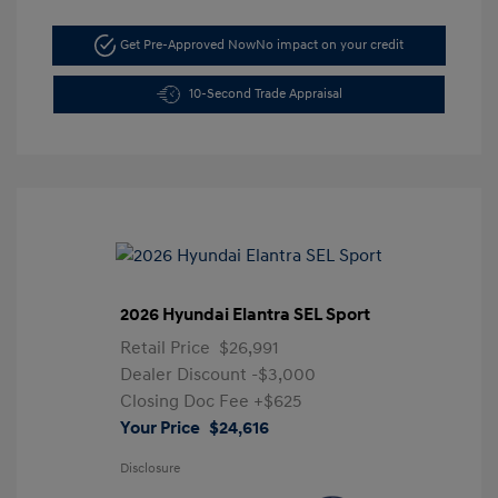
Get Pre-Approved Now
No impact on your credit
10-Second Trade Appraisal
2026 Hyundai Elantra SEL Sport
Retail Price
$26,991
Dealer Discount
-$3,000
Closing Doc Fee
+$625
Your Price
$24,616
Disclosure