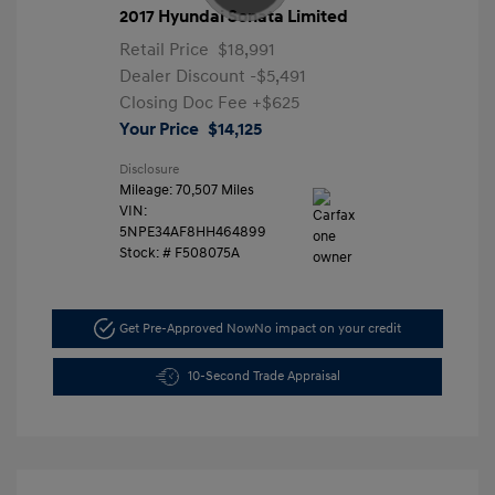
2017 Hyundai Sonata Limited
Retail Price
$18,991
Dealer Discount
-$5,491
Closing Doc Fee
+$625
Your Price
$14,125
Disclosure
Mileage: 70,507 Miles
VIN:
5NPE34AF8HH464899
Stock: #
F508075A
Get Pre-Approved Now
No impact on your credit
10-Second Trade Appraisal