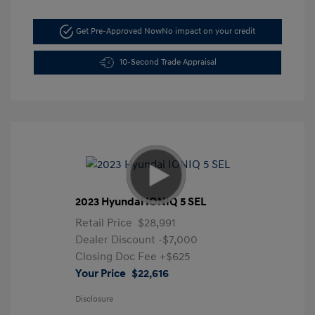
Get Pre-Approved Now
No impact on your credit
10-Second Trade Appraisal
2023 Hyundai IONIQ 5 SEL
Retail Price
$28,991
Dealer Discount
-$7,000
Closing Doc Fee
+$625
Your Price
$22,616
Disclosure