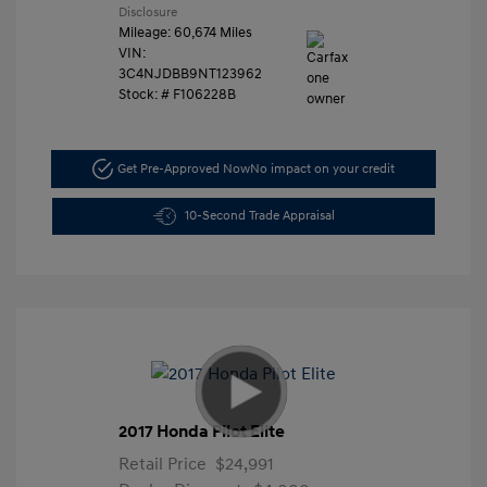
Disclosure
Mileage: 60,674 Miles
VIN:
3C4NJDBB9NT123962
Stock: #
F106228B
Get Pre-Approved Now
No impact on your credit
10-Second Trade Appraisal
2017 Honda Pilot Elite
Retail Price
$24,991