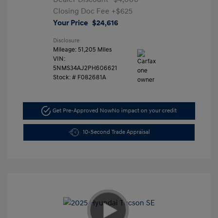
Closing Doc Fee
+$625
Your Price
$24,616
Disclosure
Mileage: 51,205 Miles
VIN:
5NMS34AJ2PH606621
Stock: #
F082681A
Get Pre-Approved Now
No impact on your credit
10-Second Trade Appraisal