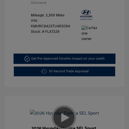
Disclosure
Mileage: 3,369 Miles
VIN:
KMHRC8A33TU465094
Stock: #
FLX7229
Get Pre-Approved Now
No impact on your credit
10-Second Trade Appraisal
2026 Hyundai Elantra SEL Sport