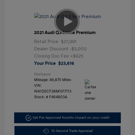
2021 Audi Q3 S Line Premium
Retail Price
$27,991
Dealer Discount
-$5,000
Closing Doc Fee
+$625
Your Price
$23,616
Disclosure
Mileage: 49,875 Miles
VIN:
WA1DECF38M1017113
Stock: #
F464803A
Get Pre-Approved Now
No impact on your credit
10-Second Trade Appraisal