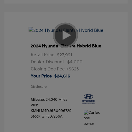
2024 Hyundai Elantra Hybrid Blue
Retail Price
$27,991
Dealer Discount
-$4,000
Closing Doc Fee
+$625
Your Price
$24,616
Disclosure
Mileage: 24,040 Miles
VIN:
KMHLM4DJ6RU096729
Stock: #
F507256A