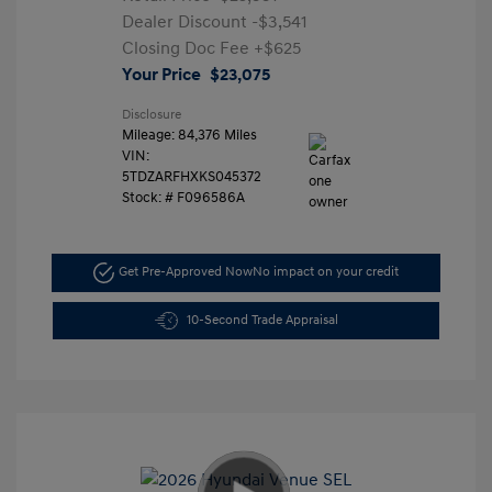
Dealer Discount
-$3,541
Closing Doc Fee
+$625
Your Price
$23,075
Disclosure
Mileage: 84,376 Miles
VIN:
5TDZARFHXKS045372
Stock: #
F096586A
Get Pre-Approved Now
No impact on your credit
10-Second Trade Appraisal