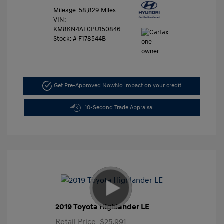
Mileage: 58,829 Miles
VIN:
KM8KN4AE0PU150846
Stock: #
F178544B
Get Pre-Approved Now
No impact on your credit
10-Second Trade Appraisal
2019 Toyota Highlander LE
Retail Price
$25,991