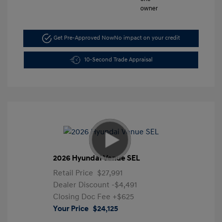
Get Pre-Approved Now
No impact on your credit
10-Second Trade Appraisal
2026 Hyundai Venue SEL
Retail Price
$27,991
Dealer Discount
-$4,491
Closing Doc Fee
+$625
Your Price
$24,125