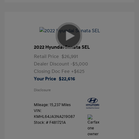
2022 Hyundai Sonata SEL
Retail Price
$26,991
Dealer Discount
-$5,000
Closing Doc Fee
+$625
Your Price
$22,616
Disclosure
Mileage: 15,237 Miles
VIN:
KMHL64JA3NA219087
Stock: #
F481721A