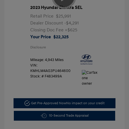
2023 Hyundai Elantra SEL
Retail Price
$25,991
Dealer Discount
-$4,291
Closing Doc Fee
+$625
Your Price
$22,325
Disclosure
Mileage: 4,943 Miles
VIN:
KMHLM4AG3PU464600
Stock: #
F483499A
Get Pre-Approved Now
No impact on your credit
10-Second Trade Appraisal