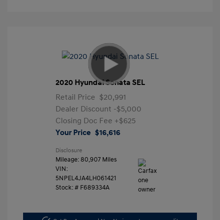
2020 Hyundai Sonata SEL
Retail Price
$20,991
Dealer Discount
-$5,000
Closing Doc Fee
+$625
Your Price
$16,616
Disclosure
Mileage: 80,907 Miles
VIN:
5NPEL4JA4LH061421
Stock: #
F689334A