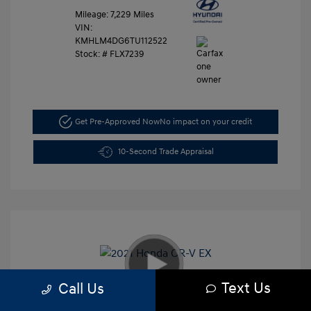
Mileage: 7,229 Miles
VIN:
KMHLM4DG6TU112522
Stock: #
FLX7239
Get Pre-Approved Now
No impact on your credit
10-Second Trade Appraisal
Text Us
Call Us
2021 Honda CR-V EX
Retail Price
$26,991