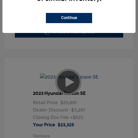
Continue
Get Pre-Approved Now
No impact on your credit
10-Second Trade Appraisal
2023 Hyundai Tucson SE
Retail Price
$25,991
Dealer Discount
-$3,291
Closing Doc Fee
+$625
Your Price
$23,325
Disclosure