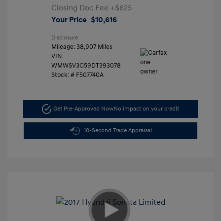
Closing Doc Fee
+$625
Your Price
$10,616
Disclosure
Mileage: 38,907 Miles
VIN:
WMWSV3C59DT393078
Stock: #
F507740A
Get Pre-Approved Now
No impact on your credit
10-Second Trade Appraisal