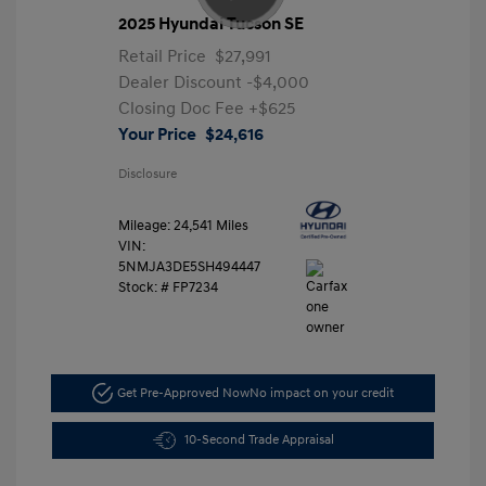
2025 Hyundai Tucson SE
Retail Price
$27,991
Dealer Discount
-$4,000
Closing Doc Fee
+$625
Your Price
$24,616
Disclosure
Mileage: 24,541 Miles
VIN:
5NMJA3DE5SH494447
Stock: #
FP7234
Get Pre-Approved Now
No impact on your credit
10-Second Trade Appraisal