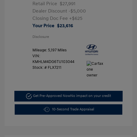
Retail Price
$27,991
Dealer Discount
-$5,000
Closing Doc Fee
+$625
Your Price
$23,616
Disclosure
Mileage: 5,197 Miles
VIN:
KMHLM4DG6TU103044
Stock: #
FLX7211
Get Pre-Approved Now
No impact on your credit
10-Second Trade Appraisal