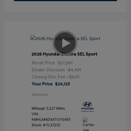
2026 Hyundai Elantra SEL Sport
Retail Price
$27,991
Dealer Discount
-$4,491
Closing Doc Fee
+$625
Your Price
$24,125
Disclosure
Mileage: 5,227 Miles
VIN:
KMHLM4DGXTU115455
Stock: #
FLX7210