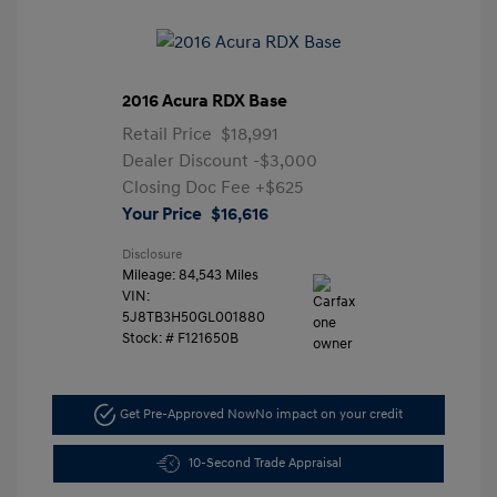
2016 Acura RDX Base
Retail Price
$18,991
Dealer Discount
-$3,000
Closing Doc Fee
+$625
Your Price
$16,616
Disclosure
Mileage: 84,543 Miles
VIN:
5J8TB3H50GL001880
Stock: #
F121650B
Get Pre-Approved Now
No impact on your credit
10-Second Trade Appraisal