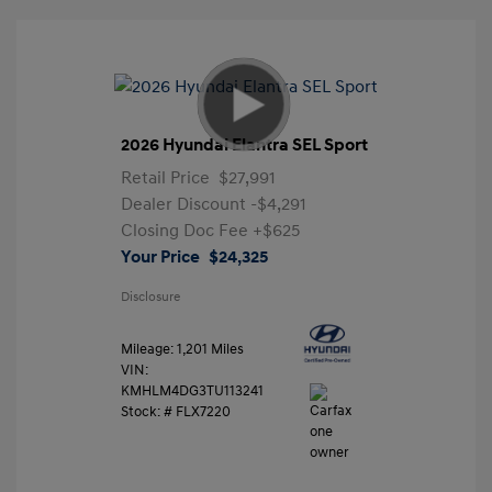
2026 Hyundai Elantra SEL Sport
Retail Price
$27,991
Dealer Discount
-$4,291
Closing Doc Fee
+$625
Your Price
$24,325
Disclosure
Mileage: 1,201 Miles
VIN:
KMHLM4DG3TU113241
Stock: #
FLX7220