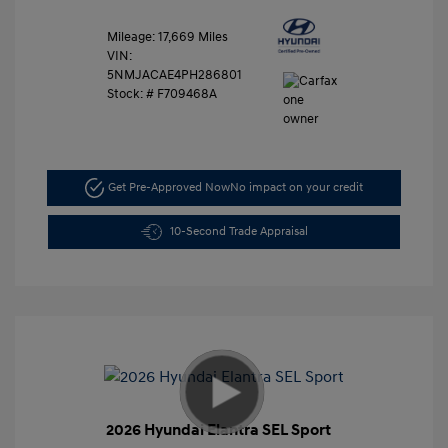
Mileage: 17,669 Miles
VIN:
5NMJACAE4PH286801
Stock: #
F709468A
Get Pre-Approved Now
No impact on your credit
10-Second Trade Appraisal
2026 Hyundai Elantra SEL Sport