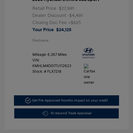
Retail Price
$27,991
Dealer Discount
-$4,491
Closing Doc Fee
+$625
Your Price
$24,125
Disclosure
Mileage: 6,367 Miles
VIN:
KMHLM4DG1TU112623
Stock: #
FLX7218
Get Pre-Approved Now
No impact on your credit
10-Second Trade Appraisal