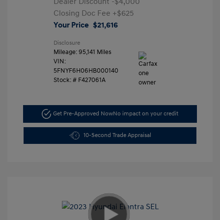
Dealer Discount
-$4,000
Closing Doc Fee
+$625
Your Price
$21,616
Disclosure
Mileage: 95,141 Miles
VIN:
5FNYF6H06HB000140
Stock: #
F427061A
Get Pre-Approved Now
No impact on your credit
10-Second Trade Appraisal