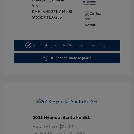
Mileage: 6,111 Miles
VIN:
KMHLM4DG2TU114008
Stock: #
FLX7236
Get Pre-Approved Now
No impact on your credit
10-Second Trade Appraisal
2023 Hyundai Santa Fe SEL
Retail Price
$27,991
Dealer Discount
-$4,000