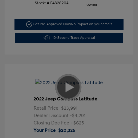
Stock: #
F482820A
Get Pre-Approved Now
No impact on your credit
10-Second Trade Appraisal
2022 Jeep Compass Latitude
Retail Price
$23,991
Dealer Discount
-$4,291
Closing Doc Fee
+$625
Your Price
$20,325