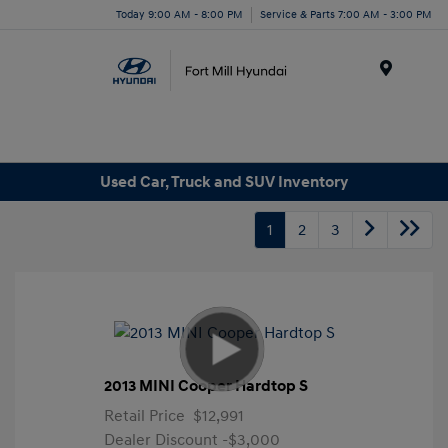
Today 9:00 AM - 8:00 PM
Service & Parts 7:00 AM - 3:00 PM
Menu
Used Car, Truck and SUV Inventory
1
2
3
2013 MINI Cooper Hardtop S
Retail Price
$12,991
Dealer Discount
-$3,000