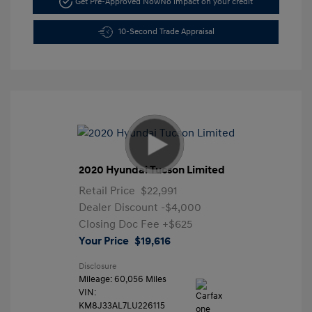
Get Pre-Approved Now
No impact on your credit
10-Second Trade Appraisal
2020 Hyundai Tucson Limited
Retail Price
$22,991
Dealer Discount
-$4,000
Closing Doc Fee
+$625
Your Price
$19,616
Disclosure
Mileage: 60,056 Miles
VIN:
KM8J33AL7LU226115