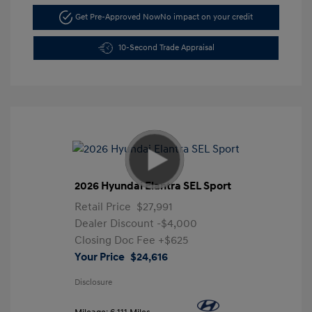
Get Pre-Approved Now
No impact on your credit
10-Second Trade Appraisal
2026 Hyundai Elantra SEL Sport
Retail Price
$27,991
Dealer Discount
-$4,000
Closing Doc Fee
+$625
Your Price
$24,616
Disclosure