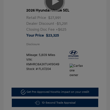
2026 Hyundai Venue SEL
Retail Price
$27,991
Dealer Discount
-$5,291
Closing Doc Fee
+$625
Your Price
$23,325
Disclosure
Mileage: 5,809 Miles
VIN:
KMHRC8A3XTU419049
Stock: #
FLX7204
Get Pre-Approved Now
No impact on your credit
10-Second Trade Appraisal