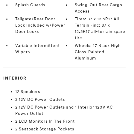
Splash Guards
Swing-Out Rear Cargo
Access
Tailgate/Rear Door
Tires: 37 x 12.5R17 All-
Lock Included w/Power
Terrain -inc: 37 x
Door Locks
12.5R17 all-terrain spare
tire
Variable Intermittent
Wheels: 17 Black High
Wipers
Gloss-Painted
Aluminum
INTERIOR
12 Speakers
2 12V DC Power Outlets
2 12V DC Power Outlets and 1 Interior 120V AC
Power Outlet
2 LCD Monitors In The Front
2 Seatback Storage Pockets