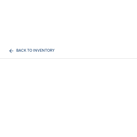
BACK TO INVENTORY