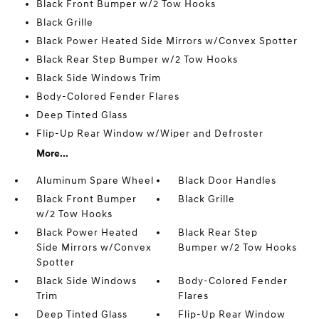
Black Front Bumper w/2 Tow Hooks
Black Grille
Black Power Heated Side Mirrors w/Convex Spotter
Black Rear Step Bumper w/2 Tow Hooks
Black Side Windows Trim
Body-Colored Fender Flares
Deep Tinted Glass
Flip-Up Rear Window w/Wiper and Defroster
More...
Aluminum Spare Wheel
Black Door Handles
Black Front Bumper
Black Grille
w/2 Tow Hooks
Black Power Heated
Black Rear Step
Side Mirrors w/Convex
Bumper w/2 Tow Hooks
Spotter
Black Side Windows
Body-Colored Fender
Trim
Flares
Deep Tinted Glass
Flip-Up Rear Window