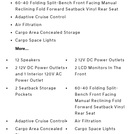
60-40 Folding Split-Bench Front Facing Manual
Reclining Fold Forward Seatback Vinyl Rear Seat
Adaptive Cruise Control
Air Filtration
Cargo Area Concealed Storage
Cargo Space Lights
More...
12 Speakers
2 12V DC Power Outlets
2 12V DC Power Outlets
2 LCD Monitors In The
and 1 Interior 120V AC
Front
Power Outlet
2 Seatback Storage
60-40 Folding Split-
Pockets
Bench Front Facing
Manual Reclining Fold
Forward Seatback Vinyl
Rear Seat
Adaptive Cruise Control
Air Filtration
Cargo Area Concealed
Cargo Space Lights