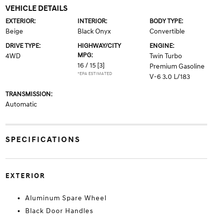
VEHICLE DETAILS
EXTERIOR:
INTERIOR:
BODY TYPE:
Beige
Black Onyx
Convertible
DRIVE TYPE:
HIGHWAY/CITY
ENGINE:
MPG:
4WD
Twin Turbo
16 / 15
[3]
Premium Gasoline
*EPA ESTIMATED
V-6 3.0 L/183
TRANSMISSION:
Automatic
SPECIFICATIONS
EXTERIOR
Aluminum Spare Wheel
Black Door Handles