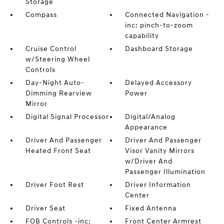
Storage
Compass
Connected Navigation -
inc: pinch-to-zoom
capability
Cruise Control
Dashboard Storage
w/Steering Wheel
Controls
Day-Night Auto-
Delayed Accessory
Dimming Rearview
Power
Mirror
Digital Signal Processor
Digital/Analog
Appearance
Driver And Passenger
Driver And Passenger
Heated Front Seat
Visor Vanity Mirrors
w/Driver And
Passenger Illumination
Driver Foot Rest
Driver Information
Center
Driver Seat
Fixed Antenna
FOB Controls -inc:
Front Center Armrest