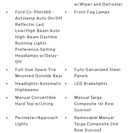
w/Wiper and Defroster
Ford Co-Pilot360 -
Front Fog Lamps
Autolamp Auto On/Off
Reflector Led
Low/High Beam Auto
High-Beam Daytime
Running Lights
Preference Setting
Headlamps w/Delay-
Off
Full-Size Spare Tire
Fully Galvanized Steel
Mounted Outside Rear
Panels
Headlights-Automatic
LED Brakelights
Highbeams
Manual Convertible
Manual Targa
Hard Top w/Lining
Composite 1st Row
Sunroof
Perimeter/Approach
Removable Manual
Lights
Targa Composite 2nd
Row Sunroof