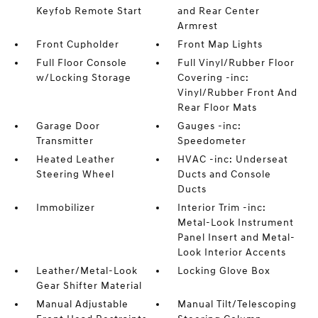
Keyfob Remote Start
and Rear Center
Armrest
Front Cupholder
Front Map Lights
Full Floor Console
Full Vinyl/Rubber Floor
w/Locking Storage
Covering -inc:
Vinyl/Rubber Front And
Rear Floor Mats
Garage Door
Gauges -inc:
Transmitter
Speedometer
Heated Leather
HVAC -inc: Underseat
Steering Wheel
Ducts and Console
Ducts
Immobilizer
Interior Trim -inc:
Metal-Look Instrument
Panel Insert and Metal-
Look Interior Accents
Leather/Metal-Look
Locking Glove Box
Gear Shifter Material
Manual Adjustable
Manual Tilt/Telescoping