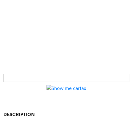
DESCRIPTION