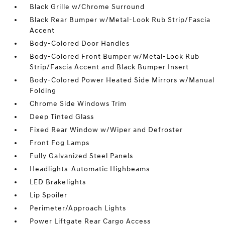
Black Grille w/Chrome Surround
Black Rear Bumper w/Metal-Look Rub Strip/Fascia
Accent
Body-Colored Door Handles
Body-Colored Front Bumper w/Metal-Look Rub
Strip/Fascia Accent and Black Bumper Insert
Body-Colored Power Heated Side Mirrors w/Manual
Folding
Chrome Side Windows Trim
Deep Tinted Glass
Fixed Rear Window w/Wiper and Defroster
Front Fog Lamps
Fully Galvanized Steel Panels
Headlights-Automatic Highbeams
LED Brakelights
Lip Spoiler
Perimeter/Approach Lights
Power Liftgate Rear Cargo Access