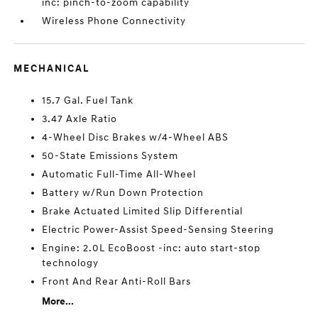
inc: pinch-to-zoom capability
Wireless Phone Connectivity
MECHANICAL
15.7 Gal. Fuel Tank
3.47 Axle Ratio
4-Wheel Disc Brakes w/4-Wheel ABS
50-State Emissions System
Automatic Full-Time All-Wheel
Battery w/Run Down Protection
Brake Actuated Limited Slip Differential
Electric Power-Assist Speed-Sensing Steering
Engine: 2.0L EcoBoost -inc: auto start-stop
technology
Front And Rear Anti-Roll Bars
More...