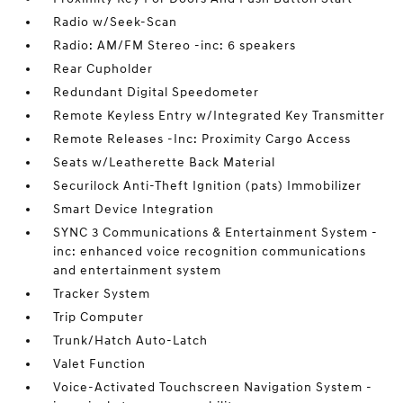
Radio w/Seek-Scan
Radio: AM/FM Stereo -inc: 6 speakers
Rear Cupholder
Redundant Digital Speedometer
Remote Keyless Entry w/Integrated Key Transmitter
Remote Releases -Inc: Proximity Cargo Access
Seats w/Leatherette Back Material
Securilock Anti-Theft Ignition (pats) Immobilizer
Smart Device Integration
SYNC 3 Communications & Entertainment System -
inc: enhanced voice recognition communications
and entertainment system
Tracker System
Trip Computer
Trunk/Hatch Auto-Latch
Valet Function
Voice-Activated Touchscreen Navigation System -