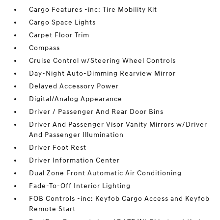
Cargo Features -inc: Tire Mobility Kit
Cargo Space Lights
Carpet Floor Trim
Compass
Cruise Control w/Steering Wheel Controls
Day-Night Auto-Dimming Rearview Mirror
Delayed Accessory Power
Digital/Analog Appearance
Driver / Passenger And Rear Door Bins
Driver And Passenger Visor Vanity Mirrors w/Driver
And Passenger Illumination
Driver Foot Rest
Driver Information Center
Dual Zone Front Automatic Air Conditioning
Fade-To-Off Interior Lighting
FOB Controls -inc: Keyfob Cargo Access and Keyfob
Remote Start