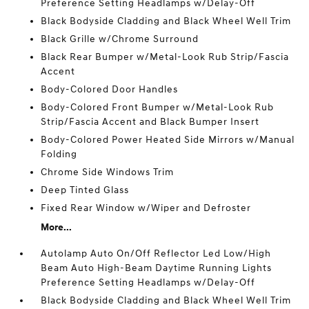
Preference Setting Headlamps w/Delay-Off
Black Bodyside Cladding and Black Wheel Well Trim
Black Grille w/Chrome Surround
Black Rear Bumper w/Metal-Look Rub Strip/Fascia
Accent
Body-Colored Door Handles
Body-Colored Front Bumper w/Metal-Look Rub
Strip/Fascia Accent and Black Bumper Insert
Body-Colored Power Heated Side Mirrors w/Manual
Folding
Chrome Side Windows Trim
Deep Tinted Glass
Fixed Rear Window w/Wiper and Defroster
More...
Autolamp Auto On/Off Reflector Led Low/High
Beam Auto High-Beam Daytime Running Lights
Preference Setting Headlamps w/Delay-Off
Black Bodyside Cladding and Black Wheel Well Trim