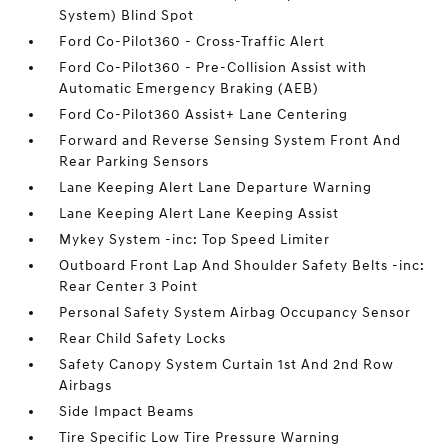
System) Blind Spot
Ford Co-Pilot360 - Cross-Traffic Alert
Ford Co-Pilot360 - Pre-Collision Assist with
Automatic Emergency Braking (AEB)
Ford Co-Pilot360 Assist+ Lane Centering
Forward and Reverse Sensing System Front And
Rear Parking Sensors
Lane Keeping Alert Lane Departure Warning
Lane Keeping Alert Lane Keeping Assist
Mykey System -inc: Top Speed Limiter
Outboard Front Lap And Shoulder Safety Belts -inc:
Rear Center 3 Point
Personal Safety System Airbag Occupancy Sensor
Rear Child Safety Locks
Safety Canopy System Curtain 1st And 2nd Row
Airbags
Side Impact Beams
Tire Specific Low Tire Pressure Warning