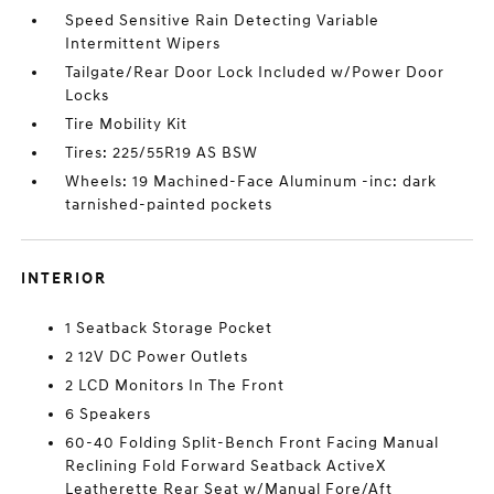
Speed Sensitive Rain Detecting Variable
Intermittent Wipers
Tailgate/Rear Door Lock Included w/Power Door
Locks
Tire Mobility Kit
Tires: 225/55R19 AS BSW
Wheels: 19 Machined-Face Aluminum -inc: dark
tarnished-painted pockets
INTERIOR
1 Seatback Storage Pocket
2 12V DC Power Outlets
2 LCD Monitors In The Front
6 Speakers
60-40 Folding Split-Bench Front Facing Manual
Reclining Fold Forward Seatback ActiveX
Leatherette Rear Seat w/Manual Fore/Aft