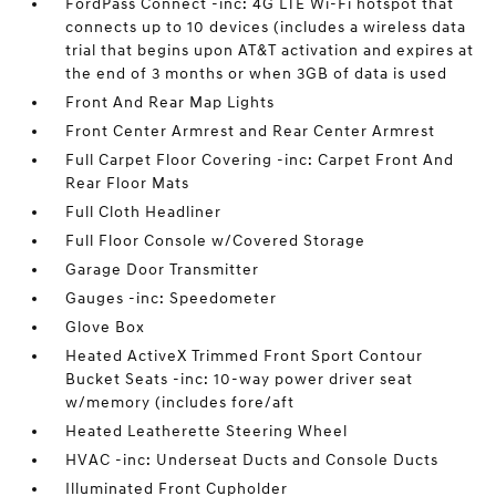
FordPass Connect -inc: 4G LTE Wi-Fi hotspot that
connects up to 10 devices (includes a wireless data
trial that begins upon AT&T activation and expires at
the end of 3 months or when 3GB of data is used
Front And Rear Map Lights
Front Center Armrest and Rear Center Armrest
Full Carpet Floor Covering -inc: Carpet Front And
Rear Floor Mats
Full Cloth Headliner
Full Floor Console w/Covered Storage
Garage Door Transmitter
Gauges -inc: Speedometer
Glove Box
Heated ActiveX Trimmed Front Sport Contour
Bucket Seats -inc: 10-way power driver seat
w/memory (includes fore/aft
Heated Leatherette Steering Wheel
HVAC -inc: Underseat Ducts and Console Ducts
Illuminated Front Cupholder