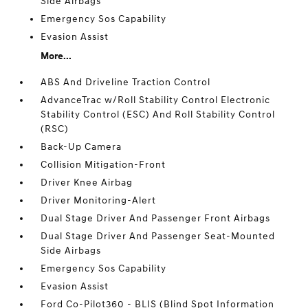
Side Airbags
Emergency Sos Capability
Evasion Assist
More...
ABS And Driveline Traction Control
AdvanceTrac w/Roll Stability Control Electronic
Stability Control (ESC) And Roll Stability Control
(RSC)
Back-Up Camera
Collision Mitigation-Front
Driver Knee Airbag
Driver Monitoring-Alert
Dual Stage Driver And Passenger Front Airbags
Dual Stage Driver And Passenger Seat-Mounted
Side Airbags
Emergency Sos Capability
Evasion Assist
Ford Co-Pilot360 - BLIS (Blind Spot Information