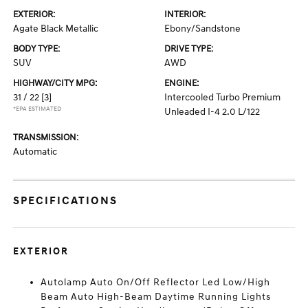
EXTERIOR:
INTERIOR:
Agate Black Metallic
Ebony/Sandstone
BODY TYPE:
DRIVE TYPE:
SUV
AWD
HIGHWAY/CITY MPG:
ENGINE:
31 / 22
[3]
Intercooled Turbo Premium
*EPA ESTIMATED
Unleaded I-4 2.0 L/122
TRANSMISSION:
Automatic
SPECIFICATIONS
EXTERIOR
Autolamp Auto On/Off Reflector Led Low/High
Beam Auto High-Beam Daytime Running Lights