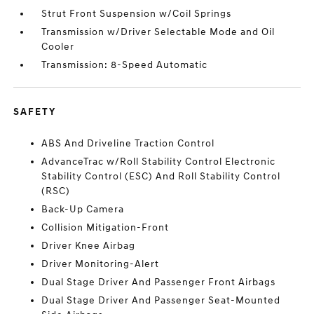
Strut Front Suspension w/Coil Springs
Transmission w/Driver Selectable Mode and Oil
Cooler
Transmission: 8-Speed Automatic
SAFETY
ABS And Driveline Traction Control
AdvanceTrac w/Roll Stability Control Electronic
Stability Control (ESC) And Roll Stability Control
(RSC)
Back-Up Camera
Collision Mitigation-Front
Driver Knee Airbag
Driver Monitoring-Alert
Dual Stage Driver And Passenger Front Airbags
Dual Stage Driver And Passenger Seat-Mounted