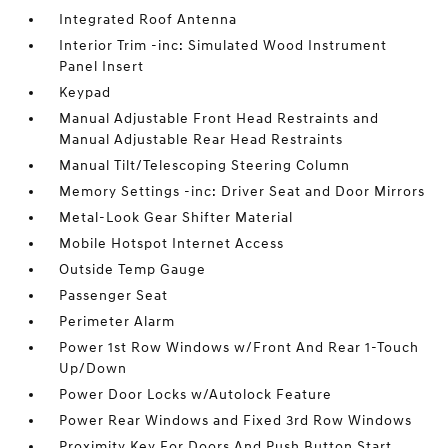
Integrated Roof Antenna
Interior Trim -inc: Simulated Wood Instrument
Panel Insert
Keypad
Manual Adjustable Front Head Restraints and
Manual Adjustable Rear Head Restraints
Manual Tilt/Telescoping Steering Column
Memory Settings -inc: Driver Seat and Door Mirrors
Metal-Look Gear Shifter Material
Mobile Hotspot Internet Access
Outside Temp Gauge
Passenger Seat
Perimeter Alarm
Power 1st Row Windows w/Front And Rear 1-Touch
Up/Down
Power Door Locks w/Autolock Feature
Power Rear Windows and Fixed 3rd Row Windows
Proximity Key For Doors And Push Button Start