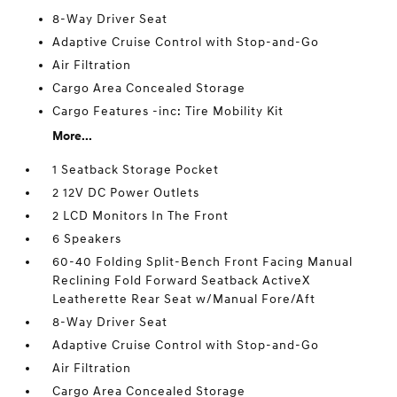
8-Way Driver Seat
Adaptive Cruise Control with Stop-and-Go
Air Filtration
Cargo Area Concealed Storage
Cargo Features -inc: Tire Mobility Kit
More...
1 Seatback Storage Pocket
2 12V DC Power Outlets
2 LCD Monitors In The Front
6 Speakers
60-40 Folding Split-Bench Front Facing Manual
Reclining Fold Forward Seatback ActiveX
Leatherette Rear Seat w/Manual Fore/Aft
8-Way Driver Seat
Adaptive Cruise Control with Stop-and-Go
Air Filtration
Cargo Area Concealed Storage