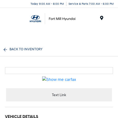
Today 9:00 AM - 8:00 PM
Service & Parts 7:00 AM - 6:00 PM
Menu
BACK TO INVENTORY
Text Link
VEHICLE DETAILS