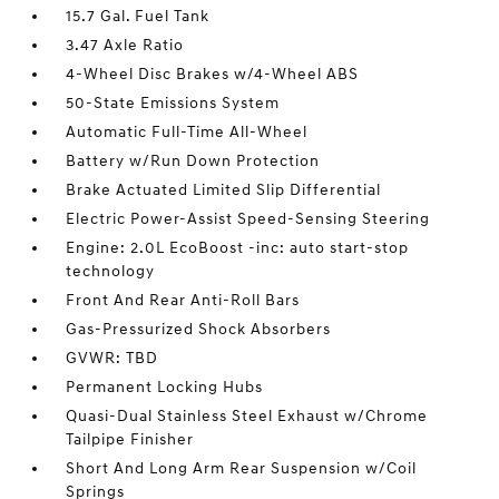
15.7 Gal. Fuel Tank
3.47 Axle Ratio
4-Wheel Disc Brakes w/4-Wheel ABS
50-State Emissions System
Automatic Full-Time All-Wheel
Battery w/Run Down Protection
Brake Actuated Limited Slip Differential
Electric Power-Assist Speed-Sensing Steering
Engine: 2.0L EcoBoost -inc: auto start-stop
technology
Front And Rear Anti-Roll Bars
Gas-Pressurized Shock Absorbers
GVWR: TBD
Permanent Locking Hubs
Quasi-Dual Stainless Steel Exhaust w/Chrome
Tailpipe Finisher
Short And Long Arm Rear Suspension w/Coil
Springs