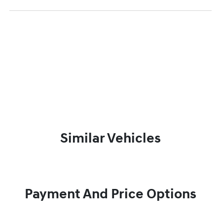
Similar Vehicles
Payment And Price Options