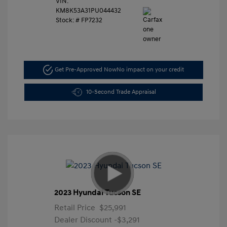
VIN:
KM8K53A31PU044432
Stock: #
FP7232
Get Pre-Approved Now
No impact on your credit
10-Second Trade Appraisal
2023 Hyundai Tucson SE
Retail Price
$25,991
Dealer Discount
-$3,291