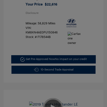
Your Price
$22,616
Disclosure
Mileage: 58,829 Miles
VIN:
KM8KN4AE0PU150846
Stock: #
F178544B
Get Pre-Approved Now
No impact on your credit
10-Second Trade Appraisal