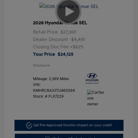
2026 Hyundai Venue SEL
Retail Price
$27,991
Dealer Discount
-$4,491
Closing Doc Fee
+$625
Your Price
$24,125
Disclosure
Mileage: 3,369 Miles
VIN:
KMHRC8A33TU465094
Stock: #
FLX7229
Get Pre-Approved Now
No impact on your credit