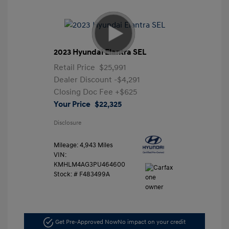
2023 Hyundai Elantra SEL
Retail Price
$25,991
Dealer Discount
-$4,291
Closing Doc Fee
+$625
Your Price
$22,325
Disclosure
Mileage: 4,943 Miles
VIN:
KMHLM4AG3PU464600
Stock: #
F483499A
Get Pre-Approved Now
No impact on your credit