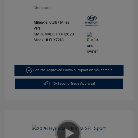
Disclosure
Mileage: 6,367 Miles
VIN:
KMHLM4DG1TU112623
Stock: #
FLX7218
Get Pre-Approved Now
No impact on your credit
10-Second Trade Appraisal