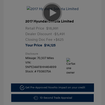
2017 Hyundai Sonata Limited
Retail Price
$18,991
Dealer Discount
-$5,491
Closing Doc Fee
+$625
Your Price
$14,125
Disclosure
Mileage: 70,507 Miles
VIN:
5NPE34AF8HH464899
Stock: #
F508075A
Get Pre-Approved Now
No impact on your credit
10-Second Trade Appraisal