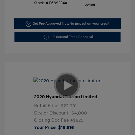
Stock: #
F689334A
Get Pre-Approved Now
No impact on your credit
10-Second Trade Appraisal
2020 Hyundai Tucson Limited
Retail Price
$22,991
Dealer Discount
-$4,000
Closing Doc Fee
+$625
Your Price
$19,616