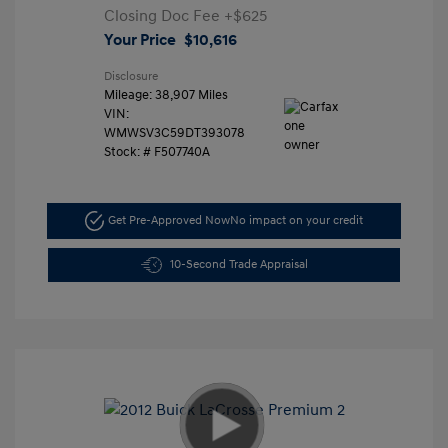
Closing Doc Fee
+$625
Your Price
$10,616
Disclosure
Mileage: 38,907 Miles
VIN:
WMWSV3C59DT393078
Stock: #
F507740A
Get Pre-Approved Now
No impact on your credit
10-Second Trade Appraisal