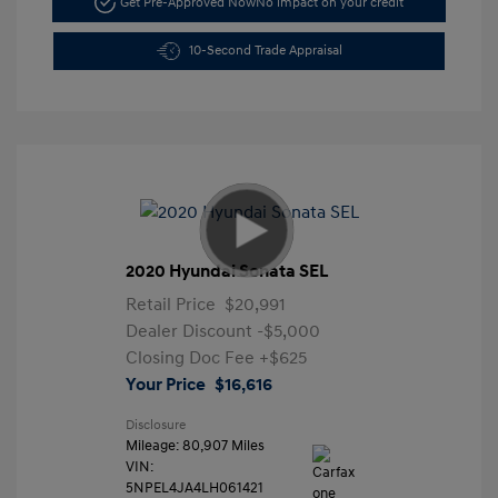
Get Pre-Approved Now
No impact on your credit
10-Second Trade Appraisal
2020 Hyundai Sonata SEL
Retail Price
$20,991
Dealer Discount
-$5,000
Closing Doc Fee
+$625
Your Price
$16,616
Disclosure
Mileage: 80,907 Miles
VIN:
5NPEL4JA4LH061421