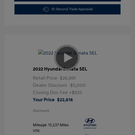
10-Second Trade Appraisal
2022 Hyundai Sonata SEL
Retail Price
$26,991
Dealer Discount
-$5,000
Closing Doc Fee
+$625
Your Price
$22,616
Disclosure
Mileage: 15,237 Miles
VIN: