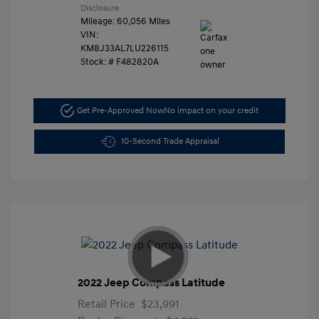
Disclosure
Mileage: 60,056 Miles
VIN:
KM8J33AL7LU226115
Stock: #
F482820A
Get Pre-Approved Now
No impact on your credit
10-Second Trade Appraisal
2022 Jeep Compass Latitude
Retail Price
$23,991