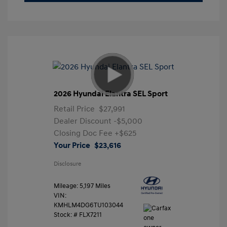
2026 Hyundai Elantra SEL Sport
Retail Price
$27,991
Dealer Discount
-$5,000
Closing Doc Fee
+$625
Your Price
$23,616
Disclosure
Mileage: 5,197 Miles
VIN:
KMHLM4DG6TU103044
Stock: #
FLX7211