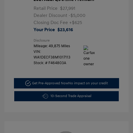
Retail Price
$27,991
Dealer Discount
-$5,000
Closing Doc Fee
+$625
Your Price
$23,616
Disclosure
Mileage: 49,875 Miles
VIN:
WA1DECF38M1017113
Stock: #
F464803A
Get Pre-Approved Now
No impact on your credit
10-Second Trade Appraisal