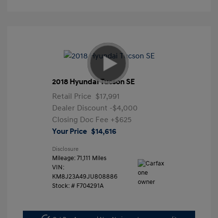
2018 Hyundai Tucson SE
Retail Price
$17,991
Dealer Discount
-$4,000
Closing Doc Fee
+$625
Your Price
$14,616
Disclosure
Mileage: 71,111 Miles
VIN:
KM8J23A49JU808886
Stock: #
F704291A