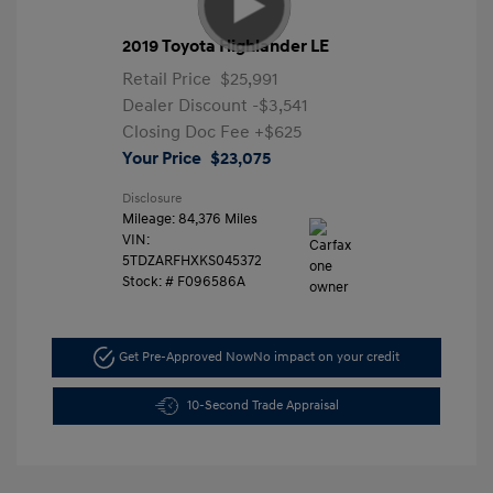
2019 Toyota Highlander LE
Retail Price
$25,991
Dealer Discount
-$3,541
Closing Doc Fee
+$625
Your Price
$23,075
Disclosure
Mileage: 84,376 Miles
VIN:
5TDZARFHXKS045372
Stock: #
F096586A
Get Pre-Approved Now
No impact on your credit
10-Second Trade Appraisal