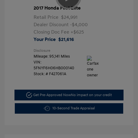
2017 Honda Pilot Elite
Retail Price
$24,991
Dealer Discount
-$4,000
Closing Doc Fee
+$625
Your Price
$21,616
Disclosure
Mileage: 95,141 Miles
VIN:
5FNYF6H06HB000140
Stock: #
F427061A
Get Pre-Approved Now
No impact on your credit
10-Second Trade Appraisal