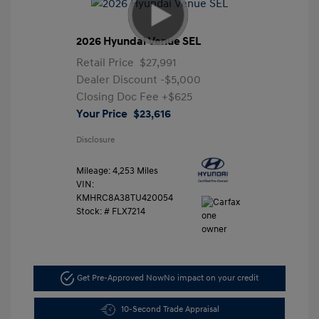
2026 Hyundai Venue SEL
Retail Price
$27,991
Dealer Discount
-$5,000
Closing Doc Fee
+$625
Your Price
$23,616
Disclosure
Mileage: 4,253 Miles
VIN:
KMHRC8A38TU420054
Stock: #
FLX7214
Get Pre-Approved Now
No impact on your credit
10-Second Trade Appraisal