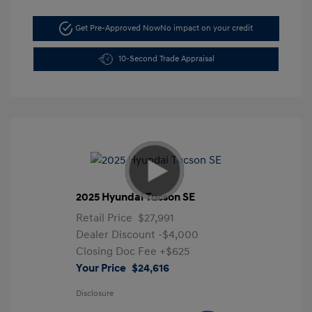
Get Pre-Approved Now
No impact on your credit
10-Second Trade Appraisal
2025 Hyundai Tucson SE
Retail Price
$27,991
Dealer Discount
-$4,000
Closing Doc Fee
+$625
Your Price
$24,616
Disclosure