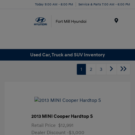
Today 9:00 AM - 8:00 PM
Service & Parts 7:00 AM - 6:00 PM
Menu
Used Car, Truck and SUV Inventory
1
2
3
2013 MINI Cooper Hardtop S
Retail Price
$12,991
Dealer Discount
-$3,000