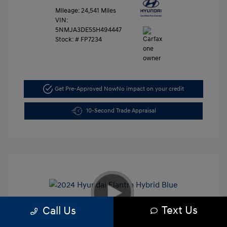
Mileage: 24,541 Miles
VIN:
5NMJA3DE5SH494447
Stock: #
FP7234
Get Pre-Approved Now
No impact on your credit
10-Second Trade Appraisal
Text Us
Call Us
2024 Hyundai Elantra Hybrid Blue
Retail Price
$27,991