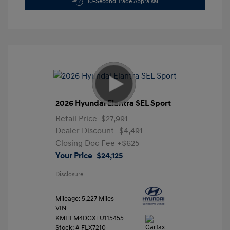
10-Second Trade Appraisal
2026 Hyundai Elantra SEL Sport
Retail Price
$27,991
Dealer Discount
-$4,491
Closing Doc Fee
+$625
Your Price
$24,125
Disclosure
Mileage: 5,227 Miles
VIN:
KMHLM4DGXTU115455
Stock: #
FLX7210