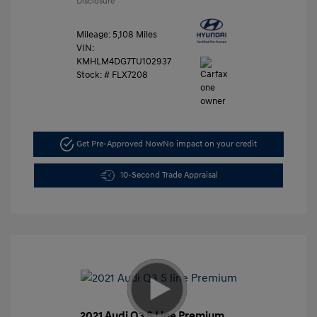
Disclosure
Mileage: 5,108 Miles
VIN:
KMHLM4DG7TU102937
Stock: #
FLX7208
Get Pre-Approved Now
No impact on your credit
10-Second Trade Appraisal
2021 Audi Q3 S Line Premium