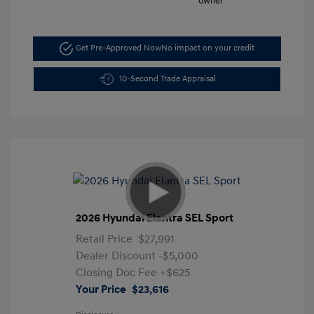
Get Pre-Approved Now
No impact on your credit
10-Second Trade Appraisal
2026 Hyundai Elantra SEL Sport
Retail Price
$27,991
Dealer Discount
-$5,000
Closing Doc Fee
+$625
Your Price
$23,616