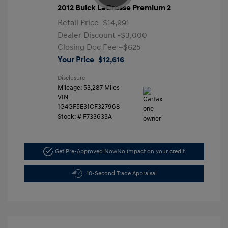
2012 Buick LaCrosse Premium 2
Retail Price
$14,991
Dealer Discount
-$3,000
Closing Doc Fee
+$625
Your Price
$12,616
Disclosure
Mileage: 53,287 Miles
VIN:
1G4GF5E31CF327968
Stock: #
F733633A
Get Pre-Approved Now
No impact on your credit
10-Second Trade Appraisal