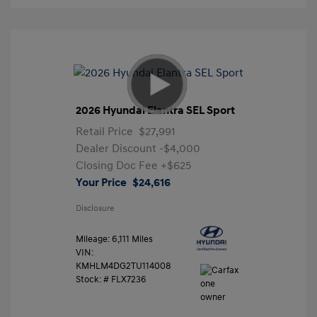
2026 Hyundai Elantra SEL Sport
Retail Price
$27,991
Dealer Discount
-$4,000
Closing Doc Fee
+$625
Your Price
$24,616
Disclosure
Mileage: 6,111 Miles
VIN:
KMHLM4DG2TU114008
Stock: #
FLX7236