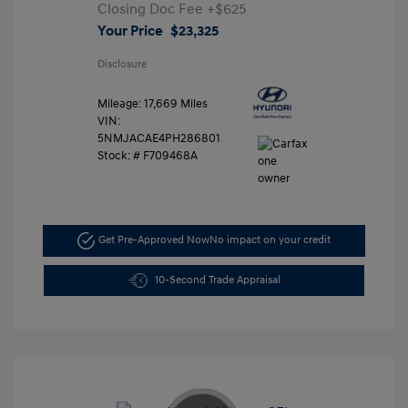
Closing Doc Fee
+$625
Your Price
$23,325
Disclosure
Mileage: 17,669 Miles
VIN:
5NMJACAE4PH286801
Stock: #
F709468A
Get Pre-Approved Now
No impact on your credit
10-Second Trade Appraisal