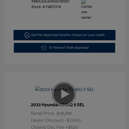
KMHL64JA3NA219087
Stock: #
F481721A
Get Pre-Approved Now
No impact on your credit
10-Second Trade Appraisal
2023 Hyundai IONIQ 5 SEL
Retail Price
$28,991
Dealer Discount
-$7,000
Closing Doc Fee
+$625