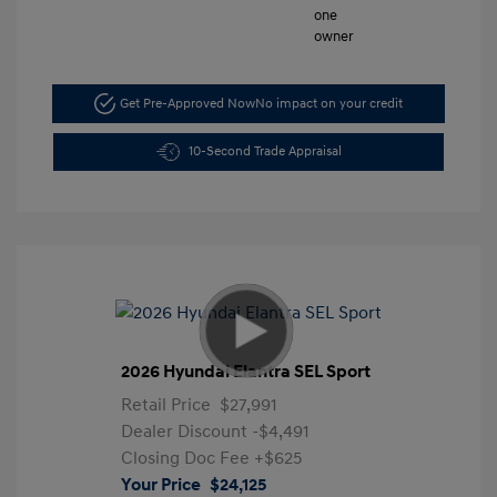
Get Pre-Approved Now
No impact on your credit
10-Second Trade Appraisal
2026 Hyundai Elantra SEL Sport
Retail Price
$27,991
Dealer Discount
-$4,491
Closing Doc Fee
+$625
Your Price
$24,125