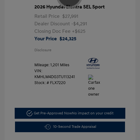
2026 Hyundai Elantra SEL Sport
Retail Price
$27,991
Dealer Discount
-$4,291
Closing Doc Fee
+$625
Your Price
$24,325
Disclosure
Mileage: 1,201 Miles
VIN:
KMHLM4DG3TU113241
Stock: #
FLX7220
Get Pre-Approved Now
No impact on your credit
10-Second Trade Appraisal