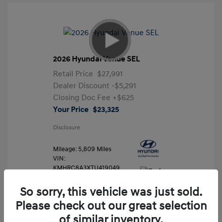
2026 Hyundai Venue SEL
Retail Price
$27,991
Dealer Discount
-$5,291
Closing Doc Fee
+$625
Your Price
$23,325
Disclosure
Mileage: 5,809 Miles
VIN:
KMHRC8A3XTU419049
Stock: #
FLX7204
So sorry, this vehicle was just sold.
Please check out our great selection
of similar inventory.