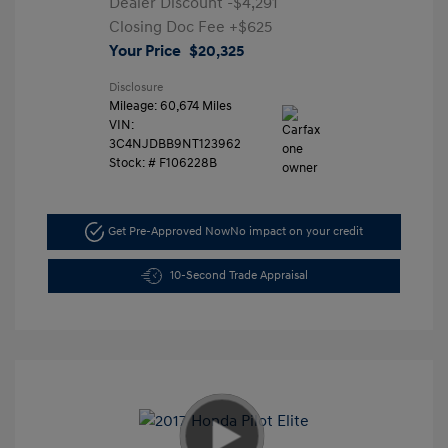
Dealer Discount
-$4,291
Closing Doc Fee
+$625
Your Price
$20,325
Disclosure
Mileage: 60,674 Miles
VIN:
3C4NJDBB9NT123962
Stock: #
F106228B
Get Pre-Approved Now
No impact on your credit
10-Second Trade Appraisal