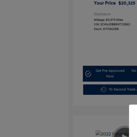
Your Price
$20,325
Disclosure
Mileage: 60,674 Miles
VIN:
3C4NJDBB9NT123962
Stock: #
F106228B
Get Pre-Approved
No 
Now
10-Second Trade 