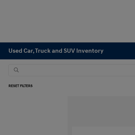
Used Car, Truck and SUV Inventory
RESET FILTERS