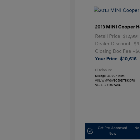
2013 MINI Cooper H
Retail Price
$12,991
Dealer Discount
-$3
Closing Doc Fee
+$
Your Price
$10,616
Disclosure
Mileage: 38,907 Miles
VIN:
WMWSV3C59DT393078
Stock: #
F507740A
Get Pre-Approved
No 
Now