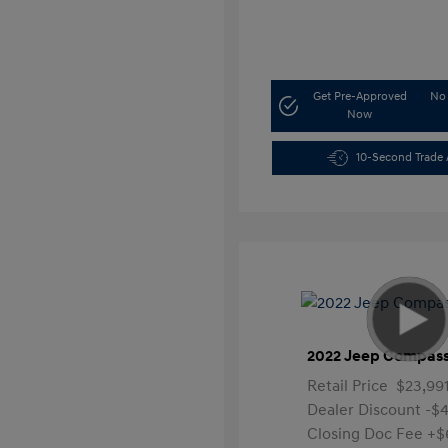
Get Pre-Approved
No 
Now
10-Second Trade 
2022 Jeep Compass
Retail Price
$23,99
Dealer Discount
-$4
Closing Doc Fee
+$