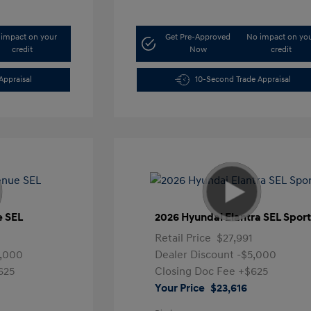
impact on your
Get Pre-Approved
No impact on yo
credit
Now
credit
Appraisal
10-Second Trade Appraisal
e SEL
2026 Hyundai Elantra SEL Spor
Retail Price
$27,991
5,000
Dealer Discount
-$5,000
625
Closing Doc Fee
+$625
Your Price
$23,616