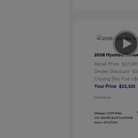
2026 Hyundai Venu
Retail Price
$27,991
Dealer Discount
-$5
Closing Doc Fee
+$
Your Price
$23,325
Disclosure
Mileage: 5,809 Miles
VIN:
KMHRC8A3XTU419049
Stock: #
FLX7204