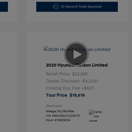
10-Second Trade Appraisal
2020 Hyundai Tucson Limited
Retail Price
$22,991
Dealer Discount
-$4,000
Closing Doc Fee
+$625
Your Price
$19,616
Disclosure
Mileage: 60,056 Miles
VIN:
KM8J33AL7LU226115
Stock: #
F482820A