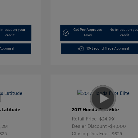
impact on your
Get Pre-Approved
No impact on yo
credit
Now
credit
Appraisal
10-Second Trade Appraisal
 Latitude
2017 Honda Pilot Elite
1
Retail Price
$24,991
,291
Dealer Discount
-$4,000
625
Closing Doc Fee
+$625