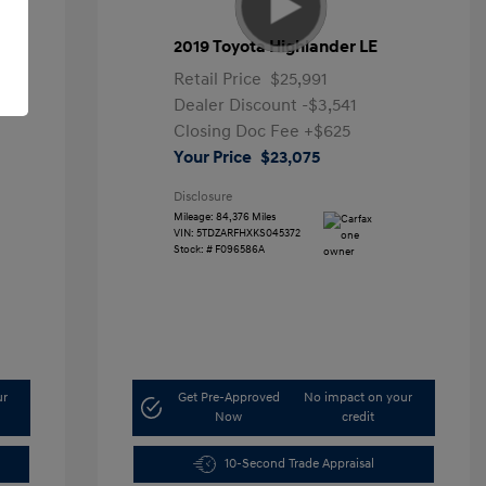
2019 Toyota Highlander LE
Retail Price
$25,991
Dealer Discount
-$3,541
Closing Doc Fee
+$625
Your Price
$23,075
Disclosure
Mileage: 84,376 Miles
VIN:
5TDZARFHXKS045372
Stock: #
F096586A
ur
Get Pre-Approved
No impact on your
Now
credit
10-Second Trade Appraisal