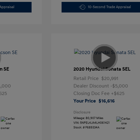
Appraisal
10-Second Trade Appraisal
n SE
2020 Hyundai Sonata SEL
Retail Price
$20,991
4,000
Dealer Discount
-$5,000
625
Closing Doc Fee
+$625
Your Price
$16,616
Disclosure
Mileage: 80,907 Miles
VIN:
5NPEL4JA4LH061421
Stock: #
F689334A