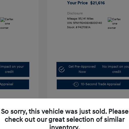
Your Price
$21,616
Disclosure
Mileage: 95,141 Miles
VIN:
5FNYF6H06HB000140
Stock: #
F427061A
impact on your
Get Pre-Approved
No impact on yo
credit
Now
credit
Appraisal
10-Second Trade Appraisal
So sorry, this vehicle was just sold. Please
check out our great selection of similar
inventory.