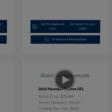
ur
Get Pre-Approved
No impact on your
Now
credit
10-Second Trade Appraisal
2023 Hyundai Elantra SEL
Retail Price
$25,991
Dealer Discount
-$4,291
Closing Doc Fee
+$625