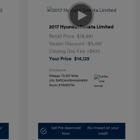
2017 Hyundai Sonata Limited
Retail Price
$18,991
Dealer Discount
-$5,491
Closing Doc Fee
+$625
Your Price
$14,125
Disclosure
Mileage: 70,507 Miles
VIN:
5NPE34AF8HH464899
Stock: #
F508075A
ur
Get Pre-Approved
No impact on your
Now
credit