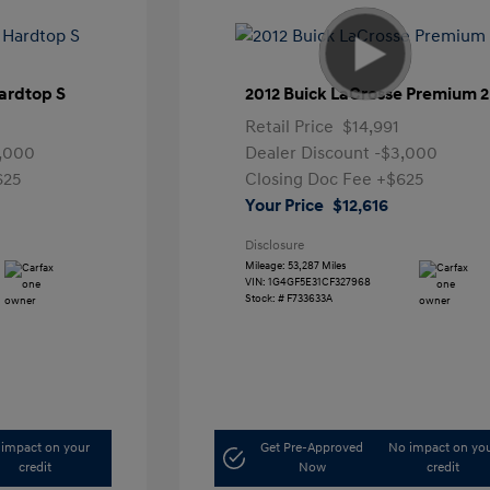
ardtop S
2012 Buick LaCrosse Premium 2
Retail Price
$14,991
,000
Dealer Discount
-$3,000
625
Closing Doc Fee
+$625
Your Price
$12,616
Disclosure
Mileage: 53,287 Miles
VIN:
1G4GF5E31CF327968
Stock: #
F733633A
impact on your
Get Pre-Approved
No impact on yo
credit
Now
credit