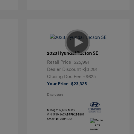
2023 Hyundai Tucson SE
Retail Price
$25,991
Dealer Discount
-$3,291
Closing Doc Fee
+$625
Your Price
$23,325
Disclosure
Mileage: 17,669 Miles
VIN:
5NMJACAE4PH286801
Stock: #
F709468A