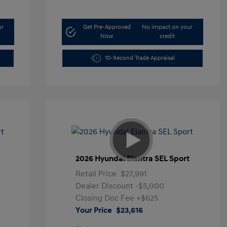
ur
Get Pre-Approved
No impact on your
Now
credit
10-Second Trade Appraisal
t
2026 Hyundai Elantra SEL Sport
Retail Price
$27,991
Dealer Discount
-$5,000
Closing Doc Fee
+$625
Your Price
$23,616