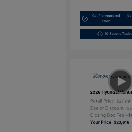
Get Pre-Approved
No 
Now
10-Second Trade 
2026 Hyundai Venu
Retail Price
$27,991
Dealer Discount
-$
Closing Doc Fee
+$
Your Price
$23,616