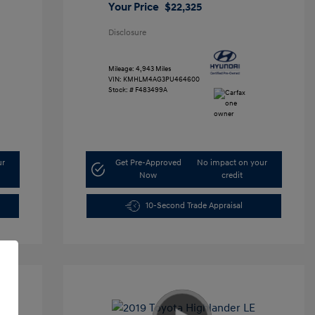
Your Price
$22,325
Disclosure
Mileage: 4,943 Miles
VIN:
KMHLM4AG3PU464600
Stock: #
F483499A
ur
Get Pre-Approved
No impact on your
Now
credit
10-Second Trade Appraisal