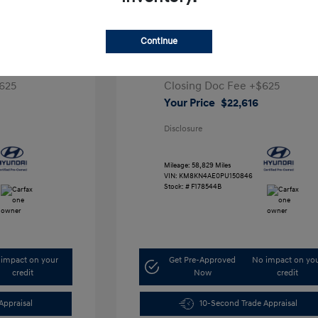
ta SEL
2023 Hyundai IONIQ 5 SEL
Continue
1
Retail Price
$28,991
5,000
Dealer Discount
-$7,000
625
Closing Doc Fee
+$625
Your Price
$22,616
Disclosure
Mileage: 58,829 Miles
VIN:
KM8KN4AE0PU150846
Stock: #
F178544B
impact on your
Get Pre-Approved
No impact on yo
credit
Now
credit
Appraisal
10-Second Trade Appraisal