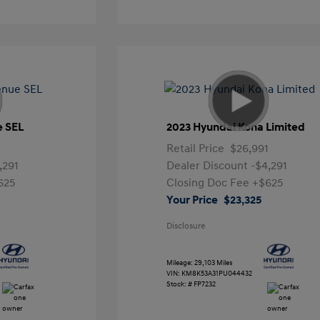
e SEL
2023 Hyundai Kona Limited
Retail Price
$26,991
,291
Dealer Discount
-$4,291
625
Closing Doc Fee
+$625
Your Price
$23,325
Disclosure
Mileage: 29,103 Miles
VIN:
KM8K53A31PU044432
Stock: #
FP7232