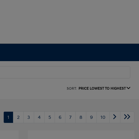
SORT:
PRICE LOWEST TO HIGHEST
1
2
3
4
5
6
7
8
9
10