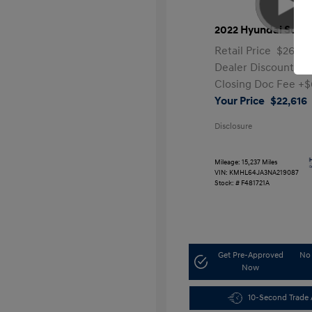
2022 Hyundai Sona
Retail Price
$26,99
Dealer Discount
-$
Closing Doc Fee
+$
Your Price
$22,616
Disclosure
Mileage: 15,237 Miles
VIN:
KMHL64JA3NA219087
Stock: #
F481721A
Get Pre-Approved
No 
Now
10-Second Trade 