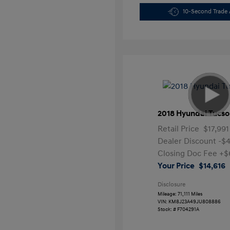
10-Second Trade 
2018 Hyundai Tucso
Retail Price
$17,991
Dealer Discount
-$
Closing Doc Fee
+$
Your Price
$14,616
Disclosure
Mileage: 71,111 Miles
VIN:
KM8J23A49JU808886
Stock: #
F704291A