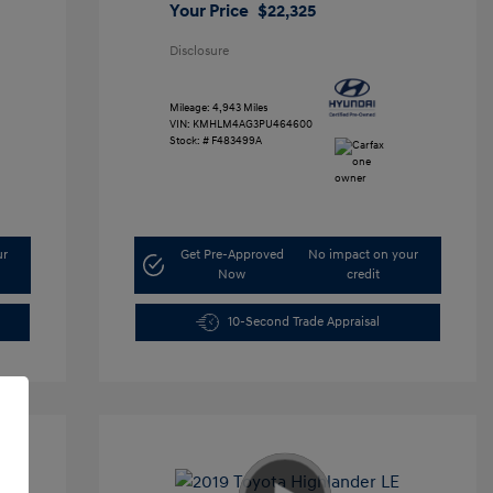
Your Price
$22,325
Disclosure
Mileage: 4,943 Miles
VIN:
KMHLM4AG3PU464600
Stock: #
F483499A
ur
Get Pre-Approved
No impact on your
Now
credit
10-Second Trade Appraisal