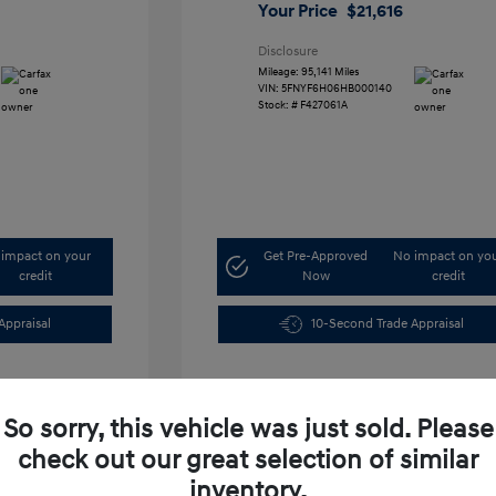
Your Price
$21,616
Disclosure
Mileage: 95,141 Miles
VIN:
5FNYF6H06HB000140
Stock: #
F427061A
impact on your
Get Pre-Approved
No impact on yo
credit
Now
credit
Appraisal
10-Second Trade Appraisal
So sorry, this vehicle was just sold. Please
check out our great selection of similar
inventory.