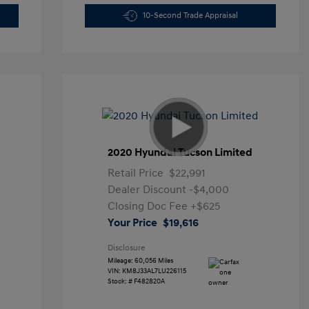
10-Second Trade Appraisal
2020 Hyundai Tucson Limited
Retail Price
$22,991
Dealer Discount
-$4,000
Closing Doc Fee
+$625
Your Price
$19,616
Disclosure
Mileage: 60,056 Miles
VIN:
KM8J33AL7LU226115
Stock: #
F482820A