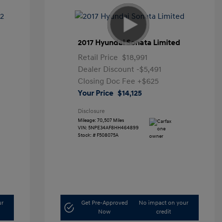
2017 Hyundai Sonata Limited
Retail Price
$18,991
Dealer Discount
-$5,491
Closing Doc Fee
+$625
Your Price
$14,125
Disclosure
Mileage: 70,507 Miles
VIN:
5NPE34AF8HH464899
Stock: #
F508075A
ur
Get Pre-Approved
No impact on your
Now
credit