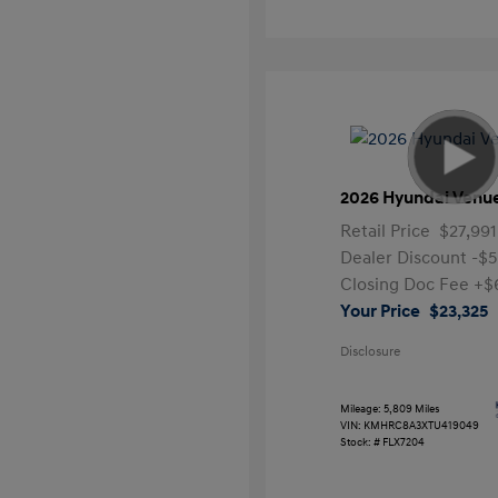
2026 Hyundai Venu
Retail Price
$27,991
Dealer Discount
-$5
Closing Doc Fee
+$
Your Price
$23,325
Disclosure
Mileage: 5,809 Miles
VIN:
KMHRC8A3XTU419049
Stock: #
FLX7204