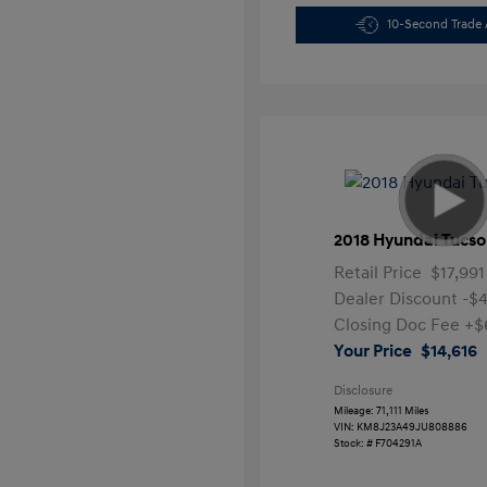
10-Second Trade 
2018 Hyundai Tucso
Retail Price
$17,991
Dealer Discount
-$
Closing Doc Fee
+$
Your Price
$14,616
Disclosure
Mileage: 71,111 Miles
VIN:
KM8J23A49JU808886
Stock: #
F704291A