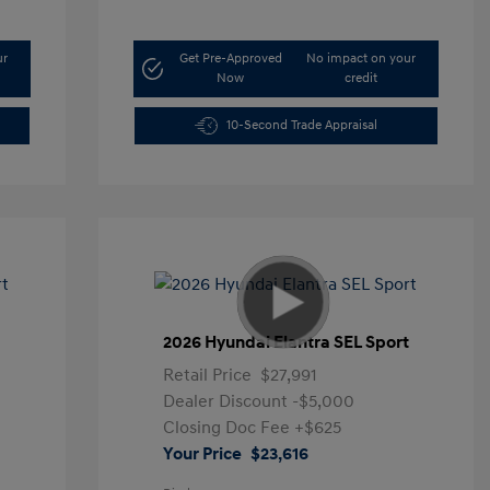
ur
Get Pre-Approved
No impact on your
Now
credit
10-Second Trade Appraisal
t
2026 Hyundai Elantra SEL Sport
Retail Price
$27,991
Dealer Discount
-$5,000
Closing Doc Fee
+$625
Your Price
$23,616