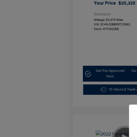
Your Price
$20,325
Disclosure
Mileage: 60,674 Miles
VIN:
3C4NJDBB9NT123962
Stock: #
F106228B
Get Pre-Approved
No 
Now
10-Second Trade 