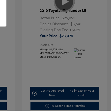
2019 Toyota Highlander LE
Retail Price
$25,991
Dealer Discount
-$3,541
Closing Doc Fee
+$625
Your Price
$23,075
Disclosure
Mileage: 84,376 Miles
VIN:
5TDZARFHXKS045372
Stock: #
F096586A
ur
Get Pre-Approved
No impact on your
Now
credit
10-Second Trade Appraisal