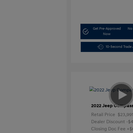
Get Pre-Approved
No 
Now
10-Second Trade 
2022 Jeep Compass
Retail Price
$23,99
Dealer Discount
-$4
Closing Doc Fee
+$