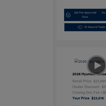
Get Pre-Approved
No 
Now
10-Second Trade 
2026 Hyundai Venu
Retail Price
$27,991
Dealer Discount
-$
Closing Doc Fee
+$
Your Price
$23,616