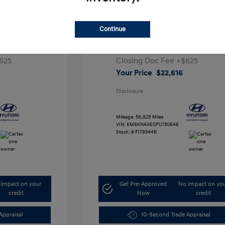
ta SEL
2023 Hyundai IONIQ 5 SEL
Continue
1
Retail Price
$28,991
5,000
Dealer Discount
-$7,000
625
Closing Doc Fee
+$625
Your Price
$22,616
Disclosure
Mileage: 58,829 Miles
VIN:
KM8KN4AE0PU150846
Stock: #
F178544B
impact on your
Get Pre-Approved
No impact on yo
credit
Now
credit
Appraisal
10-Second Trade Appraisal