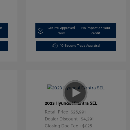
ur
Get Pre-Approved
No impact on your
Now
credit
10-Second Trade Appraisal
2023 Hyundai Elantra SEL
Retail Price
$25,991
Dealer Discount
-$4,291
Closing Doc Fee
+$625