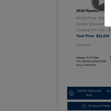
2022 Hyundai Sona
Retail Price
$26,99
Dealer Discount
-$
Closing Doc Fee
+$
Your Price
$22,616
Disclosure
Mileage: 15,237 Miles
VIN:
KMHL64JA3NA219087
Stock: #
F481721A
Get Pre-Approved
No 
Now
10-Second Trade 