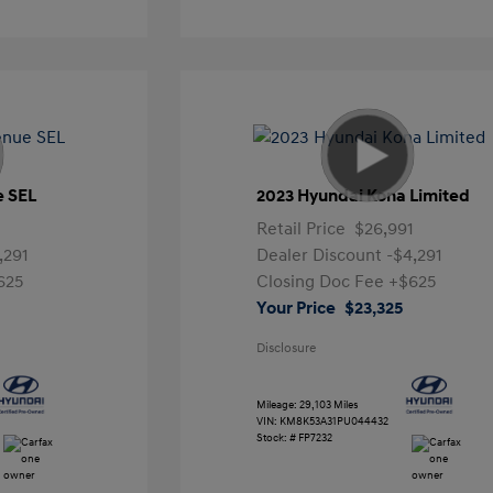
e SEL
2023 Hyundai Kona Limited
Retail Price
$26,991
,291
Dealer Discount
-$4,291
625
Closing Doc Fee
+$625
Your Price
$23,325
Disclosure
Mileage: 29,103 Miles
VIN:
KM8K53A31PU044432
Stock: #
FP7232