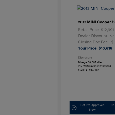
2013 MINI Cooper H
Retail Price
$12,991
Dealer Discount
-$3
Closing Doc Fee
+$
Your Price
$10,616
Disclosure
Mileage: 38,907 Miles
VIN:
WMWSV3C59DT393078
Stock: #
F507740A
Get Pre-Approved
No 
Now