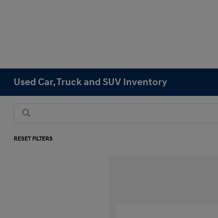
Used Car, Truck and SUV Inventory
RESET FILTERS