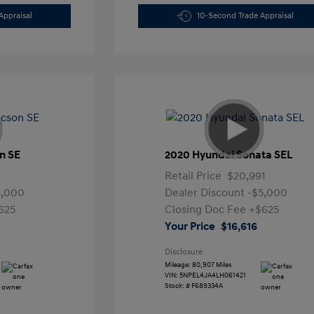
Appraisal
10-Second Trade Appraisal
n SE
2020 Hyundai Sonata SEL
Retail Price
$20,991
4,000
Dealer Discount
-$5,000
625
Closing Doc Fee
+$625
Your Price
$16,616
Disclosure
Mileage: 80,907 Miles
VIN:
5NPEL4JA4LH061421
Stock: #
F689334A