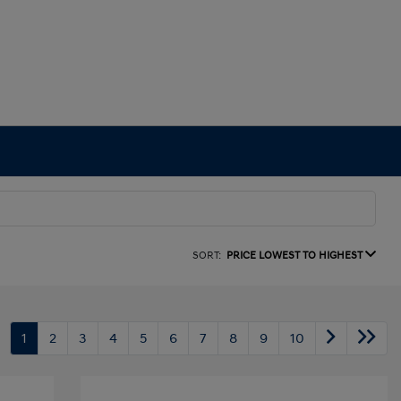
SORT:
PRICE LOWEST TO HIGHEST
1
2
3
4
5
6
7
8
9
10