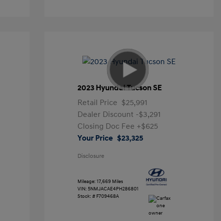
2023 Hyundai Tucson SE
Retail Price
$25,991
Dealer Discount
-$3,291
Closing Doc Fee
+$625
Your Price
$23,325
Disclosure
Mileage: 17,669 Miles
VIN:
5NMJACAE4PH286801
Stock: #
F709468A