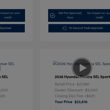
impact on your
Get Pre-Approved
No impact on yo
credit
Now
credit
Appraisal
10-Second Trade Appraisal
e SEL
2026 Hyundai Elantra SEL Spor
Retail Price
$27,991
5,000
Dealer Discount
-$5,000
625
Closing Doc Fee
+$625
Your Price
$23,616