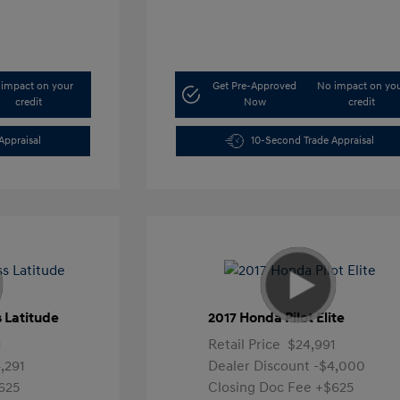
impact on your
Get Pre-Approved
No impact on yo
credit
Now
credit
Appraisal
10-Second Trade Appraisal
 Latitude
2017 Honda Pilot Elite
1
Retail Price
$24,991
,291
Dealer Discount
-$4,000
625
Closing Doc Fee
+$625