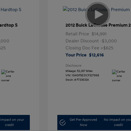
ardtop S
2012 Buick LaCrosse Premium 2
Retail Price
$14,991
,000
Dealer Discount
-$3,000
625
Closing Doc Fee
+$625
Your Price
$12,616
Disclosure
Mileage: 53,287 Miles
VIN:
1G4GF5E31CF327968
Stock: #
F733633A
impact on your
Get Pre-Approved
No impact on yo
credit
Now
credit