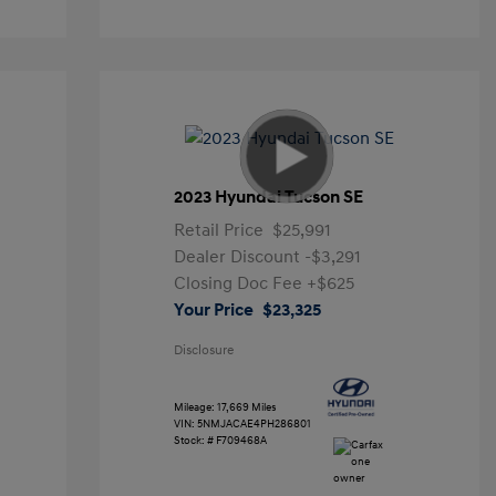
2023 Hyundai Tucson SE
Retail Price
$25,991
Dealer Discount
-$3,291
Closing Doc Fee
+$625
Your Price
$23,325
Disclosure
Mileage: 17,669 Miles
VIN:
5NMJACAE4PH286801
Stock: #
F709468A