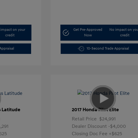
impact on your
Get Pre-Approved
No impact on yo
credit
Now
credit
Appraisal
10-Second Trade Appraisal
 Latitude
2017 Honda Pilot Elite
1
Retail Price
$24,991
,291
Dealer Discount
-$4,000
625
Closing Doc Fee
+$625