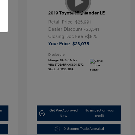
2019 Toyota Highlander LE
Retail Price
$25,991
Dealer Discount
-$3,541
Closing Doc Fee
+$625
Your Price
$23,075
Disclosure
Mileage: 84,376 Miles
VIN:
5TDZARFHXKS045372
Stock: #
F096586A
ur
Get Pre-Approved
No impact on your
Now
credit
10-Second Trade Appraisal