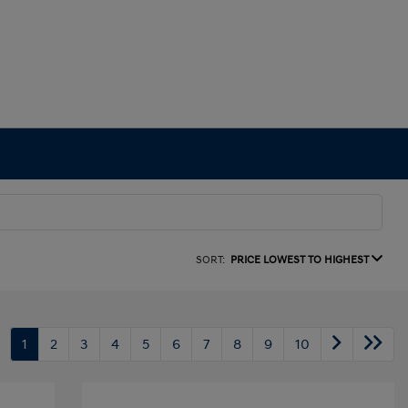
SORT:
PRICE LOWEST TO HIGHEST
1
2
3
4
5
6
7
8
9
10