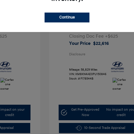
ta SEL
2023 Hyundai IONIQ 5 SEL
Continue
1
Retail Price
$28,991
5,000
Dealer Discount
-$7,000
625
Closing Doc Fee
+$625
Your Price
$22,616
Disclosure
Mileage: 58,829 Miles
VIN:
KM8KN4AE0PU150846
Stock: #
F178544B
impact on your
Get Pre-Approved
No impact on yo
credit
Now
credit
Appraisal
10-Second Trade Appraisal