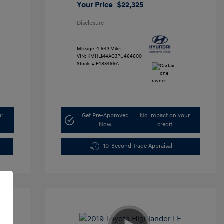
Your Price
$22,325
Disclosure
Mileage: 4,943 Miles
VIN:
KMHLM4AG3PU464600
Stock: #
F483499A
ur
Get Pre-Approved
No impact on your
Now
credit
10-Second Trade Appraisal