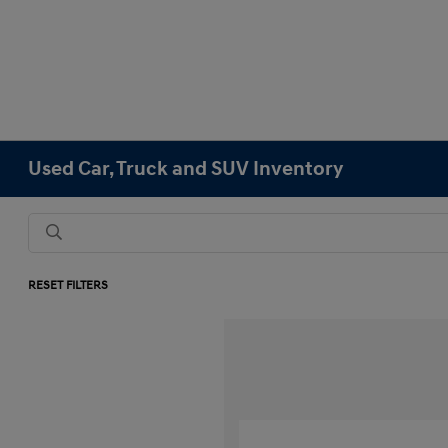
Used Car, Truck and SUV Inventory
RESET FILTERS