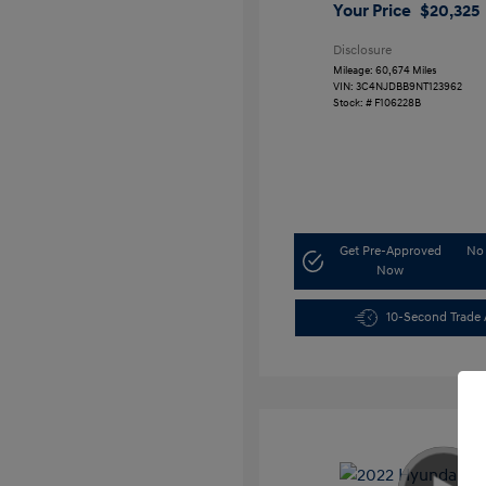
Your Price
$20,325
Disclosure
Mileage: 60,674 Miles
VIN:
3C4NJDBB9NT123962
Stock: #
F106228B
Get Pre-Approved
No 
Now
10-Second Trade 