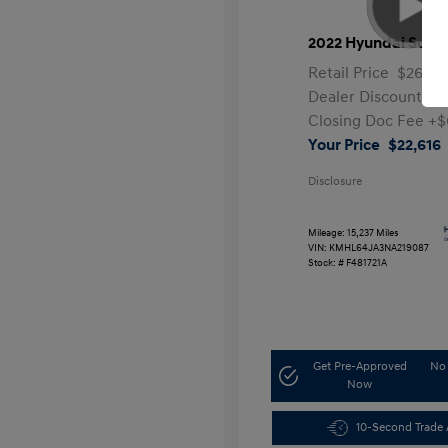
2022 Hyundai Sona
Retail Price
$26,99
Dealer Discount
-$
Closing Doc Fee
+$
Your Price
$22,616
Disclosure
Mileage: 15,237 Miles
VIN:
KMHL64JA3NA219087
Stock: #
F481721A
Get Pre-Approved
No 
Now
10-Second Trade 