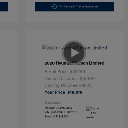
10-Second Trade Appraisal
2020 Hyundai Tucson Limited
Retail Price
$22,991
Dealer Discount
-$4,000
Closing Doc Fee
+$625
Your Price
$19,616
Disclosure
Mileage: 60,056 Miles
VIN:
KM8J33AL7LU226115
Stock: #
F482820A