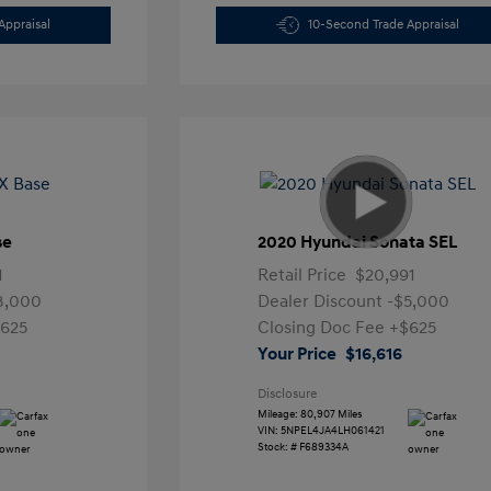
Appraisal
10-Second Trade Appraisal
se
2020 Hyundai Sonata SEL
1
Retail Price
$20,991
3,000
Dealer Discount
-$5,000
625
Closing Doc Fee
+$625
Your Price
$16,616
Disclosure
Mileage: 80,907 Miles
VIN:
5NPEL4JA4LH061421
Stock: #
F689334A