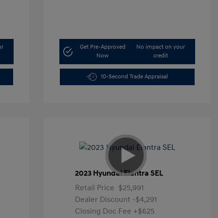
ur
Get Pre-Approved
No impact on your
Now
credit
10-Second Trade Appraisal
2023 Hyundai Elantra SEL
Retail Price
$25,991
Dealer Discount
-$4,291
Closing Doc Fee
+$625