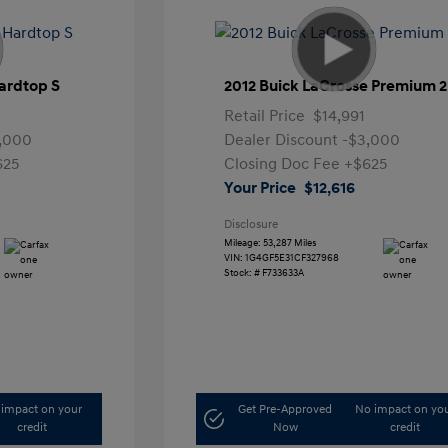
ardtop S
2012 Buick LaCrosse Premium 2
Retail Price
$14,991
,000
Dealer Discount
-$3,000
625
Closing Doc Fee
+$625
Your Price
$12,616
Disclosure
Mileage: 53,287 Miles
VIN:
1G4GF5E31CF327968
Stock: #
F733633A
impact on your
Get Pre-Approved
No impact on yo
credit
Now
credit