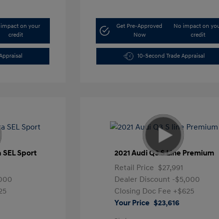
impact on your
Get Pre-Approved
No impact on yo
credit
Now
credit
Appraisal
10-Second Trade Appraisal
a SEL Sport
2021 Audi Q3 S Line Premium
Retail Price
$27,991
,000
Dealer Discount
-$5,000
25
Closing Doc Fee
+$625
Your Price
$23,616