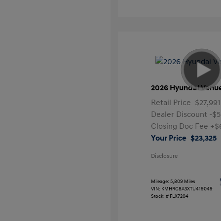
2026 Hyundai Venu
Retail Price
$27,991
Dealer Discount
-$5
Closing Doc Fee
+$
Your Price
$23,325
Disclosure
Mileage: 5,809 Miles
VIN:
KMHRC8A3XTU419049
Stock: #
FLX7204