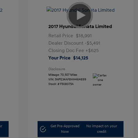
2017 Hyundai Sonata Limited
Retail Price
$18,991
Dealer Discount
-$5,491
Closing Doc Fee
+$625
Your Price
$14,125
Disclosure
Mileage: 70,507 Miles
VIN:
5NPE34AF8HH464899
Stock: #
F508075A
ur
Get Pre-Approved
No impact on your
Now
credit