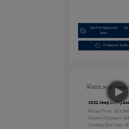
Get Pre-Approved
No 
Now
10-Second Trade 
2022 Jeep Compass
Retail Price
$23,99
Dealer Discount
-$4
Closing Doc Fee
+$