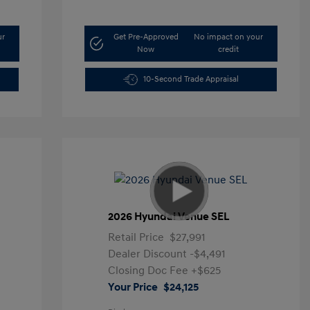
ur
Get Pre-Approved
No impact on your
Now
credit
10-Second Trade Appraisal
2026 Hyundai Venue SEL
Retail Price
$27,991
Dealer Discount
-$4,491
Closing Doc Fee
+$625
Your Price
$24,125