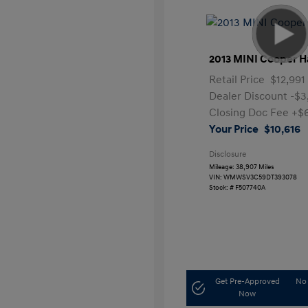
2013 MINI Cooper H
Retail Price
$12,991
Dealer Discount
-$3
Closing Doc Fee
+$
Your Price
$10,616
Disclosure
Mileage: 38,907 Miles
VIN:
WMWSV3C59DT393078
Stock: #
F507740A
Get Pre-Approved
No 
Now