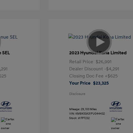
e SEL
2023 Hyundai Kona Limited
Retail Price
$26,991
,291
Dealer Discount
-$4,291
625
Closing Doc Fee
+$625
Your Price
$23,325
Disclosure
Mileage: 29,103 Miles
VIN:
KM8K53A31PU044432
Stock: #
FP7232