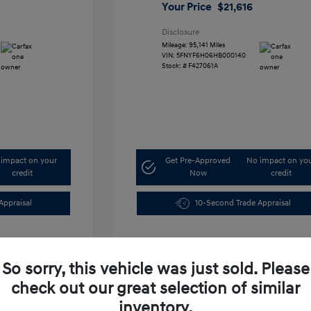
Your Price
$21,616
Disclosure
Mileage: 95,141 Miles
VIN:
5FNYF6H06HB000140
Stock: #
F427061A
impact on your
Get Pre-Approved
No impact on yo
credit
Now
credit
Appraisal
10-Second Trade Appraisal
So sorry, this vehicle was just sold. Please
check out our great selection of similar
inventory.