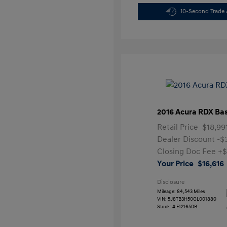
10-Second Trade 
2016 Acura RDX Ba
Retail Price
$18,99
Dealer Discount
-$
Closing Doc Fee
+$
Your Price
$16,616
Disclosure
Mileage: 84,543 Miles
VIN:
5J8TB3H50GL001880
Stock: #
F121650B