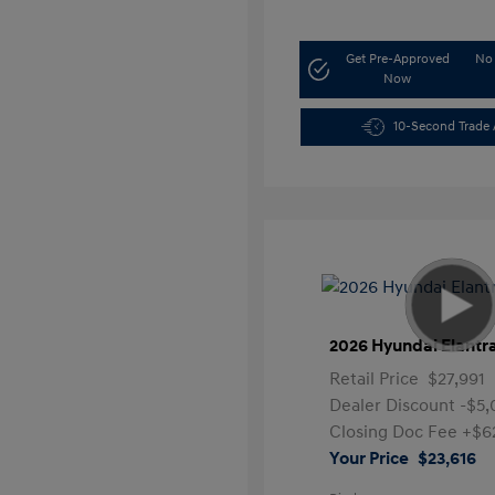
Get Pre-Approved
No 
Now
10-Second Trade 
2026 Hyundai Elantr
Retail Price
$27,991
Dealer Discount
-$5
Closing Doc Fee
+$6
Your Price
$23,616