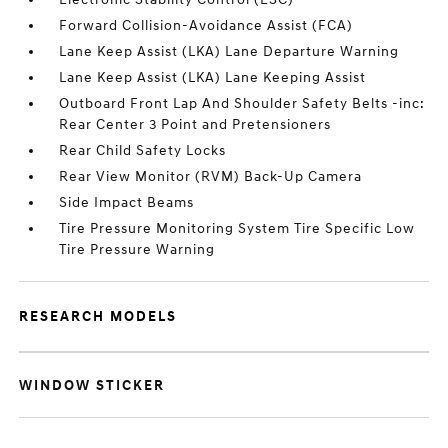
Forward Collision-Avoidance Assist (FCA)
Lane Keep Assist (LKA) Lane Departure Warning
Lane Keep Assist (LKA) Lane Keeping Assist
Outboard Front Lap And Shoulder Safety Belts -inc:
Rear Center 3 Point and Pretensioners
Rear Child Safety Locks
Rear View Monitor (RVM) Back-Up Camera
Side Impact Beams
Tire Pressure Monitoring System Tire Specific Low
Tire Pressure Warning
RESEARCH MODELS
WINDOW STICKER