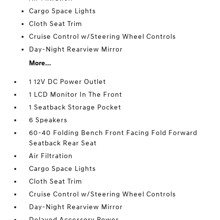
Cargo Space Lights
Cloth Seat Trim
Cruise Control w/Steering Wheel Controls
Day-Night Rearview Mirror
More...
1 12V DC Power Outlet
1 LCD Monitor In The Front
1 Seatback Storage Pocket
6 Speakers
60-40 Folding Bench Front Facing Fold Forward
Seatback Rear Seat
Air Filtration
Cargo Space Lights
Cloth Seat Trim
Cruise Control w/Steering Wheel Controls
Day-Night Rearview Mirror
Delayed Accessory Power