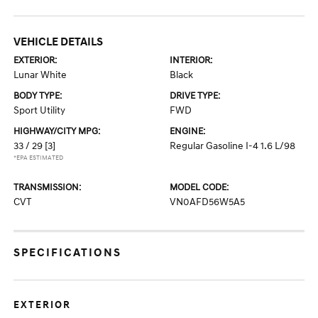
VEHICLE DETAILS
EXTERIOR:
INTERIOR:
Lunar White
Black
BODY TYPE:
DRIVE TYPE:
Sport Utility
FWD
HIGHWAY/CITY MPG:
ENGINE:
33 / 29
[3]
Regular Gasoline I-4 1.6 L/98
*EPA ESTIMATED
TRANSMISSION:
MODEL CODE:
CVT
VN0AFD56W5A5
SPECIFICATIONS
EXTERIOR