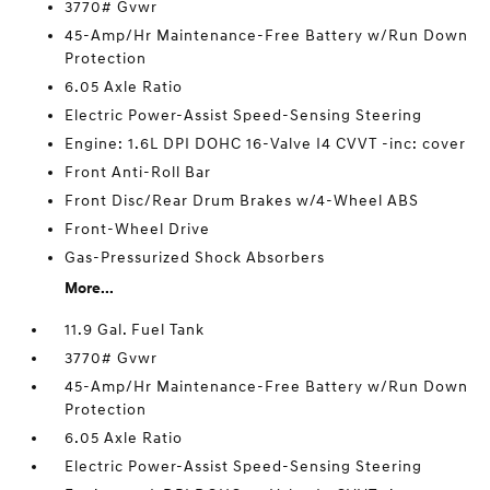
3770# Gvwr
45-Amp/Hr Maintenance-Free Battery w/Run Down
Protection
6.05 Axle Ratio
Electric Power-Assist Speed-Sensing Steering
Engine: 1.6L DPI DOHC 16-Valve I4 CVVT -inc: cover
Front Anti-Roll Bar
Front Disc/Rear Drum Brakes w/4-Wheel ABS
Front-Wheel Drive
Gas-Pressurized Shock Absorbers
More...
11.9 Gal. Fuel Tank
3770# Gvwr
45-Amp/Hr Maintenance-Free Battery w/Run Down
Protection
6.05 Axle Ratio
Electric Power-Assist Speed-Sensing Steering