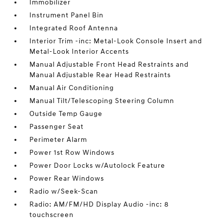
Immobilizer
Instrument Panel Bin
Integrated Roof Antenna
Interior Trim -inc: Metal-Look Console Insert and
Metal-Look Interior Accents
Manual Adjustable Front Head Restraints and
Manual Adjustable Rear Head Restraints
Manual Air Conditioning
Manual Tilt/Telescoping Steering Column
Outside Temp Gauge
Passenger Seat
Perimeter Alarm
Power 1st Row Windows
Power Door Locks w/Autolock Feature
Power Rear Windows
Radio w/Seek-Scan
Radio: AM/FM/HD Display Audio -inc: 8
touchscreen