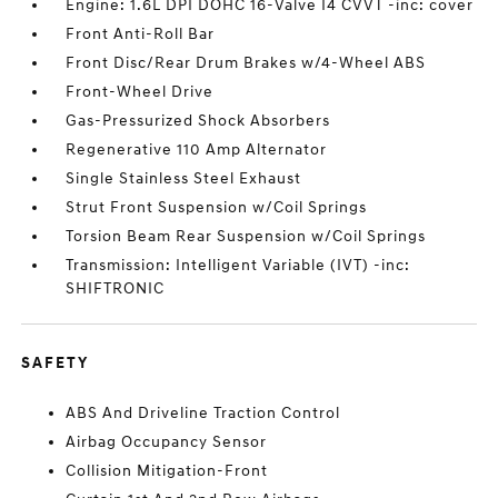
Engine: 1.6L DPI DOHC 16-Valve I4 CVVT -inc: cover
Front Anti-Roll Bar
Front Disc/Rear Drum Brakes w/4-Wheel ABS
Front-Wheel Drive
Gas-Pressurized Shock Absorbers
Regenerative 110 Amp Alternator
Single Stainless Steel Exhaust
Strut Front Suspension w/Coil Springs
Torsion Beam Rear Suspension w/Coil Springs
Transmission: Intelligent Variable (IVT) -inc:
SHIFTRONIC
SAFETY
ABS And Driveline Traction Control
Airbag Occupancy Sensor
Collision Mitigation-Front