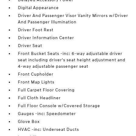
Digital Appearance
Driver And Passenger Visor Vanity Mirrors w/Driver
And Passenger Illumination
Driver Foot Rest
Driver Information Center
Driver Seat
Front Bucket Seats -inc: 6-way adjustable driver
seat including driver's seat height adjustment and
4-way adjustable passenger seat
Front Cupholder
Front Map Lights
Full Carpet Floor Covering
Full Cloth Headliner
Full Floor Console w/Covered Storage
Gauges -inc: Speedometer
Glove Box
HVAC -inc: Underseat Ducts