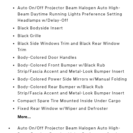
Auto On/Off Projector Beam Halogen Auto High-
Beam Daytime Running Lights Preference Setting
Headlamps w/Delay-Off
Black Bodyside Insert
Black Grille
Black Side Windows Trim and Black Rear Window
Trim
Body-Colored Door Handles
Body-Colored Front Bumper w/Black Rub
Strip/Fascia Accent and Metal-Look Bumper Insert
Body-Colored Power Side Mirrors w/Manual Folding
Body-Colored Rear Bumper w/Black Rub
Strip/Fascia Accent and Metal-Look Bumper Insert
Compact Spare Tire Mounted Inside Under Cargo
Fixed Rear Window w/Wiper and Defroster
More...
Auto On/Off Projector Beam Halogen Auto High-