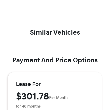
Similar Vehicles
Payment And Price Options
Lease For
$301.78
Per Month
for 48 months