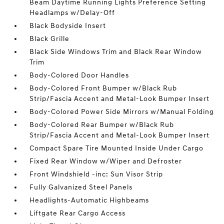
Beam Daytime Running Lights Preference Setting
Headlamps w/Delay-Off
Black Bodyside Insert
Black Grille
Black Side Windows Trim and Black Rear Window
Trim
Body-Colored Door Handles
Body-Colored Front Bumper w/Black Rub
Strip/Fascia Accent and Metal-Look Bumper Insert
Body-Colored Power Side Mirrors w/Manual Folding
Body-Colored Rear Bumper w/Black Rub
Strip/Fascia Accent and Metal-Look Bumper Insert
Compact Spare Tire Mounted Inside Under Cargo
Fixed Rear Window w/Wiper and Defroster
Front Windshield -inc: Sun Visor Strip
Fully Galvanized Steel Panels
Headlights-Automatic Highbeams
Liftgate Rear Cargo Access