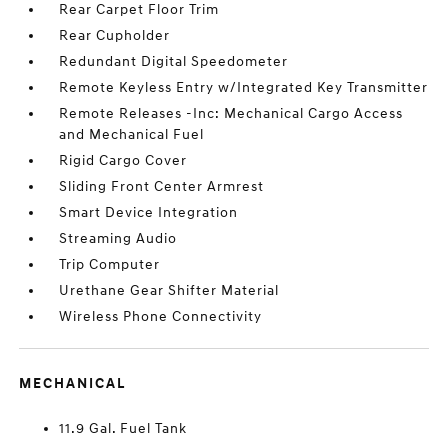
Rear Carpet Floor Trim
Rear Cupholder
Redundant Digital Speedometer
Remote Keyless Entry w/Integrated Key Transmitter
Remote Releases -Inc: Mechanical Cargo Access
and Mechanical Fuel
Rigid Cargo Cover
Sliding Front Center Armrest
Smart Device Integration
Streaming Audio
Trip Computer
Urethane Gear Shifter Material
Wireless Phone Connectivity
MECHANICAL
11.9 Gal. Fuel Tank