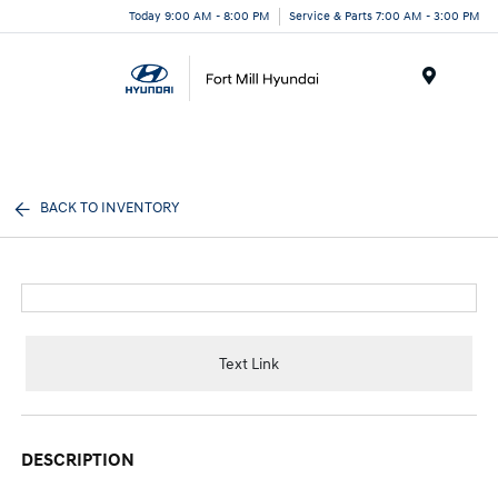
Today 9:00 AM - 8:00 PM
Service & Parts 7:00 AM - 3:00 PM
Menu
BACK TO INVENTORY
Text Link
DESCRIPTION