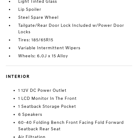
Light Tinted Glass
Lip Spoiler
Steel Spare Wheel
Tailgate/Rear Door Lock Included w/Power Door
Locks
Tires: 185/65R15
Variable Intermittent Wipers
Wheels: 6.0J x 15 Alloy
INTERIOR
1 12V DC Power Outlet
1 LCD Monitor In The Front
1 Seatback Storage Pocket
6 Speakers
60-40 Folding Bench Front Facing Fold Forward
Seatback Rear Seat
Air Filtration