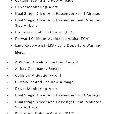
Curtain 1st And 2nd Row Airbags
Driver Monitoring-Alert
Dual Stage Driver And Passenger Front Airbags
Dual Stage Driver And Passenger Seat-Mounted
Side Airbags
Electronic Stability Control (ESC)
Forward Collision-Avoidance Assist (FCA)
Lane Keep Assist (LKA) Lane Departure Warning
More...
ABS And Driveline Traction Control
Airbag Occupancy Sensor
Collision Mitigation-Front
Curtain 1st And 2nd Row Airbags
Driver Monitoring-Alert
Dual Stage Driver And Passenger Front Airbags
Dual Stage Driver And Passenger Seat-Mounted
Side Airbags
Electronic Stability Control (ESC)