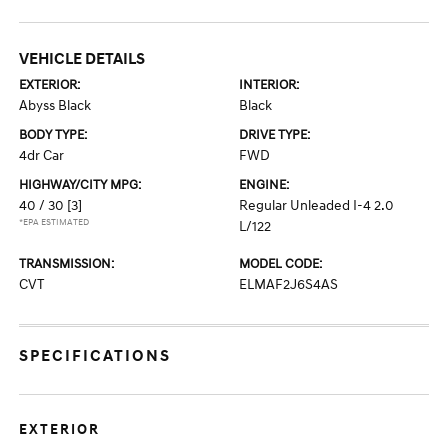
VEHICLE DETAILS
EXTERIOR:
INTERIOR:
Abyss Black
Black
BODY TYPE:
DRIVE TYPE:
4dr Car
FWD
HIGHWAY/CITY MPG:
ENGINE:
40 / 30
[3]
Regular Unleaded I-4 2.0
*EPA ESTIMATED
L/122
TRANSMISSION:
MODEL CODE:
CVT
ELMAF2J6S4AS
SPECIFICATIONS
EXTERIOR