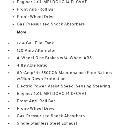
Engine: 2.0L MPI DOHC I4 D-CVVT
Front Anti-Roll Bar
Front-Wheel Drive
Gas-Pressurized Shock Absorbers
More...
12.4 Gal. Fuel Tank
120 Amp Alternator
4-Wheel Disc Brakes w/4-Wheel ABS
4.89 Axle Ratio
60-Amp/Hr 550CCA Maintenance-Free Battery
w/Run Down Protection
Electric Power-Assist Speed-Sensing Steering
Engine: 2.0L MPI DOHC I4 D-CVVT
Front Anti-Roll Bar
Front-Wheel Drive
Gas-Pressurized Shock Absorbers
Single Stainless Steel Exhaust