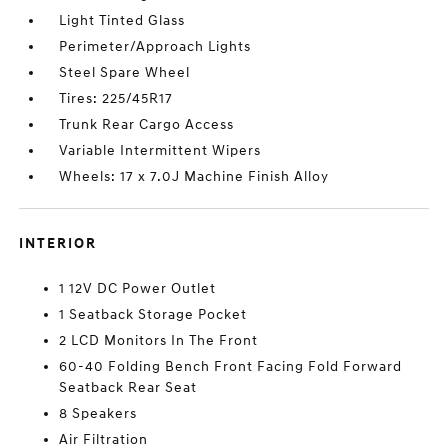
Light Tinted Glass
Perimeter/Approach Lights
Steel Spare Wheel
Tires: 225/45R17
Trunk Rear Cargo Access
Variable Intermittent Wipers
Wheels: 17 x 7.0J Machine Finish Alloy
INTERIOR
1 12V DC Power Outlet
1 Seatback Storage Pocket
2 LCD Monitors In The Front
60-40 Folding Bench Front Facing Fold Forward
Seatback Rear Seat
8 Speakers
Air Filtration