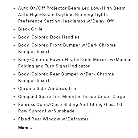
Auto On/Off Projector Beam Led Low/High Beam
Auto High-Beam Daytime Running Lights
Preference Setting Headlamps w/Delay-Off
Black Grille
Body-Colored Door Handles
Body-Colored Front Bumper w/Dark Chrome
Bumper Insert
Body-Colored Power Heated Side Mirrors w/Manual
Folding and Turn Signal Indicator
Body-Colored Rear Bumper w/Dark Chrome
Bumper Insert
Chrome Side Windows Trim
Compact Spare Tire Mounted Inside Under Cargo
Express Open/Close Sliding And Tilting Glass 1st
Row Sunroof w/Sunshade
Fixed Rear Window w/Defroster
More...