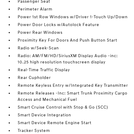
Passenger Seat
Perimeter Alarm
Power 1st Row Windows w/Driver 1-Touch Up/Down
Power Door Locks w/Autolock Feature
Power Rear Windows
Proximity Key For Doors And Push Button Start
Radio w/Seek-Scan
Radio: AM/FM/HD/SiriusXM Display Audio -inc:
10.25 high resolution touchscreen display
Real-Time Traffic Display
Rear Cupholder
Remote Keyless Entry w/Integrated Key Transmitter
Remote Releases -Inc: Smart Trunk Proximity Cargo
Access and Mechanical Fuel
Smart Cruise Control with Stop & Go (SCC)
Smart Device Integration
Smart Device Remote Engine Start
Tracker System