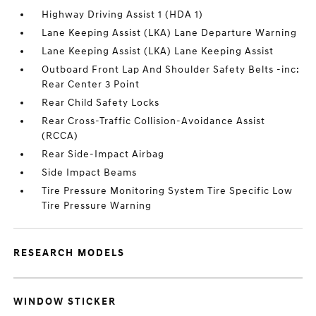
Highway Driving Assist 1 (HDA 1)
Lane Keeping Assist (LKA) Lane Departure Warning
Lane Keeping Assist (LKA) Lane Keeping Assist
Outboard Front Lap And Shoulder Safety Belts -inc:
Rear Center 3 Point
Rear Child Safety Locks
Rear Cross-Traffic Collision-Avoidance Assist
(RCCA)
Rear Side-Impact Airbag
Side Impact Beams
Tire Pressure Monitoring System Tire Specific Low
Tire Pressure Warning
RESEARCH MODELS
WINDOW STICKER