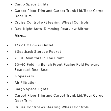
Cargo Space Lights
Carpet Floor Trim and Carpet Trunk Lid/Rear Cargo
Door Trim
Cruise Control w/Steering Wheel Controls
Day-Night Auto-Dimming Rearview Mirror
More...
1 12V DC Power Outlet
1 Seatback Storage Pocket
2 LCD Monitors In The Front
60-40 Folding Bench Front Facing Fold Forward
Seatback Rear Seat
8 Speakers
Air Filtration
Cargo Space Lights
Carpet Floor Trim and Carpet Trunk Lid/Rear Cargo
Door Trim
Cruise Control w/Steering Wheel Controls