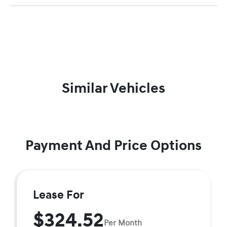
Similar Vehicles
Payment And Price Options
Lease For
$324.52
Per Month