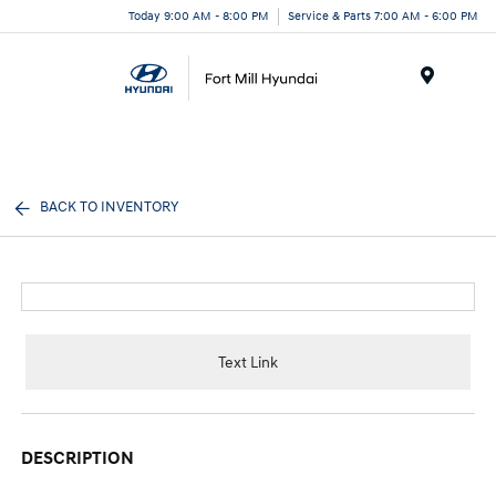
Today 9:00 AM - 8:00 PM
Service & Parts 7:00 AM - 6:00 PM
Menu
BACK TO INVENTORY
Text Link
DESCRIPTION