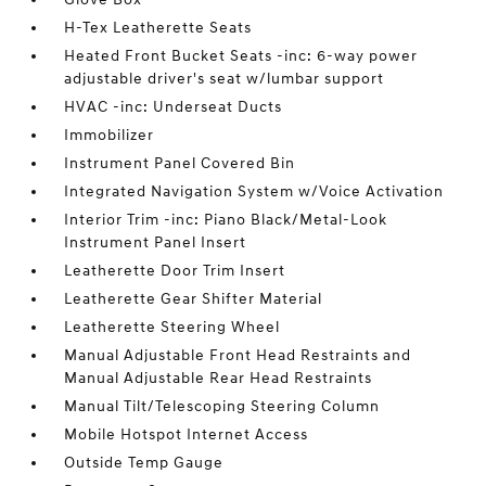
H-Tex Leatherette Seats
Heated Front Bucket Seats -inc: 6-way power
adjustable driver's seat w/lumbar support
HVAC -inc: Underseat Ducts
Immobilizer
Instrument Panel Covered Bin
Integrated Navigation System w/Voice Activation
Interior Trim -inc: Piano Black/Metal-Look
Instrument Panel Insert
Leatherette Door Trim Insert
Leatherette Gear Shifter Material
Leatherette Steering Wheel
Manual Adjustable Front Head Restraints and
Manual Adjustable Rear Head Restraints
Manual Tilt/Telescoping Steering Column
Mobile Hotspot Internet Access
Outside Temp Gauge