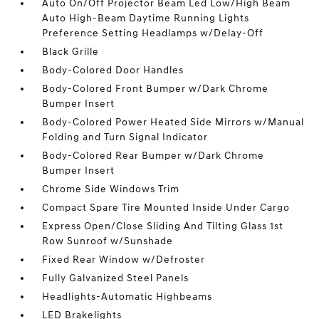
Auto On/Off Projector Beam Led Low/High Beam
Auto High-Beam Daytime Running Lights
Preference Setting Headlamps w/Delay-Off
Black Grille
Body-Colored Door Handles
Body-Colored Front Bumper w/Dark Chrome
Bumper Insert
Body-Colored Power Heated Side Mirrors w/Manual
Folding and Turn Signal Indicator
Body-Colored Rear Bumper w/Dark Chrome
Bumper Insert
Chrome Side Windows Trim
Compact Spare Tire Mounted Inside Under Cargo
Express Open/Close Sliding And Tilting Glass 1st
Row Sunroof w/Sunshade
Fixed Rear Window w/Defroster
Fully Galvanized Steel Panels
Headlights-Automatic Highbeams
LED Brakelights