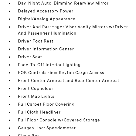
Day-Night Auto-Dimming Rearview Mirror
Delayed Accessory Power
Digital/Analog Appearance
Driver And Passenger Visor Vanity Mirrors w/Driver
And Passenger Illumination
Driver Foot Rest
Driver Information Center
Driver Seat
Fade-To-Off Interior Lighting
FOB Controls -inc: Keyfob Cargo Access
Front Center Armrest and Rear Center Armrest
Front Cupholder
Front Map Lights
Full Carpet Floor Covering
Full Cloth Headliner
Full Floor Console w/Covered Storage
Gauges -inc: Speedometer
Glove Box