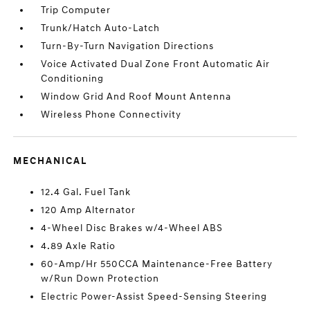
Trip Computer
Trunk/Hatch Auto-Latch
Turn-By-Turn Navigation Directions
Voice Activated Dual Zone Front Automatic Air
Conditioning
Window Grid And Roof Mount Antenna
Wireless Phone Connectivity
MECHANICAL
12.4 Gal. Fuel Tank
120 Amp Alternator
4-Wheel Disc Brakes w/4-Wheel ABS
4.89 Axle Ratio
60-Amp/Hr 550CCA Maintenance-Free Battery
w/Run Down Protection
Electric Power-Assist Speed-Sensing Steering