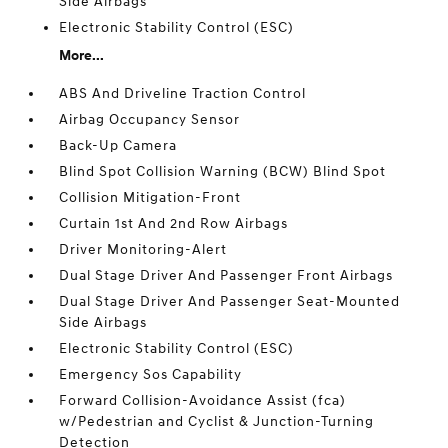
Side Airbags
Electronic Stability Control (ESC)
More...
ABS And Driveline Traction Control
Airbag Occupancy Sensor
Back-Up Camera
Blind Spot Collision Warning (BCW) Blind Spot
Collision Mitigation-Front
Curtain 1st And 2nd Row Airbags
Driver Monitoring-Alert
Dual Stage Driver And Passenger Front Airbags
Dual Stage Driver And Passenger Seat-Mounted
Side Airbags
Electronic Stability Control (ESC)
Emergency Sos Capability
Forward Collision-Avoidance Assist (fca)
w/Pedestrian and Cyclist & Junction-Turning
Detection