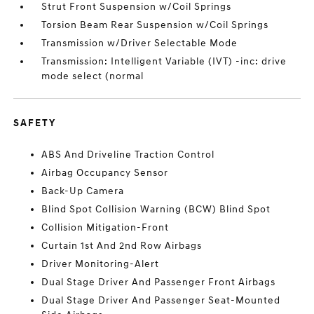
Strut Front Suspension w/Coil Springs
Torsion Beam Rear Suspension w/Coil Springs
Transmission w/Driver Selectable Mode
Transmission: Intelligent Variable (IVT) -inc: drive
mode select (normal
SAFETY
ABS And Driveline Traction Control
Airbag Occupancy Sensor
Back-Up Camera
Blind Spot Collision Warning (BCW) Blind Spot
Collision Mitigation-Front
Curtain 1st And 2nd Row Airbags
Driver Monitoring-Alert
Dual Stage Driver And Passenger Front Airbags
Dual Stage Driver And Passenger Seat-Mounted