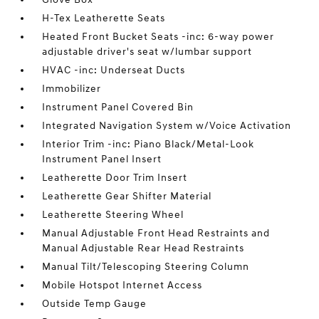
H-Tex Leatherette Seats
Heated Front Bucket Seats -inc: 6-way power
adjustable driver's seat w/lumbar support
HVAC -inc: Underseat Ducts
Immobilizer
Instrument Panel Covered Bin
Integrated Navigation System w/Voice Activation
Interior Trim -inc: Piano Black/Metal-Look
Instrument Panel Insert
Leatherette Door Trim Insert
Leatherette Gear Shifter Material
Leatherette Steering Wheel
Manual Adjustable Front Head Restraints and
Manual Adjustable Rear Head Restraints
Manual Tilt/Telescoping Steering Column
Mobile Hotspot Internet Access
Outside Temp Gauge