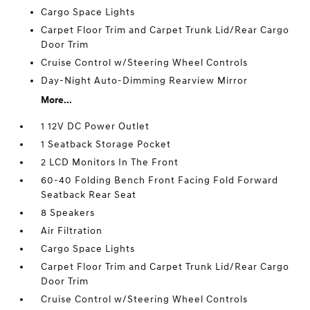
Cargo Space Lights
Carpet Floor Trim and Carpet Trunk Lid/Rear Cargo
Door Trim
Cruise Control w/Steering Wheel Controls
Day-Night Auto-Dimming Rearview Mirror
More...
1 12V DC Power Outlet
1 Seatback Storage Pocket
2 LCD Monitors In The Front
60-40 Folding Bench Front Facing Fold Forward
Seatback Rear Seat
8 Speakers
Air Filtration
Cargo Space Lights
Carpet Floor Trim and Carpet Trunk Lid/Rear Cargo
Door Trim
Cruise Control w/Steering Wheel Controls