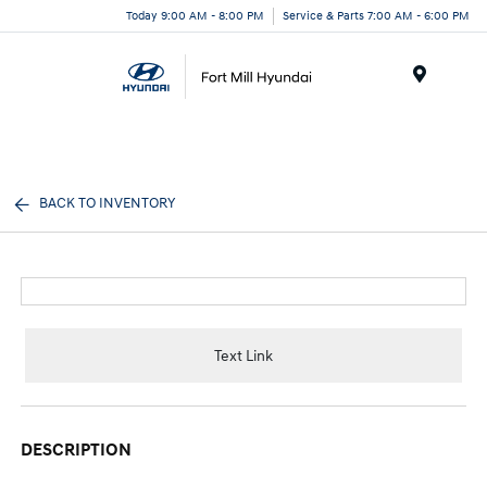
Today 9:00 AM - 8:00 PM
Service & Parts 7:00 AM - 6:00 PM
Menu
BACK TO INVENTORY
Text Link
DESCRIPTION