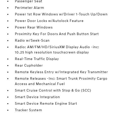
Passenger Seat
Perimeter Alarm
Power 1st Row Windows w/Driver 1-Touch Up/Down
Power Door Locks w/Autolock Feature
Power Rear Windows
Proximity Key For Doors And Push Button Start
Radio w/Seek-Scan
Radio: AM/FM/HD/SiriusXM Display Audio -inc:
10.25 high resolution touchscreen display
Real-Time Traffic Display
Rear Cupholder
Remote Keyless Entry w/Integrated Key Transmitter
Remote Releases -Inc: Smart Trunk Proximity Cargo
Access and Mechanical Fuel
Smart Cruise Control with Stop & Go (SCC)
Smart Device Integration
Smart Device Remote Engine Start
Tracker System