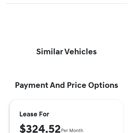
Similar Vehicles
Payment And Price Options
Lease For
$324.52
Per Month