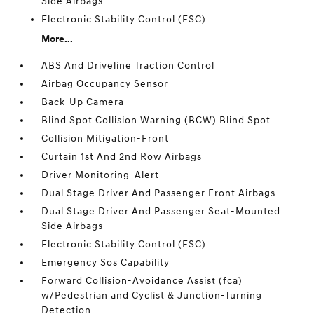
Side Airbags
Electronic Stability Control (ESC)
More...
ABS And Driveline Traction Control
Airbag Occupancy Sensor
Back-Up Camera
Blind Spot Collision Warning (BCW) Blind Spot
Collision Mitigation-Front
Curtain 1st And 2nd Row Airbags
Driver Monitoring-Alert
Dual Stage Driver And Passenger Front Airbags
Dual Stage Driver And Passenger Seat-Mounted
Side Airbags
Electronic Stability Control (ESC)
Emergency Sos Capability
Forward Collision-Avoidance Assist (fca)
w/Pedestrian and Cyclist & Junction-Turning
Detection