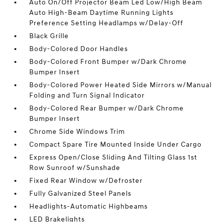
Auto On/Off Projector Beam Led Low/High Beam
Auto High-Beam Daytime Running Lights
Preference Setting Headlamps w/Delay-Off
Black Grille
Body-Colored Door Handles
Body-Colored Front Bumper w/Dark Chrome
Bumper Insert
Body-Colored Power Heated Side Mirrors w/Manual
Folding and Turn Signal Indicator
Body-Colored Rear Bumper w/Dark Chrome
Bumper Insert
Chrome Side Windows Trim
Compact Spare Tire Mounted Inside Under Cargo
Express Open/Close Sliding And Tilting Glass 1st
Row Sunroof w/Sunshade
Fixed Rear Window w/Defroster
Fully Galvanized Steel Panels
Headlights-Automatic Highbeams
LED Brakelights