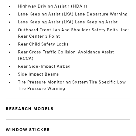
Highway Driving Assist 1 (HDA 1)
Lane Keeping Assist (LKA) Lane Departure Warning
Lane Keeping Assist (LKA) Lane Keeping Assist
Outboard Front Lap And Shoulder Safety Belts -inc:
Rear Center 3 Point
Rear Child Safety Locks
Rear Cross-Traffic Collision-Avoidance Assist
(RCCA)
Rear Side-Impact Airbag
Side Impact Beams
Tire Pressure Monitoring System Tire Specific Low
Tire Pressure Warning
RESEARCH MODELS
WINDOW STICKER