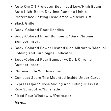
Auto On/Off Projector Beam Led Low/High Beam
Auto High-Beam Daytime Running Lights
Preference Setting Headlamps w/Delay-Off
Black Grille
Body-Colored Door Handles
Body-Colored Front Bumper w/Dark Chrome
Bumper Insert
Body-Colored Power Heated Side Mirrors w/Manual
Folding and Turn Signal Indicator
Body-Colored Rear Bumper w/Dark Chrome
Bumper Insert
Chrome Side Windows Trim
Compact Spare Tire Mounted Inside Under Cargo
Express Open/Close Sliding And Tilting Glass 1st
Row Sunroof w/Sunshade
Fixed Rear Window w/Defroster
More...