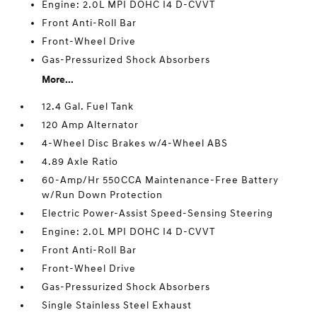
Engine: 2.0L MPI DOHC I4 D-CVVT
Front Anti-Roll Bar
Front-Wheel Drive
Gas-Pressurized Shock Absorbers
More...
12.4 Gal. Fuel Tank
120 Amp Alternator
4-Wheel Disc Brakes w/4-Wheel ABS
4.89 Axle Ratio
60-Amp/Hr 550CCA Maintenance-Free Battery
w/Run Down Protection
Electric Power-Assist Speed-Sensing Steering
Engine: 2.0L MPI DOHC I4 D-CVVT
Front Anti-Roll Bar
Front-Wheel Drive
Gas-Pressurized Shock Absorbers
Single Stainless Steel Exhaust