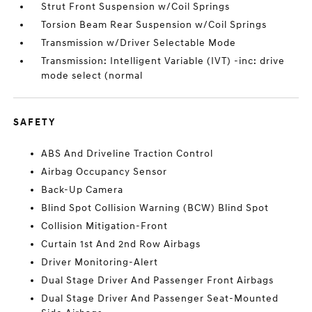
Strut Front Suspension w/Coil Springs
Torsion Beam Rear Suspension w/Coil Springs
Transmission w/Driver Selectable Mode
Transmission: Intelligent Variable (IVT) -inc: drive
mode select (normal
SAFETY
ABS And Driveline Traction Control
Airbag Occupancy Sensor
Back-Up Camera
Blind Spot Collision Warning (BCW) Blind Spot
Collision Mitigation-Front
Curtain 1st And 2nd Row Airbags
Driver Monitoring-Alert
Dual Stage Driver And Passenger Front Airbags
Dual Stage Driver And Passenger Seat-Mounted