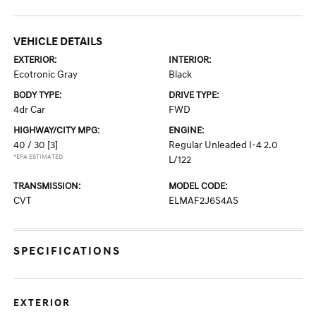
VEHICLE DETAILS
EXTERIOR:
INTERIOR:
Ecotronic Gray
Black
BODY TYPE:
DRIVE TYPE:
4dr Car
FWD
HIGHWAY/CITY MPG:
ENGINE:
40 / 30
[3]
Regular Unleaded I-4 2.0
*EPA ESTIMATED
L/122
TRANSMISSION:
MODEL CODE:
CVT
ELMAF2J6S4AS
SPECIFICATIONS
EXTERIOR