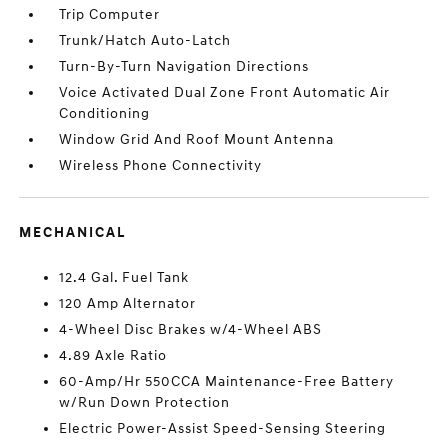
Trip Computer
Trunk/Hatch Auto-Latch
Turn-By-Turn Navigation Directions
Voice Activated Dual Zone Front Automatic Air
Conditioning
Window Grid And Roof Mount Antenna
Wireless Phone Connectivity
MECHANICAL
12.4 Gal. Fuel Tank
120 Amp Alternator
4-Wheel Disc Brakes w/4-Wheel ABS
4.89 Axle Ratio
60-Amp/Hr 550CCA Maintenance-Free Battery
w/Run Down Protection
Electric Power-Assist Speed-Sensing Steering