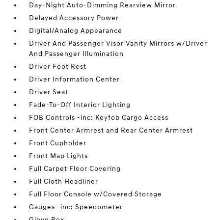
Day-Night Auto-Dimming Rearview Mirror
Delayed Accessory Power
Digital/Analog Appearance
Driver And Passenger Visor Vanity Mirrors w/Driver
And Passenger Illumination
Driver Foot Rest
Driver Information Center
Driver Seat
Fade-To-Off Interior Lighting
FOB Controls -inc: Keyfob Cargo Access
Front Center Armrest and Rear Center Armrest
Front Cupholder
Front Map Lights
Full Carpet Floor Covering
Full Cloth Headliner
Full Floor Console w/Covered Storage
Gauges -inc: Speedometer
Glove Box