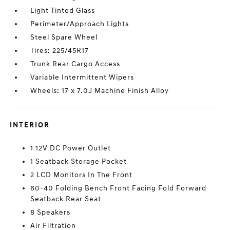
Light Tinted Glass
Perimeter/Approach Lights
Steel Spare Wheel
Tires: 225/45R17
Trunk Rear Cargo Access
Variable Intermittent Wipers
Wheels: 17 x 7.0J Machine Finish Alloy
INTERIOR
1 12V DC Power Outlet
1 Seatback Storage Pocket
2 LCD Monitors In The Front
60-40 Folding Bench Front Facing Fold Forward
Seatback Rear Seat
8 Speakers
Air Filtration