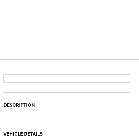
DESCRIPTION
VEHICLE DETAILS