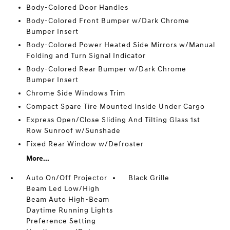
Body-Colored Door Handles
Body-Colored Front Bumper w/Dark Chrome
Bumper Insert
Body-Colored Power Heated Side Mirrors w/Manual
Folding and Turn Signal Indicator
Body-Colored Rear Bumper w/Dark Chrome
Bumper Insert
Chrome Side Windows Trim
Compact Spare Tire Mounted Inside Under Cargo
Express Open/Close Sliding And Tilting Glass 1st
Row Sunroof w/Sunshade
Fixed Rear Window w/Defroster
More...
Auto On/Off Projector
Black Grille
Beam Led Low/High
Beam Auto High-Beam
Daytime Running Lights
Preference Setting