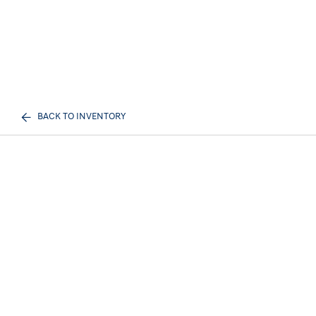
BACK TO INVENTORY