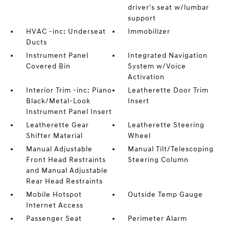
driver's seat w/lumbar
support
HVAC -inc: Underseat
Immobilizer
Ducts
Instrument Panel
Integrated Navigation
Covered Bin
System w/Voice
Activation
Interior Trim -inc: Piano
Leatherette Door Trim
Black/Metal-Look
Insert
Instrument Panel Insert
Leatherette Gear
Leatherette Steering
Shifter Material
Wheel
Manual Adjustable
Manual Tilt/Telescoping
Front Head Restraints
Steering Column
and Manual Adjustable
Rear Head Restraints
Mobile Hotspot
Outside Temp Gauge
Internet Access
Passenger Seat
Perimeter Alarm