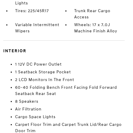
Lights
Tires: 225/45R17
Trunk Rear Cargo
Access
Variable Intermittent
Wheels: 17 x 7.0J
Wipers
Machine Finish Alloy
INTERIOR
1 12V DC Power Outlet
1 Seatback Storage Pocket
2 LCD Monitors In The Front
60-40 Folding Bench Front Facing Fold Forward
Seatback Rear Seat
8 Speakers
Air Filtration
Cargo Space Lights
Carpet Floor Trim and Carpet Trunk Lid/Rear Cargo
Door Trim