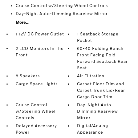
Cruise Control w/Steering Wheel Controls
Day-Night Auto-Dimming Rearview Mirror
More...
1 12V DC Power Outlet
1 Seatback Storage
Pocket
2 LCD Monitors In The
60-40 Folding Bench
Front
Front Facing Fold
Forward Seatback Rear
Seat
8 Speakers
Air Filtration
Cargo Space Lights
Carpet Floor Trim and
Carpet Trunk Lid/Rear
Cargo Door Trim
Cruise Control
Day-Night Auto-
w/Steering Wheel
Dimming Rearview
Controls
Mirror
Delayed Accessory
Digital/Analog
Power
Appearance