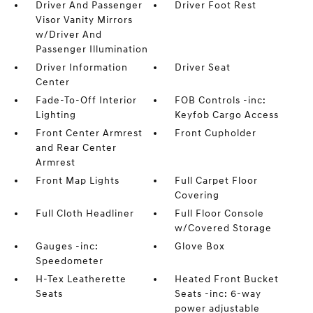
Driver And Passenger
Driver Foot Rest
Visor Vanity Mirrors
w/Driver And
Passenger Illumination
Driver Information
Driver Seat
Center
Fade-To-Off Interior
FOB Controls -inc:
Lighting
Keyfob Cargo Access
Front Center Armrest
Front Cupholder
and Rear Center
Armrest
Front Map Lights
Full Carpet Floor
Covering
Full Cloth Headliner
Full Floor Console
w/Covered Storage
Gauges -inc:
Glove Box
Speedometer
H-Tex Leatherette
Heated Front Bucket
Seats
Seats -inc: 6-way
power adjustable