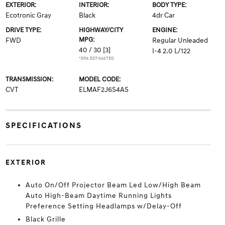
EXTERIOR:
INTERIOR:
BODY TYPE:
Ecotronic Gray
Black
4dr Car
DRIVE TYPE:
HIGHWAY/CITY
ENGINE:
MPG:
FWD
Regular Unleaded
40 / 30
[3]
I-4 2.0 L/122
*EPA ESTIMATED
TRANSMISSION:
MODEL CODE:
CVT
ELMAF2J6S4AS
SPECIFICATIONS
EXTERIOR
Auto On/Off Projector Beam Led Low/High Beam
Auto High-Beam Daytime Running Lights
Preference Setting Headlamps w/Delay-Off
Black Grille