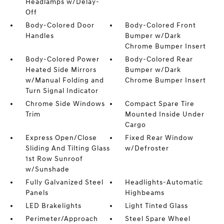
Headlamps w/Delay-
Off
Body-Colored Door
Body-Colored Front
Handles
Bumper w/Dark
Chrome Bumper Insert
Body-Colored Power
Body-Colored Rear
Heated Side Mirrors
Bumper w/Dark
w/Manual Folding and
Chrome Bumper Insert
Turn Signal Indicator
Chrome Side Windows
Compact Spare Tire
Trim
Mounted Inside Under
Cargo
Express Open/Close
Fixed Rear Window
Sliding And Tilting Glass
w/Defroster
1st Row Sunroof
w/Sunshade
Fully Galvanized Steel
Headlights-Automatic
Panels
Highbeams
LED Brakelights
Light Tinted Glass
Perimeter/Approach
Steel Spare Wheel