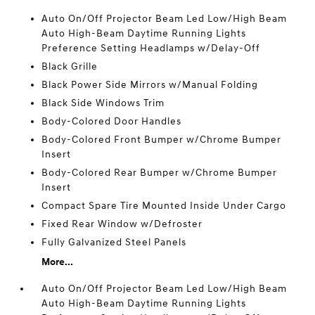
Auto On/Off Projector Beam Led Low/High Beam
Auto High-Beam Daytime Running Lights
Preference Setting Headlamps w/Delay-Off
Black Grille
Black Power Side Mirrors w/Manual Folding
Black Side Windows Trim
Body-Colored Door Handles
Body-Colored Front Bumper w/Chrome Bumper
Insert
Body-Colored Rear Bumper w/Chrome Bumper
Insert
Compact Spare Tire Mounted Inside Under Cargo
Fixed Rear Window w/Defroster
Fully Galvanized Steel Panels
More...
Auto On/Off Projector Beam Led Low/High Beam
Auto High-Beam Daytime Running Lights