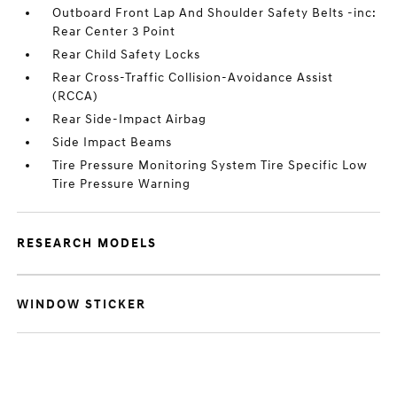
Outboard Front Lap And Shoulder Safety Belts -inc:
Rear Center 3 Point
Rear Child Safety Locks
Rear Cross-Traffic Collision-Avoidance Assist
(RCCA)
Rear Side-Impact Airbag
Side Impact Beams
Tire Pressure Monitoring System Tire Specific Low
Tire Pressure Warning
RESEARCH MODELS
WINDOW STICKER