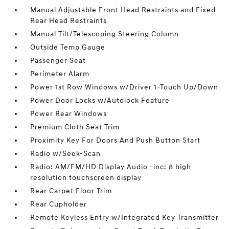
Manual Adjustable Front Head Restraints and Fixed
Rear Head Restraints
Manual Tilt/Telescoping Steering Column
Outside Temp Gauge
Passenger Seat
Perimeter Alarm
Power 1st Row Windows w/Driver 1-Touch Up/Down
Power Door Locks w/Autolock Feature
Power Rear Windows
Premium Cloth Seat Trim
Proximity Key For Doors And Push Button Start
Radio w/Seek-Scan
Radio: AM/FM/HD Display Audio -inc: 8 high
resolution touchscreen display
Rear Carpet Floor Trim
Rear Cupholder
Remote Keyless Entry w/Integrated Key Transmitter