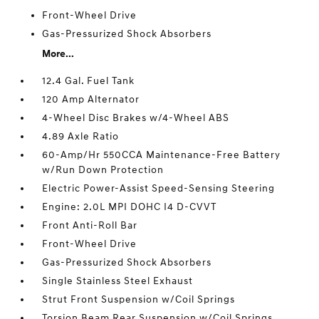
Front-Wheel Drive
Gas-Pressurized Shock Absorbers
More...
12.4 Gal. Fuel Tank
120 Amp Alternator
4-Wheel Disc Brakes w/4-Wheel ABS
4.89 Axle Ratio
60-Amp/Hr 550CCA Maintenance-Free Battery
w/Run Down Protection
Electric Power-Assist Speed-Sensing Steering
Engine: 2.0L MPI DOHC I4 D-CVVT
Front Anti-Roll Bar
Front-Wheel Drive
Gas-Pressurized Shock Absorbers
Single Stainless Steel Exhaust
Strut Front Suspension w/Coil Springs
Torsion Beam Rear Suspension w/Coil Springs