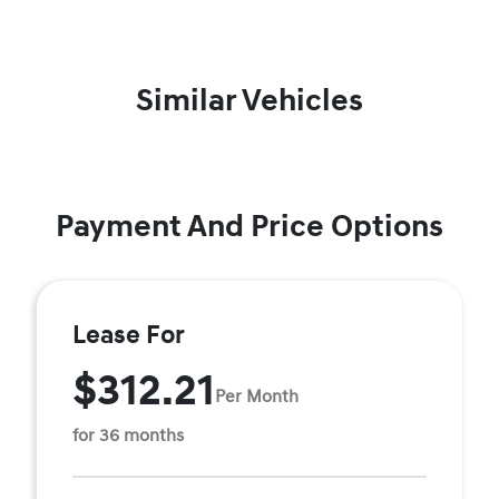
Similar Vehicles
Payment And Price Options
Lease For
$312.21
Per Month
for 36 months