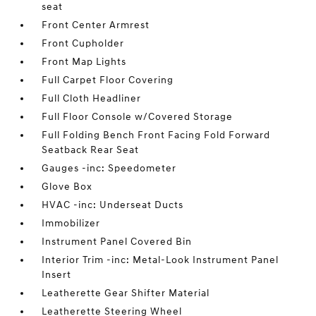
seat
Front Center Armrest
Front Cupholder
Front Map Lights
Full Carpet Floor Covering
Full Cloth Headliner
Full Floor Console w/Covered Storage
Full Folding Bench Front Facing Fold Forward
Seatback Rear Seat
Gauges -inc: Speedometer
Glove Box
HVAC -inc: Underseat Ducts
Immobilizer
Instrument Panel Covered Bin
Interior Trim -inc: Metal-Look Instrument Panel
Insert
Leatherette Gear Shifter Material
Leatherette Steering Wheel