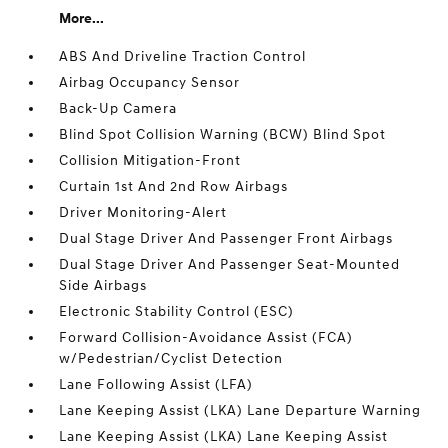
More...
ABS And Driveline Traction Control
Airbag Occupancy Sensor
Back-Up Camera
Blind Spot Collision Warning (BCW) Blind Spot
Collision Mitigation-Front
Curtain 1st And 2nd Row Airbags
Driver Monitoring-Alert
Dual Stage Driver And Passenger Front Airbags
Dual Stage Driver And Passenger Seat-Mounted
Side Airbags
Electronic Stability Control (ESC)
Forward Collision-Avoidance Assist (FCA)
w/Pedestrian/Cyclist Detection
Lane Following Assist (LFA)
Lane Keeping Assist (LKA) Lane Departure Warning
Lane Keeping Assist (LKA) Lane Keeping Assist