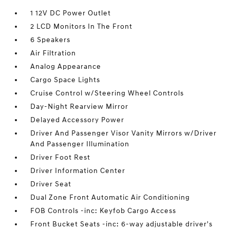
1 12V DC Power Outlet
2 LCD Monitors In The Front
6 Speakers
Air Filtration
Analog Appearance
Cargo Space Lights
Cruise Control w/Steering Wheel Controls
Day-Night Rearview Mirror
Delayed Accessory Power
Driver And Passenger Visor Vanity Mirrors w/Driver
And Passenger Illumination
Driver Foot Rest
Driver Information Center
Driver Seat
Dual Zone Front Automatic Air Conditioning
FOB Controls -inc: Keyfob Cargo Access
Front Bucket Seats -inc: 6-way adjustable driver's