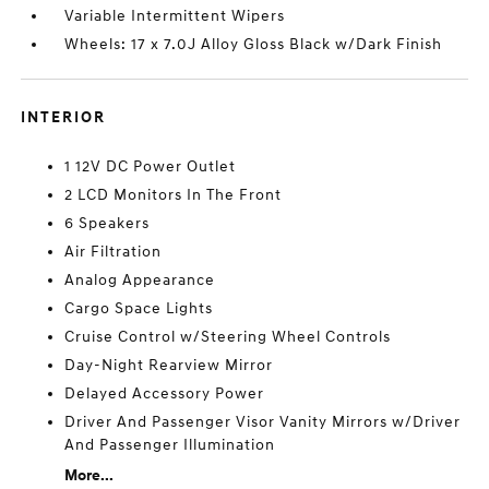
Variable Intermittent Wipers
Wheels: 17 x 7.0J Alloy Gloss Black w/Dark Finish
INTERIOR
1 12V DC Power Outlet
2 LCD Monitors In The Front
6 Speakers
Air Filtration
Analog Appearance
Cargo Space Lights
Cruise Control w/Steering Wheel Controls
Day-Night Rearview Mirror
Delayed Accessory Power
Driver And Passenger Visor Vanity Mirrors w/Driver
And Passenger Illumination
More...