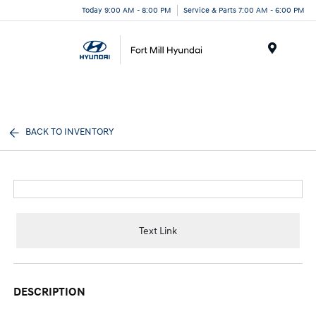
Today 9:00 AM - 8:00 PM
Service & Parts 7:00 AM - 6:00 PM
Menu
BACK TO INVENTORY
Text Link
DESCRIPTION