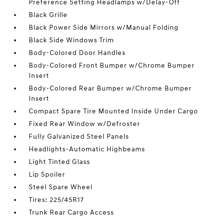
Preference Setting Headlamps w/Delay-Off
Black Grille
Black Power Side Mirrors w/Manual Folding
Black Side Windows Trim
Body-Colored Door Handles
Body-Colored Front Bumper w/Chrome Bumper
Insert
Body-Colored Rear Bumper w/Chrome Bumper
Insert
Compact Spare Tire Mounted Inside Under Cargo
Fixed Rear Window w/Defroster
Fully Galvanized Steel Panels
Headlights-Automatic Highbeams
Light Tinted Glass
Lip Spoiler
Steel Spare Wheel
Tires: 225/45R17
Trunk Rear Cargo Access