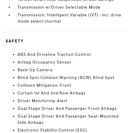
Transmission w/Driver Selectable Mode
Transmission: Intelligent Variable (IVT) -inc: drive
mode select (normal
SAFETY
ABS And Driveline Traction Control
Airbag Occupancy Sensor
Back-Up Camera
Blind Spot Collision Warning (BCW) Blind Spot
Collision Mitigation-Front
Curtain 1st And 2nd Row Airbags
Driver Monitoring-Alert
Dual Stage Driver And Passenger Front Airbags
Dual Stage Driver And Passenger Seat-Mounted
Side Airbags
Electronic Stability Control (ESC)