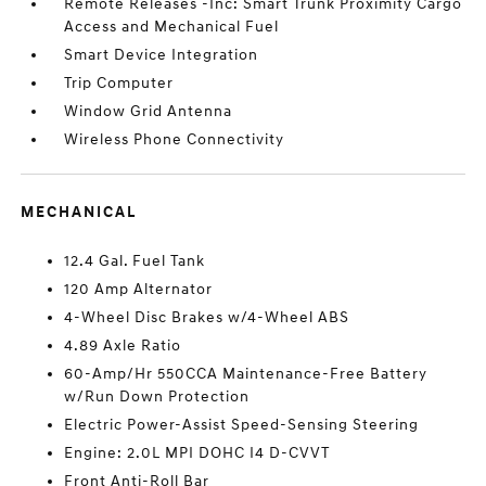
Remote Releases -Inc: Smart Trunk Proximity Cargo
Access and Mechanical Fuel
Smart Device Integration
Trip Computer
Window Grid Antenna
Wireless Phone Connectivity
MECHANICAL
12.4 Gal. Fuel Tank
120 Amp Alternator
4-Wheel Disc Brakes w/4-Wheel ABS
4.89 Axle Ratio
60-Amp/Hr 550CCA Maintenance-Free Battery
w/Run Down Protection
Electric Power-Assist Speed-Sensing Steering
Engine: 2.0L MPI DOHC I4 D-CVVT
Front Anti-Roll Bar