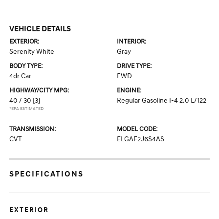
VEHICLE DETAILS
EXTERIOR:
INTERIOR:
Serenity White
Gray
BODY TYPE:
DRIVE TYPE:
4dr Car
FWD
HIGHWAY/CITY MPG:
ENGINE:
40 / 30
[3]
Regular Gasoline I-4 2.0 L/122
*EPA ESTIMATED
TRANSMISSION:
MODEL CODE:
CVT
ELGAF2J6S4AS
SPECIFICATIONS
EXTERIOR