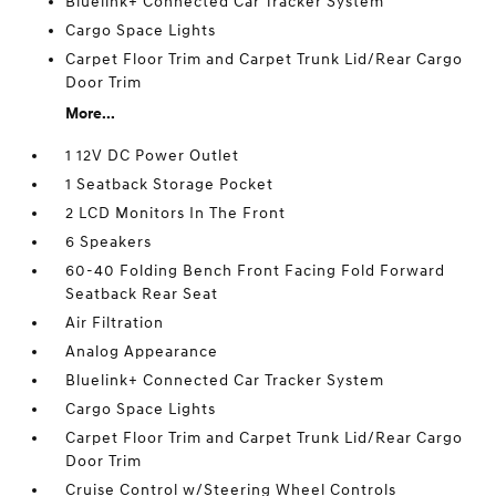
Bluelink+ Connected Car Tracker System
Cargo Space Lights
Carpet Floor Trim and Carpet Trunk Lid/Rear Cargo
Door Trim
More...
1 12V DC Power Outlet
1 Seatback Storage Pocket
2 LCD Monitors In The Front
6 Speakers
60-40 Folding Bench Front Facing Fold Forward
Seatback Rear Seat
Air Filtration
Analog Appearance
Bluelink+ Connected Car Tracker System
Cargo Space Lights
Carpet Floor Trim and Carpet Trunk Lid/Rear Cargo
Door Trim
Cruise Control w/Steering Wheel Controls