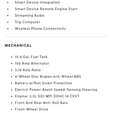
Smart Device Integration
Smart Device Remote Engine Start
Streaming Audio
Trip Computer
Wireless Phone Connectivity
MECHANICAL
15.9 Gal. Fuel Tank
150 Amp Alternator
3.19 Axle Ratio
4-Wheel Disc Brakes w/4-Wheel ABS
Battery w/Run Down Protection
Electric Power-Assist Speed-Sensing Steering
Engine: 2.5L GDI MPI DOHC I4 CVVT
Front And Rear Anti-Roll Bars
Front-Wheel Drive