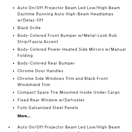
Auto On/Off Projector Beam Led Low/High Beam
Daytime Running Auto High-Beam Headlamps
w/Delay-Off
Black Grille
Body-Colored Front Bumper w/Metal-Look Rub
Strip/Fascia Accent
Body-Colored Power Heated Side Mirrors w/Manual
Folding
Body-Colored Rear Bumper
Chrome Door Handles
Chrome Side Windows Trim and Black Front
Windshield Trim
Compact Spare Tire Mounted Inside Under Cargo
Fixed Rear Window w/Defroster
Fully Galvanized Steel Panels
More...
Auto On/Off Projector Beam Led Low/High Beam