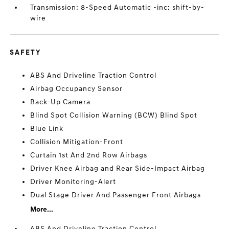
Transmission: 8-Speed Automatic -inc: shift-by-
wire
SAFETY
ABS And Driveline Traction Control
Airbag Occupancy Sensor
Back-Up Camera
Blind Spot Collision Warning (BCW) Blind Spot
Blue Link
Collision Mitigation-Front
Curtain 1st And 2nd Row Airbags
Driver Knee Airbag and Rear Side-Impact Airbag
Driver Monitoring-Alert
Dual Stage Driver And Passenger Front Airbags
More...
ABS And Driveline Traction Control