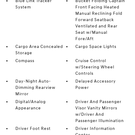
Blue Link Tracker
Bucket Folding Captain
System
Front Facing Heated
Manual Reclining Fold
Forward Seatback
Ventilated and Rear
Seat w/Manual
Fore/Aft
Cargo Area Concealed
Cargo Space Lights
Storage
Compass
Cruise Control
w/Steering Wheel
Controls
Day-Night Auto-
Delayed Accessory
Dimming Rearview
Power
Mirror
Digital/Analog
Driver And Passenger
Appearance
Visor Vanity Mirrors
w/Driver And
Passenger Illumination
Driver Foot Rest
Driver Information
Center