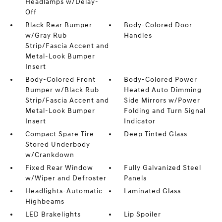
Headlamps w/Delay-
Off
Black Rear Bumper
Body-Colored Door
w/Gray Rub
Handles
Strip/Fascia Accent and
Metal-Look Bumper
Insert
Body-Colored Front
Body-Colored Power
Bumper w/Black Rub
Heated Auto Dimming
Strip/Fascia Accent and
Side Mirrors w/Power
Metal-Look Bumper
Folding and Turn Signal
Insert
Indicator
Compact Spare Tire
Deep Tinted Glass
Stored Underbody
w/Crankdown
Fixed Rear Window
Fully Galvanized Steel
w/Wiper and Defroster
Panels
Headlights-Automatic
Laminated Glass
Highbeams
LED Brakelights
Lip Spoiler