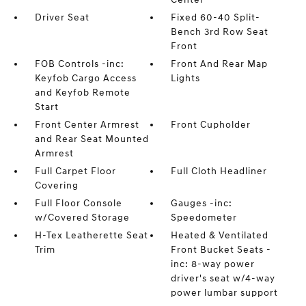
Driver Seat
Fixed 60-40 Split-
Bench 3rd Row Seat
Front
FOB Controls -inc:
Front And Rear Map
Keyfob Cargo Access
Lights
and Keyfob Remote
Start
Front Center Armrest
Front Cupholder
and Rear Seat Mounted
Armrest
Full Carpet Floor
Full Cloth Headliner
Covering
Full Floor Console
Gauges -inc:
w/Covered Storage
Speedometer
H-Tex Leatherette Seat
Heated & Ventilated
Trim
Front Bucket Seats -
inc: 8-way power
driver's seat w/4-way
power lumbar support