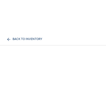
BACK TO INVENTORY