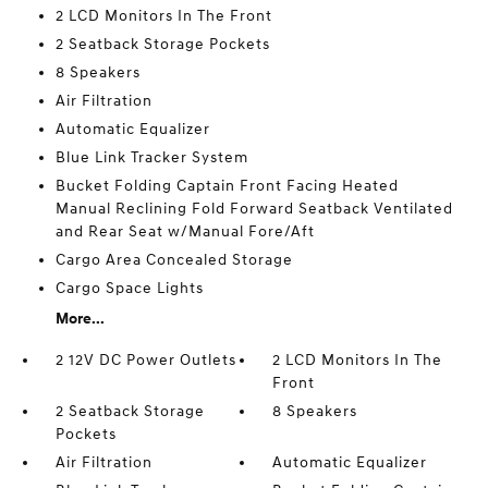
2 LCD Monitors In The Front
2 Seatback Storage Pockets
8 Speakers
Air Filtration
Automatic Equalizer
Blue Link Tracker System
Bucket Folding Captain Front Facing Heated
Manual Reclining Fold Forward Seatback Ventilated
and Rear Seat w/Manual Fore/Aft
Cargo Area Concealed Storage
Cargo Space Lights
More...
2 12V DC Power Outlets
2 LCD Monitors In The
Front
2 Seatback Storage
8 Speakers
Pockets
Air Filtration
Automatic Equalizer