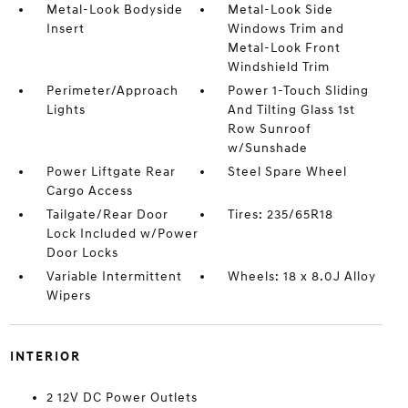
Metal-Look Bodyside
Metal-Look Side
Insert
Windows Trim and
Metal-Look Front
Windshield Trim
Perimeter/Approach
Power 1-Touch Sliding
Lights
And Tilting Glass 1st
Row Sunroof
w/Sunshade
Power Liftgate Rear
Steel Spare Wheel
Cargo Access
Tailgate/Rear Door
Tires: 235/65R18
Lock Included w/Power
Door Locks
Variable Intermittent
Wheels: 18 x 8.0J Alloy
Wipers
INTERIOR
2 12V DC Power Outlets