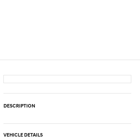
DESCRIPTION
VEHICLE DETAILS