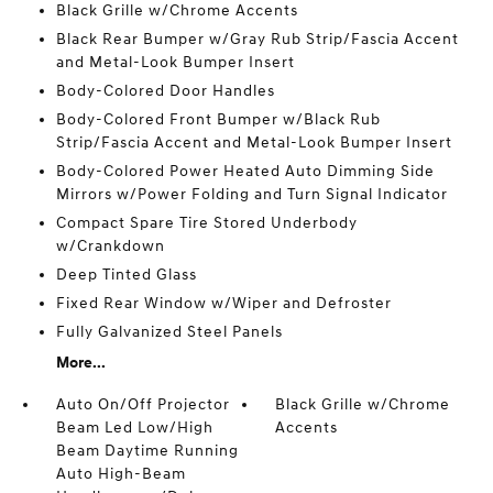
Black Grille w/Chrome Accents
Black Rear Bumper w/Gray Rub Strip/Fascia Accent
and Metal-Look Bumper Insert
Body-Colored Door Handles
Body-Colored Front Bumper w/Black Rub
Strip/Fascia Accent and Metal-Look Bumper Insert
Body-Colored Power Heated Auto Dimming Side
Mirrors w/Power Folding and Turn Signal Indicator
Compact Spare Tire Stored Underbody
w/Crankdown
Deep Tinted Glass
Fixed Rear Window w/Wiper and Defroster
Fully Galvanized Steel Panels
More...
Auto On/Off Projector
Black Grille w/Chrome
Beam Led Low/High
Accents
Beam Daytime Running
Auto High-Beam