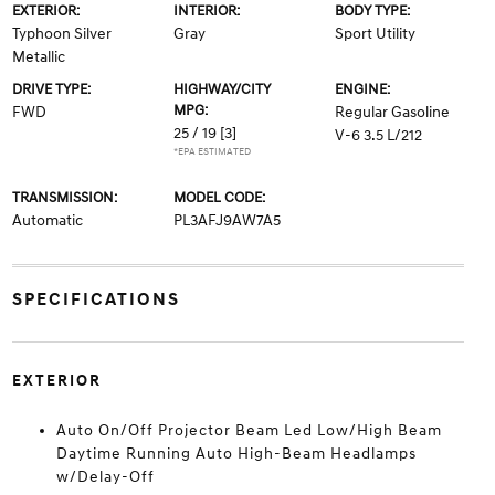
EXTERIOR:
INTERIOR:
BODY TYPE:
Typhoon Silver
Gray
Sport Utility
Metallic
DRIVE TYPE:
HIGHWAY/CITY
ENGINE:
MPG:
FWD
Regular Gasoline
25 / 19
[3]
V-6 3.5 L/212
*EPA ESTIMATED
TRANSMISSION:
MODEL CODE:
Automatic
PL3AFJ9AW7A5
SPECIFICATIONS
EXTERIOR
Auto On/Off Projector Beam Led Low/High Beam
Daytime Running Auto High-Beam Headlamps
w/Delay-Off