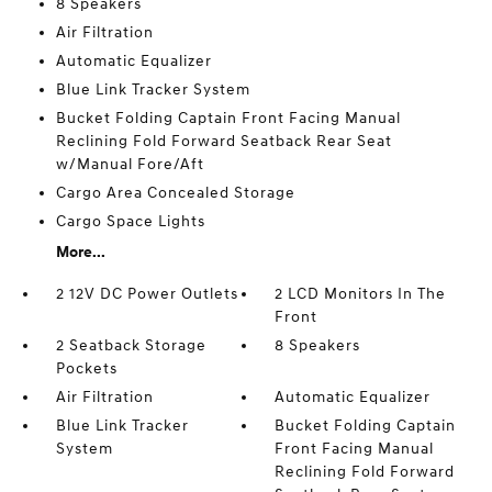
8 Speakers
Air Filtration
Automatic Equalizer
Blue Link Tracker System
Bucket Folding Captain Front Facing Manual
Reclining Fold Forward Seatback Rear Seat
w/Manual Fore/Aft
Cargo Area Concealed Storage
Cargo Space Lights
More...
2 12V DC Power Outlets
2 LCD Monitors In The
Front
2 Seatback Storage
8 Speakers
Pockets
Air Filtration
Automatic Equalizer
Blue Link Tracker
Bucket Folding Captain
System
Front Facing Manual
Reclining Fold Forward