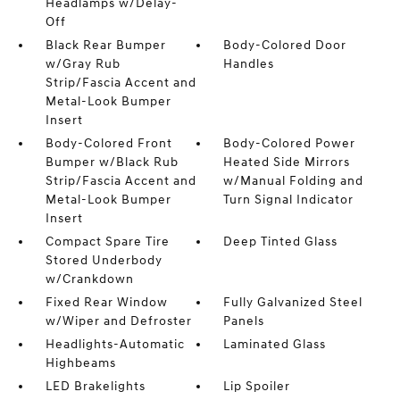
Headlamps w/Delay-
Off
Black Rear Bumper
Body-Colored Door
w/Gray Rub
Handles
Strip/Fascia Accent and
Metal-Look Bumper
Insert
Body-Colored Front
Body-Colored Power
Bumper w/Black Rub
Heated Side Mirrors
Strip/Fascia Accent and
w/Manual Folding and
Metal-Look Bumper
Turn Signal Indicator
Insert
Compact Spare Tire
Deep Tinted Glass
Stored Underbody
w/Crankdown
Fixed Rear Window
Fully Galvanized Steel
w/Wiper and Defroster
Panels
Headlights-Automatic
Laminated Glass
Highbeams
LED Brakelights
Lip Spoiler