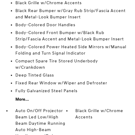
Black Grille w/Chrome Accents
Black Rear Bumper w/Gray Rub Strip/Fascia Accent
and Metal-Look Bumper Insert
Body-Colored Door Handles
Body-Colored Front Bumper w/Black Rub
Strip/Fascia Accent and Metal-Look Bumper Insert
Body-Colored Power Heated Side Mirrors w/Manual
Folding and Turn Signal Indicator
Compact Spare Tire Stored Underbody
w/Crankdown
Deep Tinted Glass
Fixed Rear Window w/Wiper and Defroster
Fully Galvanized Steel Panels
More...
Auto On/Off Projector
Black Grille w/Chrome
Beam Led Low/High
Accents
Beam Daytime Running
Auto High-Beam