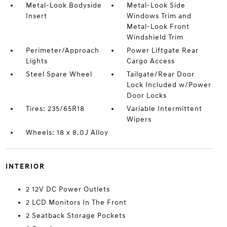
Metal-Look Bodyside
Metal-Look Side
Insert
Windows Trim and
Metal-Look Front
Windshield Trim
Perimeter/Approach
Power Liftgate Rear
Lights
Cargo Access
Steel Spare Wheel
Tailgate/Rear Door
Lock Included w/Power
Door Locks
Tires: 235/65R18
Variable Intermittent
Wipers
Wheels: 18 x 8.0J Alloy
INTERIOR
2 12V DC Power Outlets
2 LCD Monitors In The Front
2 Seatback Storage Pockets