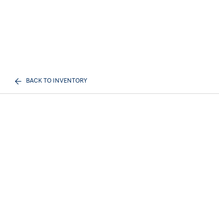
BACK TO INVENTORY