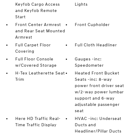
Keyfob Cargo Access
Lights
and Keyfob Remote
Start
Front Center Armrest
Front Cupholder
and Rear Seat Mounted
Armrest
Full Carpet Floor
Full Cloth Headliner
Covering
Full Floor Console
Gauges -inc:
w/Covered Storage
Speedometer
H-Tex Leatherette Seat
Heated Front Bucket
Trim
Seats -inc: 8-way
power front driver seat
w/2-way power lumbar
support and 6-way
adjustable passenger
seat
Here HD Traffic Real-
HVAC -inc: Underseat
Time Traffic Display
Ducts and
Headliner/Pillar Ducts