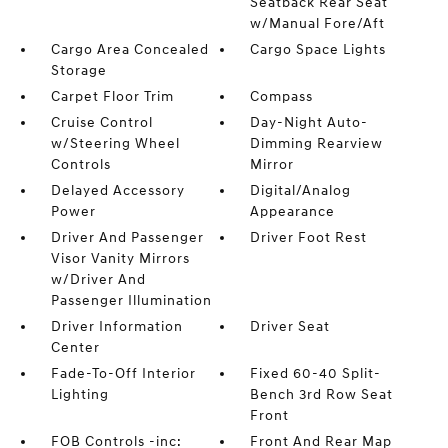
Seatback Rear Seat
w/Manual Fore/Aft
Cargo Area Concealed
Cargo Space Lights
Storage
Carpet Floor Trim
Compass
Cruise Control
Day-Night Auto-
w/Steering Wheel
Dimming Rearview
Controls
Mirror
Delayed Accessory
Digital/Analog
Power
Appearance
Driver And Passenger
Driver Foot Rest
Visor Vanity Mirrors
w/Driver And
Passenger Illumination
Driver Information
Driver Seat
Center
Fade-To-Off Interior
Fixed 60-40 Split-
Lighting
Bench 3rd Row Seat
Front
FOB Controls -inc:
Front And Rear Map