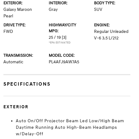
EXTERIOR:
INTERIOR:
BODY TYPE:
Galaxy Maroon
Gray
SUV
Pearl
DRIVE TYPE:
HIGHWAY/CITY
ENGINE:
MPG:
FWD
Regular Unleaded
25 / 19
[3]
V-6 3.5 L/212
*EPA ESTIMATED
TRANSMISSION:
MODEL CODE:
Automatic
PL4AFJ9AW7A5
SPECIFICATIONS
EXTERIOR
Auto On/Off Projector Beam Led Low/High Beam
Daytime Running Auto High-Beam Headlamps
w/Delay-Off