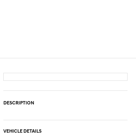
DESCRIPTION
VEHICLE DETAILS