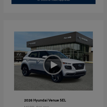
2026 Hyundai Venue SEL