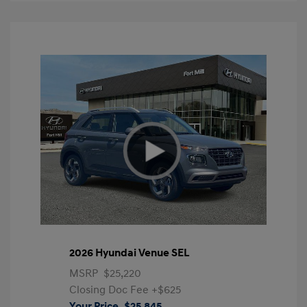
2026 Hyundai Venue SEL
MSRP
$25,220
Closing Doc Fee
+$625
Your Price
$25,845