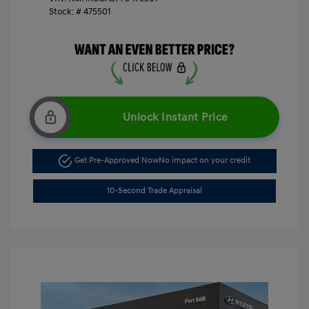
Stock: #
475501
Unlock Instant Price
Get Pre-Approved Now
No impact on your credit
10-Second Trade Appraisal