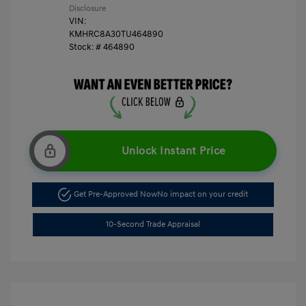
Disclosure
VIN:
KMHRC8A30TU464890
Stock: #
464890
Unlock Instant Price
Get Pre-Approved Now
No impact on your credit
10-Second Trade Appraisal