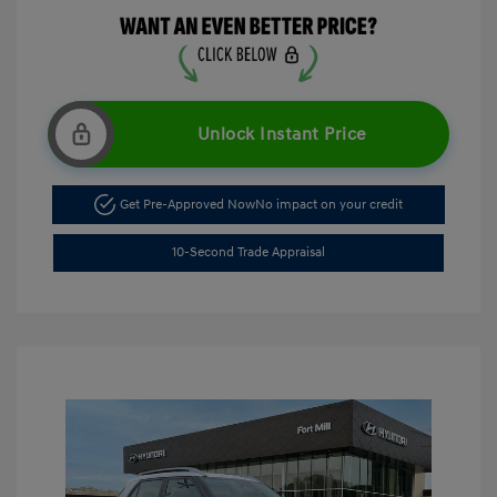
Unlock Instant Price
Get Pre-Approved Now
No impact on your credit
10-Second Trade Appraisal