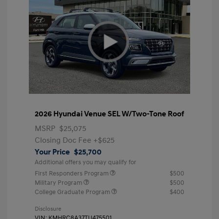
2026 Hyundai Venue SEL W/Two-Tone Roof
MSRP
$25,075
Closing Doc Fee
+$625
Your Price
$25,700
Additional offers you may qualify for
First Responders Program
$500
Military Program
$500
College Graduate Program
$400
Disclosure
VIN:
KMHRC8A37TU475501