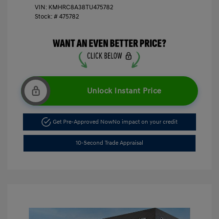
VIN:
KMHRC8A38TU475782
Stock: #
475782
Unlock Instant Price
Get Pre-Approved Now
No impact on your credit
10-Second Trade Appraisal