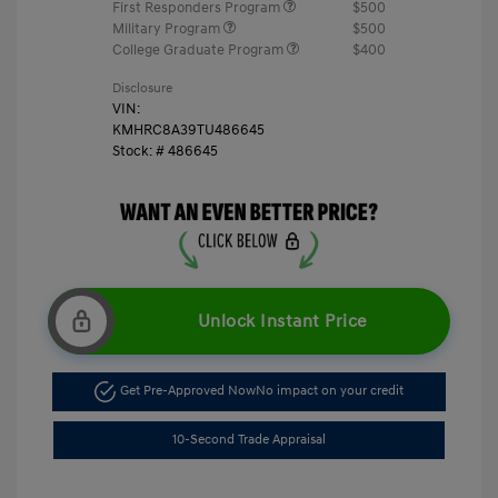
First Responders Program
$500
Military Program
$500
College Graduate Program
$400
Disclosure
VIN:
KMHRC8A39TU486645
Stock: #
486645
Unlock Instant Price
Get Pre-Approved Now
No impact on your credit
10-Second Trade Appraisal