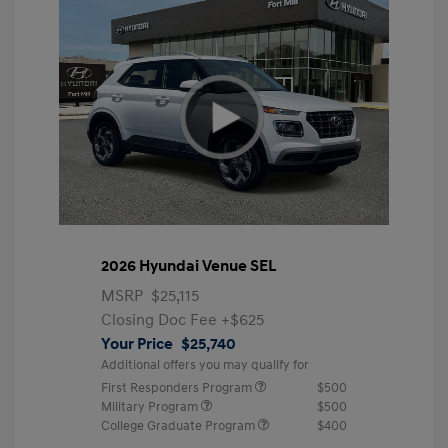
2026 Hyundai Venue SEL
MSRP
$25,115
Closing Doc Fee
+$625
Your Price
$25,740
Additional offers you may qualify for
First Responders Program
$500
Military Program
$500
College Graduate Program
$400