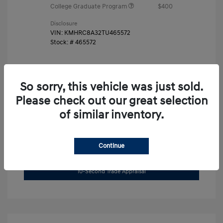
College Graduate Program
$400
Disclosure
VIN:
KMHRC8A32TU465572
Stock: #
465572
So sorry, this vehicle was just sold.
Please check out our great selection
of similar inventory.
Unlock Instant Price
Continue
Get Pre-Approved Now
No impact on your credit
10-Second Trade Appraisal