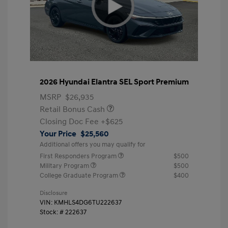
2026 Hyundai Elantra SEL Sport Premium
MSRP
$26,935
Retail Bonus Cash
Closing Doc Fee
+$625
Your Price
$25,560
Additional offers you may qualify for
First Responders Program
$500
Military Program
$500
College Graduate Program
$400
Disclosure
VIN:
KMHLS4DG6TU222637
Stock: #
222637