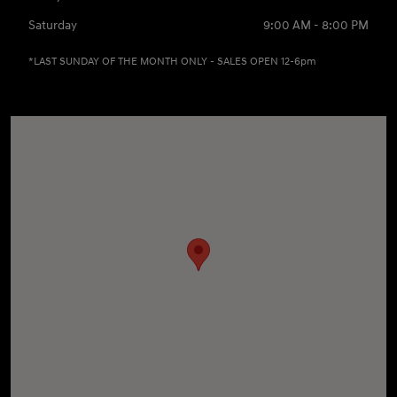
Saturday
9:00 AM - 8:00 PM
*LAST SUNDAY OF THE MONTH ONLY - SALES OPEN 12-6pm