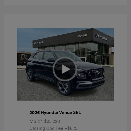
2026 Hyundai Venue SEL
MSRP
$25,220
Closing Doc Fee
+$625