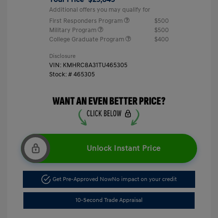
Additional offers you may qualify for
First Responders Program
$500
Military Program
$500
College Graduate Program
$400
Disclosure
VIN:
KMHRC8A31TU465305
Stock: #
465305
Unlock Instant Price
Get Pre-Approved Now
No impact on your credit
10-Second Trade Appraisal