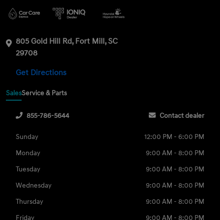
805 Gold Hill Rd, Fort Mill, SC
29708
Get Directions
Sales
Service & Parts
855-786-5644
Contact dealer
Sunday
12:00 PM - 6:00 PM
Monday
9:00 AM - 8:00 PM
Tuesday
9:00 AM - 8:00 PM
Wednesday
9:00 AM - 8:00 PM
Thursday
9:00 AM - 8:00 PM
Friday
9:00 AM - 8:00 PM