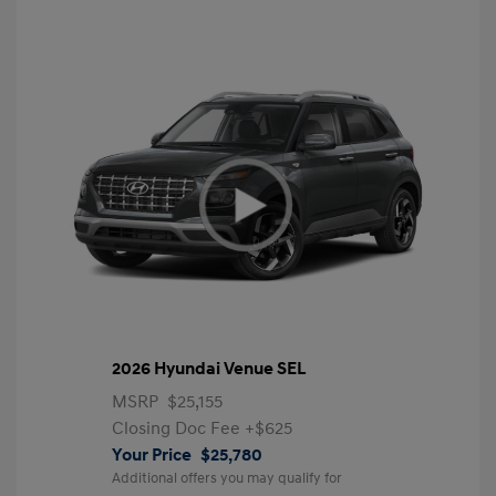
2026 Hyundai Venue SEL
MSRP
$25,155
Closing Doc Fee
+$625
Your Price
$25,780
Additional offers you may qualify for