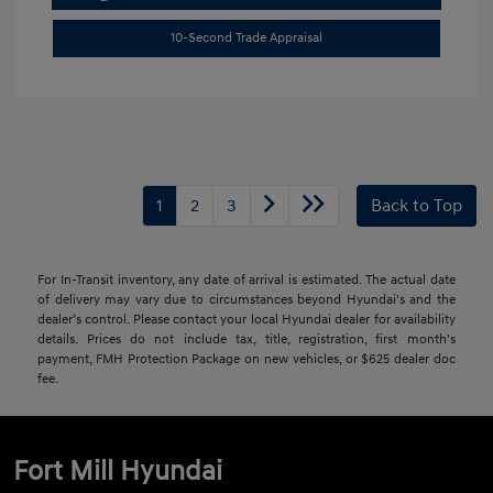
10-Second Trade Appraisal
1
2
3
Back to Top
For In-Transit inventory, any date of arrival is estimated. The actual date
of delivery may vary due to circumstances beyond Hyundai's and the
dealer’s control. Please contact your local Hyundai dealer for availability
details. Prices do not include tax, title, registration, first month's
payment, FMH Protection Package on new vehicles, or $625 dealer doc
fee.
Fort Mill Hyundai