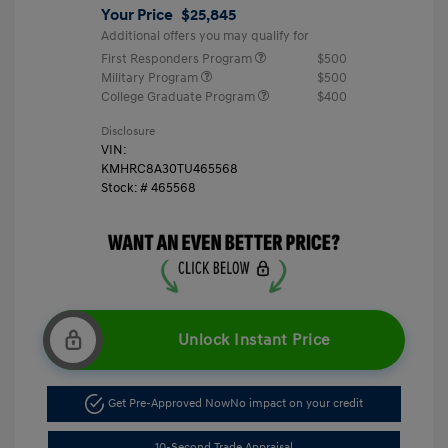
Your Price
$25,845
Additional offers you may qualify for
First Responders Program
$500
Military Program
$500
College Graduate Program
$400
Disclosure
VIN:
KMHRC8A30TU465568
Stock: #
465568
Unlock Instant Price
Get Pre-Approved Now
No impact on your credit
10-Second Trade Appraisal