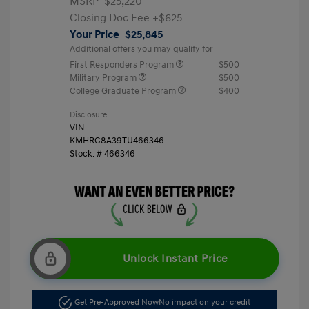
MSRP
$25,220
Closing Doc Fee
+$625
Your Price
$25,845
Additional offers you may qualify for
First Responders Program
$500
Military Program
$500
College Graduate Program
$400
Disclosure
VIN:
KMHRC8A39TU466346
Stock: #
466346
Unlock Instant Price
Get Pre-Approved Now
No impact on your credit