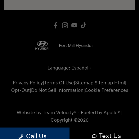
Language:
Español
Privacy Policy
|
Terms Of Use
|
Sitemap
|
Sitemap Html
|
Opt-Out
|
Do Not Sell Information
|
Cookie Preferences
Website by
Team Velocity®
- Fueled by Apollo® |
Copyright ©2026
Text Us
Call Us