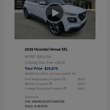
2026 Hyundai Venue SEL
MSRP
$25,050
Closing Doc Fee
+$625
Your Price
$25,675
Additional offers you may qualify for
First Responders Program
$500
Military Program
$500
College Graduate Program
$400
Disclosure
VIN:
KMHRC8A35TU464738
Stock: #
464738