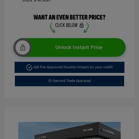
Stock: #
475697
Unlock Instant Price
Get Pre-Approved Now
No impact on your credit
10-Second Trade Appraisal