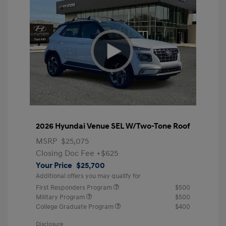
2026 Hyundai Venue SEL W/Two-Tone Roof
MSRP
$25,075
Closing Doc Fee
+$625
Your Price
$25,700
Additional offers you may qualify for
First Responders Program
$500
Military Program
$500
College Graduate Program
$400
Disclosure