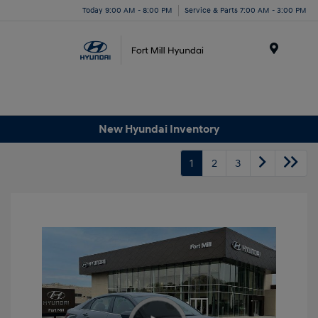
Today 9:00 AM - 8:00 PM
Service & Parts 7:00 AM - 3:00 PM
Menu
New Hyundai Inventory
1
2
3