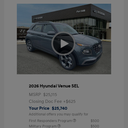
2026 Hyundai Venue SEL
MSRP
$25,115
Closing Doc Fee
+$625
Your Price
$25,740
Additional offers you may qualify for
First Responders Program
$500
Military Program
$500