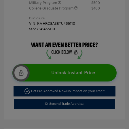
Military Program
$500
College Graduate Program
$400
Disclosure
VIN:
KMHRC8A38TU465110
Stock: #
465110
Unlock Instant Price
Get Pre-Approved Now
No impact on your credit
10-Second Trade Appraisal