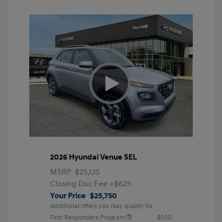
2026 Hyundai Venue SEL
MSRP
$25,125
Closing Doc Fee
+$625
Your Price
$25,750
Additional offers you may qualify for
First Responders Program
$500