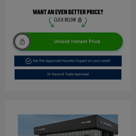
Unlock Instant Price
Get Pre-Approved Now
No impact on your credit
10-Second Trade Appraisal