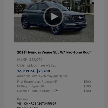
2026 Hyundai Venue SEL W/Two-Tone Roof
MSRP
$25,075
Closing Doc Fee
+$625
Your Price
$25,700
Additional offers you may qualify for
First Responders Program
$500
Military Program
$500
College Graduate Program
$400
Disclosure
VIN:
KMHRC8A36TU475697