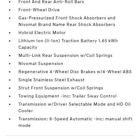
Front And Rear Anti-Roll Bars
Front-Wheel Drive
Gas-Pressurized Front Shock Absorbers and
Nivomat Brand Name Rear Shock Absorbers
Hybrid Electric Motor
Lithium Ion (li-Ion) Traction Battery 1.65 kWh
Capacity
Multi-Link Rear Suspension w/Coil Springs
Nivomat Suspension
Regenerative 4-Wheel Disc Brakes w/4-Wheel ABS
Single Stainless Steel Exhaust
Strut Front Suspension w/Coil Springs
Towing Equipment -inc: Trailer Sway Control
Transmission w/Driver Selectable Mode and HD Oil
Cooler
Transmission: 6-Speed Automatic -inc: manual shift
mode