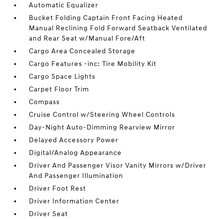
Automatic Equalizer
Bucket Folding Captain Front Facing Heated
Manual Reclining Fold Forward Seatback Ventilated
and Rear Seat w/Manual Fore/Aft
Cargo Area Concealed Storage
Cargo Features -inc: Tire Mobility Kit
Cargo Space Lights
Carpet Floor Trim
Compass
Cruise Control w/Steering Wheel Controls
Day-Night Auto-Dimming Rearview Mirror
Delayed Accessory Power
Digital/Analog Appearance
Driver And Passenger Visor Vanity Mirrors w/Driver
And Passenger Illumination
Driver Foot Rest
Driver Information Center
Driver Seat