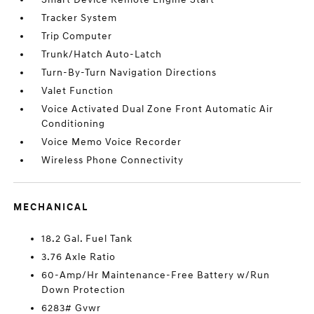
Tracker System
Trip Computer
Trunk/Hatch Auto-Latch
Turn-By-Turn Navigation Directions
Valet Function
Voice Activated Dual Zone Front Automatic Air
Conditioning
Voice Memo Voice Recorder
Wireless Phone Connectivity
MECHANICAL
18.2 Gal. Fuel Tank
3.76 Axle Ratio
60-Amp/Hr Maintenance-Free Battery w/Run
Down Protection
6283# Gvwr