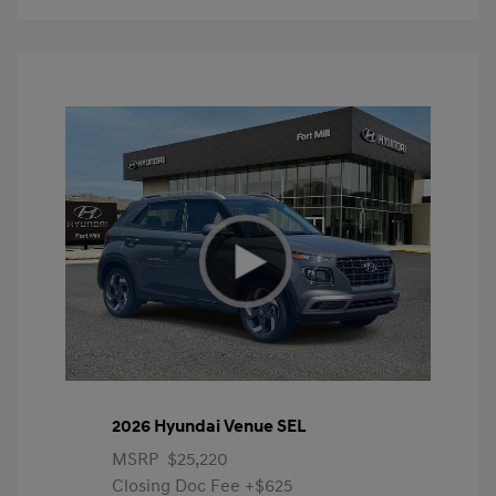
2026 Hyundai Venue SEL
MSRP
$25,220
Closing Doc Fee
+$625