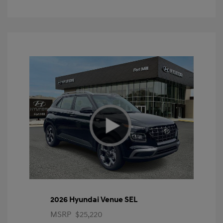
2026 Hyundai Venue SEL
MSRP
$25,220