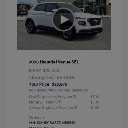
2026 Hyundai Venue SEL
MSRP
$25,050
Closing Doc Fee
+$625
Your Price
$25,675
Additional offers you may qualify for
First Responders Program
$500
Military Program
$500
College Graduate Program
$400
Disclosure
VIN:
KMHRC8A34TU456548