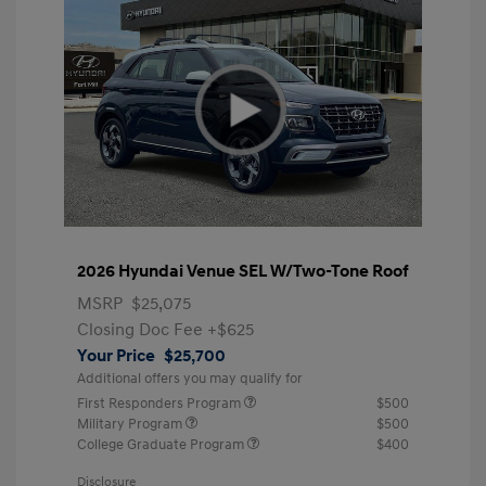
2026 Hyundai Venue SEL W/Two-Tone Roof
MSRP
$25,075
Closing Doc Fee
+$625
Your Price
$25,700
Additional offers you may qualify for
First Responders Program
$500
Military Program
$500
College Graduate Program
$400
Disclosure