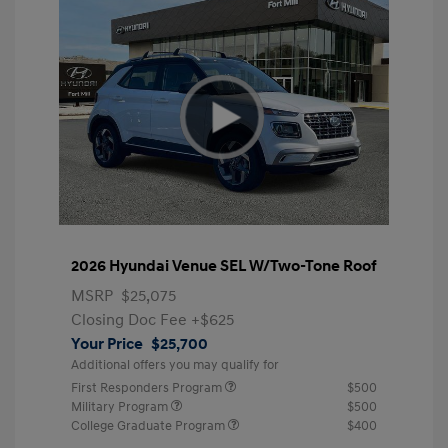
2026 Hyundai Venue SEL W/Two-Tone Roof
MSRP
$25,075
Closing Doc Fee
+$625
Your Price
$25,700
Additional offers you may qualify for
First Responders Program
$500
Military Program
$500
College Graduate Program
$400