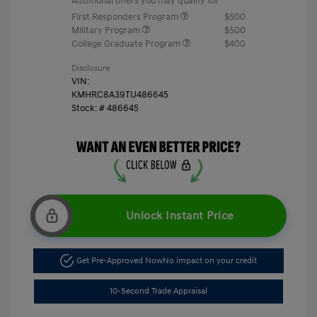
Additional offers you may qualify for
First Responders Program
$500
Military Program
$500
College Graduate Program
$400
Disclosure
VIN:
KMHRC8A39TU486645
Stock: #
486645
Unlock Instant Price
Get Pre-Approved Now
No impact on your credit
10-Second Trade Appraisal