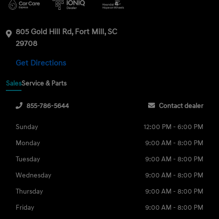
805 Gold Hill Rd, Fort Mill, SC
29708
Get Directions
Sales
Service & Parts
855-786-5644
Contact dealer
Sunday
12:00 PM - 6:00 PM
Monday
9:00 AM - 8:00 PM
Tuesday
9:00 AM - 8:00 PM
Wednesday
9:00 AM - 8:00 PM
Thursday
9:00 AM - 8:00 PM
Friday
9:00 AM - 8:00 PM