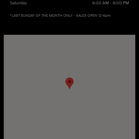
Saturday
9:00 AM - 8:00 PM
*LAST SUNDAY OF THE MONTH ONLY - SALES OPEN 12-6pm