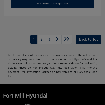
10-Second Trade Appraisal
1
2
3
Back to Top
For In-Transit inventory, any date of arrival is estimated. The actual date
of delivery may vary due to circumstances beyond Hyundai's and the
dealer’s control. Please contact your local Hyundai dealer for availability
details. Prices do not include tax, title, registration, first month's
payment, FMH Protection Package on new vehicles, or $625 dealer doc
fee.
Fort Mill Hyundai