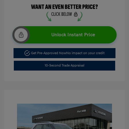
Unlock Instant Price
Get Pre-Approved Now
No impact on your credit
10-Second Trade Appraisal