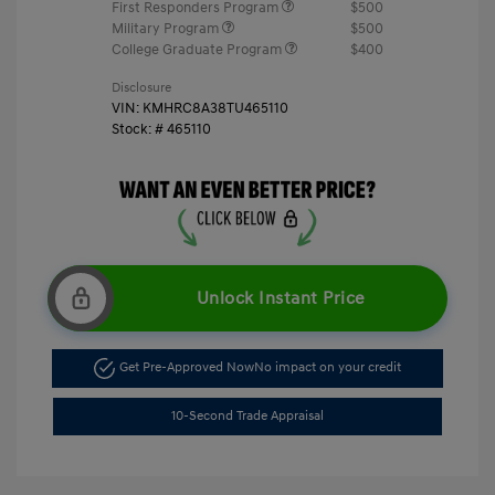
First Responders Program
$500
Military Program
$500
College Graduate Program
$400
Disclosure
VIN:
KMHRC8A38TU465110
Stock: #
465110
Unlock Instant Price
Get Pre-Approved Now
No impact on your credit
10-Second Trade Appraisal