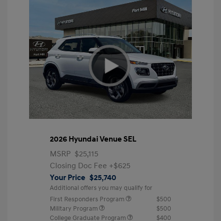
2026 Hyundai Venue SEL
MSRP
$25,115
Closing Doc Fee
+$625
Your Price
$25,740
Additional offers you may qualify for
First Responders Program
$500
Military Program
$500
College Graduate Program
$400