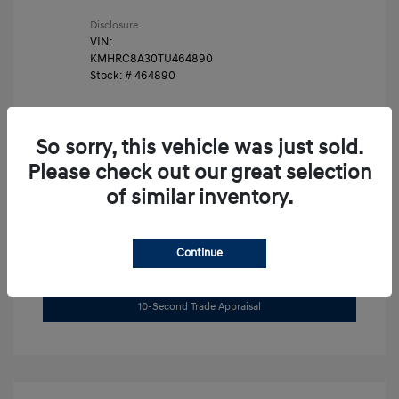
Disclosure
VIN:
KMHRC8A30TU464890
Stock: #
464890
So sorry, this vehicle was just sold.
Please check out our great selection
of similar inventory.
Unlock Instant Price
Continue
Get Pre-Approved Now
No impact on your credit
10-Second Trade Appraisal