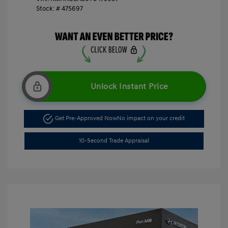
Stock: #
475697
Unlock Instant Price
Get Pre-Approved Now
No impact on your credit
10-Second Trade Appraisal