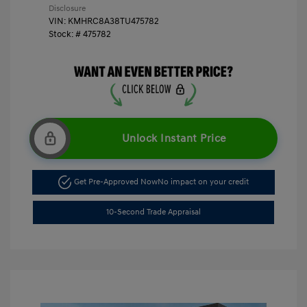
Disclosure
VIN:
KMHRC8A38TU475782
Stock: #
475782
Unlock Instant Price
Get Pre-Approved Now
No impact on your credit
10-Second Trade Appraisal