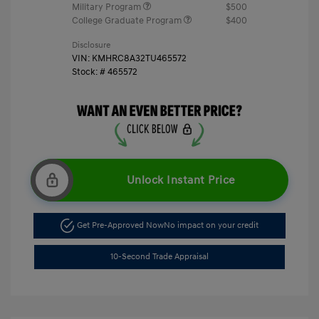
Military Program
$500
College Graduate Program
$400
Disclosure
VIN:
KMHRC8A32TU465572
Stock: #
465572
Unlock Instant Price
Get Pre-Approved Now
No impact on your credit
10-Second Trade Appraisal