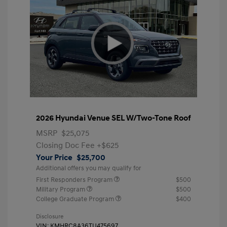
2026 Hyundai Venue SEL W/Two-Tone Roof
MSRP
$25,075
Closing Doc Fee
+$625
Your Price
$25,700
Additional offers you may qualify for
First Responders Program
$500
Military Program
$500
College Graduate Program
$400
Disclosure
VIN:
KMHRC8A36TU475697