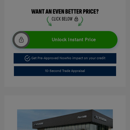
Unlock Instant Price
Get Pre-Approved Now
No impact on your credit
10-Second Trade Appraisal