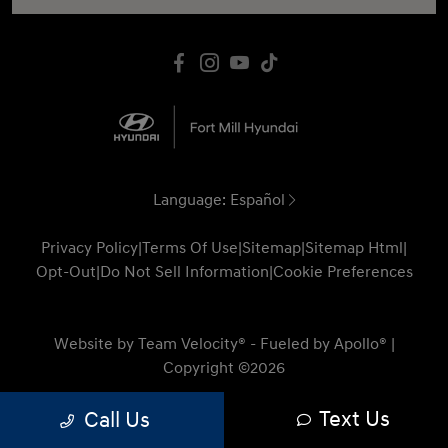
Language:
Español
Privacy Policy
|
Terms Of Use
|
Sitemap
|
Sitemap Html
|
Opt-Out
|
Do Not Sell Information
|
Cookie Preferences
Website by
Team Velocity®
- Fueled by Apollo® |
Copyright ©2026
Text Us
Call Us