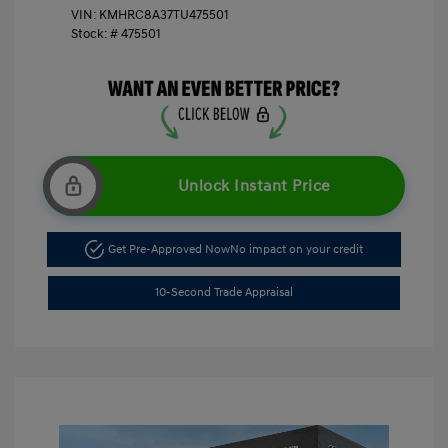
VIN:
KMHRC8A37TU475501
Stock: #
475501
Unlock Instant Price
Get Pre-Approved Now
No impact on your credit
10-Second Trade Appraisal