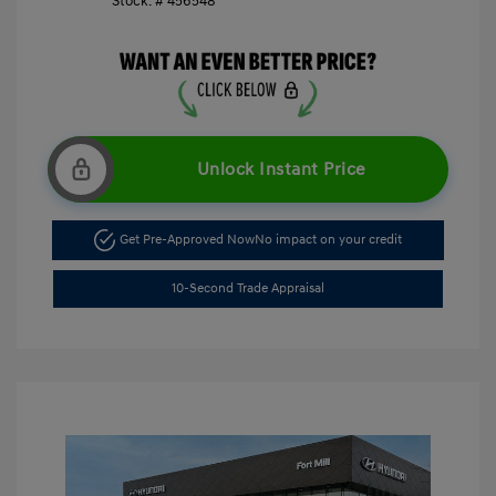
Stock: #
456548
Unlock Instant Price
Get Pre-Approved Now
No impact on your credit
10-Second Trade Appraisal