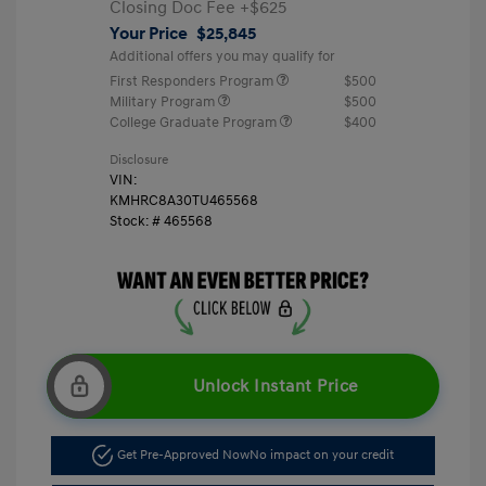
Closing Doc Fee
+$625
Your Price
$25,845
Additional offers you may qualify for
First Responders Program
$500
Military Program
$500
College Graduate Program
$400
Disclosure
VIN:
KMHRC8A30TU465568
Stock: #
465568
Unlock Instant Price
Get Pre-Approved Now
No impact on your credit