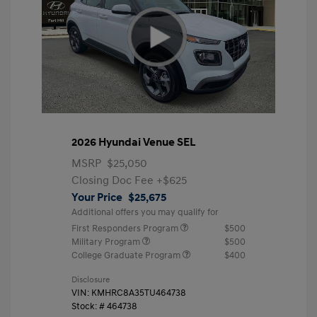
2026 Hyundai Venue SEL
MSRP
$25,050
Closing Doc Fee
+$625
Your Price
$25,675
Additional offers you may qualify for
First Responders Program
$500
Military Program
$500
College Graduate Program
$400
Disclosure
VIN:
KMHRC8A35TU464738
Stock: #
464738