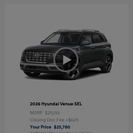
2026 Hyundai Venue SEL
MSRP
$25,155
Closing Doc Fee
+$625
Your Price
$25,780