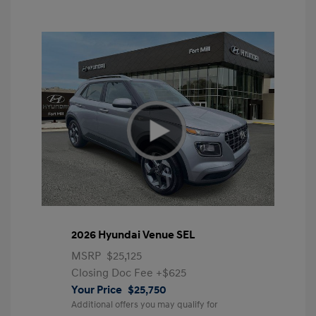
2026 Hyundai Venue SEL
MSRP
$25,125
Closing Doc Fee
+$625
Your Price
$25,750
Additional offers you may qualify for