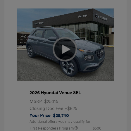
2026 Hyundai Venue SEL
MSRP
$25,115
Closing Doc Fee
+$625
Your Price
$25,740
Additional offers you may qualify for
First Responders Program
$500