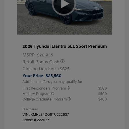
2026 Hyundai Elantra SEL Sport Premium
MSRP
$26,935
Retail Bonus Cash
Closing Doc Fee
+$625
Your Price
$25,560
Additional offers you may qualify for
First Responders Program
$500
Military Program
$500
College Graduate Program
$400
Disclosure
VIN:
KMHLS4DG6TU222637
Stock: #
222637