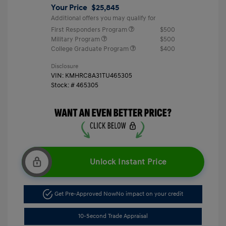
Your Price
$25,845
Additional offers you may qualify for
First Responders Program
$500
Military Program
$500
College Graduate Program
$400
Disclosure
VIN:
KMHRC8A31TU465305
Stock: #
465305
Unlock Instant Price
Get Pre-Approved Now
No impact on your credit
10-Second Trade Appraisal