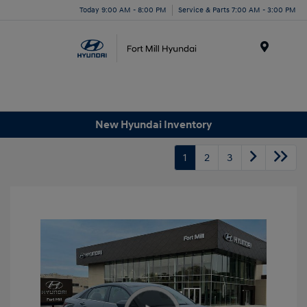
Today 9:00 AM - 8:00 PM
Service & Parts 7:00 AM - 3:00 PM
Menu
New Hyundai Inventory
1
2
3