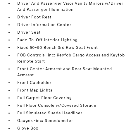
Driver And Passenger Visor Vanity Mirrors w/Driver
And Passenger Illumination
Driver Foot Rest
Driver Information Center
Driver Seat
Fade-To-Off Interior Lighting
Fixed 50-50 Bench 3rd Row Seat Front
FOB Controls -inc: Keyfob Cargo Access and Keyfob
Remote Start
Front Center Armrest and Rear Seat Mounted
Armrest
Front Cupholder
Front Map Lights
Full Carpet Floor Covering
Full Floor Console w/Covered Storage
Full Simulated Suede Headliner
Gauges -inc: Speedometer
Glove Box