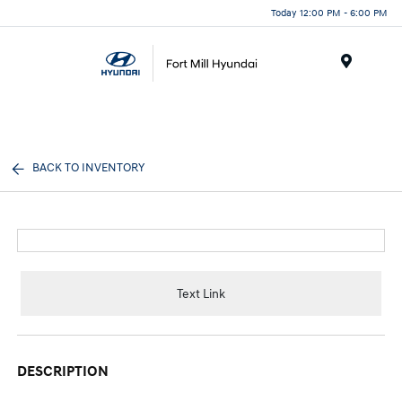
Today 12:00 PM - 6:00 PM
Menu
BACK TO INVENTORY
Text Link
DESCRIPTION