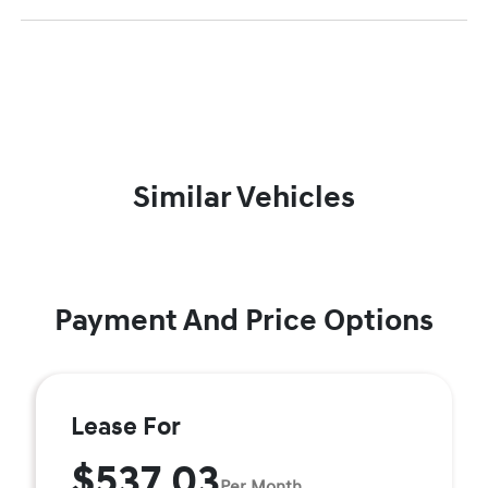
Similar Vehicles
Payment And Price Options
Lease For
$537.03
Per Month