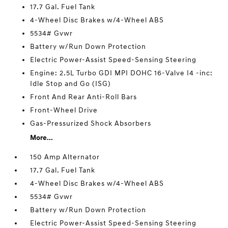
17.7 Gal. Fuel Tank
4-Wheel Disc Brakes w/4-Wheel ABS
5534# Gvwr
Battery w/Run Down Protection
Electric Power-Assist Speed-Sensing Steering
Engine: 2.5L Turbo GDI MPI DOHC 16-Valve I4 -inc:
Idle Stop and Go (ISG)
Front And Rear Anti-Roll Bars
Front-Wheel Drive
Gas-Pressurized Shock Absorbers
More...
150 Amp Alternator
17.7 Gal. Fuel Tank
4-Wheel Disc Brakes w/4-Wheel ABS
5534# Gvwr
Battery w/Run Down Protection
Electric Power-Assist Speed-Sensing Steering