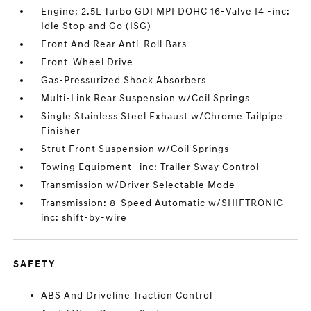
Engine: 2.5L Turbo GDI MPI DOHC 16-Valve I4 -inc:
Idle Stop and Go (ISG)
Front And Rear Anti-Roll Bars
Front-Wheel Drive
Gas-Pressurized Shock Absorbers
Multi-Link Rear Suspension w/Coil Springs
Single Stainless Steel Exhaust w/Chrome Tailpipe
Finisher
Strut Front Suspension w/Coil Springs
Towing Equipment -inc: Trailer Sway Control
Transmission w/Driver Selectable Mode
Transmission: 8-Speed Automatic w/SHIFTRONIC -
inc: shift-by-wire
SAFETY
ABS And Driveline Traction Control