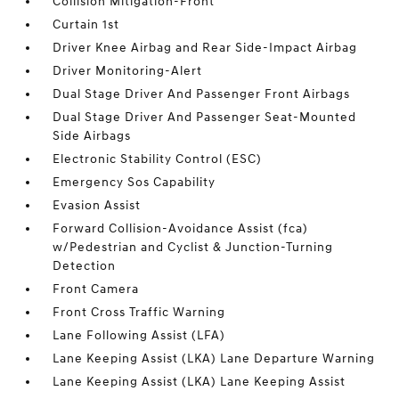
Collision Mitigation-Front
Curtain 1st
Driver Knee Airbag and Rear Side-Impact Airbag
Driver Monitoring-Alert
Dual Stage Driver And Passenger Front Airbags
Dual Stage Driver And Passenger Seat-Mounted
Side Airbags
Electronic Stability Control (ESC)
Emergency Sos Capability
Evasion Assist
Forward Collision-Avoidance Assist (fca)
w/Pedestrian and Cyclist & Junction-Turning
Detection
Front Camera
Front Cross Traffic Warning
Lane Following Assist (LFA)
Lane Keeping Assist (LKA) Lane Departure Warning
Lane Keeping Assist (LKA) Lane Keeping Assist