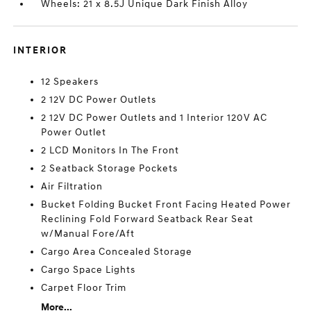
Wheels: 21 x 8.5J Unique Dark Finish Alloy
INTERIOR
12 Speakers
2 12V DC Power Outlets
2 12V DC Power Outlets and 1 Interior 120V AC
Power Outlet
2 LCD Monitors In The Front
2 Seatback Storage Pockets
Air Filtration
Bucket Folding Bucket Front Facing Heated Power
Reclining Fold Forward Seatback Rear Seat
w/Manual Fore/Aft
Cargo Area Concealed Storage
Cargo Space Lights
Carpet Floor Trim
More...