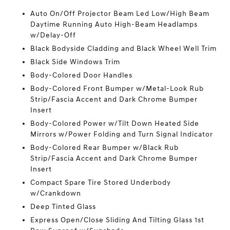
Auto On/Off Projector Beam Led Low/High Beam
Daytime Running Auto High-Beam Headlamps
w/Delay-Off
Black Bodyside Cladding and Black Wheel Well Trim
Black Side Windows Trim
Body-Colored Door Handles
Body-Colored Front Bumper w/Metal-Look Rub
Strip/Fascia Accent and Dark Chrome Bumper
Insert
Body-Colored Power w/Tilt Down Heated Side
Mirrors w/Power Folding and Turn Signal Indicator
Body-Colored Rear Bumper w/Black Rub
Strip/Fascia Accent and Dark Chrome Bumper
Insert
Compact Spare Tire Stored Underbody
w/Crankdown
Deep Tinted Glass
Express Open/Close Sliding And Tilting Glass 1st