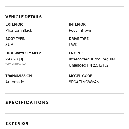
VEHICLE DETAILS
EXTERIOR:
INTERIOR:
Phantom Black
Pecan Brown
BODY TYPE:
DRIVE TYPE:
SUV
FWD
HIGHWAY/CITY MPG:
ENGINE:
29 / 20
[3]
Intercooled Turbo Regular
*EPA ESTIMATED
Unleaded I-4 2.5 L/152
TRANSMISSION:
MODEL CODE:
Automatic
SFCAFL9GW6A5
SPECIFICATIONS
EXTERIOR