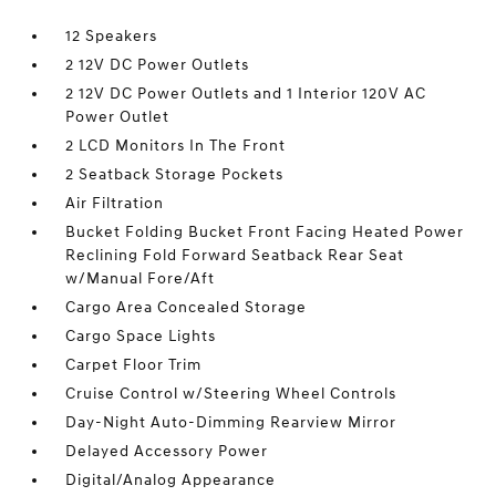
12 Speakers
2 12V DC Power Outlets
2 12V DC Power Outlets and 1 Interior 120V AC
Power Outlet
2 LCD Monitors In The Front
2 Seatback Storage Pockets
Air Filtration
Bucket Folding Bucket Front Facing Heated Power
Reclining Fold Forward Seatback Rear Seat
w/Manual Fore/Aft
Cargo Area Concealed Storage
Cargo Space Lights
Carpet Floor Trim
Cruise Control w/Steering Wheel Controls
Day-Night Auto-Dimming Rearview Mirror
Delayed Accessory Power
Digital/Analog Appearance