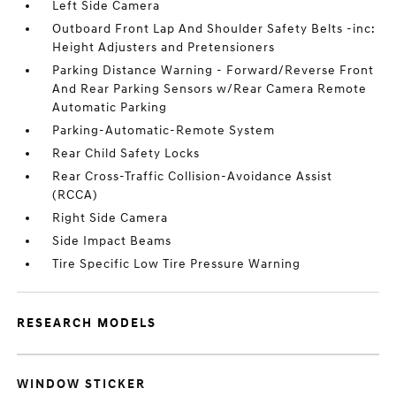
Left Side Camera
Outboard Front Lap And Shoulder Safety Belts -inc:
Height Adjusters and Pretensioners
Parking Distance Warning - Forward/Reverse Front
And Rear Parking Sensors w/Rear Camera Remote
Automatic Parking
Parking-Automatic-Remote System
Rear Child Safety Locks
Rear Cross-Traffic Collision-Avoidance Assist
(RCCA)
Right Side Camera
Side Impact Beams
Tire Specific Low Tire Pressure Warning
RESEARCH MODELS
WINDOW STICKER