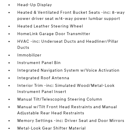
Head-Up Display
Heated & Ventilated Front Bucket Seats -inc: 8-way
power driver seat w/4-way power lumbar support
Heated Leather Steering Wheel
HomeLink Garage Door Transmitter
HVAC -inc: Underseat Ducts and Headliner/Pillar
Ducts
Immobilizer
Instrument Panel Bin
Integrated Navigation System w/Voice Activation
Integrated Roof Antenna
Interior Trim -inc: Simulated Wood/Metal-Look
Instrument Panel Insert
Manual Tilt/Telescoping Steering Column
Manual w/Tilt Front Head Restraints and Manual
Adjustable Rear Head Restraints
Memory Settings -inc: Driver Seat and Door Mirrors
Metal-Look Gear Shifter Material