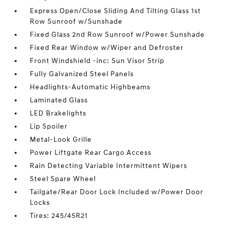
Express Open/Close Sliding And Tilting Glass 1st
Row Sunroof w/Sunshade
Fixed Glass 2nd Row Sunroof w/Power Sunshade
Fixed Rear Window w/Wiper and Defroster
Front Windshield -inc: Sun Visor Strip
Fully Galvanized Steel Panels
Headlights-Automatic Highbeams
Laminated Glass
LED Brakelights
Lip Spoiler
Metal-Look Grille
Power Liftgate Rear Cargo Access
Rain Detecting Variable Intermittent Wipers
Steel Spare Wheel
Tailgate/Rear Door Lock Included w/Power Door
Locks
Tires: 245/45R21