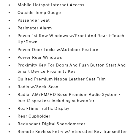
Mobile Hotspot Internet Access
Outside Temp Gauge
Passenger Seat
Perimeter Alarm
Power 1st Row Windows w/Front And Rear 1-Touch
Up/Down
Power Door Locks w/Autolock Feature
Power Rear Windows
Proximity Key For Doors And Push Button Start And
Smart Device Proximity Key
Quilted Premium Nappa Leather Seat Trim
Radio w/Seek-Scan
Radio: AM/FM/HD Bose Premium Audio System -
inc: 12 speakers including subwoofer
Real-Time Traffic Display
Rear Cupholder
Redundant Digital Speedometer
Remote Keyless Entry w/Integrated Key Transmitter