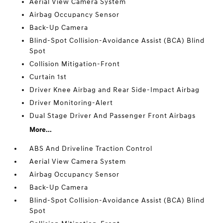
Aerial View Camera System
Airbag Occupancy Sensor
Back-Up Camera
Blind-Spot Collision-Avoidance Assist (BCA) Blind
Spot
Collision Mitigation-Front
Curtain 1st
Driver Knee Airbag and Rear Side-Impact Airbag
Driver Monitoring-Alert
Dual Stage Driver And Passenger Front Airbags
More...
ABS And Driveline Traction Control
Aerial View Camera System
Airbag Occupancy Sensor
Back-Up Camera
Blind-Spot Collision-Avoidance Assist (BCA) Blind
Spot