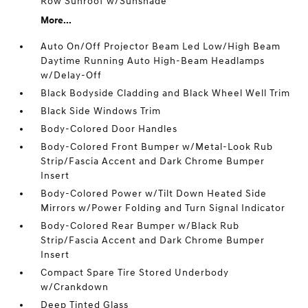
Row Sunroof w/Sunshade
More...
Auto On/Off Projector Beam Led Low/High Beam
Daytime Running Auto High-Beam Headlamps
w/Delay-Off
Black Bodyside Cladding and Black Wheel Well Trim
Black Side Windows Trim
Body-Colored Door Handles
Body-Colored Front Bumper w/Metal-Look Rub
Strip/Fascia Accent and Dark Chrome Bumper
Insert
Body-Colored Power w/Tilt Down Heated Side
Mirrors w/Power Folding and Turn Signal Indicator
Body-Colored Rear Bumper w/Black Rub
Strip/Fascia Accent and Dark Chrome Bumper
Insert
Compact Spare Tire Stored Underbody
w/Crankdown
Deep Tinted Glass