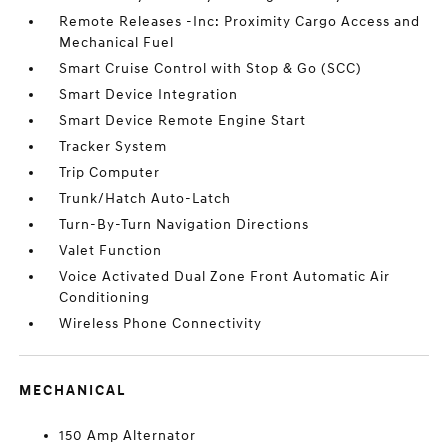
Remote Releases -Inc: Proximity Cargo Access and
Mechanical Fuel
Smart Cruise Control with Stop & Go (SCC)
Smart Device Integration
Smart Device Remote Engine Start
Tracker System
Trip Computer
Trunk/Hatch Auto-Latch
Turn-By-Turn Navigation Directions
Valet Function
Voice Activated Dual Zone Front Automatic Air
Conditioning
Wireless Phone Connectivity
MECHANICAL
150 Amp Alternator