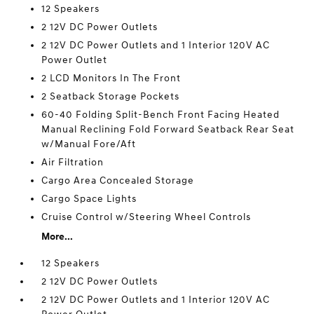
12 Speakers
2 12V DC Power Outlets
2 12V DC Power Outlets and 1 Interior 120V AC
Power Outlet
2 LCD Monitors In The Front
2 Seatback Storage Pockets
60-40 Folding Split-Bench Front Facing Heated
Manual Reclining Fold Forward Seatback Rear Seat
w/Manual Fore/Aft
Air Filtration
Cargo Area Concealed Storage
Cargo Space Lights
Cruise Control w/Steering Wheel Controls
More...
12 Speakers
2 12V DC Power Outlets
2 12V DC Power Outlets and 1 Interior 120V AC