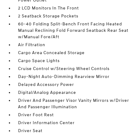
Power Outlet
2 LCD Monitors In The Front
2 Seatback Storage Pockets
60-40 Folding Split-Bench Front Facing Heated
Manual Reclining Fold Forward Seatback Rear Seat
w/Manual Fore/Aft
Air Filtration
Cargo Area Concealed Storage
Cargo Space Lights
Cruise Control w/Steering Wheel Controls
Day-Night Auto-Dimming Rearview Mirror
Delayed Accessory Power
Digital/Analog Appearance
Driver And Passenger Visor Vanity Mirrors w/Driver
And Passenger Illumination
Driver Foot Rest
Driver Information Center
Driver Seat