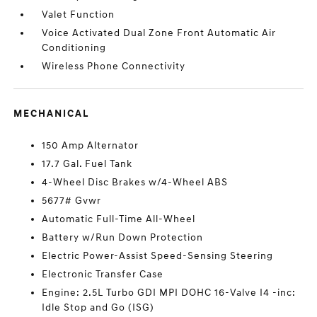
Valet Function
Voice Activated Dual Zone Front Automatic Air
Conditioning
Wireless Phone Connectivity
MECHANICAL
150 Amp Alternator
17.7 Gal. Fuel Tank
4-Wheel Disc Brakes w/4-Wheel ABS
5677# Gvwr
Automatic Full-Time All-Wheel
Battery w/Run Down Protection
Electric Power-Assist Speed-Sensing Steering
Electronic Transfer Case
Engine: 2.5L Turbo GDI MPI DOHC 16-Valve I4 -inc:
Idle Stop and Go (ISG)