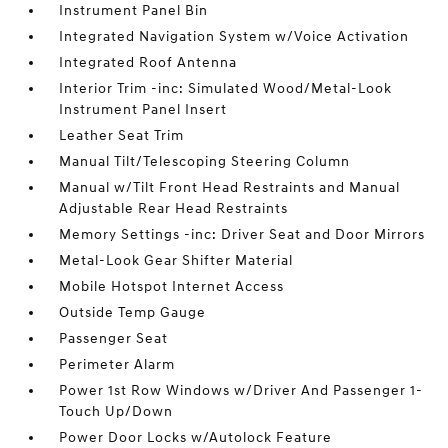
Instrument Panel Bin
Integrated Navigation System w/Voice Activation
Integrated Roof Antenna
Interior Trim -inc: Simulated Wood/Metal-Look
Instrument Panel Insert
Leather Seat Trim
Manual Tilt/Telescoping Steering Column
Manual w/Tilt Front Head Restraints and Manual
Adjustable Rear Head Restraints
Memory Settings -inc: Driver Seat and Door Mirrors
Metal-Look Gear Shifter Material
Mobile Hotspot Internet Access
Outside Temp Gauge
Passenger Seat
Perimeter Alarm
Power 1st Row Windows w/Driver And Passenger 1-
Touch Up/Down
Power Door Locks w/Autolock Feature