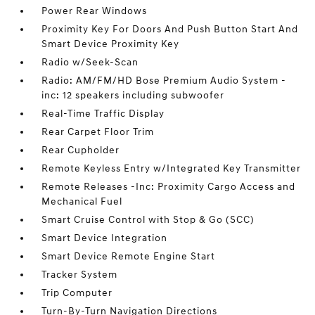
Power Rear Windows
Proximity Key For Doors And Push Button Start And
Smart Device Proximity Key
Radio w/Seek-Scan
Radio: AM/FM/HD Bose Premium Audio System -
inc: 12 speakers including subwoofer
Real-Time Traffic Display
Rear Carpet Floor Trim
Rear Cupholder
Remote Keyless Entry w/Integrated Key Transmitter
Remote Releases -Inc: Proximity Cargo Access and
Mechanical Fuel
Smart Cruise Control with Stop & Go (SCC)
Smart Device Integration
Smart Device Remote Engine Start
Tracker System
Trip Computer
Turn-By-Turn Navigation Directions