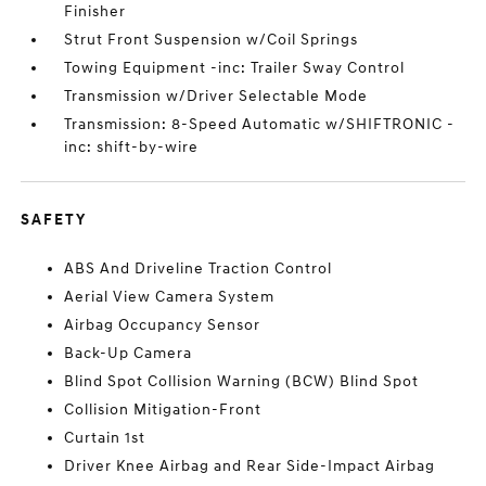
Finisher
Strut Front Suspension w/Coil Springs
Towing Equipment -inc: Trailer Sway Control
Transmission w/Driver Selectable Mode
Transmission: 8-Speed Automatic w/SHIFTRONIC -
inc: shift-by-wire
SAFETY
ABS And Driveline Traction Control
Aerial View Camera System
Airbag Occupancy Sensor
Back-Up Camera
Blind Spot Collision Warning (BCW) Blind Spot
Collision Mitigation-Front
Curtain 1st
Driver Knee Airbag and Rear Side-Impact Airbag