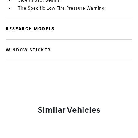
Side Impact Beams
Tire Specific Low Tire Pressure Warning
RESEARCH MODELS
WINDOW STICKER
Similar Vehicles