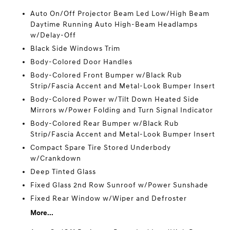
Auto On/Off Projector Beam Led Low/High Beam
Daytime Running Auto High-Beam Headlamps
w/Delay-Off
Black Side Windows Trim
Body-Colored Door Handles
Body-Colored Front Bumper w/Black Rub
Strip/Fascia Accent and Metal-Look Bumper Insert
Body-Colored Power w/Tilt Down Heated Side
Mirrors w/Power Folding and Turn Signal Indicator
Body-Colored Rear Bumper w/Black Rub
Strip/Fascia Accent and Metal-Look Bumper Insert
Compact Spare Tire Stored Underbody
w/Crankdown
Deep Tinted Glass
Fixed Glass 2nd Row Sunroof w/Power Sunshade
Fixed Rear Window w/Wiper and Defroster
More...