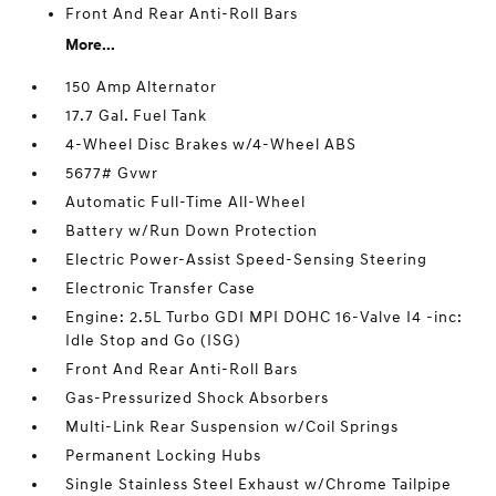
Front And Rear Anti-Roll Bars
More...
150 Amp Alternator
17.7 Gal. Fuel Tank
4-Wheel Disc Brakes w/4-Wheel ABS
5677# Gvwr
Automatic Full-Time All-Wheel
Battery w/Run Down Protection
Electric Power-Assist Speed-Sensing Steering
Electronic Transfer Case
Engine: 2.5L Turbo GDI MPI DOHC 16-Valve I4 -inc:
Idle Stop and Go (ISG)
Front And Rear Anti-Roll Bars
Gas-Pressurized Shock Absorbers
Multi-Link Rear Suspension w/Coil Springs
Permanent Locking Hubs
Single Stainless Steel Exhaust w/Chrome Tailpipe