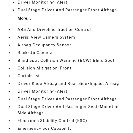
Driver Monitoring-Alert
Dual Stage Driver And Passenger Front Airbags
More...
ABS And Driveline Traction Control
Aerial View Camera System
Airbag Occupancy Sensor
Back-Up Camera
Blind Spot Collision Warning (BCW) Blind Spot
Collision Mitigation-Front
Curtain 1st
Driver Knee Airbag and Rear Side-Impact Airbag
Driver Monitoring-Alert
Dual Stage Driver And Passenger Front Airbags
Dual Stage Driver And Passenger Seat-Mounted
Side Airbags
Electronic Stability Control (ESC)
Emergency Sos Capability