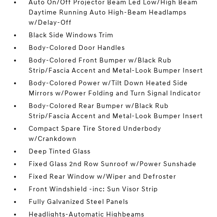
Auto On/Off Projector Beam Led Low/High Beam
Daytime Running Auto High-Beam Headlamps
w/Delay-Off
Black Side Windows Trim
Body-Colored Door Handles
Body-Colored Front Bumper w/Black Rub
Strip/Fascia Accent and Metal-Look Bumper Insert
Body-Colored Power w/Tilt Down Heated Side
Mirrors w/Power Folding and Turn Signal Indicator
Body-Colored Rear Bumper w/Black Rub
Strip/Fascia Accent and Metal-Look Bumper Insert
Compact Spare Tire Stored Underbody
w/Crankdown
Deep Tinted Glass
Fixed Glass 2nd Row Sunroof w/Power Sunshade
Fixed Rear Window w/Wiper and Defroster
Front Windshield -inc: Sun Visor Strip
Fully Galvanized Steel Panels
Headlights-Automatic Highbeams