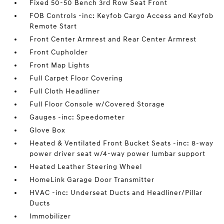
Fixed 50-50 Bench 3rd Row Seat Front
FOB Controls -inc: Keyfob Cargo Access and Keyfob
Remote Start
Front Center Armrest and Rear Center Armrest
Front Cupholder
Front Map Lights
Full Carpet Floor Covering
Full Cloth Headliner
Full Floor Console w/Covered Storage
Gauges -inc: Speedometer
Glove Box
Heated & Ventilated Front Bucket Seats -inc: 8-way
power driver seat w/4-way power lumbar support
Heated Leather Steering Wheel
HomeLink Garage Door Transmitter
HVAC -inc: Underseat Ducts and Headliner/Pillar
Ducts
Immobilizer