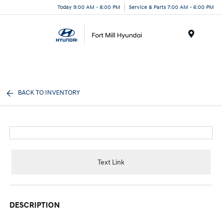
Today 9:00 AM - 8:00 PM
Service & Parts 7:00 AM - 6:00 PM
Menu
BACK TO INVENTORY
Text Link
DESCRIPTION