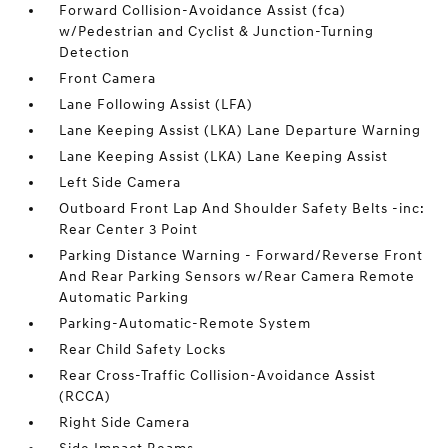
Forward Collision-Avoidance Assist (fca)
w/Pedestrian and Cyclist & Junction-Turning
Detection
Front Camera
Lane Following Assist (LFA)
Lane Keeping Assist (LKA) Lane Departure Warning
Lane Keeping Assist (LKA) Lane Keeping Assist
Left Side Camera
Outboard Front Lap And Shoulder Safety Belts -inc:
Rear Center 3 Point
Parking Distance Warning - Forward/Reverse Front
And Rear Parking Sensors w/Rear Camera Remote
Automatic Parking
Parking-Automatic-Remote System
Rear Child Safety Locks
Rear Cross-Traffic Collision-Avoidance Assist
(RCCA)
Right Side Camera