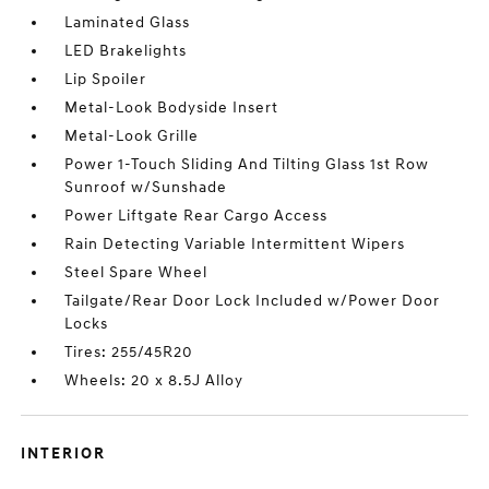
Laminated Glass
LED Brakelights
Lip Spoiler
Metal-Look Bodyside Insert
Metal-Look Grille
Power 1-Touch Sliding And Tilting Glass 1st Row
Sunroof w/Sunshade
Power Liftgate Rear Cargo Access
Rain Detecting Variable Intermittent Wipers
Steel Spare Wheel
Tailgate/Rear Door Lock Included w/Power Door
Locks
Tires: 255/45R20
Wheels: 20 x 8.5J Alloy
INTERIOR