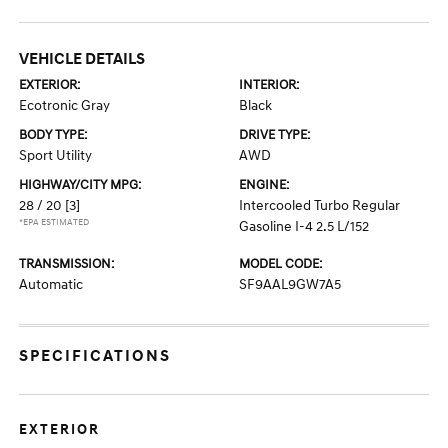
VEHICLE DETAILS
EXTERIOR:
INTERIOR:
Ecotronic Gray
Black
BODY TYPE:
DRIVE TYPE:
Sport Utility
AWD
HIGHWAY/CITY MPG:
ENGINE:
28 / 20
[3]
Intercooled Turbo Regular
*EPA ESTIMATED
Gasoline I-4 2.5 L/152
TRANSMISSION:
MODEL CODE:
Automatic
SF9AAL9GW7A5
SPECIFICATIONS
EXTERIOR