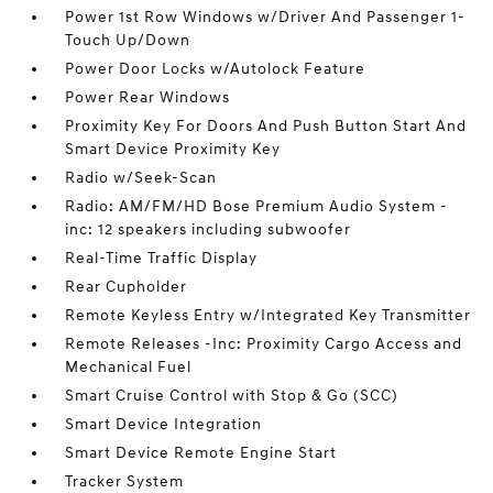
Power 1st Row Windows w/Driver And Passenger 1-
Touch Up/Down
Power Door Locks w/Autolock Feature
Power Rear Windows
Proximity Key For Doors And Push Button Start And
Smart Device Proximity Key
Radio w/Seek-Scan
Radio: AM/FM/HD Bose Premium Audio System -
inc: 12 speakers including subwoofer
Real-Time Traffic Display
Rear Cupholder
Remote Keyless Entry w/Integrated Key Transmitter
Remote Releases -Inc: Proximity Cargo Access and
Mechanical Fuel
Smart Cruise Control with Stop & Go (SCC)
Smart Device Integration
Smart Device Remote Engine Start
Tracker System