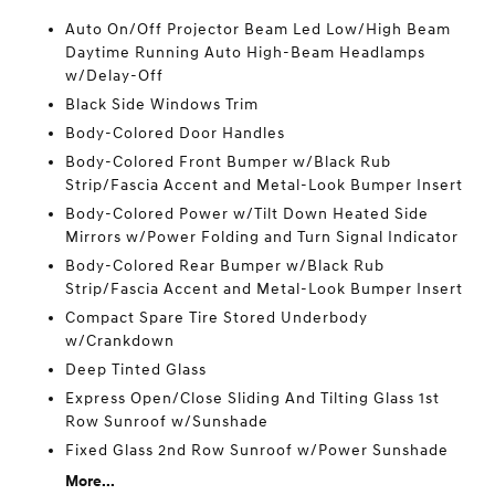
Auto On/Off Projector Beam Led Low/High Beam
Daytime Running Auto High-Beam Headlamps
w/Delay-Off
Black Side Windows Trim
Body-Colored Door Handles
Body-Colored Front Bumper w/Black Rub
Strip/Fascia Accent and Metal-Look Bumper Insert
Body-Colored Power w/Tilt Down Heated Side
Mirrors w/Power Folding and Turn Signal Indicator
Body-Colored Rear Bumper w/Black Rub
Strip/Fascia Accent and Metal-Look Bumper Insert
Compact Spare Tire Stored Underbody
w/Crankdown
Deep Tinted Glass
Express Open/Close Sliding And Tilting Glass 1st
Row Sunroof w/Sunshade
Fixed Glass 2nd Row Sunroof w/Power Sunshade
More...