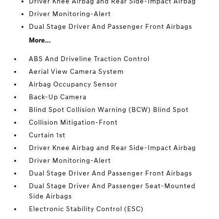
Driver Knee Airbag and Rear Side-Impact Airbag
Driver Monitoring-Alert
Dual Stage Driver And Passenger Front Airbags
More...
ABS And Driveline Traction Control
Aerial View Camera System
Airbag Occupancy Sensor
Back-Up Camera
Blind Spot Collision Warning (BCW) Blind Spot
Collision Mitigation-Front
Curtain 1st
Driver Knee Airbag and Rear Side-Impact Airbag
Driver Monitoring-Alert
Dual Stage Driver And Passenger Front Airbags
Dual Stage Driver And Passenger Seat-Mounted
Side Airbags
Electronic Stability Control (ESC)