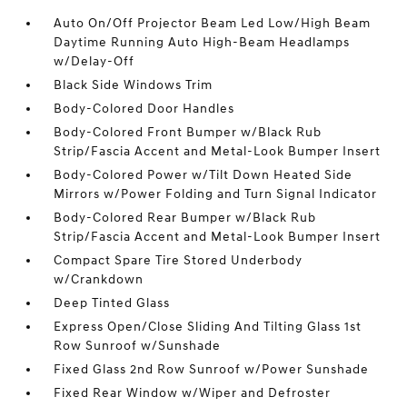
Auto On/Off Projector Beam Led Low/High Beam
Daytime Running Auto High-Beam Headlamps
w/Delay-Off
Black Side Windows Trim
Body-Colored Door Handles
Body-Colored Front Bumper w/Black Rub
Strip/Fascia Accent and Metal-Look Bumper Insert
Body-Colored Power w/Tilt Down Heated Side
Mirrors w/Power Folding and Turn Signal Indicator
Body-Colored Rear Bumper w/Black Rub
Strip/Fascia Accent and Metal-Look Bumper Insert
Compact Spare Tire Stored Underbody
w/Crankdown
Deep Tinted Glass
Express Open/Close Sliding And Tilting Glass 1st
Row Sunroof w/Sunshade
Fixed Glass 2nd Row Sunroof w/Power Sunshade
Fixed Rear Window w/Wiper and Defroster