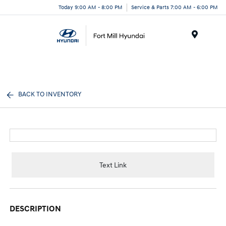
Today 9:00 AM - 8:00 PM
Service & Parts 7:00 AM - 6:00 PM
Menu
BACK TO INVENTORY
Text Link
DESCRIPTION