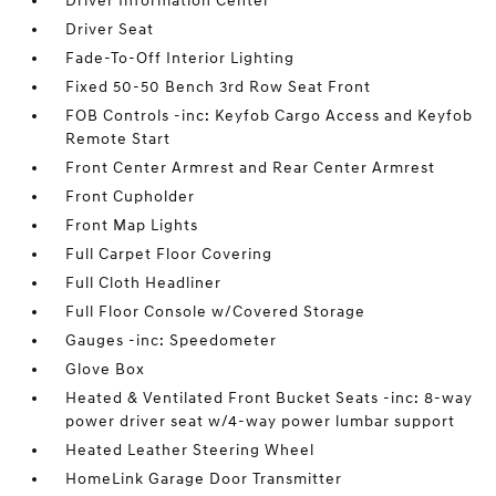
Driver Information Center
Driver Seat
Fade-To-Off Interior Lighting
Fixed 50-50 Bench 3rd Row Seat Front
FOB Controls -inc: Keyfob Cargo Access and Keyfob
Remote Start
Front Center Armrest and Rear Center Armrest
Front Cupholder
Front Map Lights
Full Carpet Floor Covering
Full Cloth Headliner
Full Floor Console w/Covered Storage
Gauges -inc: Speedometer
Glove Box
Heated & Ventilated Front Bucket Seats -inc: 8-way
power driver seat w/4-way power lumbar support
Heated Leather Steering Wheel
HomeLink Garage Door Transmitter