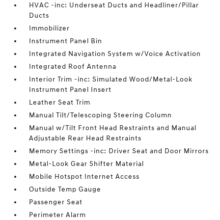
HVAC -inc: Underseat Ducts and Headliner/Pillar
Ducts
Immobilizer
Instrument Panel Bin
Integrated Navigation System w/Voice Activation
Integrated Roof Antenna
Interior Trim -inc: Simulated Wood/Metal-Look
Instrument Panel Insert
Leather Seat Trim
Manual Tilt/Telescoping Steering Column
Manual w/Tilt Front Head Restraints and Manual
Adjustable Rear Head Restraints
Memory Settings -inc: Driver Seat and Door Mirrors
Metal-Look Gear Shifter Material
Mobile Hotspot Internet Access
Outside Temp Gauge
Passenger Seat
Perimeter Alarm