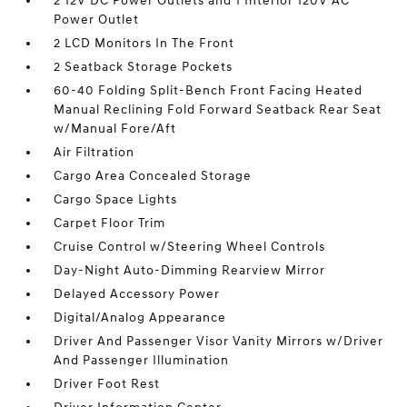
2 12V DC Power Outlets and 1 Interior 120V AC
Power Outlet
2 LCD Monitors In The Front
2 Seatback Storage Pockets
60-40 Folding Split-Bench Front Facing Heated
Manual Reclining Fold Forward Seatback Rear Seat
w/Manual Fore/Aft
Air Filtration
Cargo Area Concealed Storage
Cargo Space Lights
Carpet Floor Trim
Cruise Control w/Steering Wheel Controls
Day-Night Auto-Dimming Rearview Mirror
Delayed Accessory Power
Digital/Analog Appearance
Driver And Passenger Visor Vanity Mirrors w/Driver
And Passenger Illumination
Driver Foot Rest