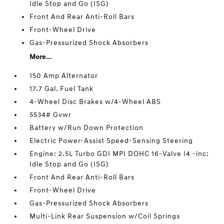
Idle Stop and Go (ISG)
Front And Rear Anti-Roll Bars
Front-Wheel Drive
Gas-Pressurized Shock Absorbers
More...
150 Amp Alternator
17.7 Gal. Fuel Tank
4-Wheel Disc Brakes w/4-Wheel ABS
5534# Gvwr
Battery w/Run Down Protection
Electric Power-Assist Speed-Sensing Steering
Engine: 2.5L Turbo GDI MPI DOHC 16-Valve I4 -inc:
Idle Stop and Go (ISG)
Front And Rear Anti-Roll Bars
Front-Wheel Drive
Gas-Pressurized Shock Absorbers
Multi-Link Rear Suspension w/Coil Springs