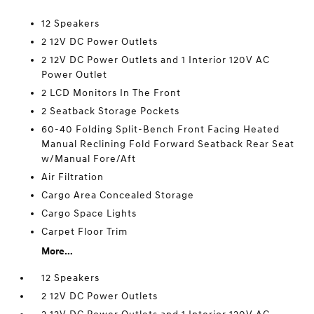
12 Speakers
2 12V DC Power Outlets
2 12V DC Power Outlets and 1 Interior 120V AC
Power Outlet
2 LCD Monitors In The Front
2 Seatback Storage Pockets
60-40 Folding Split-Bench Front Facing Heated
Manual Reclining Fold Forward Seatback Rear Seat
w/Manual Fore/Aft
Air Filtration
Cargo Area Concealed Storage
Cargo Space Lights
Carpet Floor Trim
More...
12 Speakers
2 12V DC Power Outlets