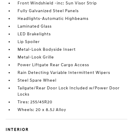
Front Windshield -inc: Sun Visor Strip
Fully Galvanized Steel Panels
Headlights-Automatic Highbeams
Laminated Glass
LED Brakelights
Lip Spoiler
Metal-Look Bodyside Insert
Metal-Look Grille
Power Liftgate Rear Cargo Access
Rain Detecting Variable Intermittent Wipers
Steel Spare Wheel
Tailgate/Rear Door Lock Included w/Power Door
Locks
Tires: 255/45R20
Wheels: 20 x 8.5J Alloy
INTERIOR