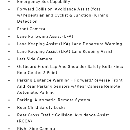
Emergency Sos Capability
Forward Collision-Avoidance Assist (fca)
w/Pedestrian and Cyclist & Junction-Turning
Detection
Front Camera
Lane Following Assist (LFA)
Lane Keeping Assist (LKA) Lane Departure Warning
Lane Keeping Assist (LKA) Lane Keeping Assist
Left Side Camera
Outboard Front Lap And Shoulder Safety Belts -inc:
Rear Center 3 Point
Parking Distance Warning - Forward/Reverse Front
And Rear Parking Sensors w/Rear Camera Remote
Automatic Parking
Parking-Automatic-Remote System
Rear Child Safety Locks
Rear Cross-Traffic Collision-Avoidance Assist
(RCCA)
Right Side Camera