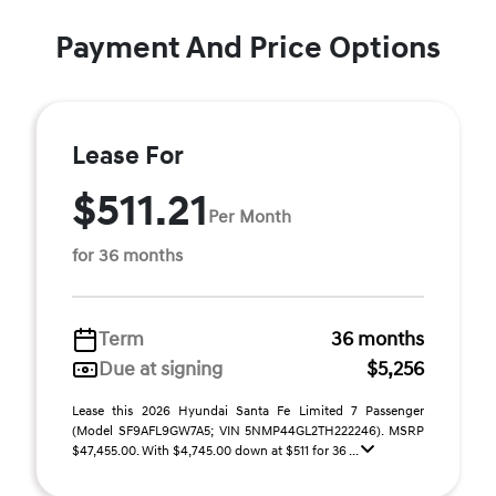
Payment And Price Options
Lease For
$511.21
Per Month
for 36 months
Term
36 months
Due at signing
$5,256
Lease this 2026 Hyundai Santa Fe Limited 7 Passenger
(Model SF9AFL9GW7A5; VIN 5NMP44GL2TH222246). MSRP
$47,455.00. With $4,745.00 down at $511 for 36 ...