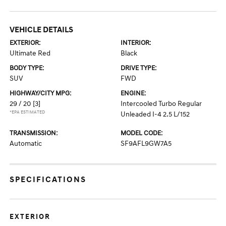
VEHICLE DETAILS
EXTERIOR:
INTERIOR:
Ultimate Red
Black
BODY TYPE:
DRIVE TYPE:
SUV
FWD
HIGHWAY/CITY MPG:
ENGINE:
29 / 20
[3]
Intercooled Turbo Regular
*EPA ESTIMATED
Unleaded I-4 2.5 L/152
TRANSMISSION:
MODEL CODE:
Automatic
SF9AFL9GW7A5
SPECIFICATIONS
EXTERIOR