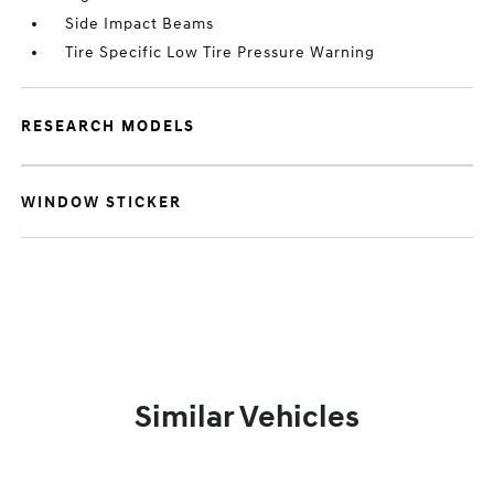
Side Impact Beams
Tire Specific Low Tire Pressure Warning
RESEARCH MODELS
WINDOW STICKER
Similar Vehicles