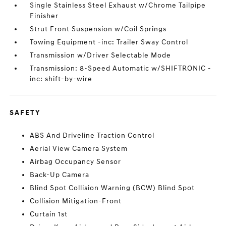
Single Stainless Steel Exhaust w/Chrome Tailpipe
Finisher
Strut Front Suspension w/Coil Springs
Towing Equipment -inc: Trailer Sway Control
Transmission w/Driver Selectable Mode
Transmission: 8-Speed Automatic w/SHIFTRONIC -
inc: shift-by-wire
SAFETY
ABS And Driveline Traction Control
Aerial View Camera System
Airbag Occupancy Sensor
Back-Up Camera
Blind Spot Collision Warning (BCW) Blind Spot
Collision Mitigation-Front
Curtain 1st