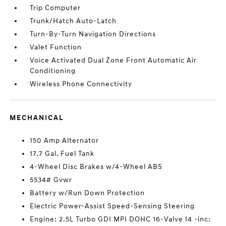
Trip Computer
Trunk/Hatch Auto-Latch
Turn-By-Turn Navigation Directions
Valet Function
Voice Activated Dual Zone Front Automatic Air
Conditioning
Wireless Phone Connectivity
MECHANICAL
150 Amp Alternator
17.7 Gal. Fuel Tank
4-Wheel Disc Brakes w/4-Wheel ABS
5534# Gvwr
Battery w/Run Down Protection
Electric Power-Assist Speed-Sensing Steering
Engine: 2.5L Turbo GDI MPI DOHC 16-Valve I4 -inc: