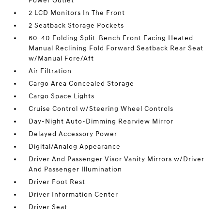
Power Outlet
2 LCD Monitors In The Front
2 Seatback Storage Pockets
60-40 Folding Split-Bench Front Facing Heated
Manual Reclining Fold Forward Seatback Rear Seat
w/Manual Fore/Aft
Air Filtration
Cargo Area Concealed Storage
Cargo Space Lights
Cruise Control w/Steering Wheel Controls
Day-Night Auto-Dimming Rearview Mirror
Delayed Accessory Power
Digital/Analog Appearance
Driver And Passenger Visor Vanity Mirrors w/Driver
And Passenger Illumination
Driver Foot Rest
Driver Information Center
Driver Seat