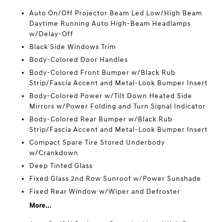
Auto On/Off Projector Beam Led Low/High Beam
Daytime Running Auto High-Beam Headlamps
w/Delay-Off
Black Side Windows Trim
Body-Colored Door Handles
Body-Colored Front Bumper w/Black Rub
Strip/Fascia Accent and Metal-Look Bumper Insert
Body-Colored Power w/Tilt Down Heated Side
Mirrors w/Power Folding and Turn Signal Indicator
Body-Colored Rear Bumper w/Black Rub
Strip/Fascia Accent and Metal-Look Bumper Insert
Compact Spare Tire Stored Underbody
w/Crankdown
Deep Tinted Glass
Fixed Glass 2nd Row Sunroof w/Power Sunshade
Fixed Rear Window w/Wiper and Defroster
More...