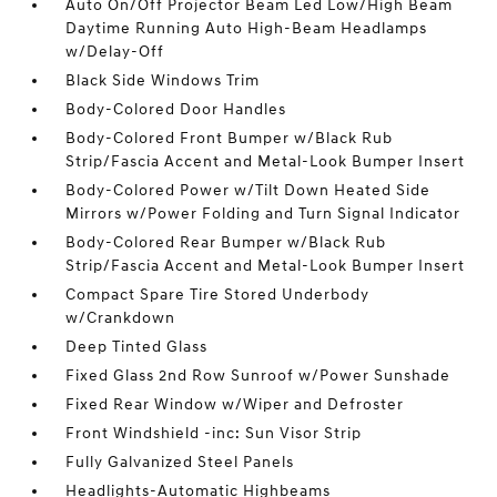
Auto On/Off Projector Beam Led Low/High Beam
Daytime Running Auto High-Beam Headlamps
w/Delay-Off
Black Side Windows Trim
Body-Colored Door Handles
Body-Colored Front Bumper w/Black Rub
Strip/Fascia Accent and Metal-Look Bumper Insert
Body-Colored Power w/Tilt Down Heated Side
Mirrors w/Power Folding and Turn Signal Indicator
Body-Colored Rear Bumper w/Black Rub
Strip/Fascia Accent and Metal-Look Bumper Insert
Compact Spare Tire Stored Underbody
w/Crankdown
Deep Tinted Glass
Fixed Glass 2nd Row Sunroof w/Power Sunshade
Fixed Rear Window w/Wiper and Defroster
Front Windshield -inc: Sun Visor Strip
Fully Galvanized Steel Panels
Headlights-Automatic Highbeams