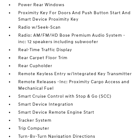
Power Rear Windows
Proximity Key For Doors And Push Button Start And
Smart Device Proximity Key
Radio w/Seek-Scan
Radio: AM/FM/HD Bose Premium Audio System -
inc: 12 speakers including subwoofer
Real-Time Traffic Display
Rear Carpet Floor Trim
Rear Cupholder
Remote Keyless Entry w/Integrated Key Transmitter
Remote Releases -Inc: Proximity Cargo Access and
Mechanical Fuel
Smart Cruise Control with Stop & Go (SCC)
Smart Device Integration
Smart Device Remote Engine Start
Tracker System
Trip Computer
Turn-By-Turn Navigation Directions