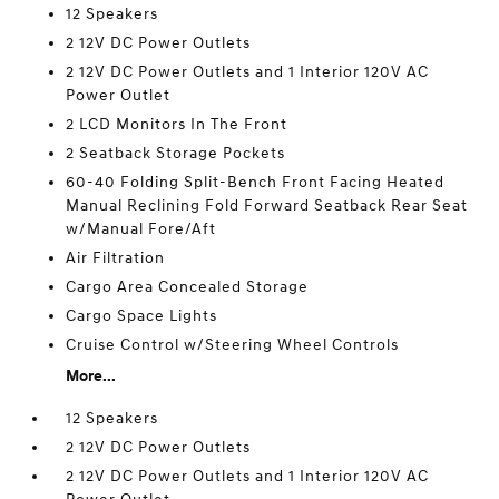
12 Speakers
2 12V DC Power Outlets
2 12V DC Power Outlets and 1 Interior 120V AC
Power Outlet
2 LCD Monitors In The Front
2 Seatback Storage Pockets
60-40 Folding Split-Bench Front Facing Heated
Manual Reclining Fold Forward Seatback Rear Seat
w/Manual Fore/Aft
Air Filtration
Cargo Area Concealed Storage
Cargo Space Lights
Cruise Control w/Steering Wheel Controls
More...
12 Speakers
2 12V DC Power Outlets
2 12V DC Power Outlets and 1 Interior 120V AC