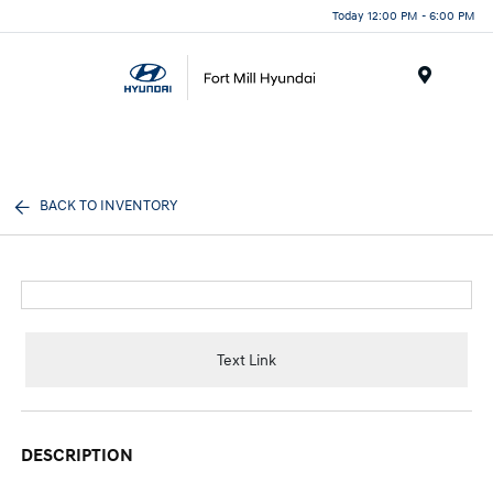
Today 12:00 PM - 6:00 PM
Menu
BACK TO INVENTORY
Text Link
DESCRIPTION