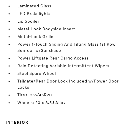
Laminated Glass
LED Brakelights
Lip Spoiler
Metal-Look Bodyside Insert
Metal-Look Grille
Power 1-Touch Sliding And Tilting Glass 1st Row
Sunroof w/Sunshade
Power Liftgate Rear Cargo Access
Rain Detecting Variable Intermittent Wipers
Steel Spare Wheel
Tailgate/Rear Door Lock Included w/Power Door
Locks
Tires: 255/45R20
Wheels: 20 x 8.5J Alloy
INTERIOR