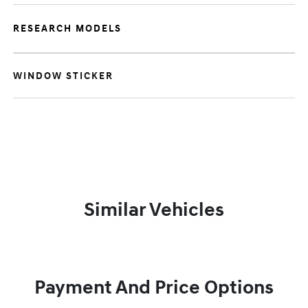
RESEARCH MODELS
WINDOW STICKER
Similar Vehicles
Payment And Price Options