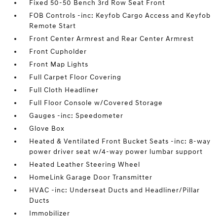
Fixed 50-50 Bench 3rd Row Seat Front
FOB Controls -inc: Keyfob Cargo Access and Keyfob
Remote Start
Front Center Armrest and Rear Center Armrest
Front Cupholder
Front Map Lights
Full Carpet Floor Covering
Full Cloth Headliner
Full Floor Console w/Covered Storage
Gauges -inc: Speedometer
Glove Box
Heated & Ventilated Front Bucket Seats -inc: 8-way
power driver seat w/4-way power lumbar support
Heated Leather Steering Wheel
HomeLink Garage Door Transmitter
HVAC -inc: Underseat Ducts and Headliner/Pillar
Ducts
Immobilizer