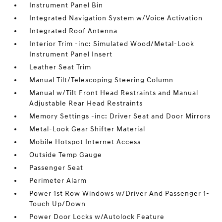
Instrument Panel Bin
Integrated Navigation System w/Voice Activation
Integrated Roof Antenna
Interior Trim -inc: Simulated Wood/Metal-Look
Instrument Panel Insert
Leather Seat Trim
Manual Tilt/Telescoping Steering Column
Manual w/Tilt Front Head Restraints and Manual
Adjustable Rear Head Restraints
Memory Settings -inc: Driver Seat and Door Mirrors
Metal-Look Gear Shifter Material
Mobile Hotspot Internet Access
Outside Temp Gauge
Passenger Seat
Perimeter Alarm
Power 1st Row Windows w/Driver And Passenger 1-
Touch Up/Down
Power Door Locks w/Autolock Feature