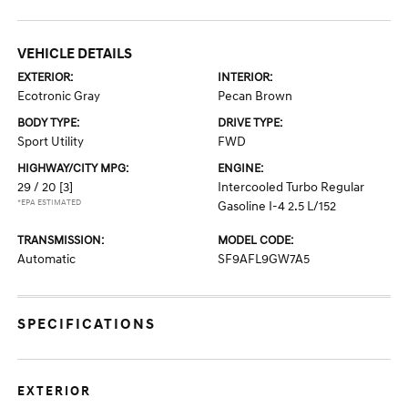
VEHICLE DETAILS
EXTERIOR:
INTERIOR:
Ecotronic Gray
Pecan Brown
BODY TYPE:
DRIVE TYPE:
Sport Utility
FWD
HIGHWAY/CITY MPG:
ENGINE:
29 / 20
[3]
Intercooled Turbo Regular
*EPA ESTIMATED
Gasoline I-4 2.5 L/152
TRANSMISSION:
MODEL CODE:
Automatic
SF9AFL9GW7A5
SPECIFICATIONS
EXTERIOR