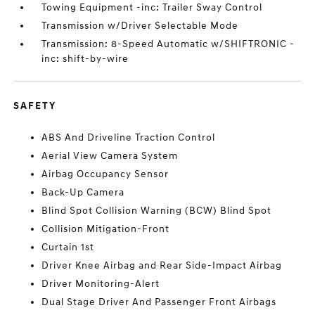
Towing Equipment -inc: Trailer Sway Control
Transmission w/Driver Selectable Mode
Transmission: 8-Speed Automatic w/SHIFTRONIC -
inc: shift-by-wire
SAFETY
ABS And Driveline Traction Control
Aerial View Camera System
Airbag Occupancy Sensor
Back-Up Camera
Blind Spot Collision Warning (BCW) Blind Spot
Collision Mitigation-Front
Curtain 1st
Driver Knee Airbag and Rear Side-Impact Airbag
Driver Monitoring-Alert
Dual Stage Driver And Passenger Front Airbags