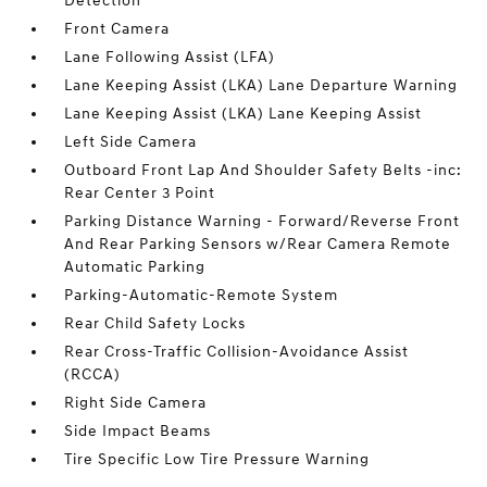
Detection
Front Camera
Lane Following Assist (LFA)
Lane Keeping Assist (LKA) Lane Departure Warning
Lane Keeping Assist (LKA) Lane Keeping Assist
Left Side Camera
Outboard Front Lap And Shoulder Safety Belts -inc:
Rear Center 3 Point
Parking Distance Warning - Forward/Reverse Front
And Rear Parking Sensors w/Rear Camera Remote
Automatic Parking
Parking-Automatic-Remote System
Rear Child Safety Locks
Rear Cross-Traffic Collision-Avoidance Assist
(RCCA)
Right Side Camera
Side Impact Beams
Tire Specific Low Tire Pressure Warning