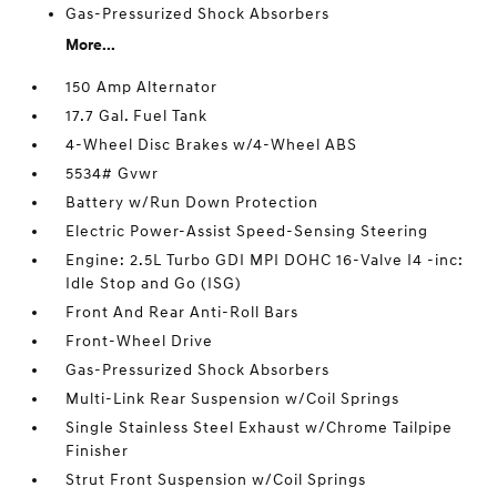
Gas-Pressurized Shock Absorbers
More...
150 Amp Alternator
17.7 Gal. Fuel Tank
4-Wheel Disc Brakes w/4-Wheel ABS
5534# Gvwr
Battery w/Run Down Protection
Electric Power-Assist Speed-Sensing Steering
Engine: 2.5L Turbo GDI MPI DOHC 16-Valve I4 -inc:
Idle Stop and Go (ISG)
Front And Rear Anti-Roll Bars
Front-Wheel Drive
Gas-Pressurized Shock Absorbers
Multi-Link Rear Suspension w/Coil Springs
Single Stainless Steel Exhaust w/Chrome Tailpipe
Finisher
Strut Front Suspension w/Coil Springs