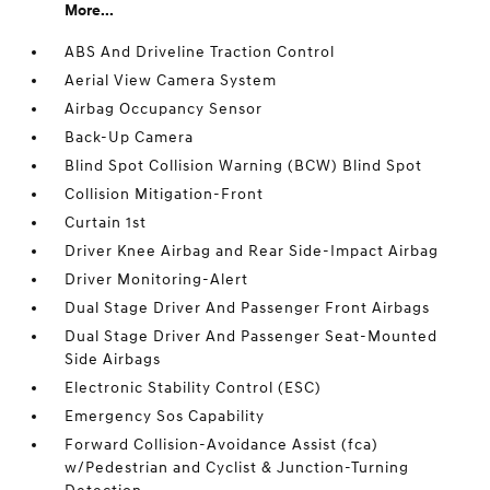
More...
ABS And Driveline Traction Control
Aerial View Camera System
Airbag Occupancy Sensor
Back-Up Camera
Blind Spot Collision Warning (BCW) Blind Spot
Collision Mitigation-Front
Curtain 1st
Driver Knee Airbag and Rear Side-Impact Airbag
Driver Monitoring-Alert
Dual Stage Driver And Passenger Front Airbags
Dual Stage Driver And Passenger Seat-Mounted
Side Airbags
Electronic Stability Control (ESC)
Emergency Sos Capability
Forward Collision-Avoidance Assist (fca)
w/Pedestrian and Cyclist & Junction-Turning