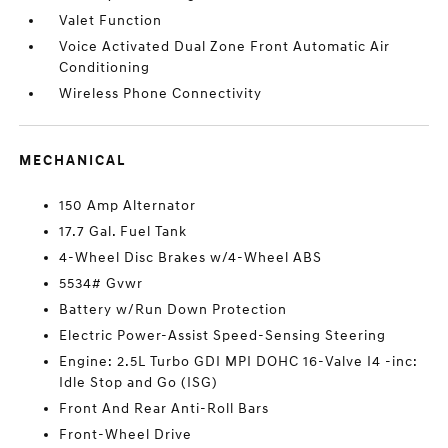
Valet Function
Voice Activated Dual Zone Front Automatic Air
Conditioning
Wireless Phone Connectivity
MECHANICAL
150 Amp Alternator
17.7 Gal. Fuel Tank
4-Wheel Disc Brakes w/4-Wheel ABS
5534# Gvwr
Battery w/Run Down Protection
Electric Power-Assist Speed-Sensing Steering
Engine: 2.5L Turbo GDI MPI DOHC 16-Valve I4 -inc:
Idle Stop and Go (ISG)
Front And Rear Anti-Roll Bars
Front-Wheel Drive