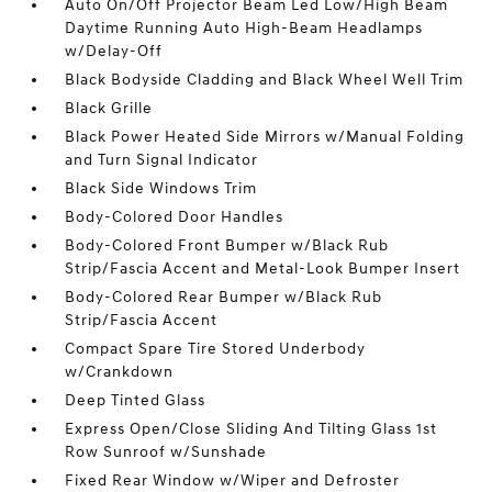
Auto On/Off Projector Beam Led Low/High Beam
Daytime Running Auto High-Beam Headlamps
w/Delay-Off
Black Bodyside Cladding and Black Wheel Well Trim
Black Grille
Black Power Heated Side Mirrors w/Manual Folding
and Turn Signal Indicator
Black Side Windows Trim
Body-Colored Door Handles
Body-Colored Front Bumper w/Black Rub
Strip/Fascia Accent and Metal-Look Bumper Insert
Body-Colored Rear Bumper w/Black Rub
Strip/Fascia Accent
Compact Spare Tire Stored Underbody
w/Crankdown
Deep Tinted Glass
Express Open/Close Sliding And Tilting Glass 1st
Row Sunroof w/Sunshade
Fixed Rear Window w/Wiper and Defroster