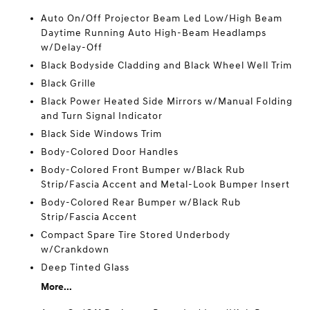
Auto On/Off Projector Beam Led Low/High Beam
Daytime Running Auto High-Beam Headlamps
w/Delay-Off
Black Bodyside Cladding and Black Wheel Well Trim
Black Grille
Black Power Heated Side Mirrors w/Manual Folding
and Turn Signal Indicator
Black Side Windows Trim
Body-Colored Door Handles
Body-Colored Front Bumper w/Black Rub
Strip/Fascia Accent and Metal-Look Bumper Insert
Body-Colored Rear Bumper w/Black Rub
Strip/Fascia Accent
Compact Spare Tire Stored Underbody
w/Crankdown
Deep Tinted Glass
More...