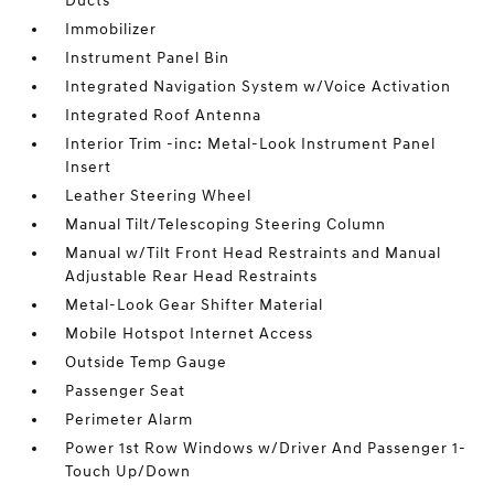
Ducts
Immobilizer
Instrument Panel Bin
Integrated Navigation System w/Voice Activation
Integrated Roof Antenna
Interior Trim -inc: Metal-Look Instrument Panel
Insert
Leather Steering Wheel
Manual Tilt/Telescoping Steering Column
Manual w/Tilt Front Head Restraints and Manual
Adjustable Rear Head Restraints
Metal-Look Gear Shifter Material
Mobile Hotspot Internet Access
Outside Temp Gauge
Passenger Seat
Perimeter Alarm
Power 1st Row Windows w/Driver And Passenger 1-
Touch Up/Down