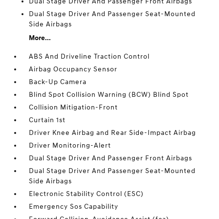
Dual Stage Driver And Passenger Front Airbags
Dual Stage Driver And Passenger Seat-Mounted
Side Airbags
More...
ABS And Driveline Traction Control
Airbag Occupancy Sensor
Back-Up Camera
Blind Spot Collision Warning (BCW) Blind Spot
Collision Mitigation-Front
Curtain 1st
Driver Knee Airbag and Rear Side-Impact Airbag
Driver Monitoring-Alert
Dual Stage Driver And Passenger Front Airbags
Dual Stage Driver And Passenger Seat-Mounted
Side Airbags
Electronic Stability Control (ESC)
Emergency Sos Capability