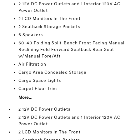
2 12V DC Power Outlets and 1 Interior 120V AC
Power Outlet
2 LCD Monitors In The Front
2 Seatback Storage Pockets
6 Speakers
60-40 Folding Split-Bench Front Facing Manual
Reclining Fold Forward Seatback Rear Seat
w/Manual Fore/Aft
Air Filtration
Cargo Area Concealed Storage
Cargo Space Lights
Carpet Floor Trim
More...
2 12V DC Power Outlets
2 12V DC Power Outlets and 1 Interior 120V AC
Power Outlet
2 LCD Monitors In The Front