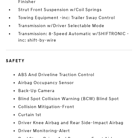
Finisher
Strut Front Suspension w/Coil Springs
Towing Equipment -inc: Trailer Sway Control
Transmission w/Driver Selectable Mode
Transmission: 8-Speed Automatic w/SHIFTRONIC -
inc: shift-by-wire
SAFETY
ABS And Driveline Traction Control
Airbag Occupancy Sensor
Back-Up Camera
Blind Spot Collision Warning (BCW) Blind Spot
Collision Mitigation-Front
Curtain 1st
Driver Knee Airbag and Rear Side-Impact Airbag
Driver Monitoring-Alert