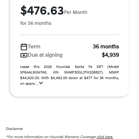
$476.63
Per Month
for 36 months
Term
36 months
Due at signing
$4,939
Lease this 2026 Hyundai Santa Fe XRT (Model
SF6AAL9GW7A5; VIN 5NMP3DGL3TH208827). MSRP
$44,620.00. With $4,462.00 down at $477 for 36 months,
on appro ...
Disclaimer
*For more information on Hyundai Warranty Coverage
click here.