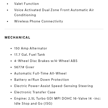
Valet Function
Voice Activated Dual Zone Front Automatic Air
Conditioning
Wireless Phone Connectivity
MECHANICAL
150 Amp Alternator
17.7 Gal. Fuel Tank
4-Wheel Disc Brakes w/4-Wheel ABS
5677# Gvwr
Automatic Full-Time All-Wheel
Battery w/Run Down Protection
Electric Power-Assist Speed-Sensing Steering
Electronic Transfer Case
Engine: 2.5L Turbo GDI MPI DOHC 16-Valve I4 -inc:
Idle Stop and Go (ISG)