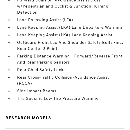
Forward Collision-Avoidance Assist (fca)
w/Pedestrian and Cyclist & Junction-Turning
Detection
Lane Following Assist (LFA)
Lane Keeping Assist (LKA) Lane Departure Warning
Lane Keeping Assist (LKA) Lane Keeping Assist
Outboard Front Lap And Shoulder Safety Belts -inc:
Rear Center 3 Point
Parking Distance Warning - Forward/Reverse Front
And Rear Parking Sensors
Rear Child Safety Locks
Rear Cross-Traffic Collision-Avoidance Assist
(RCCA)
Side Impact Beams
Tire Specific Low Tire Pressure Warning
RESEARCH MODELS