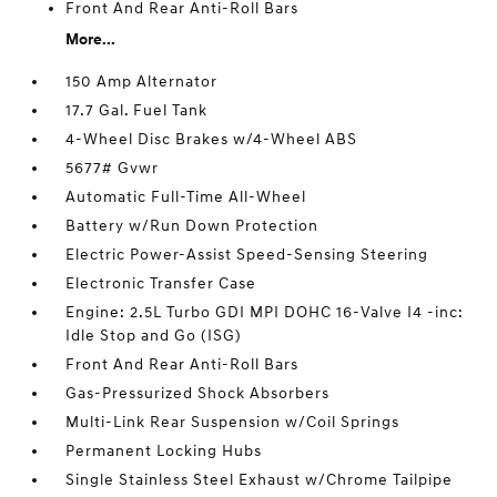
Front And Rear Anti-Roll Bars
More...
150 Amp Alternator
17.7 Gal. Fuel Tank
4-Wheel Disc Brakes w/4-Wheel ABS
5677# Gvwr
Automatic Full-Time All-Wheel
Battery w/Run Down Protection
Electric Power-Assist Speed-Sensing Steering
Electronic Transfer Case
Engine: 2.5L Turbo GDI MPI DOHC 16-Valve I4 -inc:
Idle Stop and Go (ISG)
Front And Rear Anti-Roll Bars
Gas-Pressurized Shock Absorbers
Multi-Link Rear Suspension w/Coil Springs
Permanent Locking Hubs
Single Stainless Steel Exhaust w/Chrome Tailpipe