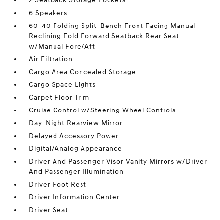
2 Seatback Storage Pockets
6 Speakers
60-40 Folding Split-Bench Front Facing Manual
Reclining Fold Forward Seatback Rear Seat
w/Manual Fore/Aft
Air Filtration
Cargo Area Concealed Storage
Cargo Space Lights
Carpet Floor Trim
Cruise Control w/Steering Wheel Controls
Day-Night Rearview Mirror
Delayed Accessory Power
Digital/Analog Appearance
Driver And Passenger Visor Vanity Mirrors w/Driver
And Passenger Illumination
Driver Foot Rest
Driver Information Center
Driver Seat