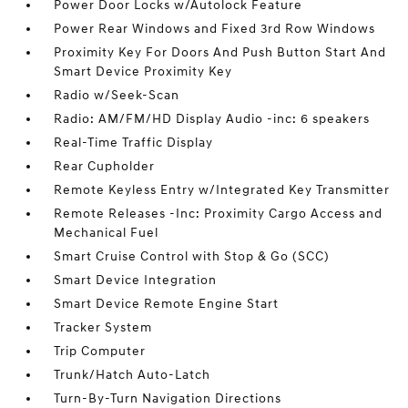
Power Door Locks w/Autolock Feature
Power Rear Windows and Fixed 3rd Row Windows
Proximity Key For Doors And Push Button Start And
Smart Device Proximity Key
Radio w/Seek-Scan
Radio: AM/FM/HD Display Audio -inc: 6 speakers
Real-Time Traffic Display
Rear Cupholder
Remote Keyless Entry w/Integrated Key Transmitter
Remote Releases -Inc: Proximity Cargo Access and
Mechanical Fuel
Smart Cruise Control with Stop & Go (SCC)
Smart Device Integration
Smart Device Remote Engine Start
Tracker System
Trip Computer
Trunk/Hatch Auto-Latch
Turn-By-Turn Navigation Directions