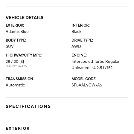
VEHICLE DETAILS
EXTERIOR:
INTERIOR:
Atlantis Blue
Black
BODY TYPE:
DRIVE TYPE:
SUV
AWD
HIGHWAY/CITY MPG:
ENGINE:
28 / 20
[3]
Intercooled Turbo Regular
*EPA ESTIMATED
Unleaded I-4 2.5 L/152
TRANSMISSION:
MODEL CODE:
Automatic
SF6AAL9GW7A5
SPECIFICATIONS
EXTERIOR