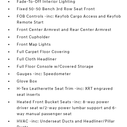
Fade-To-Off Interior Lighting
Fixed 50-50 Bench 3rd Row Seat Front
FOB Controls -inc: Keyfob Cargo Access and Keyfob
Remote Start
Front Center Armrest and Rear Center Armrest
Front Cupholder
Front Map Lights
Full Carpet Floor Covering
Full Cloth Headliner
Full Floor Console w/Covered Storage
Gauges -inc: Speedometer
Glove Box
H-Tex Leatherette Seat Trim -inc: XRT engraved
seat inserts
Heated Front Bucket Seats -inc: 8-way power
driver seat w/2-way power lumbar support and 6-
way manual passenger seat
HVAC -inc: Underseat Ducts and Headliner/Pillar