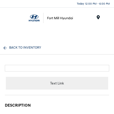
Today 12:00 PM - 6:00 PM
Menu
BACK TO INVENTORY
Text Link
DESCRIPTION