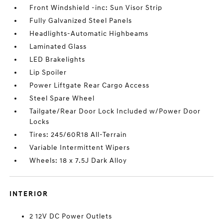
Front Windshield -inc: Sun Visor Strip
Fully Galvanized Steel Panels
Headlights-Automatic Highbeams
Laminated Glass
LED Brakelights
Lip Spoiler
Power Liftgate Rear Cargo Access
Steel Spare Wheel
Tailgate/Rear Door Lock Included w/Power Door
Locks
Tires: 245/60R18 All-Terrain
Variable Intermittent Wipers
Wheels: 18 x 7.5J Dark Alloy
INTERIOR
2 12V DC Power Outlets