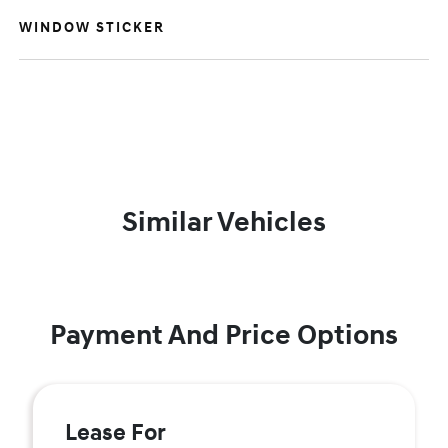
WINDOW STICKER
Similar Vehicles
Payment And Price Options
Lease For