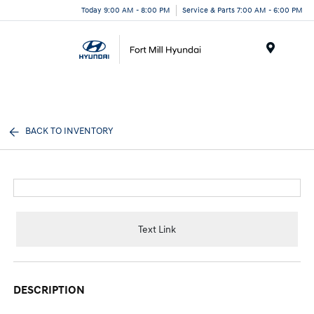
Today 9:00 AM - 8:00 PM
Service & Parts 7:00 AM - 6:00 PM
Menu
BACK TO INVENTORY
Text Link
DESCRIPTION