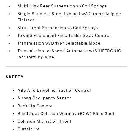
Multi-Link Rear Suspension w/Coil Springs
Single Stainless Steel Exhaust w/Chrome Tailpipe
Finisher
Strut Front Suspension w/Coil Springs
Towing Equipment -inc: Trailer Sway Control
Transmission w/Driver Selectable Mode
Transmission: 8-Speed Automatic w/SHIFTRONIC -
inc: shift-by-wire
SAFETY
ABS And Driveline Traction Control
Airbag Occupancy Sensor
Back-Up Camera
Blind Spot Collision Warning (BCW) Blind Spot
Collision Mitigation-Front
Curtain 1st