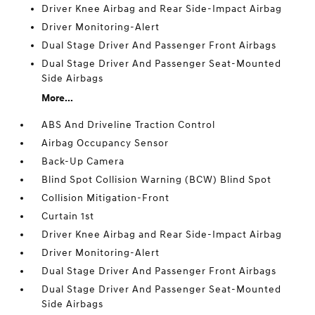
Driver Knee Airbag and Rear Side-Impact Airbag
Driver Monitoring-Alert
Dual Stage Driver And Passenger Front Airbags
Dual Stage Driver And Passenger Seat-Mounted
Side Airbags
More...
ABS And Driveline Traction Control
Airbag Occupancy Sensor
Back-Up Camera
Blind Spot Collision Warning (BCW) Blind Spot
Collision Mitigation-Front
Curtain 1st
Driver Knee Airbag and Rear Side-Impact Airbag
Driver Monitoring-Alert
Dual Stage Driver And Passenger Front Airbags
Dual Stage Driver And Passenger Seat-Mounted
Side Airbags