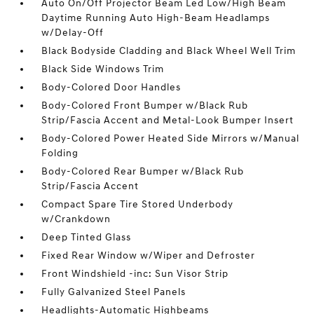
Auto On/Off Projector Beam Led Low/High Beam
Daytime Running Auto High-Beam Headlamps
w/Delay-Off
Black Bodyside Cladding and Black Wheel Well Trim
Black Side Windows Trim
Body-Colored Door Handles
Body-Colored Front Bumper w/Black Rub
Strip/Fascia Accent and Metal-Look Bumper Insert
Body-Colored Power Heated Side Mirrors w/Manual
Folding
Body-Colored Rear Bumper w/Black Rub
Strip/Fascia Accent
Compact Spare Tire Stored Underbody
w/Crankdown
Deep Tinted Glass
Fixed Rear Window w/Wiper and Defroster
Front Windshield -inc: Sun Visor Strip
Fully Galvanized Steel Panels
Headlights-Automatic Highbeams