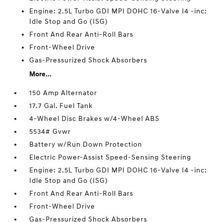
Engine: 2.5L Turbo GDI MPI DOHC 16-Valve I4 -inc:
Idle Stop and Go (ISG)
Front And Rear Anti-Roll Bars
Front-Wheel Drive
Gas-Pressurized Shock Absorbers
More...
150 Amp Alternator
17.7 Gal. Fuel Tank
4-Wheel Disc Brakes w/4-Wheel ABS
5534# Gvwr
Battery w/Run Down Protection
Electric Power-Assist Speed-Sensing Steering
Engine: 2.5L Turbo GDI MPI DOHC 16-Valve I4 -inc:
Idle Stop and Go (ISG)
Front And Rear Anti-Roll Bars
Front-Wheel Drive
Gas-Pressurized Shock Absorbers