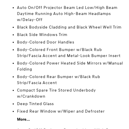
Auto On/Off Projector Beam Led Low/High Beam
Daytime Running Auto High-Beam Headlamps
w/Delay-Off
Black Bodyside Cladding and Black Wheel Well Trim
Black Side Windows Trim
Body-Colored Door Handles
Body-Colored Front Bumper w/Black Rub
Strip/Fascia Accent and Metal-Look Bumper Insert
Body-Colored Power Heated Side Mirrors w/Manual
Folding
Body-Colored Rear Bumper w/Black Rub
Strip/Fascia Accent
Compact Spare Tire Stored Underbody
w/Crankdown
Deep Tinted Glass
Fixed Rear Window w/Wiper and Defroster
More...