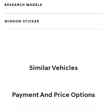
RESEARCH MODELS
WINDOW STICKER
Similar Vehicles
Payment And Price Options