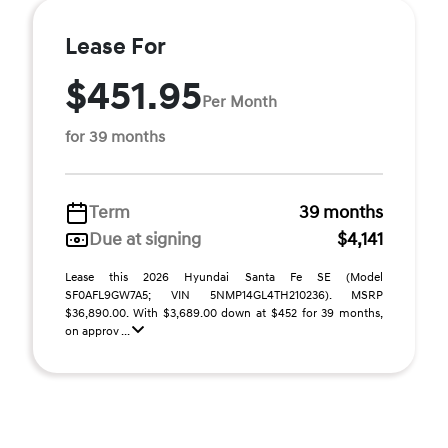
Lease For
$451.95
Per Month
for 39 months
Term
39 months
Due at signing
$4,141
Lease this 2026 Hyundai Santa Fe SE (Model
SF0AFL9GW7A5; VIN 5NMP14GL4TH210236). MSRP
$36,890.00. With $3,689.00 down at $452 for 39 months,
on approv ...