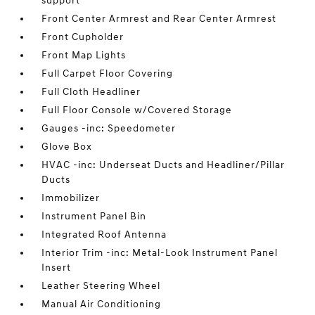
support
Front Center Armrest and Rear Center Armrest
Front Cupholder
Front Map Lights
Full Carpet Floor Covering
Full Cloth Headliner
Full Floor Console w/Covered Storage
Gauges -inc: Speedometer
Glove Box
HVAC -inc: Underseat Ducts and Headliner/Pillar
Ducts
Immobilizer
Instrument Panel Bin
Integrated Roof Antenna
Interior Trim -inc: Metal-Look Instrument Panel
Insert
Leather Steering Wheel
Manual Air Conditioning