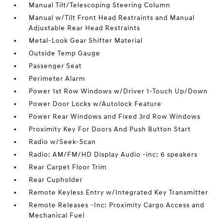
Manual Tilt/Telescoping Steering Column
Manual w/Tilt Front Head Restraints and Manual
Adjustable Rear Head Restraints
Metal-Look Gear Shifter Material
Outside Temp Gauge
Passenger Seat
Perimeter Alarm
Power 1st Row Windows w/Driver 1-Touch Up/Down
Power Door Locks w/Autolock Feature
Power Rear Windows and Fixed 3rd Row Windows
Proximity Key For Doors And Push Button Start
Radio w/Seek-Scan
Radio: AM/FM/HD Display Audio -inc: 6 speakers
Rear Carpet Floor Trim
Rear Cupholder
Remote Keyless Entry w/Integrated Key Transmitter
Remote Releases -Inc: Proximity Cargo Access and
Mechanical Fuel