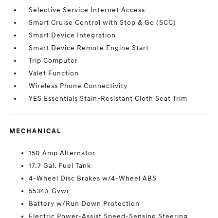
Selective Service Internet Access
Smart Cruise Control with Stop & Go (SCC)
Smart Device Integration
Smart Device Remote Engine Start
Trip Computer
Valet Function
Wireless Phone Connectivity
YES Essentials Stain-Resistant Cloth Seat Trim
MECHANICAL
150 Amp Alternator
17.7 Gal. Fuel Tank
4-Wheel Disc Brakes w/4-Wheel ABS
5534# Gvwr
Battery w/Run Down Protection
Electric Power-Assist Speed-Sensing Steering