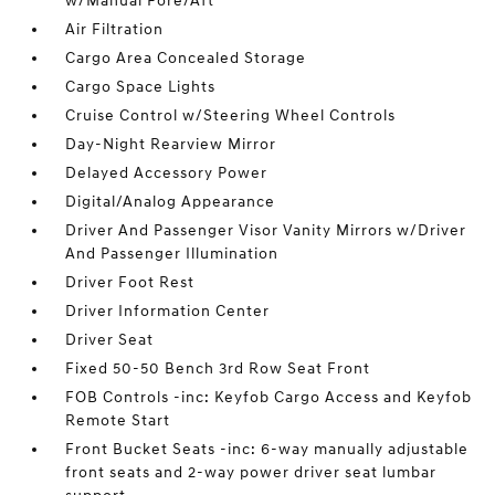
w/Manual Fore/Aft
Air Filtration
Cargo Area Concealed Storage
Cargo Space Lights
Cruise Control w/Steering Wheel Controls
Day-Night Rearview Mirror
Delayed Accessory Power
Digital/Analog Appearance
Driver And Passenger Visor Vanity Mirrors w/Driver
And Passenger Illumination
Driver Foot Rest
Driver Information Center
Driver Seat
Fixed 50-50 Bench 3rd Row Seat Front
FOB Controls -inc: Keyfob Cargo Access and Keyfob
Remote Start
Front Bucket Seats -inc: 6-way manually adjustable
front seats and 2-way power driver seat lumbar