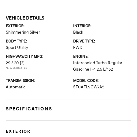
VEHICLE DETAILS
EXTERIOR:
INTERIOR:
Shimmering Silver
Black
BODY TYPE:
DRIVE TYPE:
Sport Utility
FWD
HIGHWAY/CITY MPG:
ENGINE:
29 / 20
[3]
Intercooled Turbo Regular
*EPA ESTIMATED
Gasoline I-4 2.5 L/152
TRANSMISSION:
MODEL CODE:
Automatic
SF0AFL9GW7A5
SPECIFICATIONS
EXTERIOR