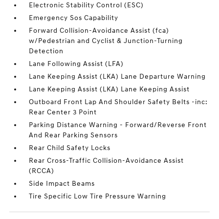
Electronic Stability Control (ESC)
Emergency Sos Capability
Forward Collision-Avoidance Assist (fca)
w/Pedestrian and Cyclist & Junction-Turning
Detection
Lane Following Assist (LFA)
Lane Keeping Assist (LKA) Lane Departure Warning
Lane Keeping Assist (LKA) Lane Keeping Assist
Outboard Front Lap And Shoulder Safety Belts -inc:
Rear Center 3 Point
Parking Distance Warning - Forward/Reverse Front
And Rear Parking Sensors
Rear Child Safety Locks
Rear Cross-Traffic Collision-Avoidance Assist
(RCCA)
Side Impact Beams
Tire Specific Low Tire Pressure Warning