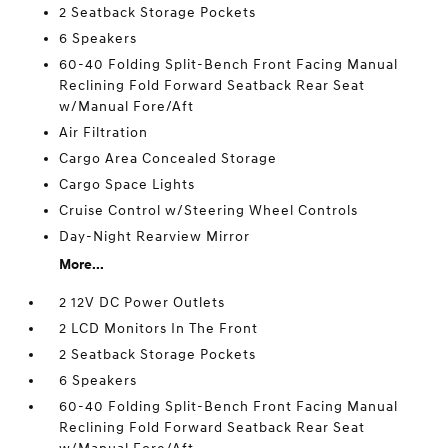
2 Seatback Storage Pockets
6 Speakers
60-40 Folding Split-Bench Front Facing Manual
Reclining Fold Forward Seatback Rear Seat
w/Manual Fore/Aft
Air Filtration
Cargo Area Concealed Storage
Cargo Space Lights
Cruise Control w/Steering Wheel Controls
Day-Night Rearview Mirror
More...
2 12V DC Power Outlets
2 LCD Monitors In The Front
2 Seatback Storage Pockets
6 Speakers
60-40 Folding Split-Bench Front Facing Manual
Reclining Fold Forward Seatback Rear Seat