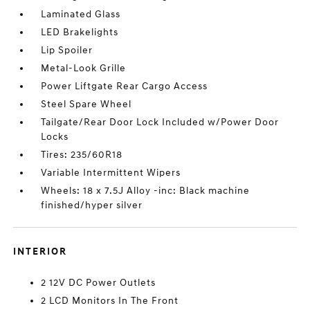
Laminated Glass
LED Brakelights
Lip Spoiler
Metal-Look Grille
Power Liftgate Rear Cargo Access
Steel Spare Wheel
Tailgate/Rear Door Lock Included w/Power Door
Locks
Tires: 235/60R18
Variable Intermittent Wipers
Wheels: 18 x 7.5J Alloy -inc: Black machine
finished/hyper silver
INTERIOR
2 12V DC Power Outlets
2 LCD Monitors In The Front