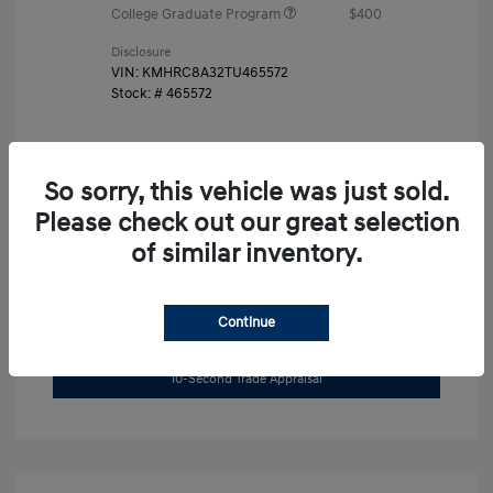
College Graduate Program
$400
Disclosure
VIN:
KMHRC8A32TU465572
Stock: #
465572
So sorry, this vehicle was just sold.
Please check out our great selection
of similar inventory.
Unlock Instant Price
Continue
Get Pre-Approved Now
No impact on your credit
10-Second Trade Appraisal