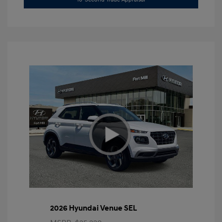
2026 Hyundai Venue SEL