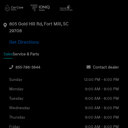
805 Gold Hill Rd, Fort Mill, SC
29708
Get Directions
Sales
Service & Parts
855-786-5644
Contact dealer
Sunday
12:00 PM - 6:00 PM
Monday
9:00 AM - 8:00 PM
Tuesday
9:00 AM - 8:00 PM
Wednesday
9:00 AM - 8:00 PM
Thursday
9:00 AM - 8:00 PM
Friday
9:00 AM - 8:00 PM