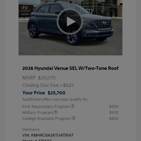
2026 Hyundai Venue SEL W/Two-Tone Roof
MSRP
$25,075
Closing Doc Fee
+$625
Your Price
$25,700
Additional offers you may qualify for
First Responders Program
$500
Military Program
$500
College Graduate Program
$400
Disclosure
VIN:
KMHRC8A36TU475697