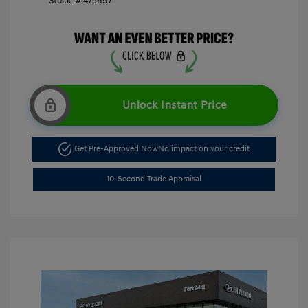
Stock: #
475697
Unlock Instant Price
Get Pre-Approved Now
No impact on your credit
10-Second Trade Appraisal