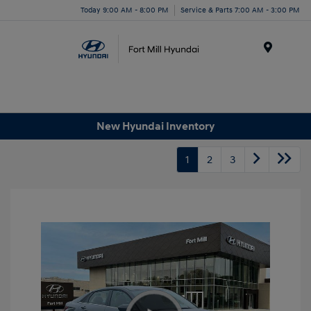
Today 9:00 AM - 8:00 PM
Service & Parts 7:00 AM - 3:00 PM
Menu
New Hyundai Inventory
1
2
3