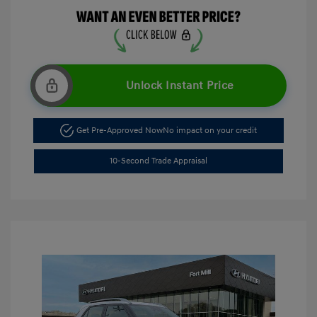
Unlock Instant Price
Get Pre-Approved Now
No impact on your credit
10-Second Trade Appraisal