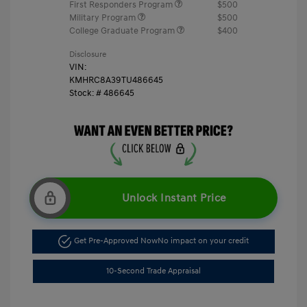
First Responders Program
$500
Military Program
$500
College Graduate Program
$400
Disclosure
VIN:
KMHRC8A39TU486645
Stock: #
486645
Unlock Instant Price
Get Pre-Approved Now
No impact on your credit
10-Second Trade Appraisal