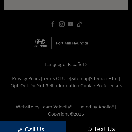
Language:
Español
Privacy Policy
|
Terms Of Use
|
Sitemap
|
Sitemap Html
|
Opt-Out
|
Do Not Sell Information
|
Cookie Preferences
Website by
Team Velocity®
- Fueled by Apollo® |
Copyright ©2026
Text Us
Call Us