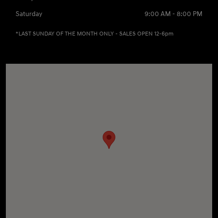
Saturday
9:00 AM - 8:00 PM
*LAST SUNDAY OF THE MONTH ONLY - SALES OPEN 12-6pm