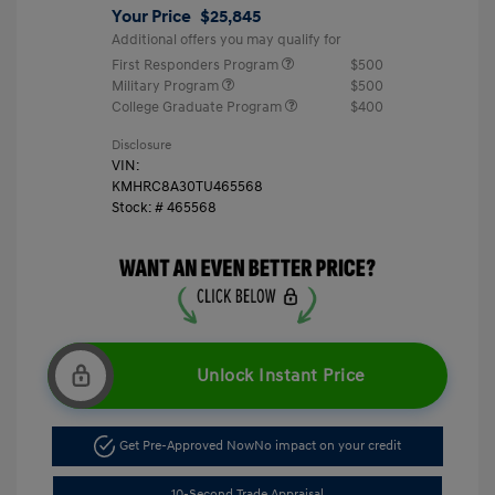
Your Price
$25,845
Additional offers you may qualify for
First Responders Program
$500
Military Program
$500
College Graduate Program
$400
Disclosure
VIN:
KMHRC8A30TU465568
Stock: #
465568
Unlock Instant Price
Get Pre-Approved Now
No impact on your credit
10-Second Trade Appraisal