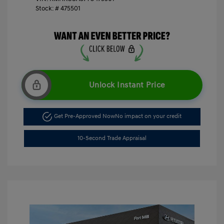
Stock: #
475501
Unlock Instant Price
Get Pre-Approved Now
No impact on your credit
10-Second Trade Appraisal