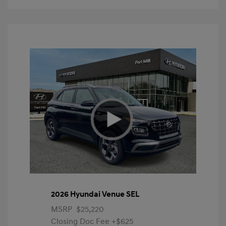
2026 Hyundai Venue SEL
MSRP
$25,220
Closing Doc Fee
+$625