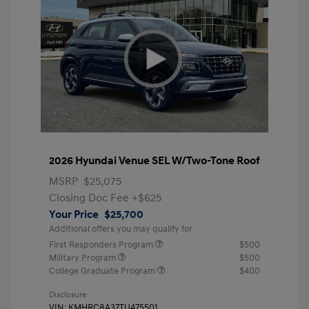
2026 Hyundai Venue SEL W/Two-Tone Roof
MSRP
$25,075
Closing Doc Fee
+$625
Your Price
$25,700
Additional offers you may qualify for
First Responders Program
$500
Military Program
$500
College Graduate Program
$400
Disclosure
VIN:
KMHRC8A37TU475501