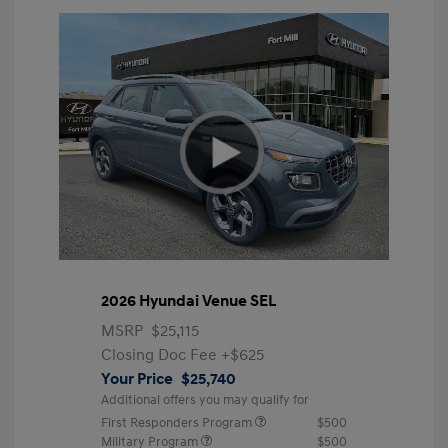
2026 Hyundai Venue SEL
MSRP
$25,115
Closing Doc Fee
+$625
Your Price
$25,740
Additional offers you may qualify for
First Responders Program
$500
Military Program
$500