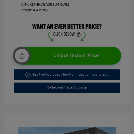
VIN:
KMHRC8A38TU475782
Stock: #
475782
Unlock Instant Price
Get Pre-Approved Now
No impact on your credit
10-Second Trade Appraisal