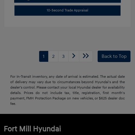
10-Second Trade Appraisal
1
2
3
Back to Top
For In-Transit inventory, any date of arrival is estimated. The actual date
of delivery may vary due to circumstances beyond Hyundai's and the
dealer’s control. Please contact your local Hyundai dealer for availability
details. Prices do not include tax, title, registration, first month's
payment, FMH Protection Package on new vehicles, or $625 dealer doc
fee.
Fort Mill Hyundai