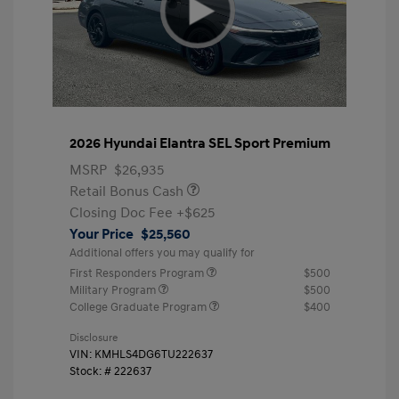
2026 Hyundai Elantra SEL Sport Premium
MSRP
$26,935
Retail Bonus Cash
Closing Doc Fee
+$625
Your Price
$25,560
Additional offers you may qualify for
First Responders Program
$500
Military Program
$500
College Graduate Program
$400
Disclosure
VIN:
KMHLS4DG6TU222637
Stock: #
222637