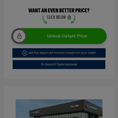
Unlock Instant Price
Get Pre-Approved Now
No impact on your credit
10-Second Trade Appraisal