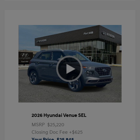
2026 Hyundai Venue SEL
MSRP
$25,220
Closing Doc Fee
+$625
Your Price
$25,845