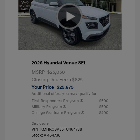
2026 Hyundai Venue SEL
MSRP
$25,050
Closing Doc Fee
+$625
Your Price
$25,675
Additional offers you may qualify for
First Responders Program
$500
Military Program
$500
College Graduate Program
$400
Disclosure
VIN:
KMHRC8A35TU464738
Stock: #
464738