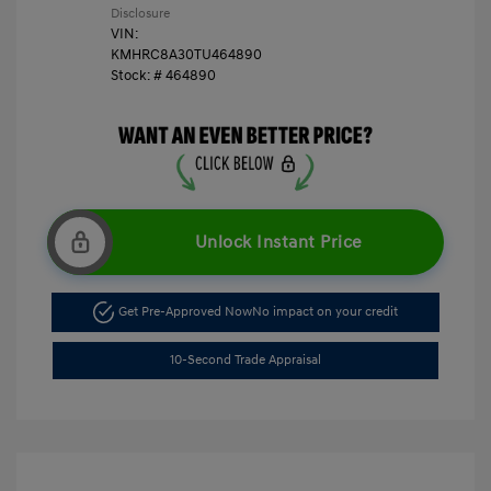
Disclosure
VIN:
KMHRC8A30TU464890
Stock: #
464890
Unlock Instant Price
Get Pre-Approved Now
No impact on your credit
10-Second Trade Appraisal