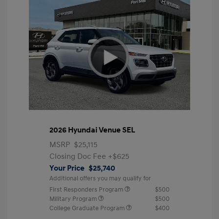
2026 Hyundai Venue SEL
MSRP
$25,115
Closing Doc Fee
+$625
Your Price
$25,740
Additional offers you may qualify for
First Responders Program
$500
Military Program
$500
College Graduate Program
$400