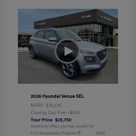
2026 Hyundai Venue SEL
MSRP
$25,125
Closing Doc Fee
+$625
Your Price
$25,750
Additional offers you may qualify for
First Responders Program
$500