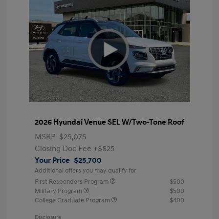
2026 Hyundai Venue SEL W/Two-Tone Roof
MSRP
$25,075
Closing Doc Fee
+$625
Your Price
$25,700
Additional offers you may qualify for
First Responders Program
$500
Military Program
$500
College Graduate Program
$400
Disclosure