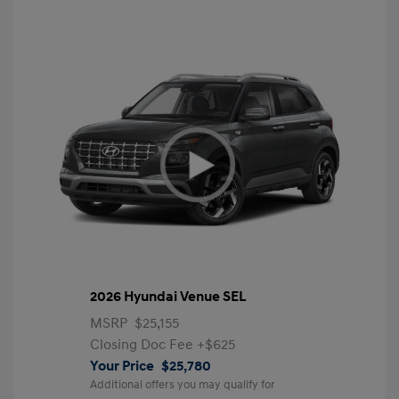
2026 Hyundai Venue SEL
MSRP
$25,155
Closing Doc Fee
+$625
Your Price
$25,780
Additional offers you may qualify for