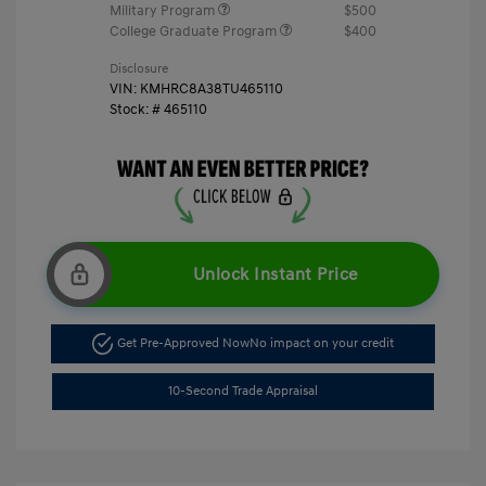
Military Program
$500
College Graduate Program
$400
Disclosure
VIN:
KMHRC8A38TU465110
Stock: #
465110
Unlock Instant Price
Get Pre-Approved Now
No impact on your credit
10-Second Trade Appraisal