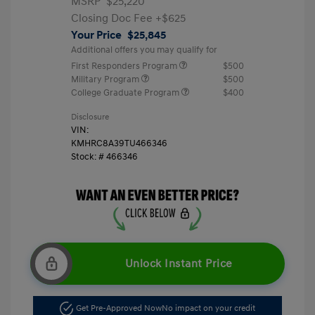
MSRP
$25,220
Closing Doc Fee
+$625
Your Price
$25,845
Additional offers you may qualify for
First Responders Program
$500
Military Program
$500
College Graduate Program
$400
Disclosure
VIN:
KMHRC8A39TU466346
Stock: #
466346
Unlock Instant Price
Get Pre-Approved Now
No impact on your credit