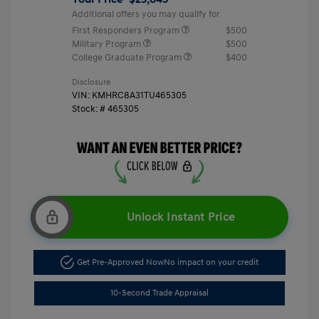
Additional offers you may qualify for
First Responders Program
$500
Military Program
$500
College Graduate Program
$400
Disclosure
VIN:
KMHRC8A31TU465305
Stock: #
465305
Unlock Instant Price
Get Pre-Approved Now
No impact on your credit
10-Second Trade Appraisal