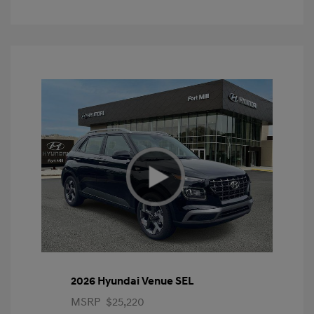
2026 Hyundai Venue SEL
MSRP
$25,220