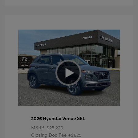
2026 Hyundai Venue SEL
MSRP
$25,220
Closing Doc Fee
+$625