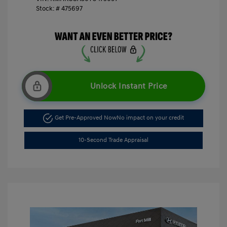
Stock: #
475697
Unlock Instant Price
Get Pre-Approved Now
No impact on your credit
10-Second Trade Appraisal