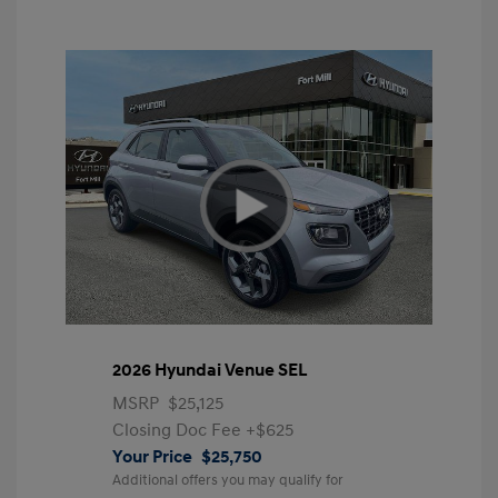
2026 Hyundai Venue SEL
MSRP
$25,125
Closing Doc Fee
+$625
Your Price
$25,750
Additional offers you may qualify for