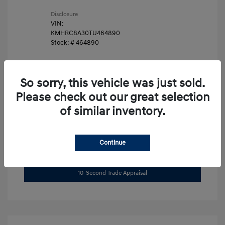
Disclosure
VIN:
KMHRC8A30TU464890
Stock: #
464890
So sorry, this vehicle was just sold.
Please check out our great selection
of similar inventory.
Unlock Instant Price
Continue
Get Pre-Approved Now
No impact on your credit
10-Second Trade Appraisal