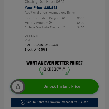
Closing Doc Fee
+$625
Your Price
$25,845
Additional offers you may qualify for
First Responders Program
$500
Military Program
$500
College Graduate Program
$400
Disclosure
VIN:
KMHRC8A30TU465568
Stock: #
465568
Unlock Instant Price
Get Pre-Approved Now
No impact on your credit