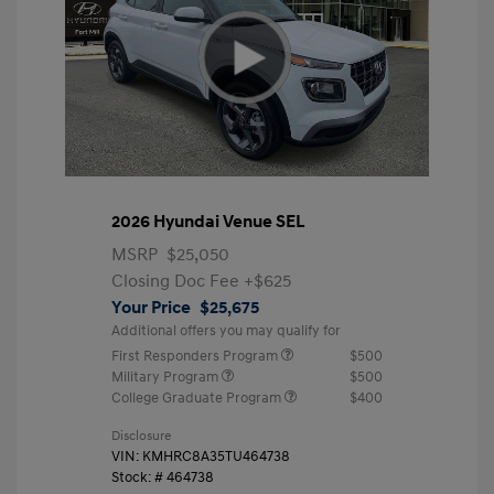
2026 Hyundai Venue SEL
MSRP
$25,050
Closing Doc Fee
+$625
Your Price
$25,675
Additional offers you may qualify for
First Responders Program
$500
Military Program
$500
College Graduate Program
$400
Disclosure
VIN:
KMHRC8A35TU464738
Stock: #
464738