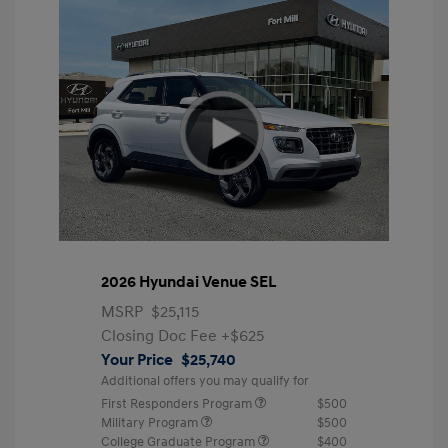
2026 Hyundai Venue SEL
MSRP
$25,115
Closing Doc Fee
+$625
Your Price
$25,740
Additional offers you may qualify for
First Responders Program
$500
Military Program
$500
College Graduate Program
$400