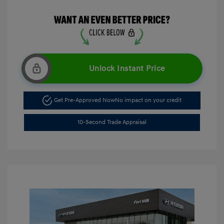
Unlock Instant Price
Get Pre-Approved Now
No impact on your credit
10-Second Trade Appraisal