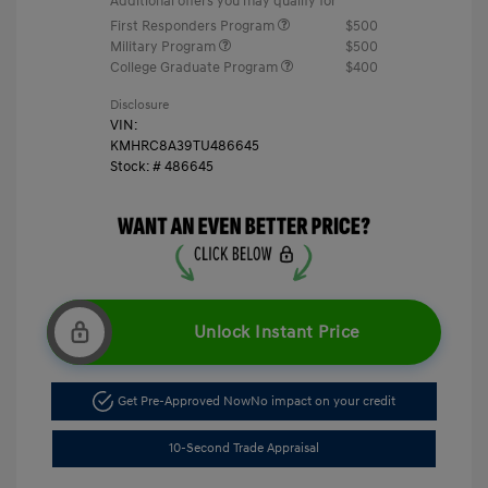
Additional offers you may qualify for
First Responders Program
$500
Military Program
$500
College Graduate Program
$400
Disclosure
VIN:
KMHRC8A39TU486645
Stock: #
486645
Unlock Instant Price
Get Pre-Approved Now
No impact on your credit
10-Second Trade Appraisal