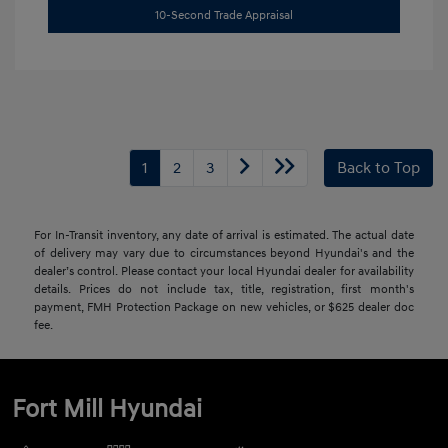
10-Second Trade Appraisal
1
2
3
Back to Top
For In-Transit inventory, any date of arrival is estimated. The actual date
of delivery may vary due to circumstances beyond Hyundai's and the
dealer’s control. Please contact your local Hyundai dealer for availability
details. Prices do not include tax, title, registration, first month's
payment, FMH Protection Package on new vehicles, or $625 dealer doc
fee.
Fort Mill Hyundai