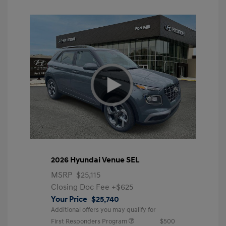
2026 Hyundai Venue SEL
MSRP
$25,115
Closing Doc Fee
+$625
Your Price
$25,740
Additional offers you may qualify for
First Responders Program
$500