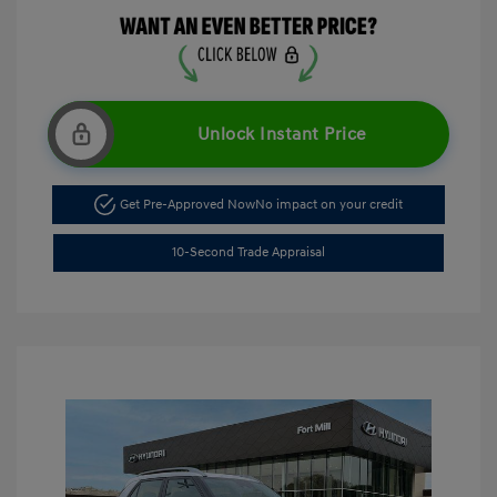
Unlock Instant Price
Get Pre-Approved Now
No impact on your credit
10-Second Trade Appraisal