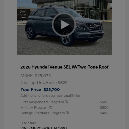
2026 Hyundai Venue SEL W/Two-Tone Roof
MSRP
$25,075
Closing Doc Fee
+$625
Your Price
$25,700
Additional offers you may qualify for
First Responders Program
$500
Military Program
$500
College Graduate Program
$400
Disclosure
VIN:
KMHRC8A36TU475697