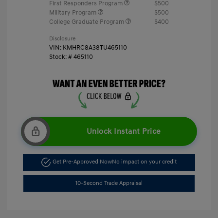
First Responders Program
$500
Military Program
$500
College Graduate Program
$400
Disclosure
VIN:
KMHRC8A38TU465110
Stock: #
465110
Unlock Instant Price
Get Pre-Approved Now
No impact on your credit
10-Second Trade Appraisal