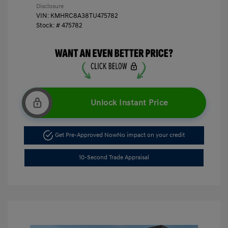
Disclosure
VIN:
KMHRC8A38TU475782
Stock: #
475782
Unlock Instant Price
Get Pre-Approved Now
No impact on your credit
10-Second Trade Appraisal