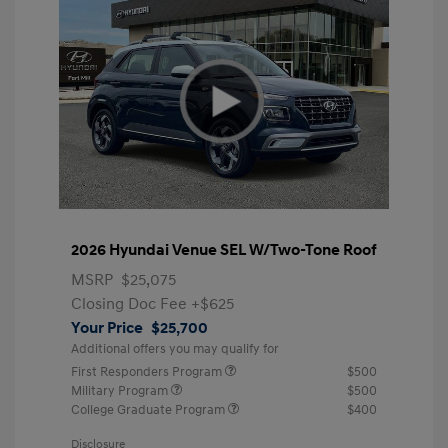
2026 Hyundai Venue SEL W/Two-Tone Roof
MSRP
$25,075
Closing Doc Fee
+$625
Your Price
$25,700
Additional offers you may qualify for
First Responders Program
$500
Military Program
$500
College Graduate Program
$400
Disclosure