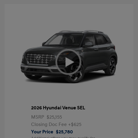
2026 Hyundai Venue SEL
MSRP
$25,155
Closing Doc Fee
+$625
Your Price
$25,780