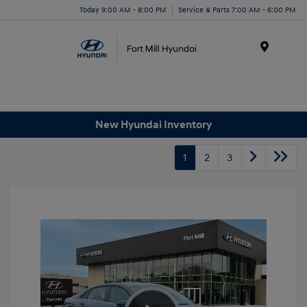
Today 9:00 AM - 8:00 PM
Service & Parts 7:00 AM - 6:00 PM
Menu
New Hyundai Inventory
1
2
3