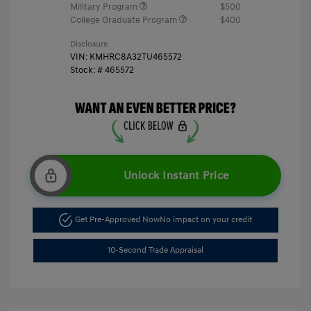
Military Program
$500
College Graduate Program
$400
Disclosure
VIN:
KMHRC8A32TU465572
Stock: #
465572
Unlock Instant Price
Get Pre-Approved Now
No impact on your credit
10-Second Trade Appraisal