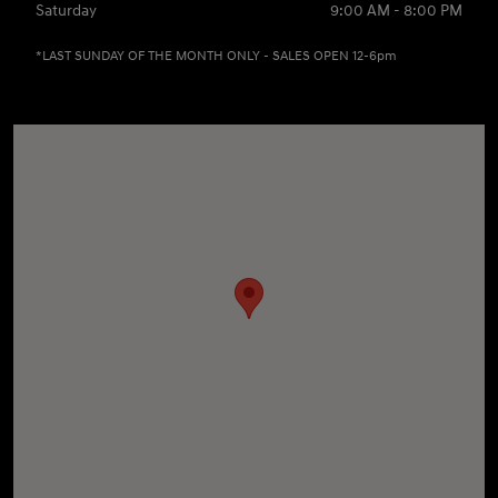
Saturday
9:00 AM - 8:00 PM
*LAST SUNDAY OF THE MONTH ONLY - SALES OPEN 12-6pm