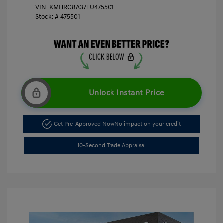
VIN:
KMHRC8A37TU475501
Stock: #
475501
Unlock Instant Price
Get Pre-Approved Now
No impact on your credit
10-Second Trade Appraisal