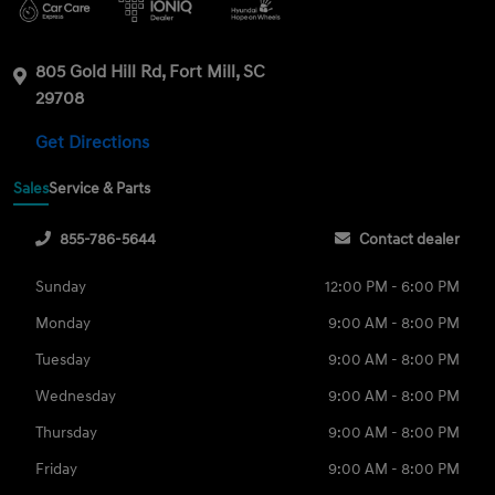
805 Gold Hill Rd, Fort Mill, SC
29708
Get Directions
Sales
Service & Parts
855-786-5644
Contact dealer
Sunday
12:00 PM - 6:00 PM
Monday
9:00 AM - 8:00 PM
Tuesday
9:00 AM - 8:00 PM
Wednesday
9:00 AM - 8:00 PM
Thursday
9:00 AM - 8:00 PM
Friday
9:00 AM - 8:00 PM