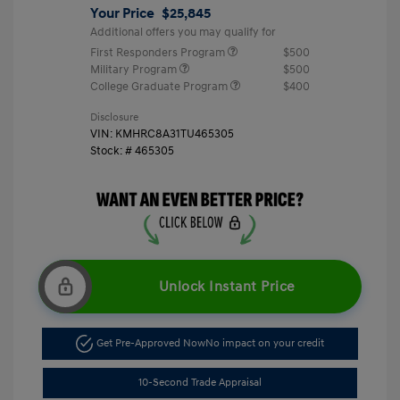
Your Price
$25,845
Additional offers you may qualify for
First Responders Program
$500
Military Program
$500
College Graduate Program
$400
Disclosure
VIN:
KMHRC8A31TU465305
Stock: #
465305
Unlock Instant Price
Get Pre-Approved Now
No impact on your credit
10-Second Trade Appraisal