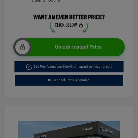
Stock: #
456548
Unlock Instant Price
Get Pre-Approved Now
No impact on your credit
10-Second Trade Appraisal