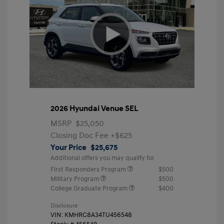
2026 Hyundai Venue SEL
MSRP
$25,050
Closing Doc Fee
+$625
Your Price
$25,675
Additional offers you may qualify for
First Responders Program
$500
Military Program
$500
College Graduate Program
$400
Disclosure
VIN:
KMHRC8A34TU456548