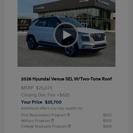
2026 Hyundai Venue SEL W/Two-Tone Roof
MSRP
$25,075
Closing Doc Fee
+$625
Your Price
$25,700
Additional offers you may qualify for
First Responders Program
$500
Military Program
$500
College Graduate Program
$400