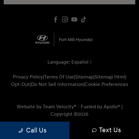
Language:
Español
Privacy Policy
|
Terms Of Use
|
Sitemap
|
Sitemap Html
|
Opt-Out
|
Do Not Sell Information
|
Cookie Preferences
Website by
Team Velocity®
- Fueled by Apollo® |
Copyright ©2026
Text Us
Call Us