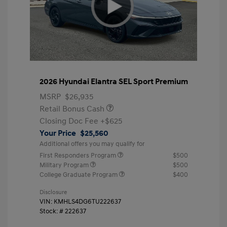
2026 Hyundai Elantra SEL Sport Premium
MSRP
$26,935
Retail Bonus Cash
Closing Doc Fee
+$625
Your Price
$25,560
Additional offers you may qualify for
First Responders Program
$500
Military Program
$500
College Graduate Program
$400
Disclosure
VIN:
KMHLS4DG6TU222637
Stock: #
222637