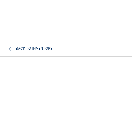
BACK TO INVENTORY