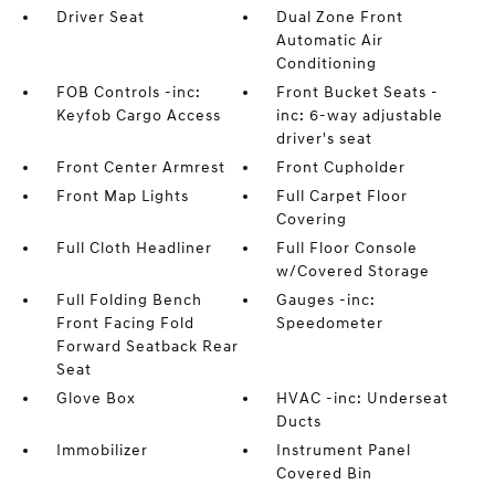
Driver Seat
Dual Zone Front
Automatic Air
Conditioning
FOB Controls -inc:
Front Bucket Seats -
Keyfob Cargo Access
inc: 6-way adjustable
driver's seat
Front Center Armrest
Front Cupholder
Front Map Lights
Full Carpet Floor
Covering
Full Cloth Headliner
Full Floor Console
w/Covered Storage
Full Folding Bench
Gauges -inc:
Front Facing Fold
Speedometer
Forward Seatback Rear
Seat
Glove Box
HVAC -inc: Underseat
Ducts
Immobilizer
Instrument Panel
Covered Bin