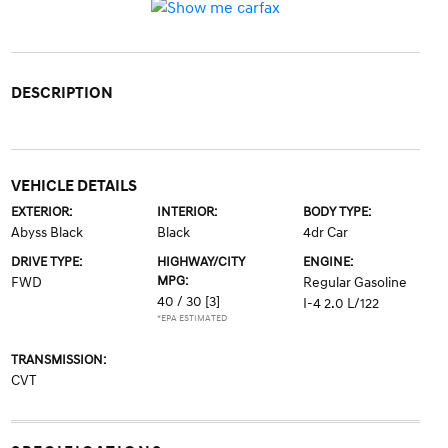
DESCRIPTION
VEHICLE DETAILS
EXTERIOR:
INTERIOR:
BODY TYPE:
Abyss Black
Black
4dr Car
DRIVE TYPE:
HIGHWAY/CITY
ENGINE:
MPG:
FWD
Regular Gasoline
40 / 30
[3]
I-4 2.0 L/122
*EPA ESTIMATED
TRANSMISSION:
CVT