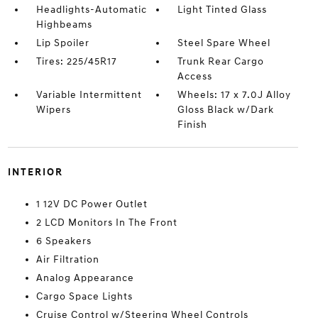
Headlights-Automatic
Light Tinted Glass
Highbeams
Lip Spoiler
Steel Spare Wheel
Tires: 225/45R17
Trunk Rear Cargo
Access
Variable Intermittent
Wheels: 17 x 7.0J Alloy
Wipers
Gloss Black w/Dark
Finish
INTERIOR
1 12V DC Power Outlet
2 LCD Monitors In The Front
6 Speakers
Air Filtration
Analog Appearance
Cargo Space Lights
Cruise Control w/Steering Wheel Controls