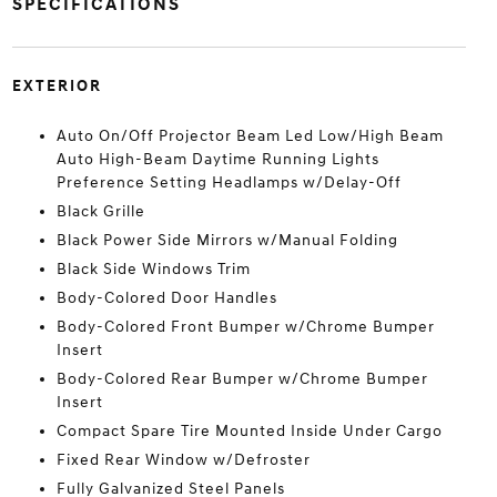
SPECIFICATIONS
EXTERIOR
Auto On/Off Projector Beam Led Low/High Beam
Auto High-Beam Daytime Running Lights
Preference Setting Headlamps w/Delay-Off
Black Grille
Black Power Side Mirrors w/Manual Folding
Black Side Windows Trim
Body-Colored Door Handles
Body-Colored Front Bumper w/Chrome Bumper
Insert
Body-Colored Rear Bumper w/Chrome Bumper
Insert
Compact Spare Tire Mounted Inside Under Cargo
Fixed Rear Window w/Defroster
Fully Galvanized Steel Panels