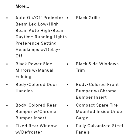
More...
Auto On/Off Projector
Black Grille
Beam Led Low/High
Beam Auto High-Beam
Daytime Running Lights
Preference Setting
Headlamps w/Delay-
Off
Black Power Side
Black Side Windows
Mirrors w/Manual
Trim
Folding
Body-Colored Door
Body-Colored Front
Handles
Bumper w/Chrome
Bumper Insert
Body-Colored Rear
Compact Spare Tire
Bumper w/Chrome
Mounted Inside Under
Bumper Insert
Cargo
Fixed Rear Window
Fully Galvanized Steel
w/Defroster
Panels