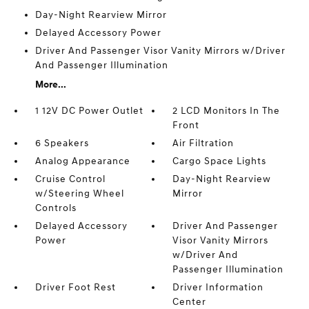
Day-Night Rearview Mirror
Delayed Accessory Power
Driver And Passenger Visor Vanity Mirrors w/Driver
And Passenger Illumination
More...
1 12V DC Power Outlet
2 LCD Monitors In The
Front
6 Speakers
Air Filtration
Analog Appearance
Cargo Space Lights
Cruise Control
Day-Night Rearview
w/Steering Wheel
Mirror
Controls
Delayed Accessory
Driver And Passenger
Power
Visor Vanity Mirrors
w/Driver And
Passenger Illumination
Driver Foot Rest
Driver Information
Center