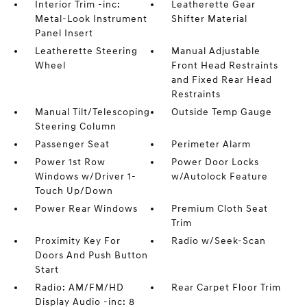
Interior Trim -inc:
Leatherette Gear
Metal-Look Instrument
Shifter Material
Panel Insert
Leatherette Steering
Manual Adjustable
Wheel
Front Head Restraints
and Fixed Rear Head
Restraints
Manual Tilt/Telescoping
Outside Temp Gauge
Steering Column
Passenger Seat
Perimeter Alarm
Power 1st Row
Power Door Locks
Windows w/Driver 1-
w/Autolock Feature
Touch Up/Down
Power Rear Windows
Premium Cloth Seat
Trim
Proximity Key For
Radio w/Seek-Scan
Doors And Push Button
Start
Radio: AM/FM/HD
Rear Carpet Floor Trim
Display Audio -inc: 8