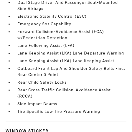
Dual Stage Driver And Passenger Seat-Mounted
Side Airbags
Electronic Stability Control (ESC)
Emergency Sos Capability
Forward Collision-Avoidance Assist (FCA)
w/Pedestrian Detection
Lane Following Assist (LFA)
Lane Keeping Assist (LKA) Lane Departure Warning
Lane Keeping Assist (LKA) Lane Keeping Assist
Outboard Front Lap And Shoulder Safety Belts -inc:
Rear Center 3 Point
Rear Child Safety Locks
Rear Cross-Traffic Collision-Avoidance Assist
(RCCA)
Side Impact Beams
Tire Specific Low Tire Pressure Warning
WINDOW STICKER