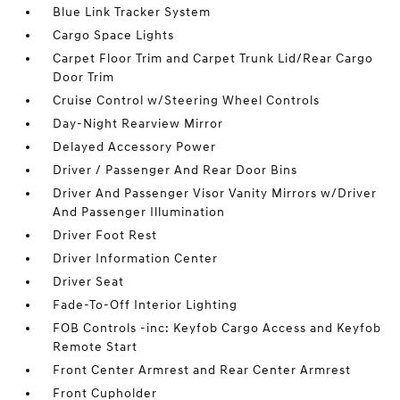
Blue Link Tracker System
Cargo Space Lights
Carpet Floor Trim and Carpet Trunk Lid/Rear Cargo
Door Trim
Cruise Control w/Steering Wheel Controls
Day-Night Rearview Mirror
Delayed Accessory Power
Driver / Passenger And Rear Door Bins
Driver And Passenger Visor Vanity Mirrors w/Driver
And Passenger Illumination
Driver Foot Rest
Driver Information Center
Driver Seat
Fade-To-Off Interior Lighting
FOB Controls -inc: Keyfob Cargo Access and Keyfob
Remote Start
Front Center Armrest and Rear Center Armrest
Front Cupholder