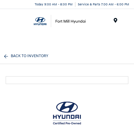
Today 9:00 AM - 8:00 PM
Service & Parts 7:00 AM - 6:00 PM
Menu
BACK TO INVENTORY