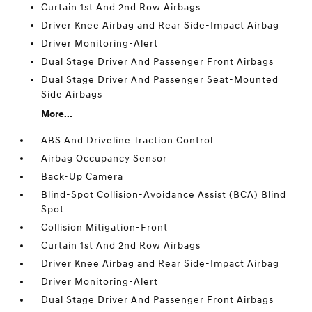
Curtain 1st And 2nd Row Airbags
Driver Knee Airbag and Rear Side-Impact Airbag
Driver Monitoring-Alert
Dual Stage Driver And Passenger Front Airbags
Dual Stage Driver And Passenger Seat-Mounted
Side Airbags
More...
ABS And Driveline Traction Control
Airbag Occupancy Sensor
Back-Up Camera
Blind-Spot Collision-Avoidance Assist (BCA) Blind
Spot
Collision Mitigation-Front
Curtain 1st And 2nd Row Airbags
Driver Knee Airbag and Rear Side-Impact Airbag
Driver Monitoring-Alert
Dual Stage Driver And Passenger Front Airbags