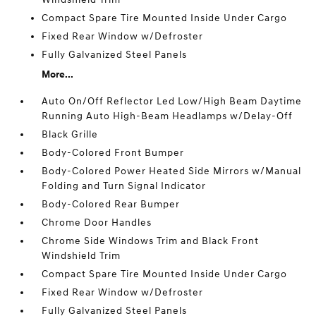
Compact Spare Tire Mounted Inside Under Cargo
Fixed Rear Window w/Defroster
Fully Galvanized Steel Panels
More...
Auto On/Off Reflector Led Low/High Beam Daytime
Running Auto High-Beam Headlamps w/Delay-Off
Black Grille
Body-Colored Front Bumper
Body-Colored Power Heated Side Mirrors w/Manual
Folding and Turn Signal Indicator
Body-Colored Rear Bumper
Chrome Door Handles
Chrome Side Windows Trim and Black Front
Windshield Trim
Compact Spare Tire Mounted Inside Under Cargo
Fixed Rear Window w/Defroster
Fully Galvanized Steel Panels