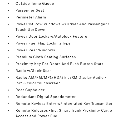
Outside Temp Gauge
Passenger Seat
Perimeter Alarm
Power 1st Row Windows w/Driver And Passenger 1-
Touch Up/Down
Power Door Locks w/Autolock Feature
Power Fuel Flap Locking Type
Power Rear Windows
Premium Cloth Seating Surfaces
Proximity Key For Doors And Push Button Start
Radio w/Seek-Scan
Radio: AM/FM/MP3/HD/SiriusXM Display Audio -
inc: 8 color touchscreen
Rear Cupholder
Redundant Digital Speedometer
Remote Keyless Entry w/Integrated Key Transmitter
Remote Releases -Inc: Smart Trunk Proximity Cargo
Access and Power Fuel