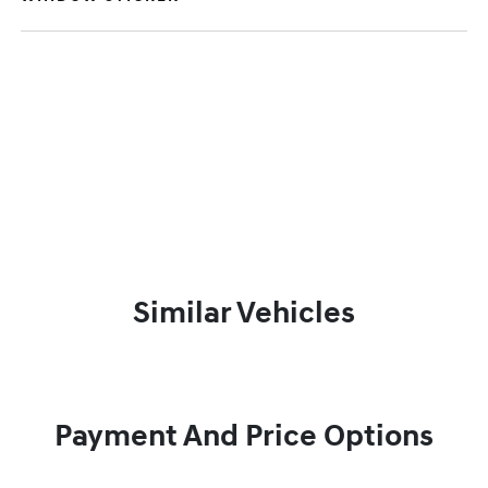
Similar Vehicles
Payment And Price Options