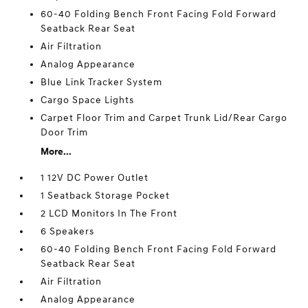
60-40 Folding Bench Front Facing Fold Forward
Seatback Rear Seat
Air Filtration
Analog Appearance
Blue Link Tracker System
Cargo Space Lights
Carpet Floor Trim and Carpet Trunk Lid/Rear Cargo
Door Trim
More...
1 12V DC Power Outlet
1 Seatback Storage Pocket
2 LCD Monitors In The Front
6 Speakers
60-40 Folding Bench Front Facing Fold Forward
Seatback Rear Seat
Air Filtration
Analog Appearance