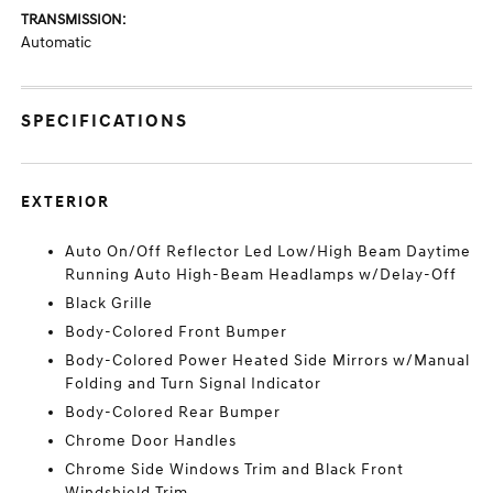
TRANSMISSION:
Automatic
SPECIFICATIONS
EXTERIOR
Auto On/Off Reflector Led Low/High Beam Daytime
Running Auto High-Beam Headlamps w/Delay-Off
Black Grille
Body-Colored Front Bumper
Body-Colored Power Heated Side Mirrors w/Manual
Folding and Turn Signal Indicator
Body-Colored Rear Bumper
Chrome Door Handles
Chrome Side Windows Trim and Black Front
Windshield Trim