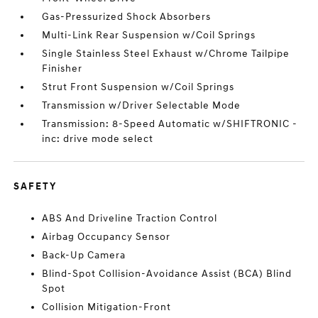
Gas-Pressurized Shock Absorbers
Multi-Link Rear Suspension w/Coil Springs
Single Stainless Steel Exhaust w/Chrome Tailpipe
Finisher
Strut Front Suspension w/Coil Springs
Transmission w/Driver Selectable Mode
Transmission: 8-Speed Automatic w/SHIFTRONIC -
inc: drive mode select
SAFETY
ABS And Driveline Traction Control
Airbag Occupancy Sensor
Back-Up Camera
Blind-Spot Collision-Avoidance Assist (BCA) Blind
Spot
Collision Mitigation-Front