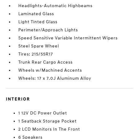
Headlights-Automatic Highbeams
Laminated Glass
Light Tinted Glass
Perimeter/Approach Lights
Speed Sensitive Variable Intermittent Wipers
Steel Spare Wheel
Tires: 215/55R17
Trunk Rear Cargo Access
Wheels w/Machined Accents
Wheels: 17 x 7.0J Aluminum Alloy
INTERIOR
1 12V DC Power Outlet
1 Seatback Storage Pocket
2 LCD Monitors In The Front
6 Speakers