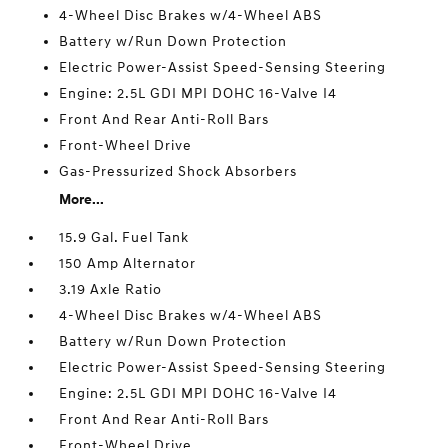
4-Wheel Disc Brakes w/4-Wheel ABS
Battery w/Run Down Protection
Electric Power-Assist Speed-Sensing Steering
Engine: 2.5L GDI MPI DOHC 16-Valve I4
Front And Rear Anti-Roll Bars
Front-Wheel Drive
Gas-Pressurized Shock Absorbers
More...
15.9 Gal. Fuel Tank
150 Amp Alternator
3.19 Axle Ratio
4-Wheel Disc Brakes w/4-Wheel ABS
Battery w/Run Down Protection
Electric Power-Assist Speed-Sensing Steering
Engine: 2.5L GDI MPI DOHC 16-Valve I4
Front And Rear Anti-Roll Bars
Front-Wheel Drive