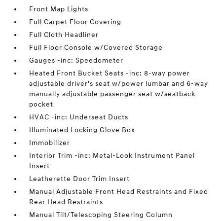
Front Map Lights
Full Carpet Floor Covering
Full Cloth Headliner
Full Floor Console w/Covered Storage
Gauges -inc: Speedometer
Heated Front Bucket Seats -inc: 8-way power
adjustable driver's seat w/power lumbar and 6-way
manually adjustable passenger seat w/seatback
pocket
HVAC -inc: Underseat Ducts
Illuminated Locking Glove Box
Immobilizer
Interior Trim -inc: Metal-Look Instrument Panel
Insert
Leatherette Door Trim Insert
Manual Adjustable Front Head Restraints and Fixed
Rear Head Restraints
Manual Tilt/Telescoping Steering Column