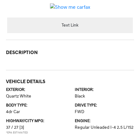
Text Link
DESCRIPTION
VEHICLE DETAILS
EXTERIOR:
INTERIOR:
Quartz White
Black
BODY TYPE:
DRIVE TYPE:
4dr Car
FWD
HIGHWAY/CITY MPG:
ENGINE:
37 / 27
[3]
Regular Unleaded I-4 2.5 L/152
*EPA ESTIMATED