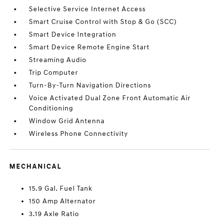
Selective Service Internet Access
Smart Cruise Control with Stop & Go (SCC)
Smart Device Integration
Smart Device Remote Engine Start
Streaming Audio
Trip Computer
Turn-By-Turn Navigation Directions
Voice Activated Dual Zone Front Automatic Air
Conditioning
Window Grid Antenna
Wireless Phone Connectivity
MECHANICAL
15.9 Gal. Fuel Tank
150 Amp Alternator
3.19 Axle Ratio