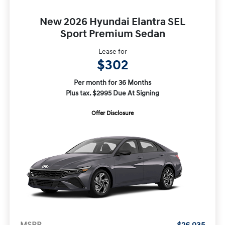
New 2026 Hyundai Elantra SEL
Sport Premium Sedan
Lease for
$302
Per month for 36 Months
Plus tax. $2995 Due At Signing
Offer Disclosure
MSRP
$26,935