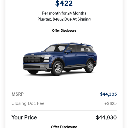
$422
Per month for 24 Months
Plus tax. $4852 Due At Signing
Offer Disclosure
MSRP
$44,305
Closing Doc Fee
+$625
Your Price
$44,930
Offer Disclosure