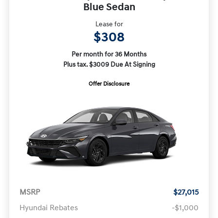
Blue Sedan
Lease for
$308
Per month for 36 Months
Plus tax. $3009 Due At Signing
Offer Disclosure
MSRP
$27,015
Hyundai Rebates
-$1,000