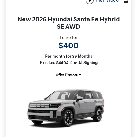
New 2026 Hyundai Santa Fe Hybrid
SE AWD
Lease for
$400
Per month for 39 Months
Plus tax. $4404 Due At Signing
Offer Disclosure