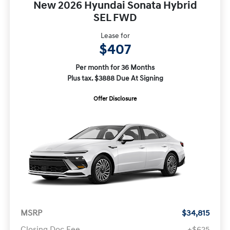
New 2026 Hyundai Sonata Hybrid
SEL FWD
Lease for
$407
Per month for 36 Months
Plus tax. $3888 Due At Signing
Offer Disclosure
MSRP
$34,815
Closing Doc Fee
+$625