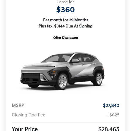
Lease for
$360
Per month for 39 Months
Plus tax. $3144 Due At Signing
Offer Disclosure
MSRP
$27,840
Closing Doc Fee
+$625
Your Price
$28,465