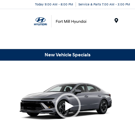
Today 9:00 AM - 8:00 PM
Service & Parts 7:00 AM - 3:00 PM
Menu
New Vehicle Specials