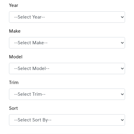
Year
Make
Model
Trim
Sort