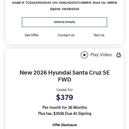
Model #: TCGAAD5GWDAS
VIN: KM8JADD10TU499516
Stock No: 499516
Expires: 09/08/2026
Vehicle Details
Get Offer
Contact Us
Text Us
Play Video
New 2026 Hyundai Santa Cruz SE
FWD
Lease for
$379
Per month for 36 Months
Plus tax. $3538 Due At Signing
Offer Disclosure