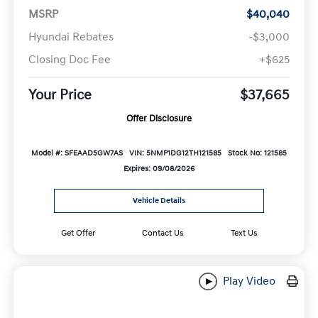
MSRP
$40,040
Hyundai Rebates
-$3,000
Closing Doc Fee
+$625
Your Price
$37,665
Offer Disclosure
Model #: SFEAAD5GW7AS
VIN: 5NMP1DG12TH121585
Stock No: 121585
Expires: 09/08/2026
Vehicle Details
Get Offer
Contact Us
Text Us
Play Video