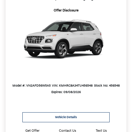
Offer Disclosure
Model #: VN2AFD56W5A5
VIN: KMHRC8A34TU456548
Stock No: 456548
Expires: 09/08/2026
Vehicle Details
Get Offer
Contact Us
Text Us