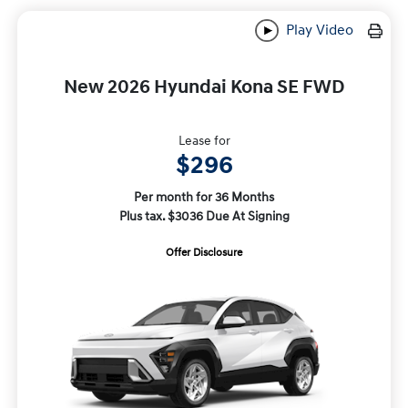
Play Video
New 2026 Hyundai Kona SE FWD
Lease for
$296
Per month for 36 Months
Plus tax. $3036 Due At Signing
Offer Disclosure