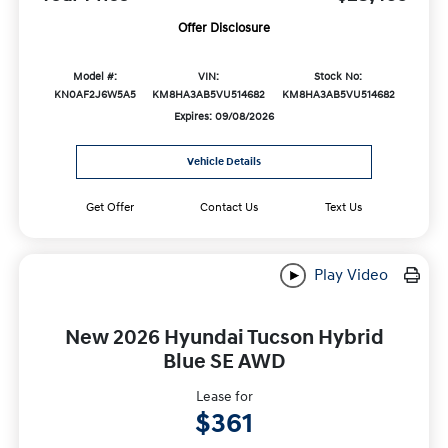
Offer Disclosure
Model #:
VIN:
Stock No:
KN0AF2J6W5A5
KM8HA3AB5VU514682
KM8HA3AB5VU514682
Expires: 09/08/2026
Vehicle Details
Get Offer
Contact Us
Text Us
Play Video
New 2026 Hyundai Tucson Hybrid
Blue SE AWD
Lease for
$361