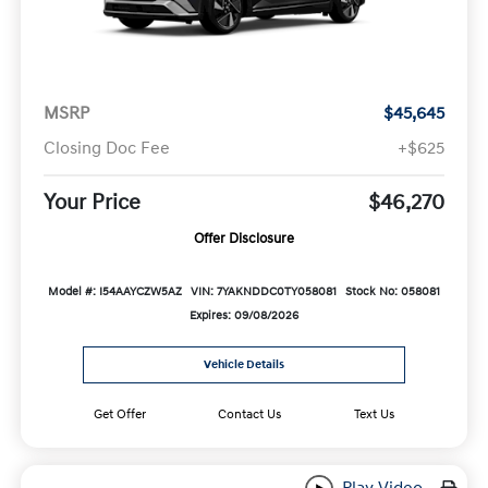
MSRP
$45,645
Closing Doc Fee
+$625
Your Price
$46,270
Offer Disclosure
Model #: I54AAYCZW5AZ
VIN: 7YAKNDDC0TY058081
Stock No: 058081
Expires: 09/08/2026
Vehicle Details
Get Offer
Contact Us
Text Us
Play Video