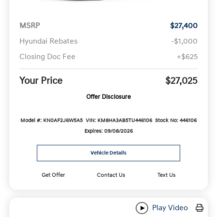
MSRP
$27,400
Hyundai Rebates
-$1,000
Closing Doc Fee
+$625
Your Price
$27,025
Offer Disclosure
Model #: KN0AF2J6W5A5
VIN: KM8HA3AB5TU446106
Stock No: 446106
Expires: 09/08/2026
Vehicle Details
Get Offer
Contact Us
Text Us
Play Video