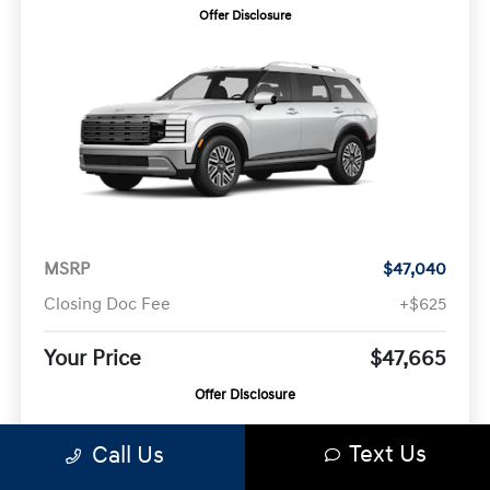
Offer Disclosure
MSRP
$47,040
Closing Doc Fee
+$625
Your Price
$47,665
Offer Disclosure
Text Us
Call Us
Model #:
VIN:
Stock No:
PLAAFL9GW7AS
KM8RL5SA0VU120474
KM8RL5SA0VU120474