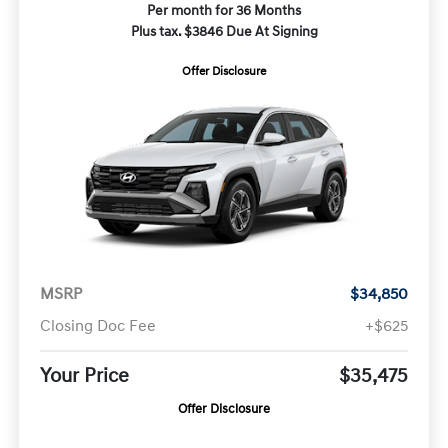
Per month for 36 Months
Plus tax. $3846 Due At Signing
Offer Disclosure
MSRP
$34,850
Closing Doc Fee
+$625
Your Price
$35,475
Offer Disclosure