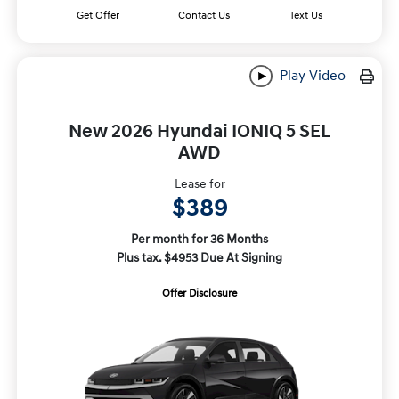
Get Offer
Contact Us
Text Us
Play Video
New 2026 Hyundai IONIQ 5 SEL
AWD
Lease for
$389
Per month for 36 Months
Plus tax. $4953 Due At Signing
Offer Disclosure