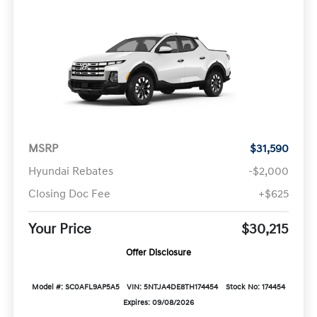
MSRP
$31,590
Hyundai Rebates
-$2,000
Closing Doc Fee
+$625
Your Price
$30,215
Offer Disclosure
Model #: SC0AFL9AP5A5
VIN: 5NTJA4DE8TH174454
Stock No: 174454
Expires: 09/08/2026