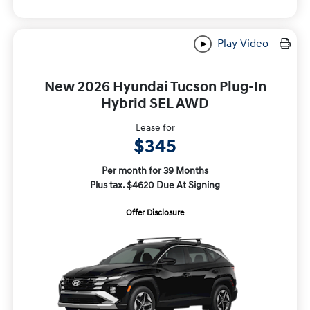
Play Video
New 2026 Hyundai Tucson Plug-In
Hybrid SEL AWD
Lease for
$345
Per month for 39 Months
Plus tax. $4620 Due At Signing
Offer Disclosure