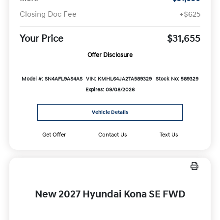
Closing Doc Fee
+$625
Your Price
$31,655
Offer Disclosure
Model #: SN4AFL9AS4AS
VIN: KMHL64JA2TA589329
Stock No: 589329
Expires: 09/08/2026
Vehicle Details
Get Offer
Contact Us
Text Us
New 2027 Hyundai Kona SE FWD