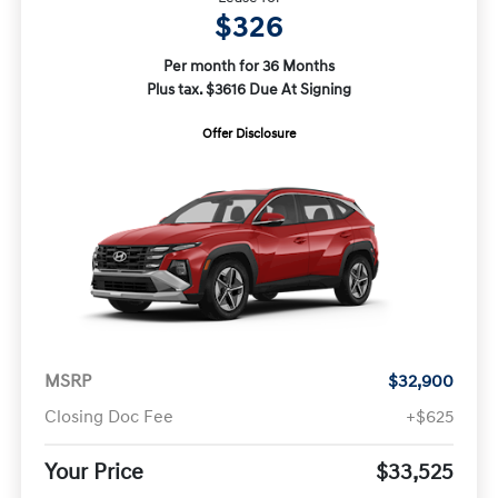
$326
Per month for 36 Months
Plus tax. $3616 Due At Signing
Offer Disclosure
MSRP
$32,900
Closing Doc Fee
+$625
Your Price
$33,525