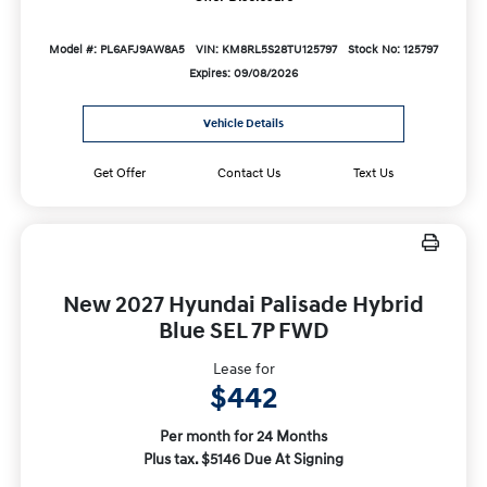
Model #: PL6AFJ9AW8A5
VIN: KM8RL5S28TU125797
Stock No: 125797
Expires: 09/08/2026
Vehicle Details
Get Offer
Contact Us
Text Us
New 2027 Hyundai Palisade Hybrid
Blue SEL 7P FWD
Lease for
$442
Per month for 24 Months
Plus tax. $5146 Due At Signing