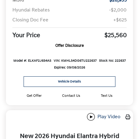
Hyundai Rebates
-$2,000
Closing Doc Fee
+$625
Your Price
$25,560
Offer Disclosure
Model #: ELKAF2J6S4AS
VIN: KMHLS4DG6TU222637
Stock No: 222637
Expires: 09/08/2026
Vehicle Details
Get Offer
Contact Us
Text Us
Play Video
New 2026 Hyundai Elantra Hybrid