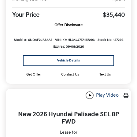
Your Price
$35,440
Offer Disclosure
Model #: SNDAF2JAS4AS
VIN: KMHL34JJ7TA187296
Stock No: 187296
Expires: 09/08/2026
Vehicle Details
Get Offer
Contact Us
Text Us
Play Video
New 2026 Hyundai Palisade SEL 8P
FWD
Lease for