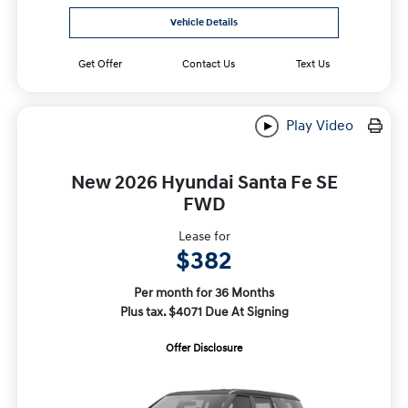
Vehicle Details
Get Offer
Contact Us
Text Us
Play Video
New 2026 Hyundai Santa Fe SE
FWD
Lease for
$382
Per month for 36 Months
Plus tax. $4071 Due At Signing
Offer Disclosure