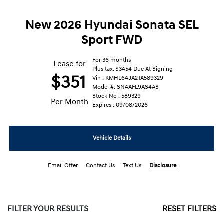
New 2026 Hyundai Sonata SEL
Sport FWD
For 36 months
Lease for
Plus tax. $3454 Due At Signing
$351
Vin : KMHL64JA2TA589329
Model #: SN4AFL9AS4AS
Stock No : 589329
Per Month
Expires : 09/08/2026
Vehicle Details
Email Offer
Contact Us
Text Us
Disclosure
FILTER YOUR RESULTS
RESET FILTERS