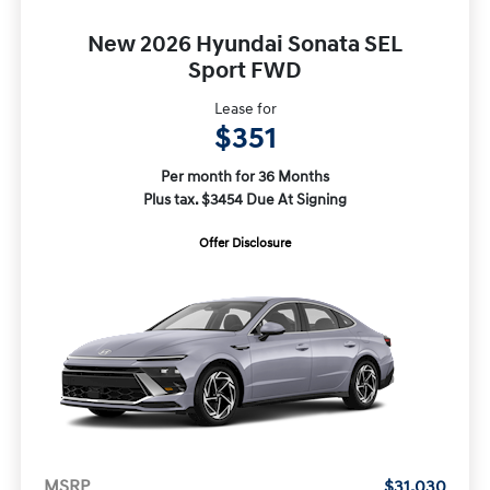
New 2026 Hyundai Sonata SEL
Sport FWD
Lease for
$351
Per month for 36 Months
Plus tax. $3454 Due At Signing
Offer Disclosure
MSRP
$31,030