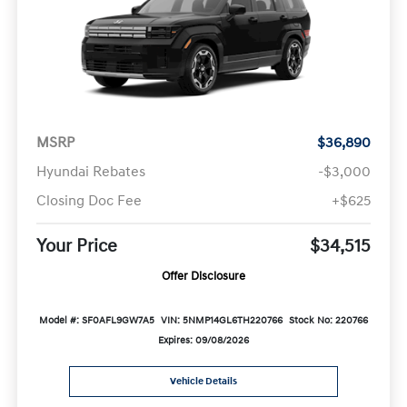
MSRP
$36,890
Hyundai Rebates
-$3,000
Closing Doc Fee
+$625
Your Price
$34,515
Offer Disclosure
Model #: SF0AFL9GW7A5
VIN: 5NMP14GL6TH220766
Stock No: 220766
Expires: 09/08/2026
Vehicle Details