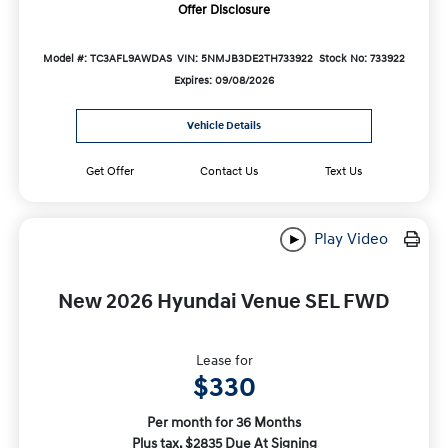
Offer Disclosure
Model #: TC3AFL9AWDAS
VIN: 5NMJB3DE2TH733922
Stock No: 733922
Expires: 09/08/2026
Vehicle Details
Get Offer
Contact Us
Text Us
Play Video
New 2026 Hyundai Venue SEL FWD
Lease for
$330
Per month for 36 Months
Plus tax. $2835 Due At Signing