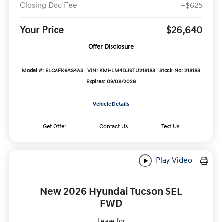
Closing Doc Fee
+$625
Your Price
$26,640
Offer Disclosure
Model #: ELCAFK6AS4AS
VIN: KMHLM4DJ9TU218183
Stock No: 218183
Expires: 09/08/2026
Vehicle Details
Get Offer
Contact Us
Text Us
Play Video
New 2026 Hyundai Tucson SEL
FWD
Lease for