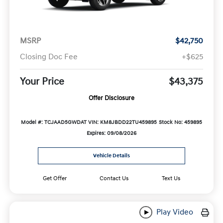
MSRP
$42,750
Closing Doc Fee
+$625
Your Price
$43,375
Offer Disclosure
Model #: TCJAAD5GWDAT
VIN: KM8JBDD22TU459895
Stock No: 459895
Expires: 09/08/2026
Vehicle Details
Get Offer
Contact Us
Text Us
Play Video