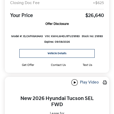
Closing Doc Fee
+$625
Your Price
$26,640
Offer Disclosure
Model #: ELCAFK6AS4AS
VIN: KMHLM4DJ9TU218183
Stock No: 218183
Expires: 09/08/2026
Vehicle Details
Get Offer
Contact Us
Text Us
Play Video
New 2026 Hyundai Tucson SEL
FWD
Lease for