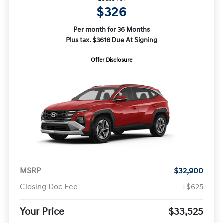
$326
Per month for 36 Months
Plus tax. $3616 Due At Signing
Offer Disclosure
MSRP
$32,900
Closing Doc Fee
+$625
Your Price
$33,525