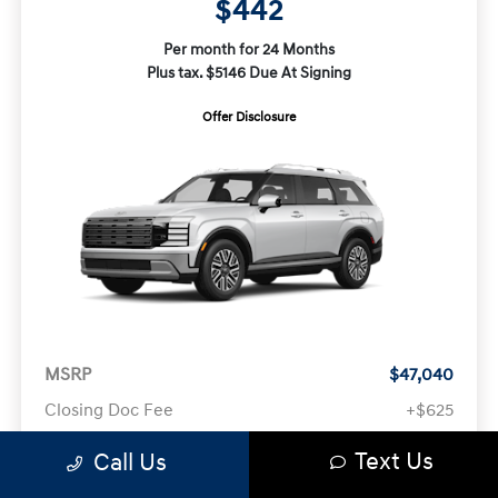
$442
Per month for 24 Months
Plus tax. $5146 Due At Signing
Offer Disclosure
MSRP
$47,040
Closing Doc Fee
+$625
Text Us
Call Us
Your Price
$47,665