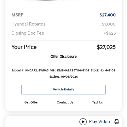
MSRP
$27,400
Hyundai Rebates
-$1,000
Closing Doc Fee
+$625
Your Price
$27,025
Offer Disclosure
Model #: KN0AF2J6W5A5
VIN: KM8HA3AB5TU446106
Stock No: 446106
Expires: 09/08/2026
Vehicle Details
Get Offer
Contact Us
Text Us
Play Video