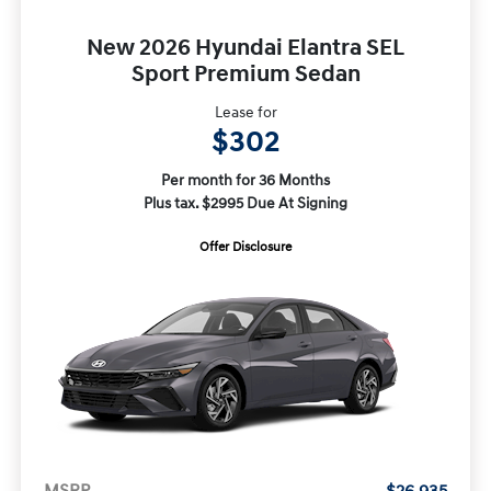
New 2026 Hyundai Elantra SEL
Sport Premium Sedan
Lease for
$302
Per month for 36 Months
Plus tax. $2995 Due At Signing
Offer Disclosure
MSRP
$26,935