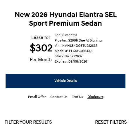
New 2026 Hyundai Elantra SEL
Sport Premium Sedan
For 36 months
Lease for
Plus tax. $2995 Due At Signing
$302
Vin : KMHLS4DG6TU222637
Model #: ELKAF2J6S4AS
Stock No : 222637
Per Month
Expires : 09/08/2026
Vehicle Details
Email Offer
Contact Us
Text Us
Disclosure
FILTER YOUR RESULTS
RESET FILTERS