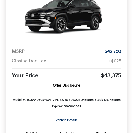
MSRP
$42,750
Closing Doc Fee
+$625
Your Price
$43,375
Offer Disclosure
Model #: TCJAAD5GWDAT
VIN: KM8JBDD22TU459895
Stock No: 459895
Expires: 09/08/2026
Vehicle Details