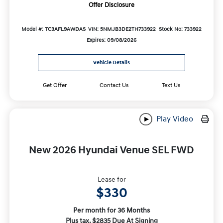
Offer Disclosure
Model #: TC3AFL9AWDAS
VIN: 5NMJB3DE2TH733922
Stock No: 733922
Expires: 09/08/2026
Vehicle Details
Get Offer
Contact Us
Text Us
Play Video
New 2026 Hyundai Venue SEL FWD
Lease for
$330
Per month for 36 Months
Plus tax. $2835 Due At Signing