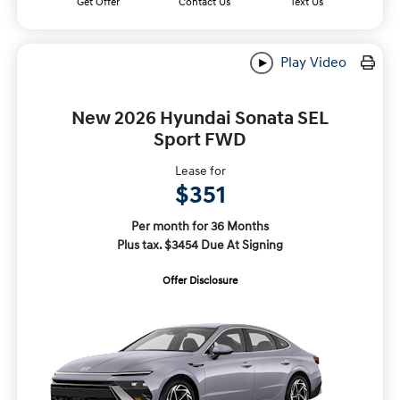
Get Offer
Contact Us
Text Us
Play Video
New 2026 Hyundai Sonata SEL
Sport FWD
Lease for
$351
Per month for 36 Months
Plus tax. $3454 Due At Signing
Offer Disclosure