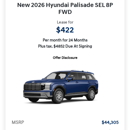
New 2026 Hyundai Palisade SEL 8P
FWD
Lease for
$422
Per month for 24 Months
Plus tax. $4852 Due At Signing
Offer Disclosure
MSRP
$44,305