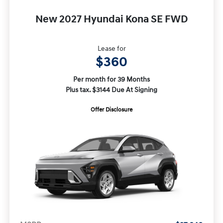
New 2027 Hyundai Kona SE FWD
Lease for
$360
Per month for 39 Months
Plus tax. $3144 Due At Signing
Offer Disclosure