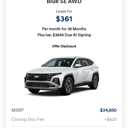
Blue SE AWD
Lease for
$361
Per month for 36 Months
Plus tax. $3846 Due At Signing
Offer Disclosure
MSRP
$34,850
Closing Doc Fee
+$625