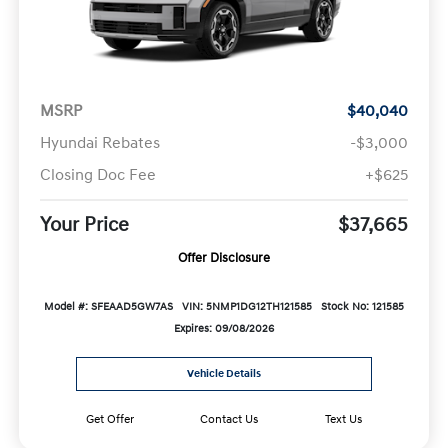
MSRP
$40,040
Hyundai Rebates
-$3,000
Closing Doc Fee
+$625
Your Price
$37,665
Offer Disclosure
Model #: SFEAAD5GW7AS
VIN: 5NMP1DG12TH121585
Stock No: 121585
Expires: 09/08/2026
Vehicle Details
Get Offer
Contact Us
Text Us