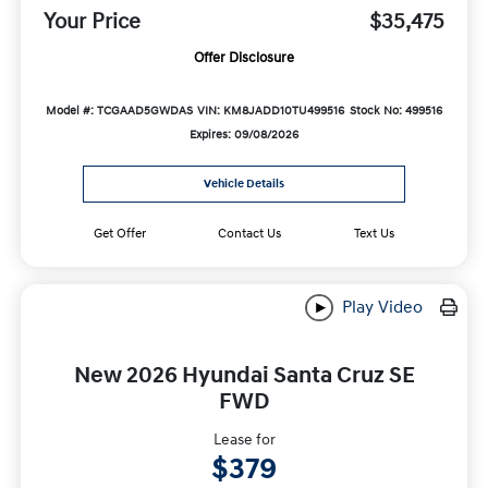
Your Price
$35,475
Offer Disclosure
Model #: TCGAAD5GWDAS
VIN: KM8JADD10TU499516
Stock No: 499516
Expires: 09/08/2026
Vehicle Details
Get Offer
Contact Us
Text Us
Play Video
New 2026 Hyundai Santa Cruz SE
FWD
Lease for
$379