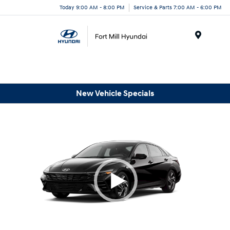
Today 9:00 AM - 8:00 PM
Service & Parts 7:00 AM - 6:00 PM
Menu
New Vehicle Specials