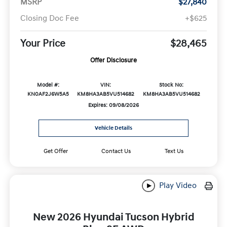
MSRP
$27,840
Closing Doc Fee
+$625
Your Price
$28,465
Offer Disclosure
Model #:
VIN:
Stock No:
KN0AF2J6W5A5
KM8HA3AB5VU514682
KM8HA3AB5VU514682
Expires: 09/08/2026
Vehicle Details
Get Offer
Contact Us
Text Us
Play Video
New 2026 Hyundai Tucson Hybrid