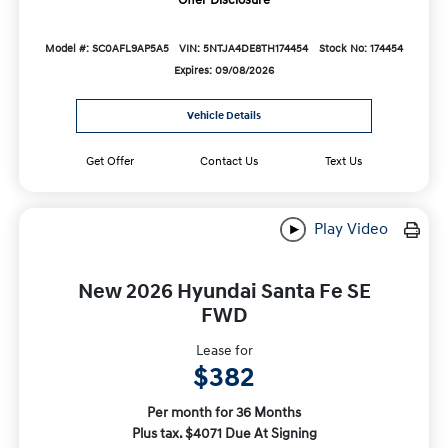
Model #: SC0AFL9AP5A5
VIN: 5NTJA4DE8TH174454
Stock No: 174454
Expires: 09/08/2026
Vehicle Details
Get Offer
Contact Us
Text Us
Play Video
New 2026 Hyundai Santa Fe SE
FWD
Lease for
$382
Per month for 36 Months
Plus tax. $4071 Due At Signing