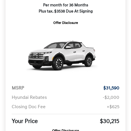
Per month for 36 Months
Plus tax. $3538 Due At Signing
Offer Disclosure
MSRP
$31,590
Hyundai Rebates
-$2,000
Closing Doc Fee
+$625
Your Price
$30,215
Offer Disclosure