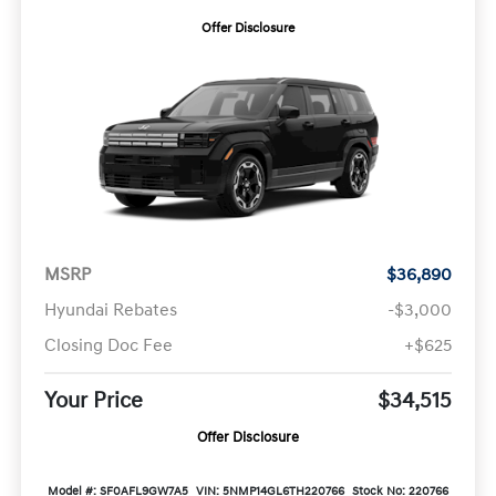
Offer Disclosure
MSRP
$36,890
Hyundai Rebates
-$3,000
Closing Doc Fee
+$625
Your Price
$34,515
Offer Disclosure
Model #: SF0AFL9GW7A5
VIN: 5NMP14GL6TH220766
Stock No: 220766