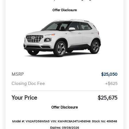
Offer Disclosure
MSRP
$25,050
Closing Doc Fee
+$625
Your Price
$25,675
Offer Disclosure
Model #: VN2AFD56W5A5
VIN: KMHRC8A34TU456548
Stock No: 456548
Expires: 09/08/2026