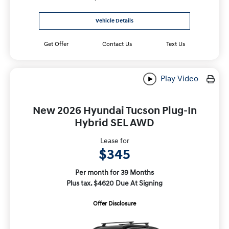
Vehicle Details
Get Offer
Contact Us
Text Us
Play Video
New 2026 Hyundai Tucson Plug-In
Hybrid SEL AWD
Lease for
$345
Per month for 39 Months
Plus tax. $4620 Due At Signing
Offer Disclosure