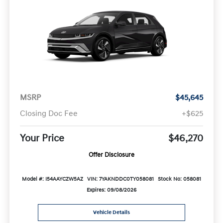
MSRP
$45,645
Closing Doc Fee
+$625
Your Price
$46,270
Offer Disclosure
Model #: I54AAYCZW5AZ
VIN: 7YAKNDDC0TY058081
Stock No: 058081
Expires: 09/08/2026
Vehicle Details