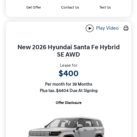
Get Offer
Contact Us
Text Us
Play Video
New 2026 Hyundai Santa Fe Hybrid
SE AWD
Lease for
$400
Per month for 39 Months
Plus tax. $4404 Due At Signing
Offer Disclosure