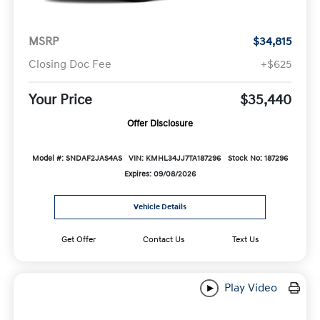
MSRP
$34,815
Closing Doc Fee
+$625
Your Price
$35,440
Offer Disclosure
Model #: SNDAF2JAS4AS
VIN: KMHL34JJ7TA187296
Stock No: 187296
Expires: 09/08/2026
Vehicle Details
Get Offer
Contact Us
Text Us
Play Video