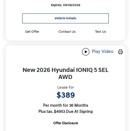
Expires: 09/08/2026
Vehicle Details
Get Offer
Contact Us
Text Us
Play Video
New 2026 Hyundai IONIQ 5 SEL
AWD
Lease for
$389
Per month for 36 Months
Plus tax. $4953 Due At Signing
Offer Disclosure