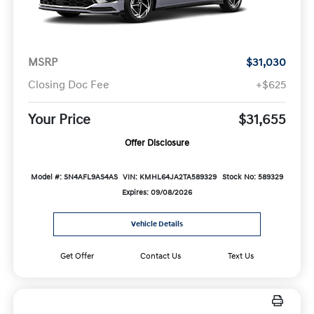
MSRP
$31,030
Closing Doc Fee
+$625
Your Price
$31,655
Offer Disclosure
Model #: SN4AFL9AS4AS
VIN: KMHL64JA2TA589329
Stock No: 589329
Expires: 09/08/2026
Vehicle Details
Get Offer
Contact Us
Text Us