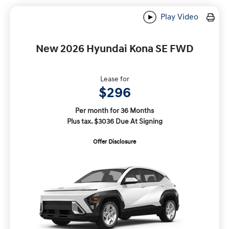
Play Video
New 2026 Hyundai Kona SE FWD
Lease for
$296
Per month for 36 Months
Plus tax. $3036 Due At Signing
Offer Disclosure