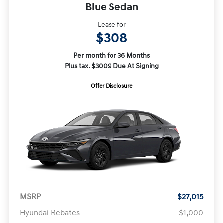
Blue Sedan
Lease for
$308
Per month for 36 Months
Plus tax. $3009 Due At Signing
Offer Disclosure
MSRP
$27,015
Hyundai Rebates
-$1,000