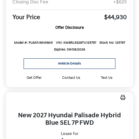
Closing Doc Fee
+$625
Your Price
$44,930
Offer Disclosure
Model #: PL6AFJ9AW8A5
VIN: KM8RL5S28TU125797
Stock No: 125797
Expires: 09/08/2026
Vehicle Details
Get Offer
Contact Us
Text Us
New 2027 Hyundai Palisade Hybrid
Blue SEL 7P FWD
Lease for