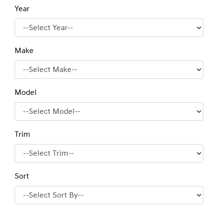
Year
Make
Model
Trim
Sort