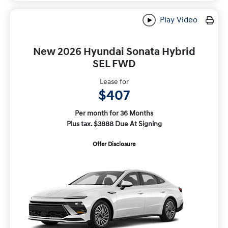
Play Video
New 2026 Hyundai Sonata Hybrid
SEL FWD
Lease for
$407
Per month for 36 Months
Plus tax. $3888 Due At Signing
Offer Disclosure