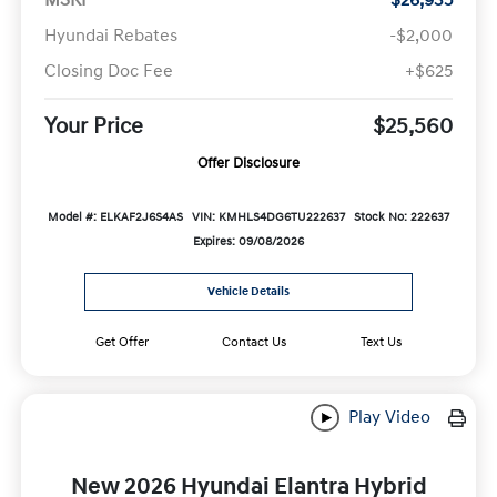
Hyundai Rebates
-$2,000
Closing Doc Fee
+$625
Your Price
$25,560
Offer Disclosure
Model #: ELKAF2J6S4AS
VIN: KMHLS4DG6TU222637
Stock No: 222637
Expires: 09/08/2026
Vehicle Details
Get Offer
Contact Us
Text Us
Play Video
New 2026 Hyundai Elantra Hybrid